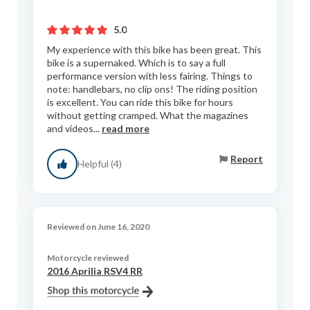
5.0
My experience with this bike has been great. This
bike is a supernaked. Which is to say a full
performance version with less fairing. Things to
note: handlebars, no clip ons! The riding position
is excellent. You can ride this bike for hours
without getting cramped. What the magazines
and videos...
read more
Report
Helpful (4)
Reviewed on June 16, 2020
Motorcycle reviewed
2016 Aprilia RSV4 RR