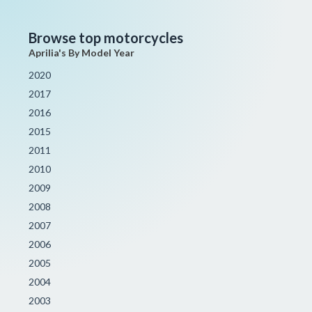
Browse top motorcycles
Aprilia's By Model Year
2020
2017
2016
2015
2011
2010
2009
2008
2007
2006
2005
2004
2003