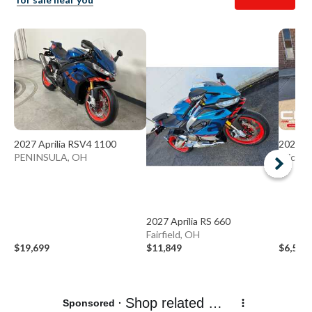
2027 Aprilia RSV4 1100
2026 A
PENINSULA, OH
Wicklif
2027 Aprilia RS 660
Fairfield, OH
$19,699
$11,849
$6,599