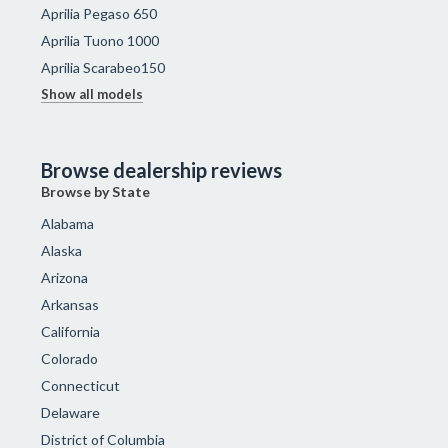
Aprilia Pegaso 650
Aprilia Tuono 1000
Aprilia Scarabeo150
Show all models
Browse dealership reviews
Browse by State
Alabama
Alaska
Arizona
Arkansas
California
Colorado
Connecticut
Delaware
District of Columbia