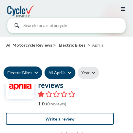
Search for a motorcycle
>
>
All Motorcycle Reviews
Electric Bikes
Aprilia
Electric Bikes
All Aprilia
Year
Aprilia Electric Bike
reviews
1.0
(0 reviews)
Write a review