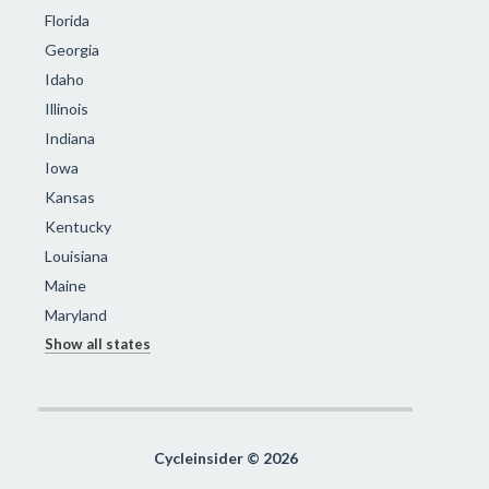
Florida
Georgia
Idaho
Illinois
Indiana
Iowa
Kansas
Kentucky
Louisiana
Maine
Maryland
Show all states
Cycleinsider © 2026