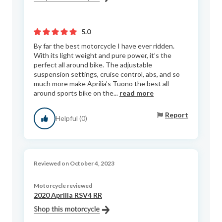
5.0
By far the best motorcycle I have ever ridden.
With its light weight and pure power, it’s the
perfect all around bike. The adjustable
suspension settings, cruise control, abs, and so
much more make Aprilia’s Tuono the best all
around sports bike on the...
read more
Report
Helpful (0)
Reviewed on October 4, 2023
Motorcycle reviewed
2020 Aprilia RSV4 RR