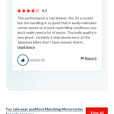
4.3
The performance is top drawer. Yes, its a rocket
but the handling is so good that it easily maintains
corner speed so in back road riding conditions you
don't really need a lot of motor. The build quality is
very good - certainly a step above most of the
Japanese bikes that I have owned. And it...
read more
Report
Helpful (4)
For sale near you
More Matching Motorcycles
View all
for sale near you