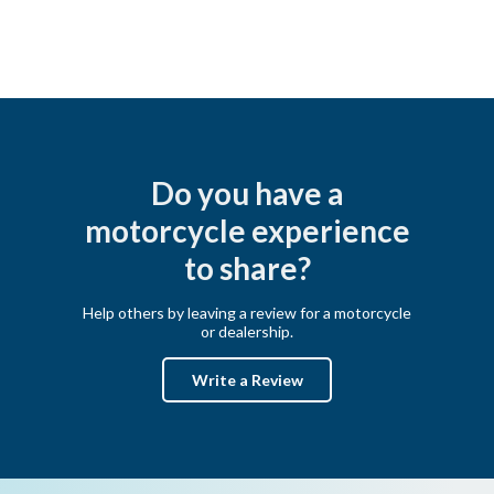
Do you have a
motorcycle experience
to share?
Help others by leaving a review for a motorcycle
or dealership.
Write a Review