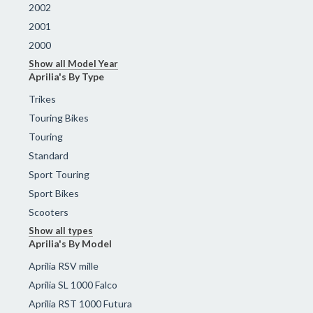
2002
2001
2000
Show all Model Year
Aprilia's By Type
Trikes
Touring Bikes
Touring
Standard
Sport Touring
Sport Bikes
Scooters
Show all types
Aprilia's By Model
Aprilia RSV mille
Aprilia SL 1000 Falco
Aprilia RST 1000 Futura