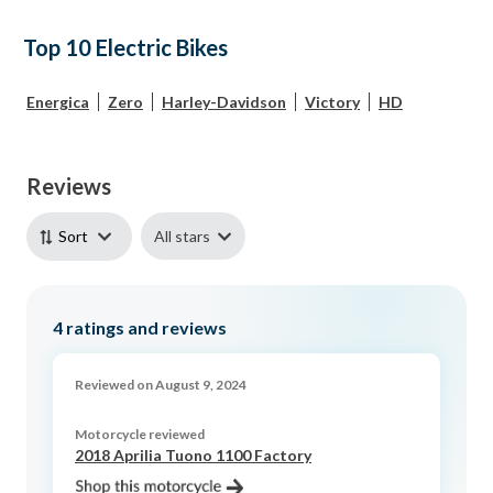
Top 10 Electric Bikes
Energica
Zero
Harley-Davidson
Victory
HD
Reviews
All stars
Sort
4
ratings and reviews
Reviewed on August 9, 2024
Motorcycle reviewed
2018 Aprilia Tuono 1100 Factory