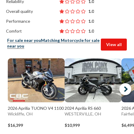
Reliability
1.0
Overall quality
1.0
Performance
1.0
Comfort
1.0
For sale near you
Matching Motorcycle for sale
View all
near you
2026 Aprilia TUONO V4 1100
2024 Aprilia RS 660
2026 A
Wickliffe, OH
WESTERVILLE, OH
Fairfie
$16,399
$10,999
$6,49