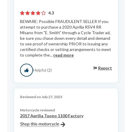
4.3
BEWARE: Possible FRAUDULENT SELLER If you
attempt to purchase a 2020 Aprilia RSV4 RR
Misano from "E. Smith" through a Cycle Trader ad,
be sure you chase down every detail and demand
to see proof of ownership PRIOR to issuing any
certified checks or setting arrangements to meet
to complete the...
read more
Report
Helpful (2)
Reviewed on July 27, 2023
Motorcycle reviewed
2017 Aprilia Tuono 1100 Factory