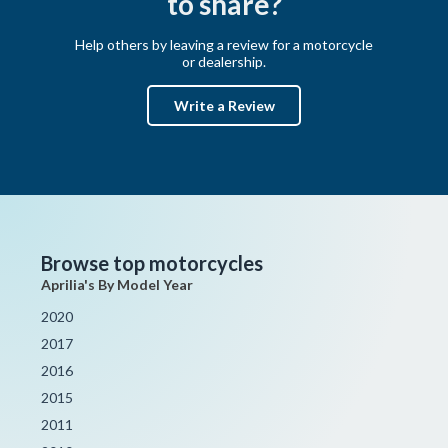
to share?
Help others by leaving a review for a motorcycle
or dealership.
Write a Review
Browse top motorcycles
Aprilia's By Model Year
2020
2017
2016
2015
2011