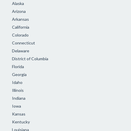
Alaska
Arizona
Arkansas
California
Colorado
Connecticut
Delaware
District of Columbia
Florida
Georgia
Idaho
Illinois
Indiana
Iowa
Kansas
Kentucky
Louisiana