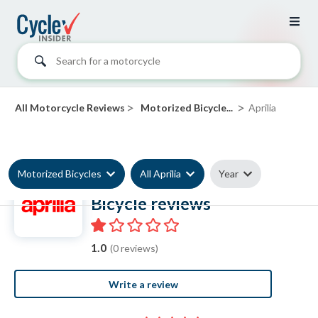
Search for a motorcycle
>
>
All Motorcycle Reviews
Motorized Bicycle...
Aprilia
Motorized Bicycles
All Aprilia
Year
Aprilia Motorized
Bicycle reviews
1.0
(0 reviews)
Write a review