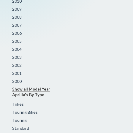
2010
2009
2008
2007
2006
2005
2004
2003
2002
2001
2000
Show all Model Year
Aprilia's By Type
Trikes
Touring Bikes
Touring
Standard