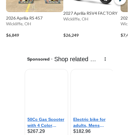
2027 Aprilia RSV4 FACTORY
2026 Aprilia RS 457
2026 Ap
Wickliffe, OH
Wickliffe, OH
Wicklif
$6,849
$26,249
$7,499