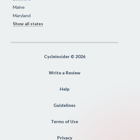
Maine
Maryland
Show all states
Cycleinsider © 2026
Write a Review
Help
Guidelines
Terms of Use
Privacy