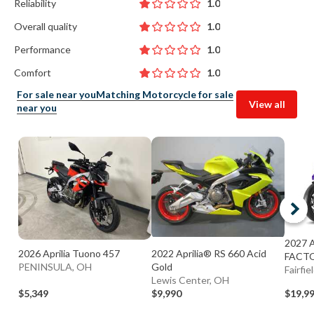
Reliability
1.0
Overall quality
1.0
Performance
1.0
Comfort
1.0
For sale near you
Matching Motorcycle for sale
View all
near you
2027 
2026 Aprilia Tuono 457
2022 Aprilia® RS 660 Acid
FACT
PENINSULA, OH
Gold
Fairfie
Lewis Center, OH
$5,349
$9,990
$19,9