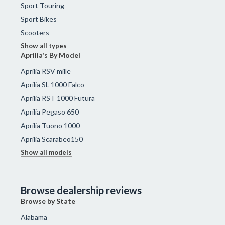
Sport Touring
Sport Bikes
Scooters
Show all types
Aprilia's By Model
Aprilia RSV mille
Aprilia SL 1000 Falco
Aprilia RST 1000 Futura
Aprilia Pegaso 650
Aprilia Tuono 1000
Aprilia Scarabeo150
Show all models
Browse dealership reviews
Browse by State
Alabama