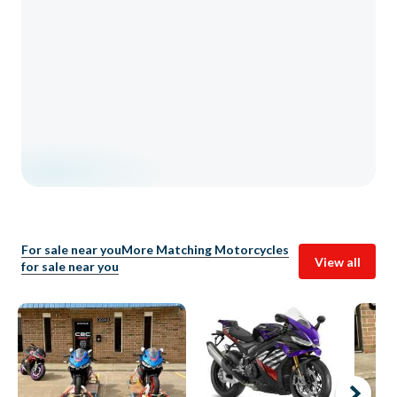
For sale near you
More Matching Motorcycles
View all
for sale near you