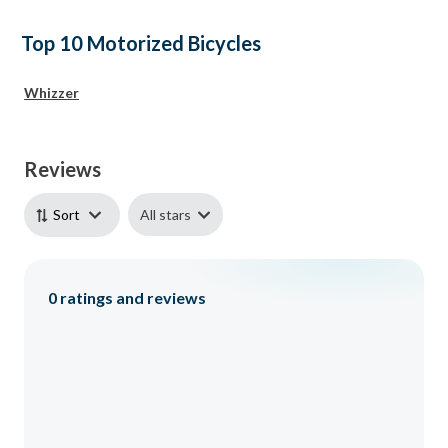
Top 10 Motorized Bicycles
Whizzer
Reviews
All stars
Sort
0
ratings and reviews