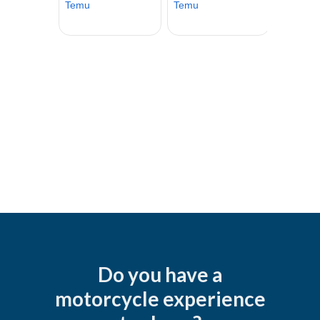
Do you have a
motorcycle experience