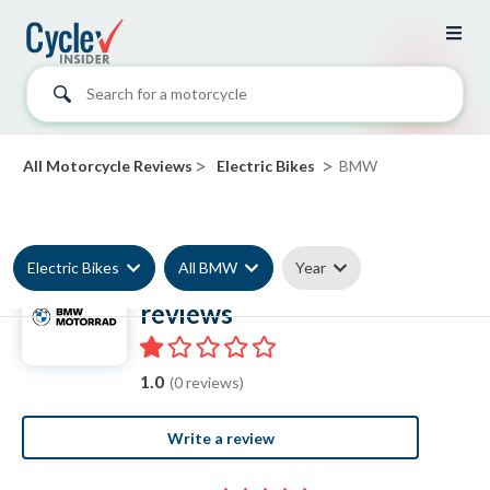
Search for a motorcycle
>
>
All Motorcycle Reviews
Electric Bikes
BMW
Electric Bikes
All BMW
Year
BMW Electric Bike
reviews
1.0
(0 reviews)
Write a review