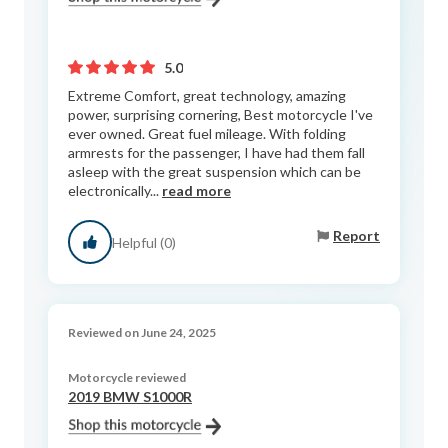
5.0
Extreme Comfort, great technology, amazing
power, surprising cornering, Best motorcycle I've
ever owned. Great fuel mileage. With folding
armrests for the passenger, I have had them fall
asleep with the great suspension which can be
electronically...
read more
Report
Helpful (0)
Reviewed on June 24, 2025
Motorcycle reviewed
2019 BMW S1000R