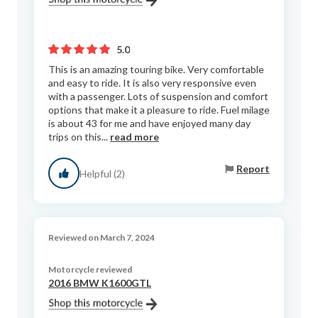
5.0
This is an amazing touring bike. Very comfortable
and easy to ride. It is also very responsive even
with a passenger. Lots of suspension and comfort
options that make it a pleasure to ride. Fuel milage
is about 43 for me and have enjoyed many day
trips on this...
read more
Report
Helpful (2)
Reviewed on March 7, 2024
Motorcycle reviewed
2016 BMW K1600GTL