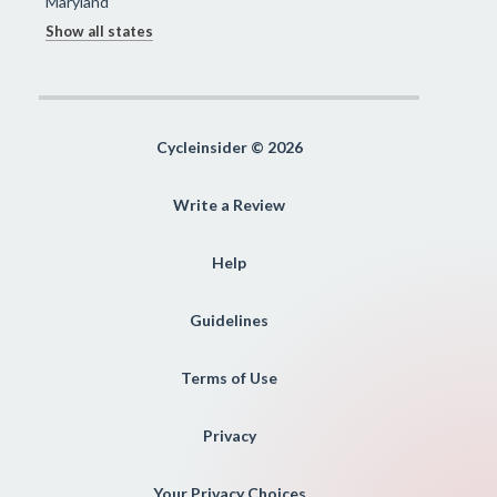
Maryland
Show all states
Cycleinsider © 2026
Write a Review
Help
Guidelines
Terms of Use
Privacy
Your Privacy Choices