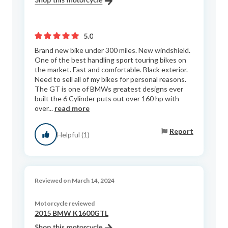
5.0
Brand new bike under 300 miles. New windshield.
One of the best handling sport touring bikes on
the market. Fast and comfortable. Black exterior.
Need to sell all of my bikes for personal reasons.
The GT is one of BMWs greatest designs ever
built the 6 Cylinder puts out over 160 hp with
over...
read more
Report
Helpful (1)
Reviewed on March 14, 2024
Motorcycle reviewed
2015 BMW K1600GTL