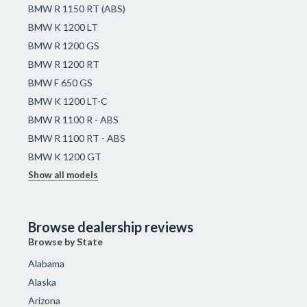
BMW R 1150 RT (ABS)
BMW K 1200 LT
BMW R 1200 GS
BMW R 1200 RT
BMW F 650 GS
BMW K 1200 LT-C
BMW R 1100 R - ABS
BMW R 1100 RT - ABS
BMW K 1200 GT
Show all models
Browse dealership reviews
Browse by State
Alabama
Alaska
Arizona