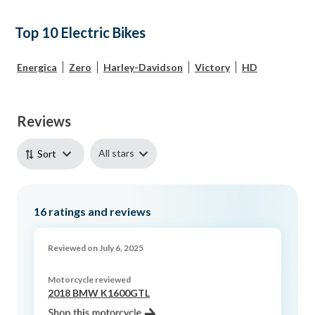
Top 10 Electric Bikes
Energica
Zero
Harley-Davidson
Victory
HD
Reviews
All stars
Sort
16
ratings and reviews
Reviewed on July 6, 2025
Motorcycle reviewed
2018 BMW K1600GTL