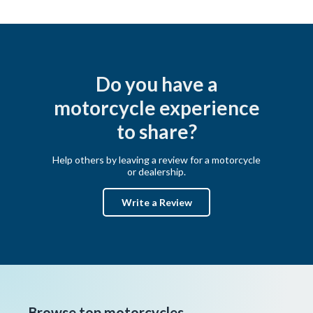
Do you have a
motorcycle experience
to share?
Help others by leaving a review for a motorcycle
or dealership.
Write a Review
Browse top motorcycles