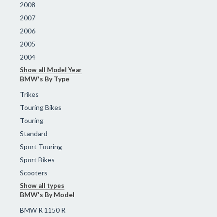
2008
2007
2006
2005
2004
Show all Model Year
BMW's By Type
Trikes
Touring Bikes
Touring
Standard
Sport Touring
Sport Bikes
Scooters
Show all types
BMW's By Model
BMW R 1150 R