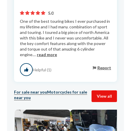
5.0
One of the best touring bikes I ever purchased in
my lifetime and I had many. combination of sport
and touring. I toured a big piece of north America
with this bike and I never was uncomfortable. All
the key comfort features along with the power
and torque out of that amazing 6 cylinder
engine....
read more
Report
Helpful (1)
For sale near you
Motorcycles for sale
View all
near you