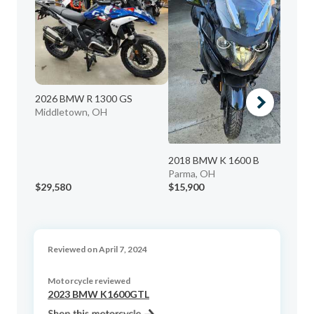
20
Re
Me
2026 BMW R 1300 GS
Middletown, OH
2018 BMW K 1600 B
Parma, OH
$29,580
$15,900
$1
Reviewed on April 7, 2024
Motorcycle reviewed
2023 BMW K1600GTL