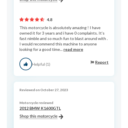
4.8
This motorcycle is absolutely amazing ! I have
owned it for 3 years and i have 0 complaints. It’s
fast nimble and so much fun to blast around with .
I would recommend this machine to anyone
looking for a good time...
read more
Report
Helpful (1)
Reviewed on October 27, 2023
Motorcycle reviewed
2012 BMW K1600GTL