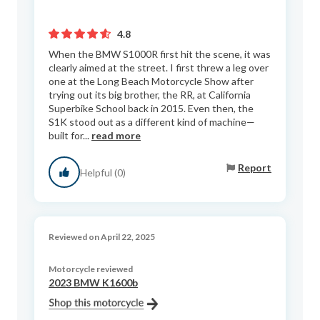
4.8
When the BMW S1000R first hit the scene, it was
clearly aimed at the street. I first threw a leg over
one at the Long Beach Motorcycle Show after
trying out its big brother, the RR, at California
Superbike School back in 2015. Even then, the
S1K stood out as a different kind of machine—
built for...
read more
Report
Helpful (0)
Reviewed on April 22, 2025
Motorcycle reviewed
2023 BMW K1600b