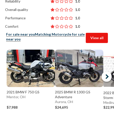
Reliability
1.0
Overall quality
1.0
Performance
1.0
Comfort
1.0
For sale near you
Matching Motorcycle for sale
View all
near you
2021 BMW F 750 GS
2025 BMW R 1300 GS
2022 
Mentor, OH
Adventure
Storm 
Aurora, OH
Medin
$7,988
$24,695
$22,9