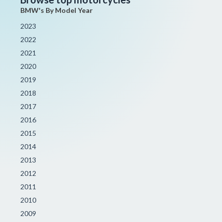
BMW's By Model Year
2023
2022
2021
2020
2019
2018
2017
2016
2015
2014
2013
2012
2011
2010
2009