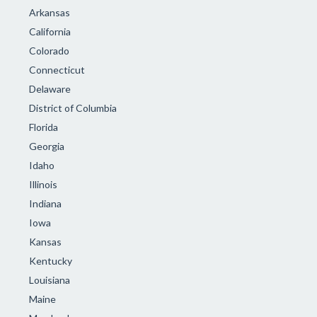
Arkansas
California
Colorado
Connecticut
Delaware
District of Columbia
Florida
Georgia
Idaho
Illinois
Indiana
Iowa
Kansas
Kentucky
Louisiana
Maine