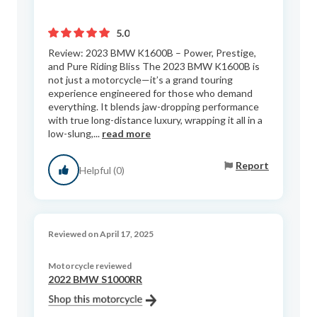
5.0
Review: 2023 BMW K1600B – Power, Prestige,
and Pure Riding Bliss The 2023 BMW K1600B is
not just a motorcycle—it’s a grand touring
experience engineered for those who demand
everything. It blends jaw-dropping performance
with true long-distance luxury, wrapping it all in a
low-slung,...
read more
Report
Helpful (0)
Reviewed on April 17, 2025
Motorcycle reviewed
2022 BMW S1000RR