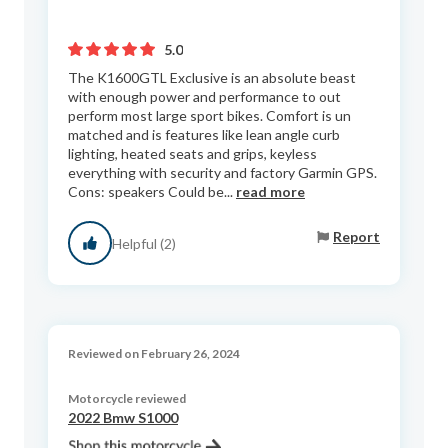
5.0
The K1600GTL Exclusive is an absolute beast
with enough power and performance to out
perform most large sport bikes. Comfort is un
matched and is features like lean angle curb
lighting, heated seats and grips, keyless
everything with security and factory Garmin GPS.
Cons: speakers Could be...
read more
Report
Helpful (2)
Reviewed on February 26, 2024
Motorcycle reviewed
2022 Bmw S1000