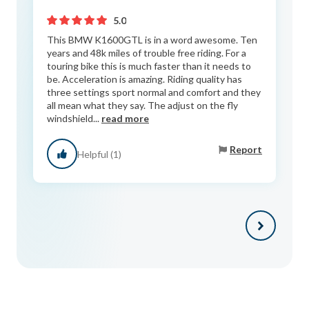
5.0
This BMW K1600GTL is in a word awesome. Ten
years and 48k miles of trouble free riding. For a
touring bike this is much faster than it needs to
be. Acceleration is amazing. Riding quality has
three settings sport normal and comfort and they
all mean what they say. The adjust on the fly
windshield...
read more
Report
Helpful (1)