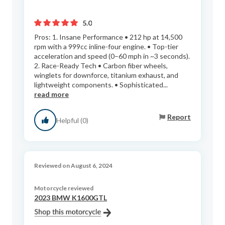
5.0
Pros: 1. Insane Performance • 212 hp at 14,500
rpm with a 999cc inline-four engine. • Top-tier
acceleration and speed (0–60 mph in ~3 seconds).
2. Race-Ready Tech • Carbon fiber wheels,
winglets for downforce, titanium exhaust, and
lightweight components. • Sophisticated...
read more
Report
Helpful (0)
Reviewed on August 6, 2024
Motorcycle reviewed
2023 BMW K1600GTL