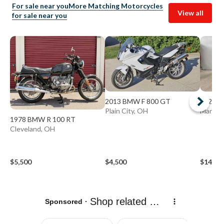
For sale near you
More Matching Motorcycles
View all
for sale near you
2013 BMW F 800 GT
2020 B
Plain City, OH
Mansfie
1978 BMW R 100 RT
Cleveland, OH
$5,500
$4,500
$14,19