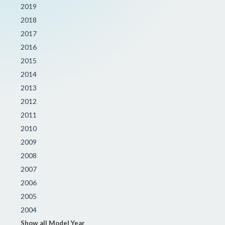
2019
2018
2017
2016
2015
2014
2013
2012
2011
2010
2009
2008
2007
2006
2005
2004
Show all Model Year