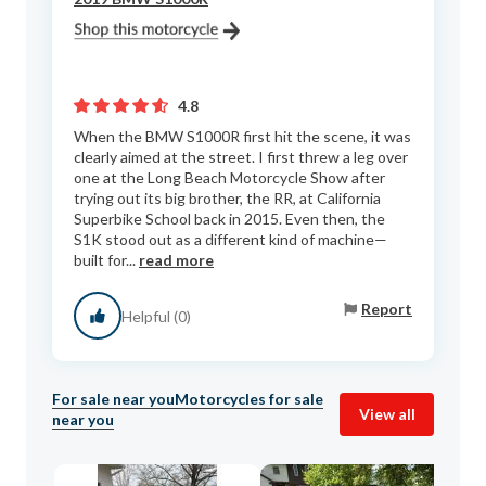
4.8
When the BMW S1000R first hit the scene, it was
clearly aimed at the street. I first threw a leg over
one at the Long Beach Motorcycle Show after
trying out its big brother, the RR, at California
Superbike School back in 2015. Even then, the
S1K stood out as a different kind of machine—
built for...
read more
Report
Helpful (0)
For sale near you
Motorcycles for sale
View all
near you