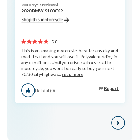
Motorcycle reviewed
2020 BMW S1000XR
5.0
This is an amazing motorcyle, best for any day and
road. Try it and you will love it. Polyvalent riding in
any conditions. Until you drive such a versatile
motorcycle, you wont be ready to buy your next
70/30 city/highway...
read more
Report
Helpful (0)