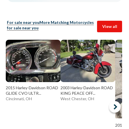
For sale near you
More Matching Motorcycles
View all
for sale near you
2015 Harley-Davidson ROAD
2003 Harley-Davidson ROAD
GLIDE CVO ULTR...
KING PEACE OFF...
Cincinnati, OH
West Chester, OH
2014 K