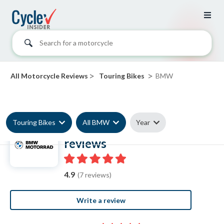
Search for a motorcycle
>
>
All Motorcycle Reviews
Touring Bikes
BMW
Touring Bikes
All BMW
Year
BMW Touring Bike
reviews
4.9
(7 reviews)
Write a review