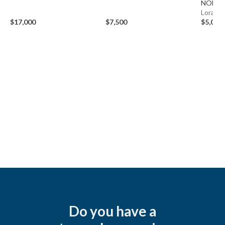
NOMA
Lorain,
$17,000
$7,500
$5,000
Do you have a