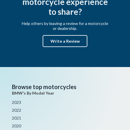
motorcycle experience
to share?
Help others by leaving a review for a motorcycle
or dealership.
Write a Review
Browse top motorcycles
BMW's By Model Year
2023
2022
2021
2020