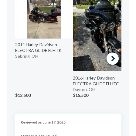
2014 Harley-Davidson
20
ELECTRA GLIDE FLHTK
BA
Sebring, OH
No
2016 Harley-Davidson
ELECTRA GLIDE FLHTC...
Dayton, OH
$12,500
$15,500
$1
Reviewed on June 17, 2025
Motorcycle reviewed