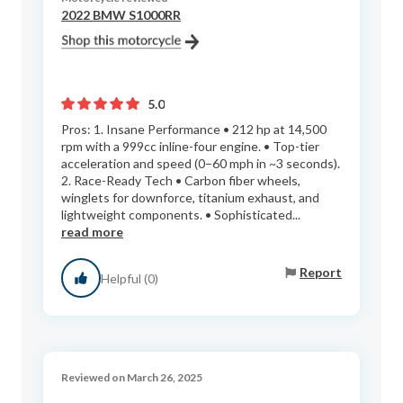
2022 BMW S1000RR
5.0
Pros: 1. Insane Performance • 212 hp at 14,500
rpm with a 999cc inline-four engine. • Top-tier
acceleration and speed (0–60 mph in ~3 seconds).
2. Race-Ready Tech • Carbon fiber wheels,
winglets for downforce, titanium exhaust, and
lightweight components. • Sophisticated...
read more
Report
Helpful (0)
Reviewed on March 26, 2025