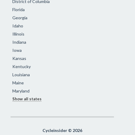
District of Columbia
Florida
Georgia
Idaho
Illinois
Indiana
Iowa
Kansas
Kentucky
Louisiana
Maine
Maryland
Show all states
Cycleinsider © 2026