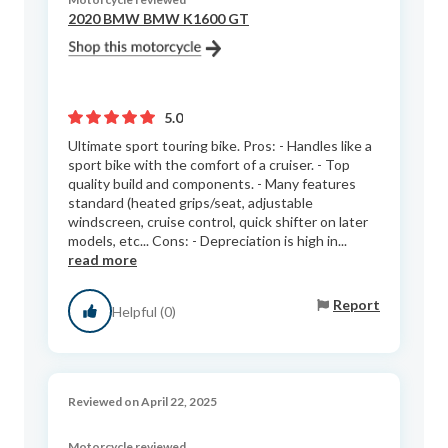
2020 BMW BMW K1600 GT
5.0
Ultimate sport touring bike. Pros: - Handles like a
sport bike with the comfort of a cruiser. - Top
quality build and components. - Many features
standard (heated grips/seat, adjustable
windscreen, cruise control, quick shifter on later
models, etc... Cons: - Depreciation is high in...
read more
Report
Helpful (0)
Reviewed on April 22, 2025
Motorcycle reviewed