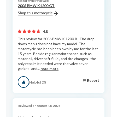
Motorcycle reviewed
2006 BMW K1200 GT
4.8
This review for 2006 BMW K 1200 R . The drop
down menu does not have my model. The
motorcycle has been been own by me for the last
15 years. Beside regular maintenance such as
motor oil, driveshaft fluid , and tire changes , the
only repairs it needed were the valve cover
gasket , and...
read more
Report
Helpful (0)
Reviewed on August 18, 2025