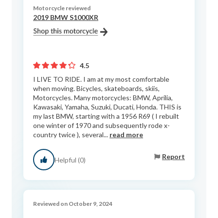
Motorcycle reviewed
2019 BMW S1000XR
4.5
I LIVE TO RIDE. I am at my most comfortable
when moving. Bicycles, skateboards, skiis,
Motorcycles. Many motorcycles: BMW, Aprilia,
Kawasaki, Yamaha, Suzuki, Ducati, Honda. THIS is
my last BMW, starting with a 1956 R69 ( I rebuilt
one winter of 1970 and subsequently rode x-
country twice ), several...
read more
Report
Helpful (0)
Reviewed on October 9, 2024