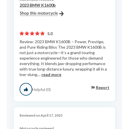
2023 BMW K1600b
5.0
Review: 2023 BMW K1600B – Power, Prestige,
and Pure Riding Bliss The 2023 BMW K1600B is
not just a motorcycle—it’s a grand touring
experience engineered for those who demand
everything. It blends jaw-dropping performance
with true long-distance luxury, wrapping it all in a
low-slung,...
read more
Report
Helpful (0)
Reviewed on April 17, 2025
Motorcycle reviewed