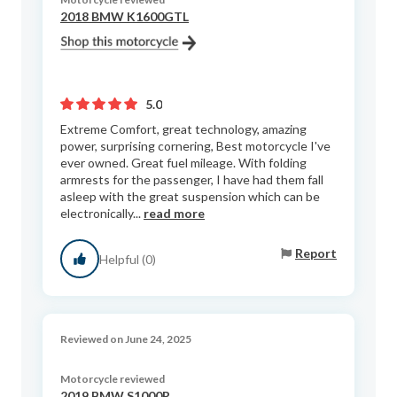
2018 BMW K1600GTL
5.0
Extreme Comfort, great technology, amazing
power, surprising cornering, Best motorcycle I've
ever owned. Great fuel mileage. With folding
armrests for the passenger, I have had them fall
asleep with the great suspension which can be
electronically...
read more
Report
Helpful (0)
Reviewed on June 24, 2025
Motorcycle reviewed
2019 BMW S1000R