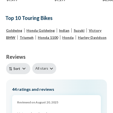
Top 10 Touring Bikes
Goldwing
Honda Goldwing
Indian
Suzuki
Victory
BMW
Triumph
Honda 1100
Honda
Harley-Davidson
Reviews
All stars
Sort
44
ratings and reviews
Reviewed on August 20, 2025