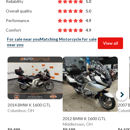
Reliability
5.0
Overall quality
5.0
Performance
4.9
Comfort
4.9
For sale near you
Matching Motorcycle for sale
View all
near you
2014 BMW K 1600 GTL
2007 
Columbus, OH
Columb
2012 BMW K 1600 GTL
Middletown, OH
$9,499
$9,199
$6,50