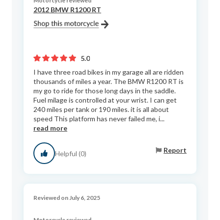
Motorcycle reviewed
2012 BMW R1200 RT
5.0
I have three road bikes in my garage all are ridden
thousands of miles a year. The BMW R1200 RT is
my go to ride for those long days in the saddle.
Fuel milage is controlled at your wrist. I can get
240 miles per tank or 190 miles. it is all about
speed This platform has never failed me, i...
read more
Report
Helpful (0)
Reviewed on July 6, 2025
Motorcycle reviewed