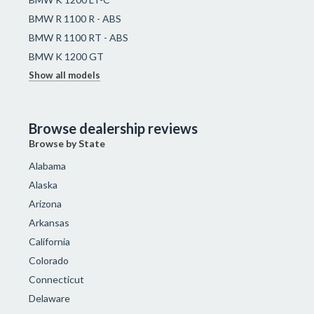
BMW R 1100 R - ABS
BMW R 1100 RT - ABS
BMW K 1200 GT
Show all models
Browse dealership reviews
Browse by State
Alabama
Alaska
Arizona
Arkansas
California
Colorado
Connecticut
Delaware