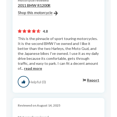
Motorcycle reviewed
2011 BMW R1200R
4.8
This is the pinnacle of sport touring motorcycles.
It is the second BMW I've owned and I like it
better than the two Harleys, the Moto Guzi, and
the Japanese bikes I've owned. I use it as my daily
drive because its comfortable, gets through
traffic, and easy to park. I can fit a decent amount
of...
read more
Report
Helpful (0)
Reviewed on August 14, 2025