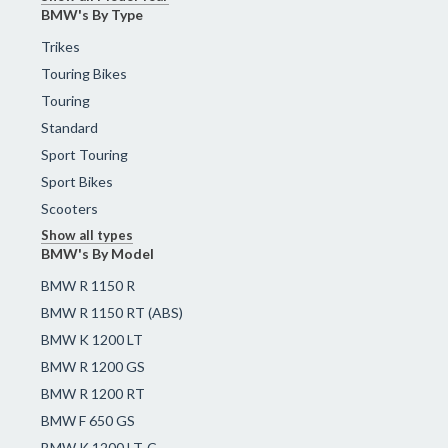
BMW's By Type
Trikes
Touring Bikes
Touring
Standard
Sport Touring
Sport Bikes
Scooters
Show all types
BMW's By Model
BMW R 1150 R
BMW R 1150 RT (ABS)
BMW K 1200 LT
BMW R 1200 GS
BMW R 1200 RT
BMW F 650 GS
BMW K 1200 LT-C