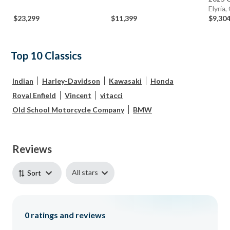
Elyria
$23,299
$11,399
$9,30
Top 10 Classics
Indian
Harley-Davidson
Kawasaki
Honda
Royal Enfield
Vincent
vitacci
Old School Motorcycle Company
BMW
Reviews
All stars
Sort
0
ratings and reviews