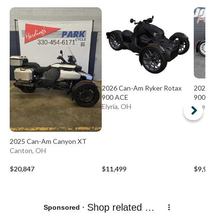
2026 Can-Am Ryker Rotax
2026 C
900 ACE
900 AC
Elyria, OH
Niles, 
2025 Can-Am Canyon XT
Canton, OH
$20,847
$11,499
$9,999