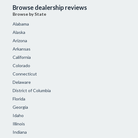
Browse dealership reviews
Browse by State
Alabama
Alaska
Arizona
Arkansas
California
Colorado
Connecticut
Delaware
District of Columbia
Florida
Georgia
Idaho
Illinois
Indiana