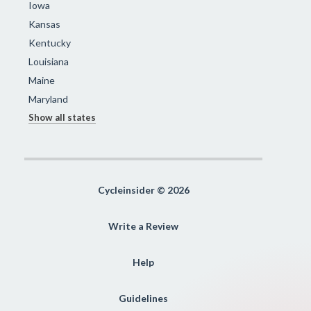
Iowa
Kansas
Kentucky
Louisiana
Maine
Maryland
Show all states
Cycleinsider © 2026
Write a Review
Help
Guidelines