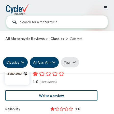
Search for a motorcycle
>
>
All Motorcycle Reviews
Classics
Can Am
Classics
All Can Am
Year
Can Am Classic reviews
1.0
(0 reviews)
Write a review
Reliability
1.0