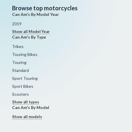
Browse top motorcycles
Can Am's By Model Year
2019
Show all Model Year
Can Am's By Type
Trikes
Touring Bikes
Touring
Standard
Sport Touring
Sport Bikes
Scooters
Show all types
Can Am's By Model
Show all models