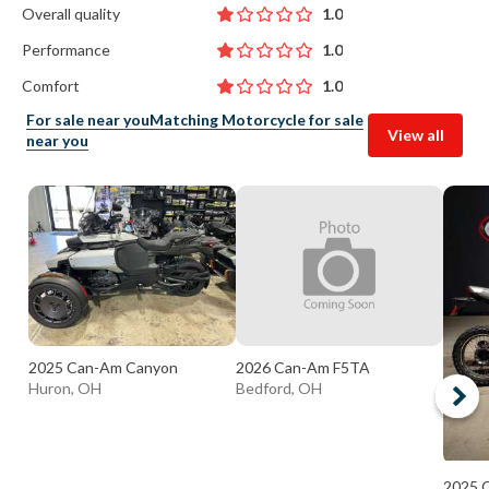
Overall quality
1.0
Performance
1.0
Comfort
1.0
For sale near you
Matching Motorcycle for sale
View all
near you
2025 Can-Am Canyon
2026 Can-Am F5TA
Huron, OH
Bedford, OH
2025 