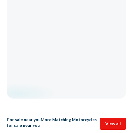
For sale near you
More Matching Motorcycles
View all
for sale near you