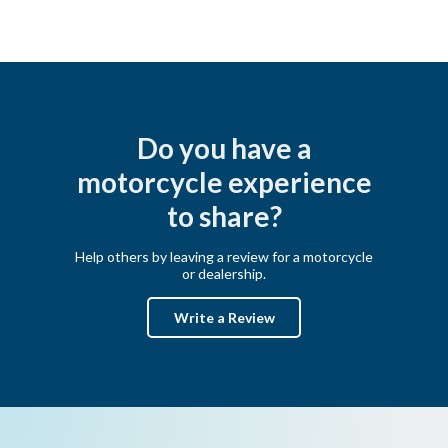
Do you have a
motorcycle experience
to share?
Help others by leaving a review for a motorcycle
or dealership.
Write a Review