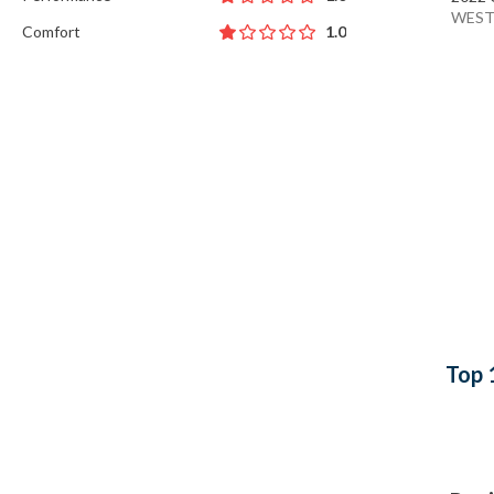
WEST
Comfort
1.0
Top 