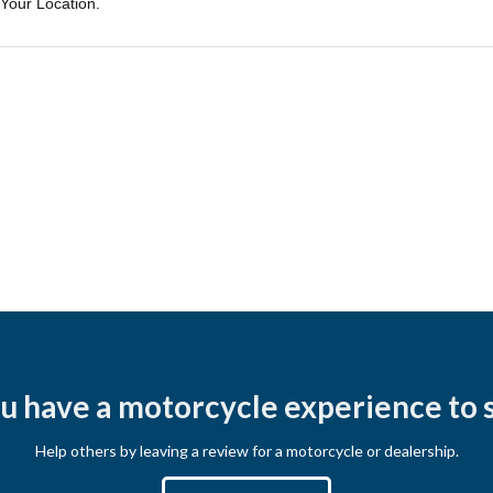
u have a motorcycle experience to 
Help others by leaving a review for a motorcycle or dealership.