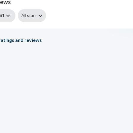
iews
ort
All stars
atings and reviews