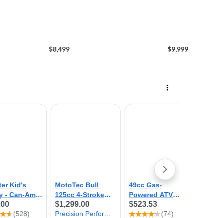
$8,499
$9,999