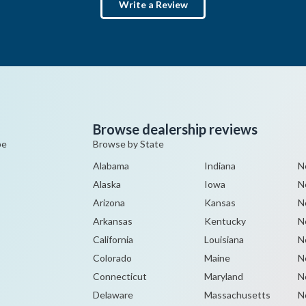
Write a Review
Browse dealership reviews
pe
Browse by State
Alabama
Indiana
N
Alaska
Iowa
N
Arizona
Kansas
N
Arkansas
Kentucky
N
California
Louisiana
N
Colorado
Maine
N
Connecticut
Maryland
N
Delaware
Massachusetts
N