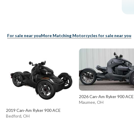
For sale near you
More Matching Motorcycles for sale near you
2026 Can-Am Ryker 900 ACE
Maumee, OH
2019 Can-Am Ryker 900 ACE
Bedford, OH