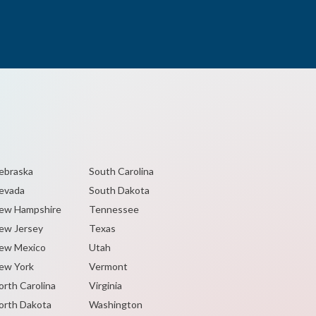
ebraska
South Carolina
evada
South Dakota
ew Hampshire
Tennessee
ew Jersey
Texas
ew Mexico
Utah
ew York
Vermont
orth Carolina
Virginia
orth Dakota
Washington