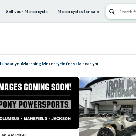
Sell your Motorcycle
Motorcycles for sale
le near you
Matching Motorcycle for sale near you
Can-Am Ryker