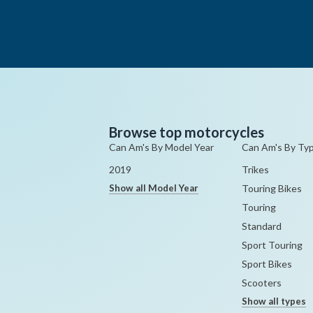
Browse top motorcycles
Can Am's By Model Year
Can Am's By Ty
2019
Trikes
Show all Model Year
Touring Bikes
Touring
Standard
Sport Touring
Sport Bikes
Scooters
Show all types