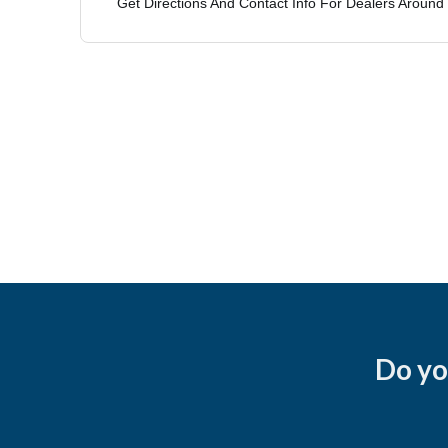
Do yo