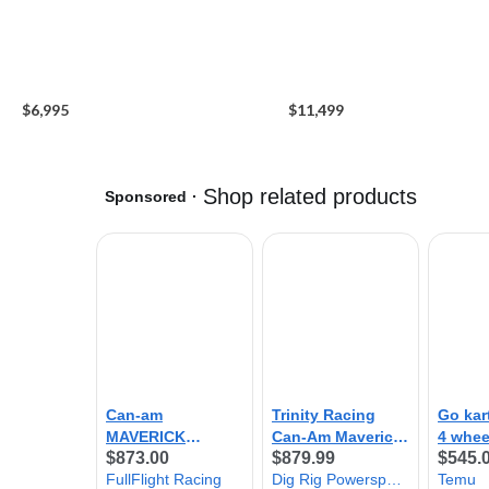
$6,995
$11,499