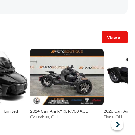
View all
T Limited
2024 Can-Am RYKER 900 ACE
2026 Can-Am Ry
Columbus, OH
Elyria, OH