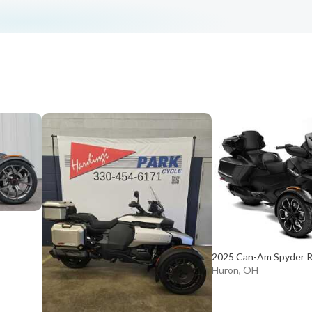
2025 Can-Am Spyder R
Huron, OH