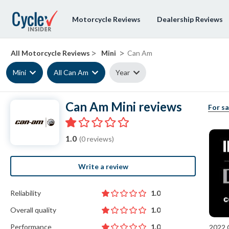
Motorcycle Reviews
Dealership Reviews
>
>
All Motorcycle Reviews
Mini
Can Am
Mini
All Can Am
Year
Can Am Mini reviews
For sa
1.0
(0 reviews)
Write a review
Reliability
1.0
Overall quality
1.0
Performance
1.0
2022 