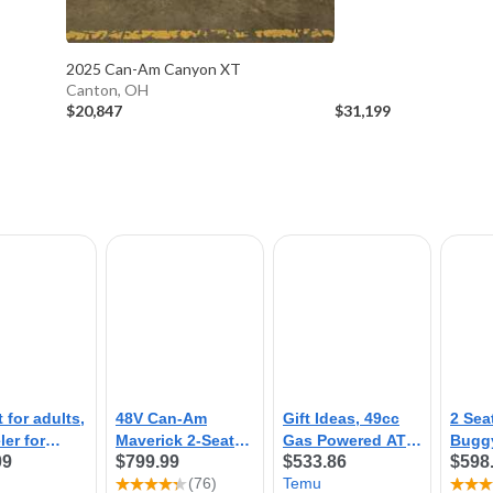
2025 Can-Am Canyon XT
Canton, OH
$20,847
$31,199