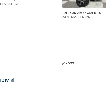
ERVILLE, OH
2017 Can-Am Spyder RT S SE
WESTERVILLE, OH
$12,999
10 Mini