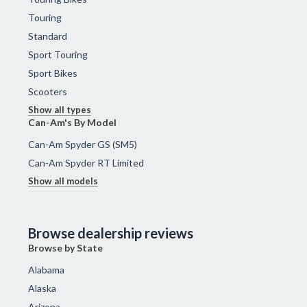
Touring
Standard
Sport Touring
Sport Bikes
Scooters
Show all types
Can-Am's By Model
Can-Am Spyder GS (SM5)
Can-Am Spyder RT Limited
Show all models
Browse dealership reviews
Browse by State
Alabama
Alaska
Arizona