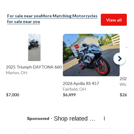
For sale near you
More Matching Motorcycles
View all
for sale near you
2025 Triumph DAYTONA 660
Marion, OH
2027 A
2026 Aprilia RS 457
Wicklif
Fairfield, OH
$7,000
$6,499
$26,24