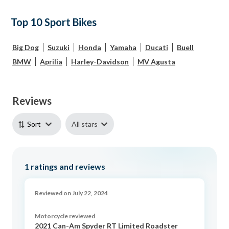
Top 10 Sport Bikes
Big Dog
Suzuki
Honda
Yamaha
Ducati
Buell
BMW
Aprilia
Harley-Davidson
MV Agusta
Reviews
All stars
Sort
1
ratings and reviews
Reviewed on July 22, 2024
Motorcycle reviewed
2021 Can-Am Spyder RT Limited Roadster