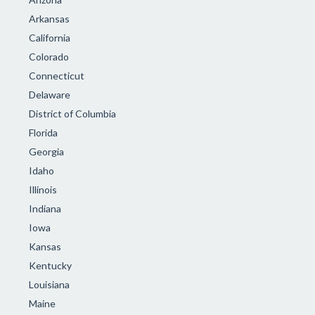
Arkansas
California
Colorado
Connecticut
Delaware
District of Columbia
Florida
Georgia
Idaho
Illinois
Indiana
Iowa
Kansas
Kentucky
Louisiana
Maine