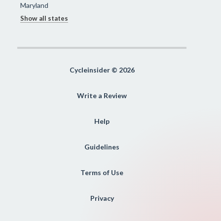
Maryland
Show all states
Cycleinsider © 2026
Write a Review
Help
Guidelines
Terms of Use
Privacy