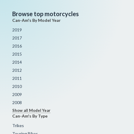
Browse top motorcycles
Can-Am's By Model Year
2019
2017
2016
2015
2014
2012
2011
2010
2009
2008
Show all Model Year
Can-Am's By Type
Trikes
Touring Bikes