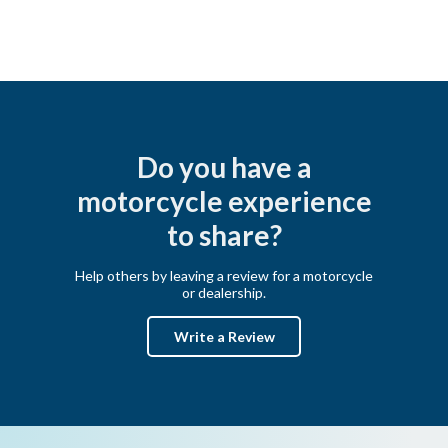
Do you have a
motorcycle experience
to share?
Help others by leaving a review for a motorcycle
or dealership.
Write a Review