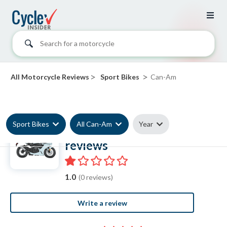
Search for a motorcycle
>
>
All Motorcycle Reviews
Sport Bikes
Can-Am
Sport Bikes
All Can-Am
Year
Can-Am Sport Bike
reviews
1.0
(0 reviews)
Write a review