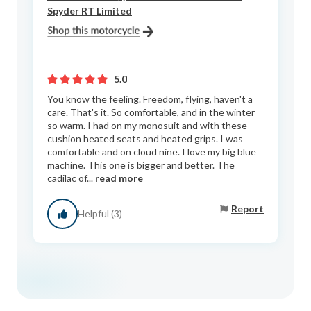
Spyder RT Limited
5.0
You know the feeling. Freedom, flying, haven't a
care. That's it. So comfortable, and in the winter
so warm. I had on my monosuit and with these
cushion heated seats and heated grips. I was
comfortable and on cloud nine. I love my big blue
machine. This one is bigger and better. The
cadilac of...
read more
Report
Helpful (3)