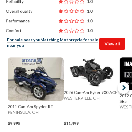
Reliability
1.0
Overall quality
1.0
Performance
1.0
Comfort
1.0
For sale near you
Matching Motorcycle for sale
View all
near you
2026 Can-Am Ryker 900 ACE
2012 C
WESTERVILLE, OH
SE5
2011 Can-Am Spyder RT
WESTE
PENINSULA, OH
$9,998
$11,499