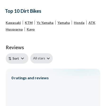
Top 10 Dirt Bikes
Kawasaki
KTM
Yz Yamaha
Yamaha
Honda
ATK
Husqvarna
Kayo
Reviews
All stars
Sort
0
ratings and reviews