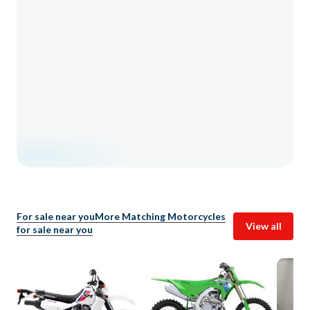
For sale near you
More Matching Motorcycles
View all
for sale near you