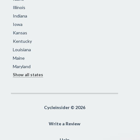
Illinois
Indiana
Iowa
Kansas
Kentucky
Louisiana
Maine
Maryland
Show all states
Cycleinsider © 2026
Write a Review
Help