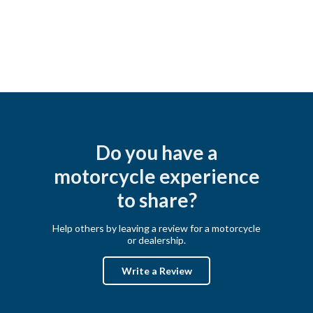
Do you have a
motorcycle experience
to share?
Help others by leaving a review for a motorcycle
or dealership.
Write a Review