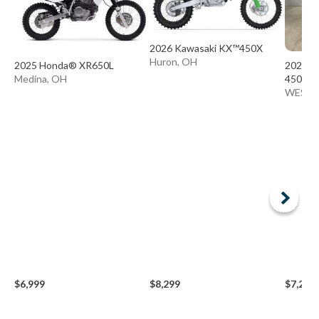
2026 Kawasaki KX™450X
Huron, OH
2025 Honda® XR650L
2024 B
Medina, OH
450
WESTE
$6,999
$8,299
$7,299