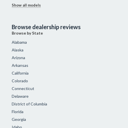
Show all models
Browse dealership reviews
Browse by State
Alabama
Alaska
Arizona
Arkansas
California
Colorado
Connecticut
Delaware
District of Columbia
Florida
Georgia
Idaho