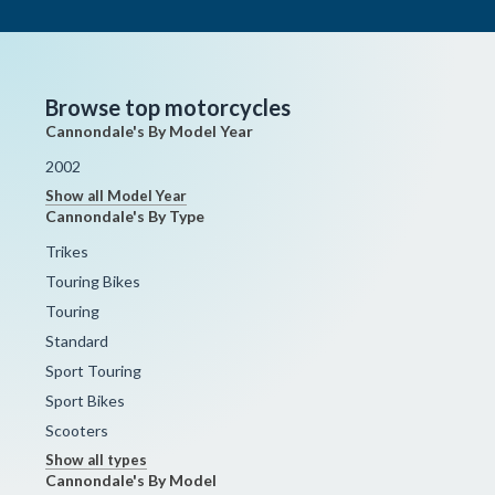
Browse top motorcycles
Cannondale's By Model Year
2002
Show all Model Year
Cannondale's By Type
Trikes
Touring Bikes
Touring
Standard
Sport Touring
Sport Bikes
Scooters
Show all types
Cannondale's By Model