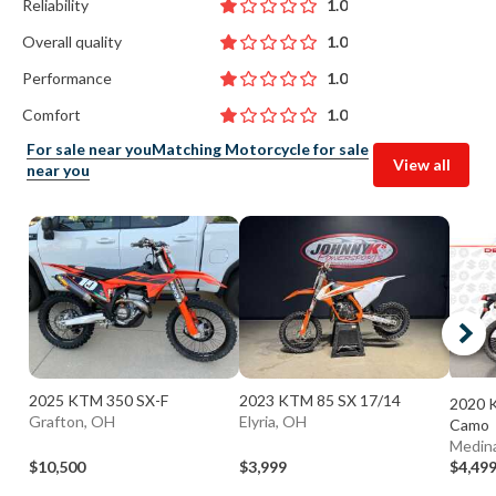
Reliability
1.0
Overall quality
1.0
Performance
1.0
Comfort
1.0
For sale near you
Matching Motorcycle for sale
View all
near you
2025 KTM 350 SX-F
2023 KTM 85 SX 17/14
2020 
Grafton, OH
Elyria, OH
Camo
Medin
$10,500
$3,999
$4,49