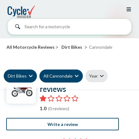
Search for a motorcycle
>
>
All Motorcycle Reviews
Dirt Bikes
Cannondale
Dirt Bikes
All Cannondale
Year
Cannondale Dirt Bike
reviews
1.0
(0 reviews)
Write a review