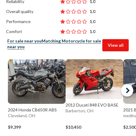
Reliability
1.0
Overall quality
1.0
Performance
1.0
Comfort
1.0
For sale near you
Matching Motorcycle for sale
View all
near you
2012 Ducati 848 EVO BASE
2024 Honda CB650R ABS
2021 
Barberton, OH
Cleveland, OH
medin
$9,399
$10,450
$2,50