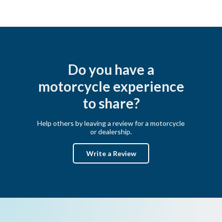
Do you have a
motorcycle experience
to share?
Help others by leaving a review for a motorcycle
or dealership.
Write a Review