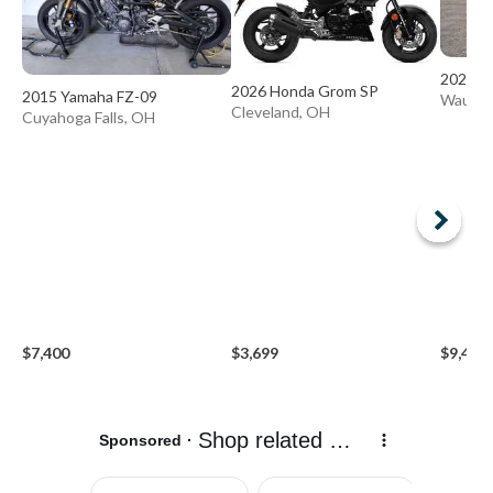
2024 K
2026 Honda Grom SP
2015 Yamaha FZ-09
Wauseo
Cleveland, OH
Cuyahoga Falls, OH
$7,400
$3,699
$9,499