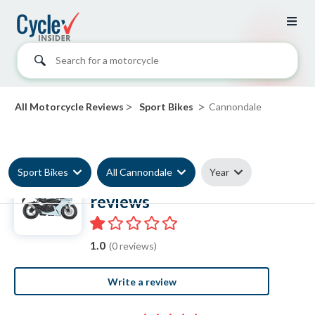
Search for a motorcycle
>
>
All Motorcycle Reviews
Sport Bikes
Cannondale
Sport Bikes
All Cannondale
Year
Cannondale Sport Bike
reviews
1.0
(0 reviews)
Write a review