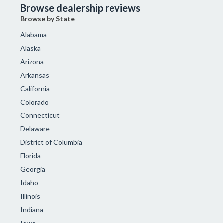
Browse dealership reviews
Browse by State
Alabama
Alaska
Arizona
Arkansas
California
Colorado
Connecticut
Delaware
District of Columbia
Florida
Georgia
Idaho
Illinois
Indiana
Iowa