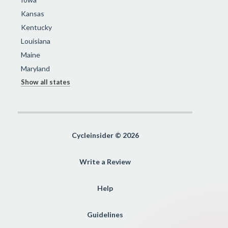
Kansas
Kentucky
Louisiana
Maine
Maryland
Show all states
Cycleinsider © 2026
Write a Review
Help
Guidelines