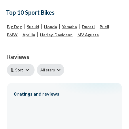
Top 10 Sport Bikes
Big Dog
Suzuki
Honda
Yamaha
Ducati
Buell
BMW
Aprilia
Harley-Davidson
MV Agusta
Reviews
All stars
Sort
0
ratings and reviews