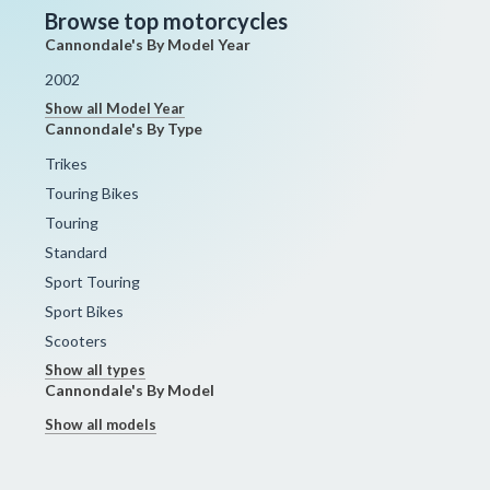
Browse top motorcycles
Cannondale's By Model Year
2002
Show all Model Year
Cannondale's By Type
Trikes
Touring Bikes
Touring
Standard
Sport Touring
Sport Bikes
Scooters
Show all types
Cannondale's By Model
Show all models