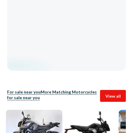
For sale near you
More Matching Motorcycles
View all
for sale near you