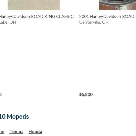
Harley-Davidson ROAD KING CLASSIC
2001 Harley-Davidson ROAD
Lake, OH
Centerville, OH
0
$5,800
10 Mopeds
ne
Tomos
Honda