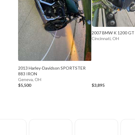
2007 BMW K 1200 GT
Cincinnati, OH
2013 Harley-Davidson SPORTSTER
883 IRON
Geneva, OH
$5,500
$3,895