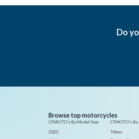
Do yo
Browse top motorcycles
CFMOTO's By Model Year
CFMOTO's By
2023
Trikes