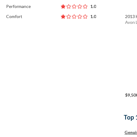
Performance
1.0
Comfort
2013 
1.0
Avon 
$9,50
Top 
Genui