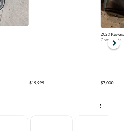
2020 Kawasaki
Continental, OH
$19,999
$7,000