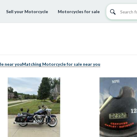
Sell your Motorcycle
Motorcycles for sale
le near you
Matching Motorcycle for sale near you