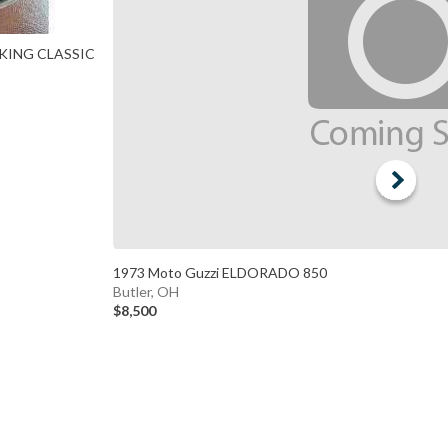
 KING CLASSIC
1973 Moto Guzzi ELDORADO 850
Butler, OH
$8,500