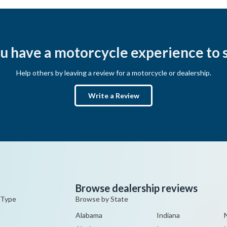
u have a motorcycle experience to 
Help others by leaving a review for a motorcycle or dealership.
Write a Review
Browse dealership reviews
 Type
Browse by State
Alabama
Indiana