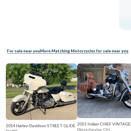
For sale near you
More Matching Motorcycles for sale near you
2015 Indian CHIEF VINTAGE
2014 Harley-Davidson STREET GLIDE
Westchester, OH