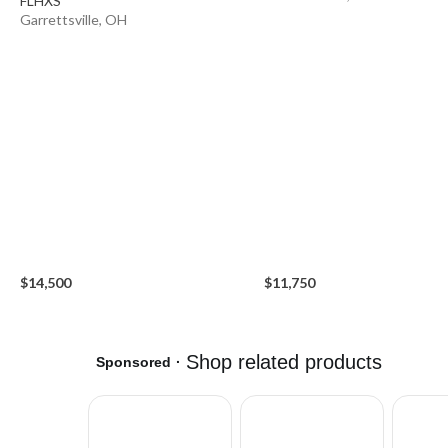
FLHXS
Garrettsville, OH
$14,500
$11,750