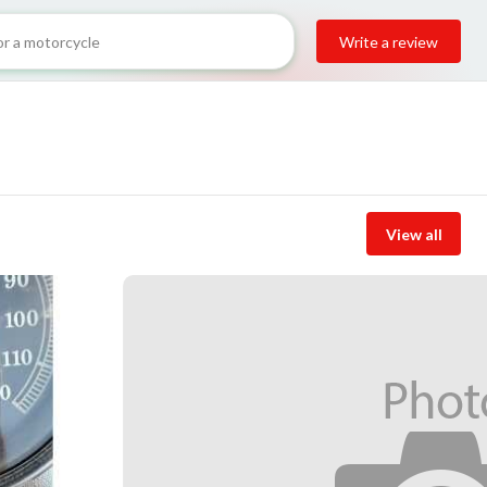
Write a review
View all