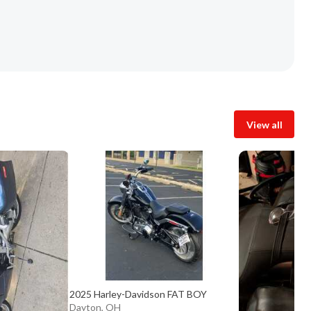
View all
2025 Harley-Davidson FAT BOY
Dayton, OH