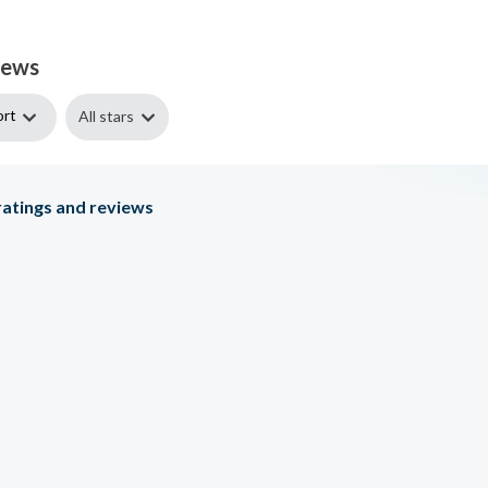
iews
ort
All stars
atings and reviews