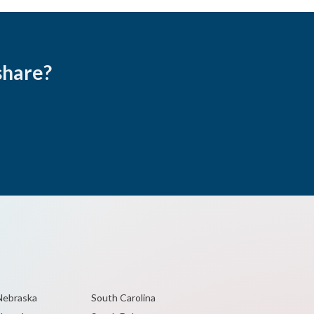
share?
Nebraska
South Carolina