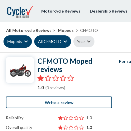
Motorcycle Reviews
Dealership Reviews
>
>
All Motorcycle Reviews
Mopeds
CFMOTO
Mopeds
All CFMOTO
Year
CFMOTO Moped
For sa
reviews
1.0
(0 reviews)
Write a review
Reliability
1.0
Overall quality
1.0