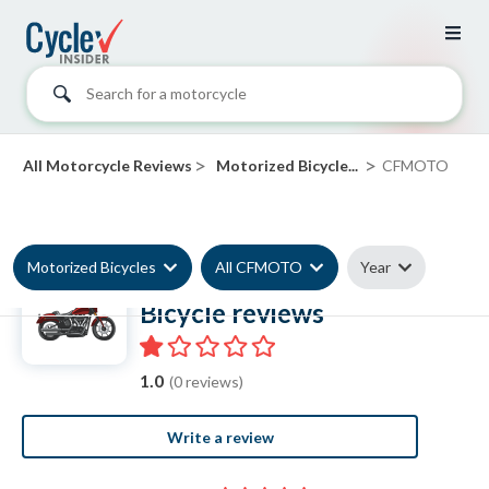
Search for a motorcycle
>
>
All Motorcycle Reviews
Motorized Bicycle...
CFMOTO
Motorized Bicycles
All CFMOTO
Year
CFMOTO Motorized
Bicycle reviews
1.0
(0 reviews)
Write a review