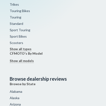
Trikes
Touring Bikes
Touring
Standard
Sport Touring
Sport Bikes
Scooters
Show all types
CFMOTO's By Model
Show all models
Browse dealership reviews
Browse by State
Alabama
Alaska
Arizona