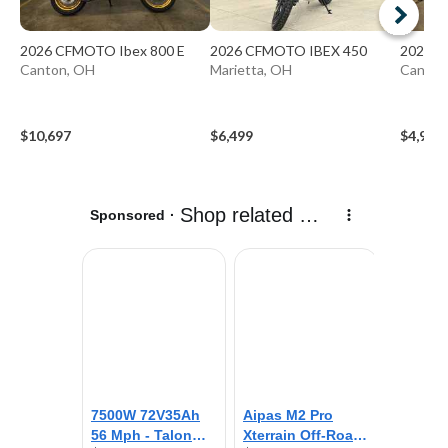
2026 CFMOTO Ibex 800 E
2026 CFMOTO IBEX 450
2026 
Canton, OH
Marietta, OH
Canton
$10,697
$6,499
$4,997