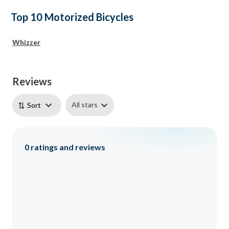
Top 10 Motorized Bicycles
Whizzer
Reviews
All stars
Sort
0
ratings and reviews