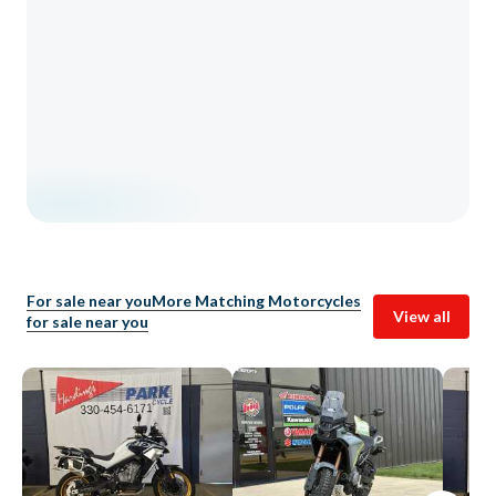
For sale near you
More Matching Motorcycles
View all
for sale near you