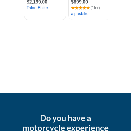
Do you have a
motorcycle experience