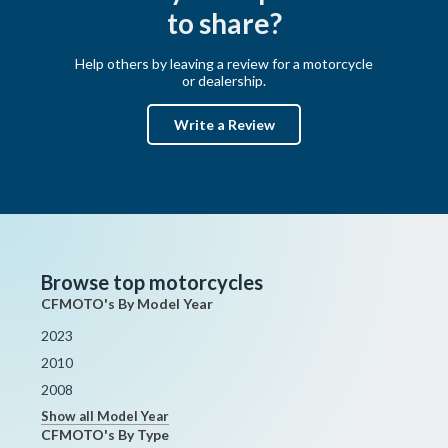
to share?
Help others by leaving a review for a motorcycle
or dealership.
Write a Review
Browse top motorcycles
CFMOTO's By Model Year
2023
2010
2008
Show all Model Year
CFMOTO's By Type