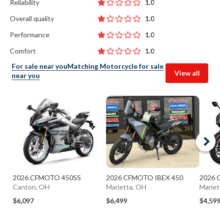
Reliability
1.0
Overall quality
1.0
Performance
1.0
Comfort
1.0
For sale near you
Matching Motorcycle for sale
View all
near you
2026 CFMOTO 450SS
2026 CFMOTO IBEX 450
2026 
Canton, OH
Marietta, OH
Mariet
$6,097
$6,499
$4,59