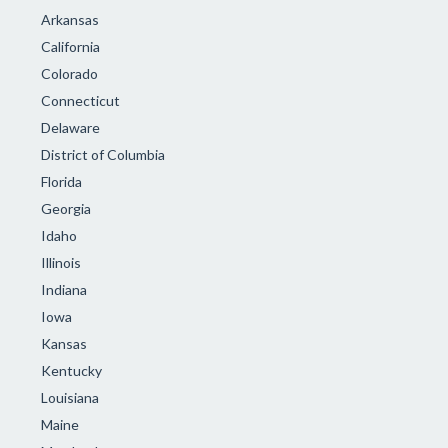
Arkansas
California
Colorado
Connecticut
Delaware
District of Columbia
Florida
Georgia
Idaho
Illinois
Indiana
Iowa
Kansas
Kentucky
Louisiana
Maine