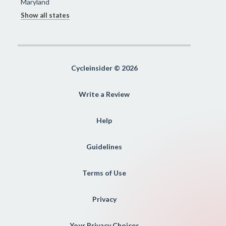
Maryland
Show all states
Cycleinsider © 2026
Write a Review
Help
Guidelines
Terms of Use
Privacy
Your Privacy Choices