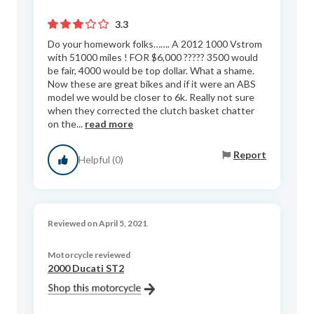
3.3
Do your homework folks……. A 2012 1000 Vstrom
with 51000 miles ! FOR $6,000 ????? 3500 would
be fair, 4000 would be top dollar. What a shame.
Now these are great bikes and if it were an ABS
model we would be closer to 6k. Really not sure
when they corrected the clutch basket chatter
on the...
read more
Report
Helpful (0)
Reviewed on April 5, 2021
Motorcycle reviewed
2000 Ducati ST2