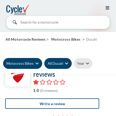
Search for a motorcycle
>
>
All Motorcycle Reviews
Motocross Bikes
Ducati
Motocross Bikes
All Ducati
Year
Ducati Motocross Bike
reviews
1.0
(0 reviews)
Write a review