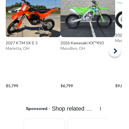
2027 K
Massill
2027 KTM SX-E 5
2026 Kawasaki KX™450
Marietta, OH
Massillon, OH
$5,799
$6,799
$9,099