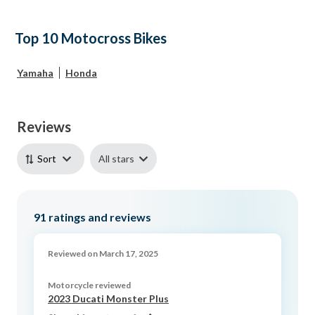
Top 10 Motocross Bikes
Yamaha
Honda
Reviews
All stars
Sort
91
ratings and reviews
Reviewed on March 17, 2025
Motorcycle reviewed
2023 Ducati Monster Plus