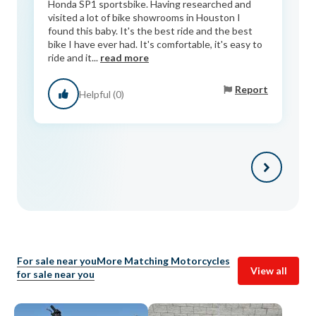
Honda SP1 sportsbike. Having researched and
visited a lot of bike showrooms in Houston I
found this baby. It's the best ride and the best
bike I have ever had. It's comfortable, it's easy to
ride and it...
read more
Report
Helpful (0)
For sale near you
More Matching Motorcycles
View all
for sale near you