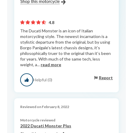
4.8
The Ducati Monster is an icon of Italian
motorcycling style. The newest incarnation is a
stylistic departure from the original, but by using
Borgo Panigale’s latest chassis designs, it’s
philosophically truer to the original than it’s been
for years. With much of the same tech, less
weight, a...
read more
Report
Helpful (0)
Reviewed on February 8, 2022
Motorcycle reviewed
2022 Ducati Monster Plus