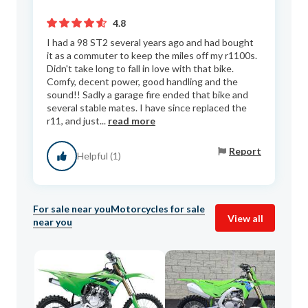
4.8
I had a 98 ST2 several years ago and had bought
it as a commuter to keep the miles off my r1100s.
Didn't take long to fall in love with that bike.
Comfy, decent power, good handling and the
sound!! Sadly a garage fire ended that bike and
several stable mates. I have since replaced the
r11, and just...
read more
Report
Helpful (1)
For sale near you
Motorcycles for sale
View all
near you