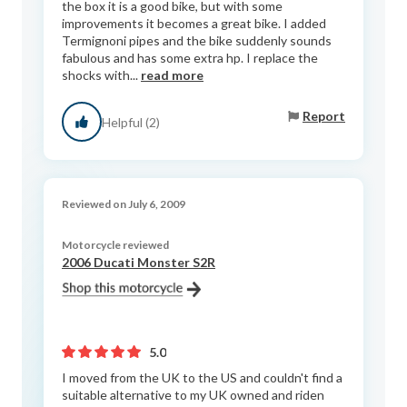
the box it is a good bike, but with some
improvements it becomes a great bike. I added
Termignoni pipes and the bike suddenly sounds
fabulous and has some extra hp. I replace the
shocks with...
read more
Report
Helpful (2)
Reviewed on July 6, 2009
Motorcycle reviewed
2006 Ducati Monster S2R
5.0
I moved from the UK to the US and couldn't find a
suitable alternative to my UK owned and riden