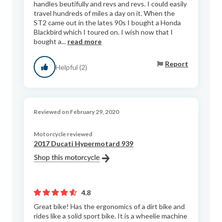
handles beutifully and revs and revs. I could easily
travel hundreds of miles a day on it. When the
ST2 came out in the lates 90s I bought a Honda
Blackbird which I toured on. I wish now that I
bought a...
read more
Report
Helpful (2)
Reviewed on February 29, 2020
Motorcycle reviewed
2017 Ducati Hypermotard 939
4.8
Great bike! Has the ergonomics of a dirt bike and
rides like a solid sport bike. It is a wheelie machine