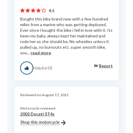
4.5
Bought this bike brand new with a few hundred
miles from a marine who was getting deployed.
Ever since i bought the bike i fell in love with it. Its
been my baby, always kept her maintained and
rode her as she should be. No wheelies unless it
pulled up, no burnouts etc. super smooth bike,
you...
read more
Report
Helpful (0)
Reviewed on August 17, 2021
Motorcycle reviewed
2002 Ducati ST4s