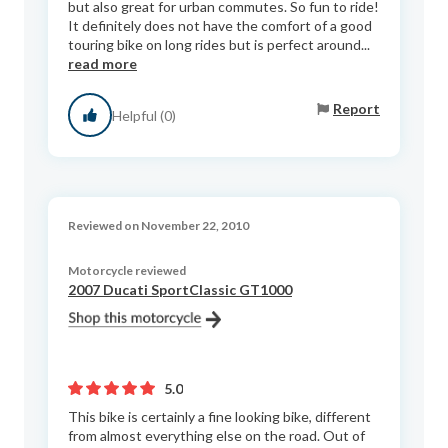
but also great for urban commutes. So fun to ride!
It definitely does not have the comfort of a good
touring bike on long rides but is perfect around...
read more
Report
Helpful (0)
Reviewed on November 22, 2010
Motorcycle reviewed
2007 Ducati SportClassic GT1000
5.0
This bike is certainly a fine looking bike, different
from almost everything else on the road. Out of