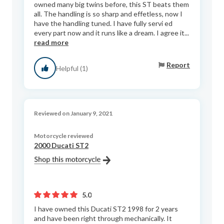
owned many big twins before, this ST beats them
all. The handling is so sharp and effetless, now I
have the handling tuned. I have fully servi ed
every part now and it runs like a dream. I agree it...
read more
Report
Helpful (1)
Reviewed on January 9, 2021
Motorcycle reviewed
2000 Ducati ST2
5.0
I have owned this Ducati ST2 1998 for 2 years
and have been right through mechanically. It