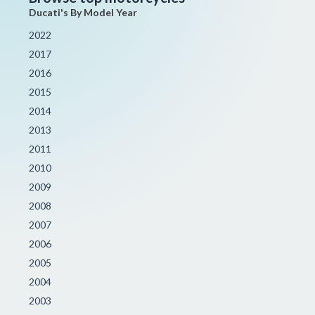
Ducati's By Model Year
2022
2017
2016
2015
2014
2013
2011
2010
2009
2008
2007
2006
2005
2004
2003