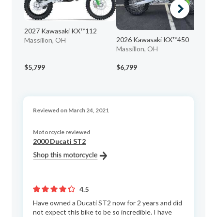
2027 Kawasaki KX™112
2026 Kawasaki KX™450
20
Massillon, OH
Massillon, OH
Ed
Ma
$5,799
$6,799
$1
Reviewed on March 24, 2021
Motorcycle reviewed
2000 Ducati ST2
4.5
Have owned a Ducati ST2 now for 2 years and did
not expect this bike to be so incredible. I have