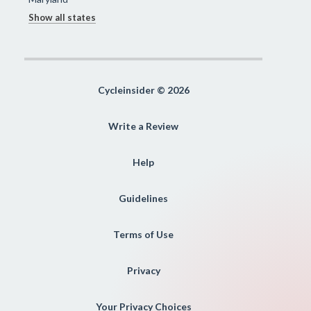
Show all states
Cycleinsider © 2026
Write a Review
Help
Guidelines
Terms of Use
Privacy
Your Privacy Choices