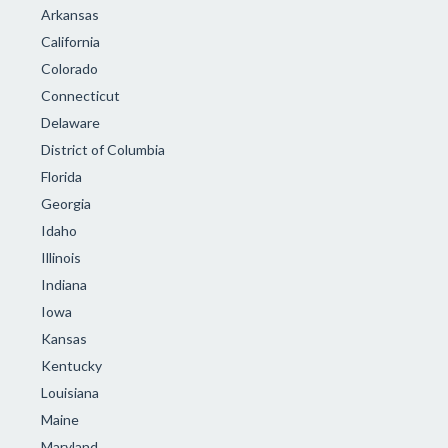
Arkansas
California
Colorado
Connecticut
Delaware
District of Columbia
Florida
Georgia
Idaho
Illinois
Indiana
Iowa
Kansas
Kentucky
Louisiana
Maine
Maryland