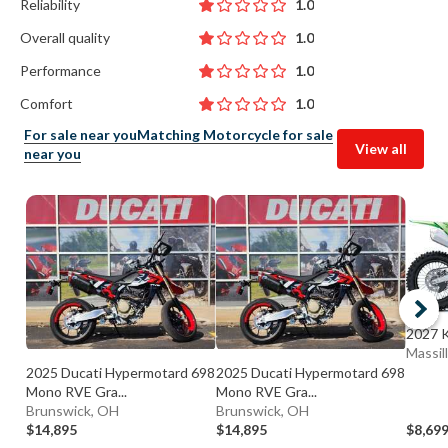
Reliability
1.0
Overall quality
1.0
Performance
1.0
Comfort
1.0
For sale near you
Matching Motorcycle for sale
View all
near you
2027 
Massil
2025 Ducati Hypermotard 698
2025 Ducati Hypermotard 698
Mono RVE Gra...
Mono RVE Gra...
Brunswick, OH
Brunswick, OH
$14,895
$14,895
$8,69