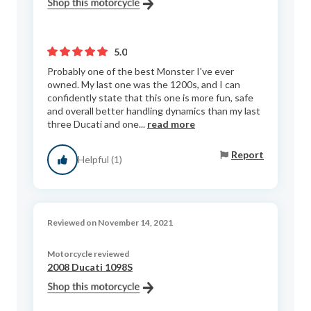
5.0
Probably one of the best Monster I've ever
owned. My last one was the 1200s, and I can
confidently state that this one is more fun, safe
and overall better handling dynamics than my last
three Ducati and one...
read more
Report
Helpful (1)
Reviewed on November 14, 2021
Motorcycle reviewed
2008 Ducati 1098S