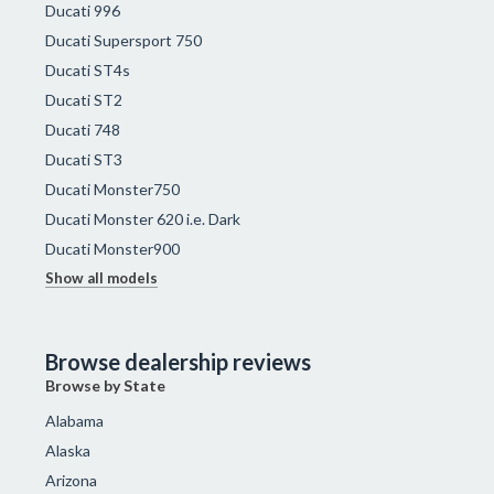
Ducati 996
Ducati Supersport 750
Ducati ST4s
Ducati ST2
Ducati 748
Ducati ST3
Ducati Monster750
Ducati Monster 620 i.e. Dark
Ducati Monster900
Show all models
Browse dealership reviews
Browse by State
Alabama
Alaska
Arizona