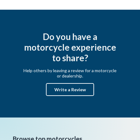
Do you have a
motorcycle experience
to share?
Help others by leaving a review for a motorcycle
or dealership.
Write a Review
Browse top motorcycles