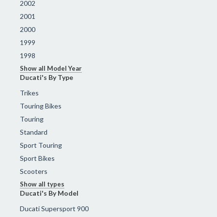
2002
2001
2000
1999
1998
Show all Model Year
Ducati's By Type
Trikes
Touring Bikes
Touring
Standard
Sport Touring
Sport Bikes
Scooters
Show all types
Ducati's By Model
Ducati Supersport 900