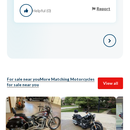
Report
Helpful (0)
For sale near you
More Matching Motorcycles
View all
for sale near you