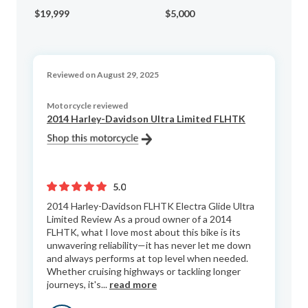
Cu
$19,999
$5,000
$9
Reviewed on August 29, 2025
Motorcycle reviewed
2014 Harley-Davidson Ultra Limited FLHTK
5.0
2014 Harley-Davidson FLHTK Electra Glide Ultra
Limited Review As a proud owner of a 2014
FLHTK, what I love most about this bike is its
unwavering reliability—it has never let me down
and always performs at top level when needed.
Whether cruising highways or tackling longer
journeys, it's...
read more