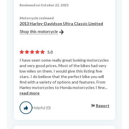
Reviewed on October 22, 2025
Motorcycle reviewed
2013 Harley-Davidson Ultra Classic Limited
5.0
I have seen some really great looking motorcycles
and very good prices. Most of the bikes had very
low miles on them. I would give this listing five
stars. I do believe that the perfect bike you will
find with a variety of options and features. From
Harley motorcycles to Honda motorcycles I fine...
read more
Report
Helpful (0)