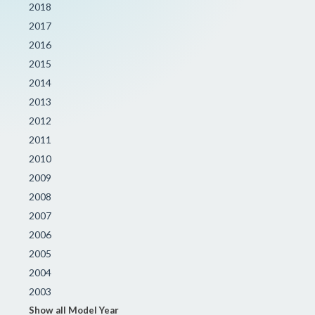
2018
2017
2016
2015
2014
2013
2012
2011
2010
2009
2008
2007
2006
2005
2004
2003
Show all Model Year