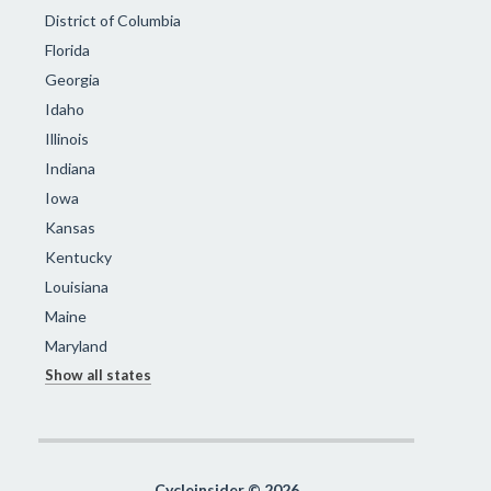
District of Columbia
Florida
Georgia
Idaho
Illinois
Indiana
Iowa
Kansas
Kentucky
Louisiana
Maine
Maryland
Show all states
Cycleinsider © 2026