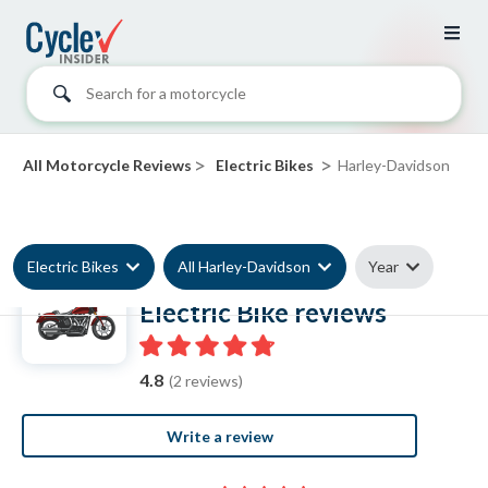
Search for a motorcycle
>
>
All Motorcycle Reviews
Electric Bikes
Harley-Davidson
Electric Bikes
All Harley-Davidson
Year
Harley-Davidson
Electric Bike reviews
4.8
(2 reviews)
Write a review