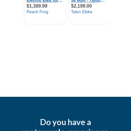
Do you have a