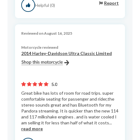
Report
Helpful (0)
Reviewed on August 16, 2025
Motorcycle reviewed
2014 Harley-Davidson Ultra Classic Limited
5.0
Great bike has lots of room for road trips. super
comfortable seating for passenger and rider,the
stereo sounds great and has Bluetooth for my
Pandora streaming. It is quicker than the new 114
and 117 milkshake engines . and is water cooled I
am selling it for less than half of what it costs...
read more