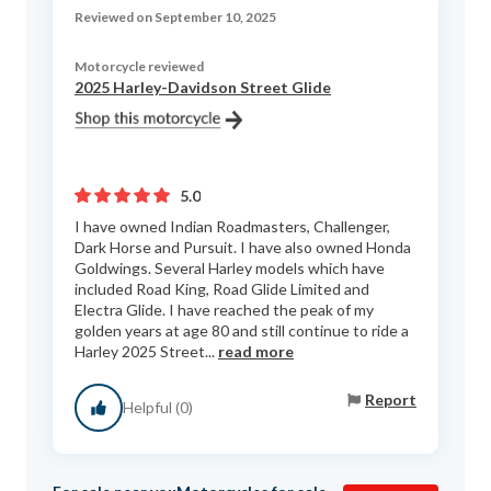
Reviewed on September 10, 2025
Motorcycle reviewed
2025 Harley-Davidson Street Glide
5.0
I have owned Indian Roadmasters, Challenger,
Dark Horse and Pursuit. I have also owned Honda
Goldwings. Several Harley models which have
included Road King, Road Glide Limited and
Electra Glide. I have reached the peak of my
golden years at age 80 and still continue to ride a
Harley 2025 Street...
read more
Report
Helpful (0)