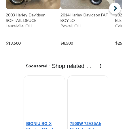
2003 Harley-Davidson
2014 Harley-Davidson FAT
2024 H
SOFTAIL DEUCE
BOY LO
ELECTR
Laurelville, OH
Powell, OH
Columbi
$13,500
$8,500
$25,99