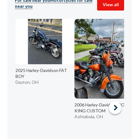
For sale near you
Motorcycles for sale
View all
near you
2025 Harley-Davidson FAT
BOY
Dayton, OH
2006 Harley-Davidson ROAD
KING CUSTOM
Ashtabula, OH
20
FO