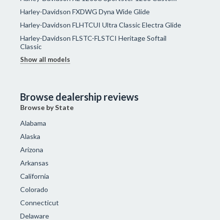
Harley-Davidson FXDWG Dyna Wide Glide
Harley-Davidson FLHTCUI Ultra Classic Electra Glide
Harley-Davidson FLSTC-FLSTCI Heritage Softail
Classic
Show all models
Browse dealership reviews
Browse by State
Alabama
Alaska
Arizona
Arkansas
California
Colorado
Connecticut
Delaware