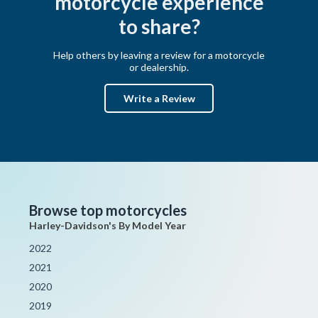
motorcycle experience
to share?
Help others by leaving a review for a motorcycle
or dealership.
Write a Review
Browse top motorcycles
Harley-Davidson's By Model Year
2022
2021
2020
2019