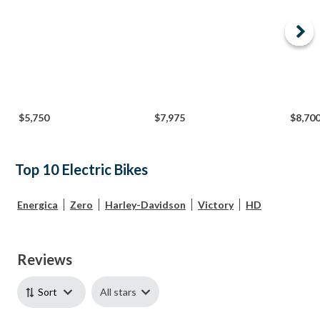
$5,750
$7,975
$8,70
Top 10 Electric Bikes
Energica
Zero
Harley-Davidson
Victory
HD
Reviews
All stars
Sort