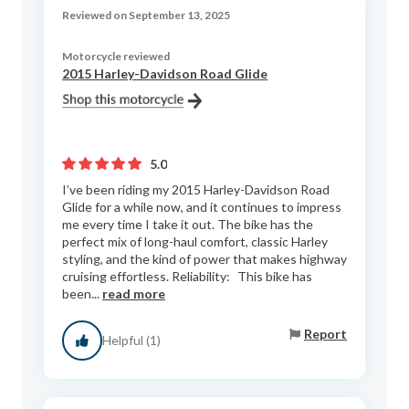
Reviewed on September 13, 2025
Motorcycle reviewed
2015 Harley-Davidson Road Glide
5.0
I’ve been riding my 2015 Harley-Davidson Road
Glide for a while now, and it continues to impress
me every time I take it out. The bike has the
perfect mix of long-haul comfort, classic Harley
styling, and the kind of power that makes highway
cruising effortless. Reliability: This bike has
been...
read more
Report
Helpful (1)