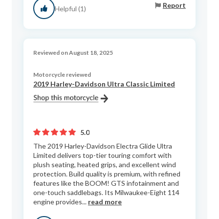
Report
Helpful (1)
Reviewed on August 18, 2025
Motorcycle reviewed
2019 Harley-Davidson Ultra Classic Limited
5.0
The 2019 Harley-Davidson Electra Glide Ultra
Limited delivers top-tier touring comfort with
plush seating, heated grips, and excellent wind
protection. Build quality is premium, with refined
features like the BOOM! GTS infotainment and
one-touch saddlebags. Its Milwaukee-Eight 114
engine provides...
read more