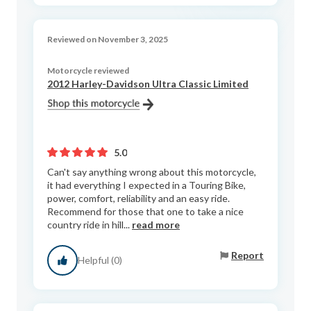
Reviewed on November 3, 2025
Motorcycle reviewed
2012 Harley-Davidson Ultra Classic Limited
5.0
Can't say anything wrong about this motorcycle,
it had everything I expected in a Touring Bike,
power, comfort, reliability and an easy ride.
Recommend for those that one to take a nice
country ride in hill...
read more
Report
Helpful (0)