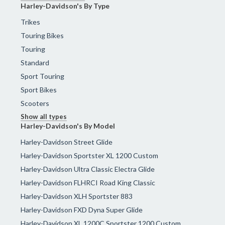
Harley-Davidson's By Type
Trikes
Touring Bikes
Touring
Standard
Sport Touring
Sport Bikes
Scooters
Show all types
Harley-Davidson's By Model
Harley-Davidson Street Glide
Harley-Davidson Sportster XL 1200 Custom
Harley-Davidson Ultra Classic Electra Glide
Harley-Davidson FLHRCI Road King Classic
Harley-Davidson XLH Sportster 883
Harley-Davidson FXD Dyna Super Glide
Harley-Davidson XL 1200C Sportster 1200 Custom