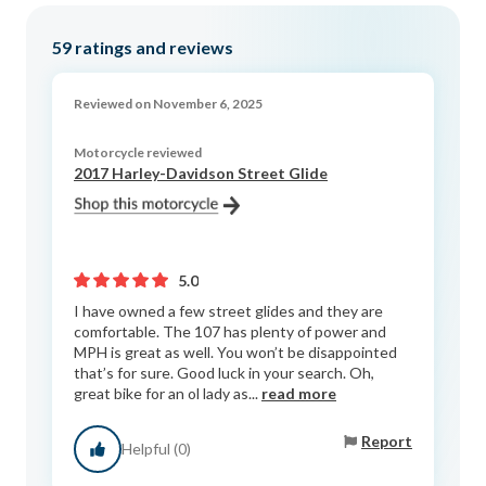
59
ratings and reviews
Reviewed on November 6, 2025
Motorcycle reviewed
2017 Harley-Davidson Street Glide
5.0
I have owned a few street glides and they are
comfortable. The 107 has plenty of power and
MPH is great as well. You won’t be disappointed
that’s for sure. Good luck in your search. Oh,
great bike for an ol lady as...
read more
Report
Helpful (0)