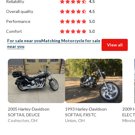
Reliability
4.5
Overall quality
4.5
Performance
5.0
Comfort
5.0
For sale near you
Matching Motorcycle for sale
View all
near you
2005 Harley-Davidson
1993 Harley-Davidson
2009 H
SOFTAIL DEUCE
SOFTAIL FXSTC
ELECT
Coshocton, OH
Union, OH
Minste