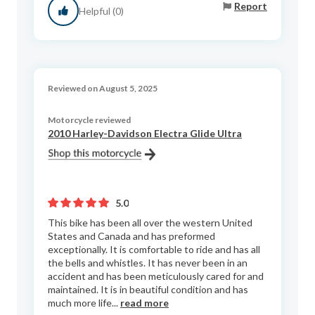
Report
Helpful (0)
Reviewed on August 5, 2025
Motorcycle reviewed
2010 Harley-Davidson Electra Glide Ultra
5.0
This bike has been all over the western United
States and Canada and has preformed
exceptionally. It is comfortable to ride and has all
the bells and whistles. It has never been in an
accident and has been meticulously cared for and
maintained. It is in beautiful condition and has
much more life...
read more