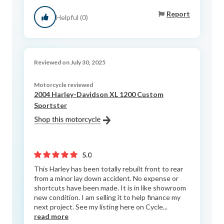
Report
Helpful (0)
Reviewed on July 30, 2025
Motorcycle reviewed
2004 Harley-Davidson XL 1200 Custom
Sportster
5.0
This Harley has been totally rebuilt front to rear
from a minor lay down accident. No expense or
shortcuts have been made. It is in like showroom
new condition. I am selling it to help finance my
next project. See my listing here on Cycle...
read more