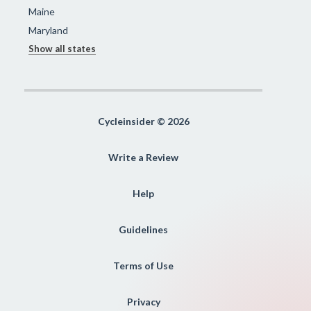
Maine
Maryland
Show all states
Cycleinsider © 2026
Write a Review
Help
Guidelines
Terms of Use
Privacy