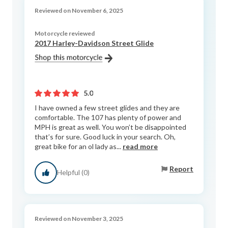
Reviewed on November 6, 2025
Motorcycle reviewed
2017 Harley-Davidson Street Glide
5.0
I have owned a few street glides and they are
comfortable. The 107 has plenty of power and
MPH is great as well. You won’t be disappointed
that’s for sure. Good luck in your search. Oh,
great bike for an ol lady as...
read more
Report
Helpful (0)
Reviewed on November 3, 2025