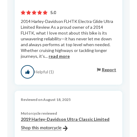
5.0
2014 Harley-Davidson FLHTK Electra Glide Ultra
Limited Review As a proud owner of a 2014
FLHTK, what I love most about this bike is its
unwavering reliability—it has never let me down
and always performs at top level when needed.
Whether cruising highways or tackling longer
journeys, it's...
read more
Report
Helpful (1)
Reviewed on August 18, 2025
Motorcycle reviewed
2019 Harley-Davidson Ultra Classic Limited