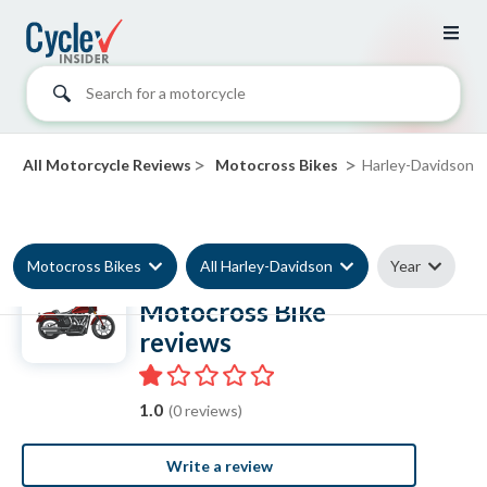
Search for a motorcycle
>
>
All Motorcycle Reviews
Motocross Bikes
Harley-Davidson
Motocross Bikes
All Harley-Davidson
Year
Harley-Davidson
Motocross Bike
reviews
1.0
(0 reviews)
Write a review