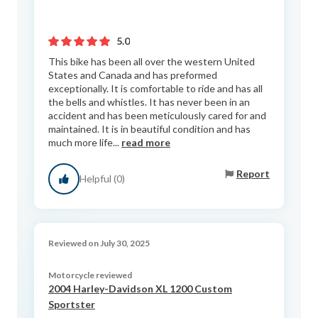
5.0
This bike has been all over the western United
States and Canada and has preformed
exceptionally. It is comfortable to ride and has all
the bells and whistles. It has never been in an
accident and has been meticulously cared for and
maintained. It is in beautiful condition and has
much more life...
read more
Report
Helpful (0)
Reviewed on July 30, 2025
Motorcycle reviewed
2004 Harley-Davidson XL 1200 Custom
Sportster