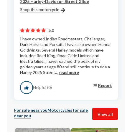
2025 Harley-Davidson Street Glide
5.0
I have owned Indian Roadmasters, Challenger,
Dark Horse and Pursuit. I have also owned Honda
Goldwings. Several Harley models which have
included Road King, Road Glide Limited and
Electra Glide. I have reached the peak of my
golden years at age 80 and still continue to ride a
Harley 2025 Street...
read more
Report
Helpful (0)
For sale near you
Motorcycles for sale
View all
near you