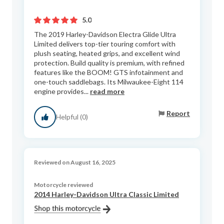
5.0
The 2019 Harley-Davidson Electra Glide Ultra
Limited delivers top-tier touring comfort with
plush seating, heated grips, and excellent wind
protection. Build quality is premium, with refined
features like the BOOM! GTS infotainment and
one-touch saddlebags. Its Milwaukee-Eight 114
engine provides...
read more
Report
Helpful (0)
Reviewed on August 16, 2025
Motorcycle reviewed
2014 Harley-Davidson Ultra Classic Limited