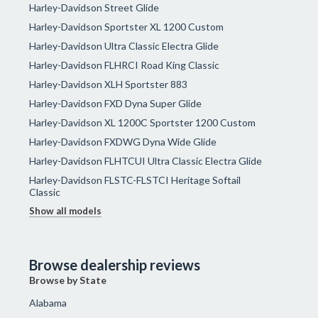
Harley-Davidson Street Glide
Harley-Davidson Sportster XL 1200 Custom
Harley-Davidson Ultra Classic Electra Glide
Harley-Davidson FLHRCI Road King Classic
Harley-Davidson XLH Sportster 883
Harley-Davidson FXD Dyna Super Glide
Harley-Davidson XL 1200C Sportster 1200 Custom
Harley-Davidson FXDWG Dyna Wide Glide
Harley-Davidson FLHTCUI Ultra Classic Electra Glide
Harley-Davidson FLSTC-FLSTCI Heritage Softail
Classic
Show all models
Browse dealership reviews
Browse by State
Alabama