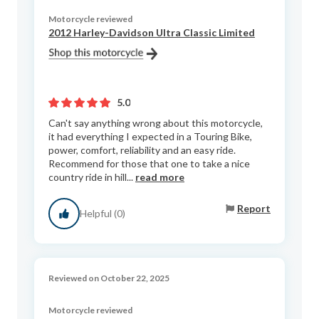
Motorcycle reviewed
2012 Harley-Davidson Ultra Classic Limited
5.0
Can't say anything wrong about this motorcycle,
it had everything I expected in a Touring Bike,
power, comfort, reliability and an easy ride.
Recommend for those that one to take a nice
country ride in hill...
read more
Report
Helpful (0)
Reviewed on October 22, 2025
Motorcycle reviewed