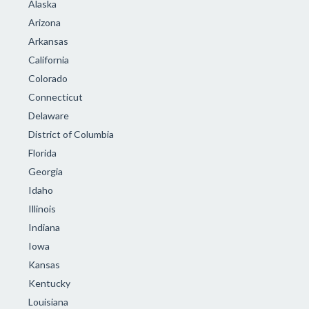
Alaska
Arizona
Arkansas
California
Colorado
Connecticut
Delaware
District of Columbia
Florida
Georgia
Idaho
Illinois
Indiana
Iowa
Kansas
Kentucky
Louisiana