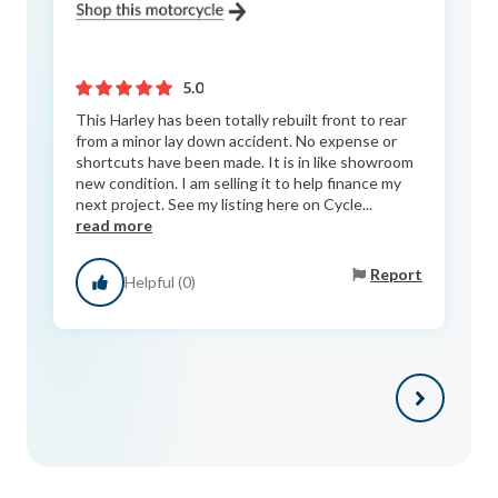
5.0
This Harley has been totally rebuilt front to rear
from a minor lay down accident. No expense or
shortcuts have been made. It is in like showroom
new condition. I am selling it to help finance my
next project. See my listing here on Cycle...
read more
Report
Helpful (0)