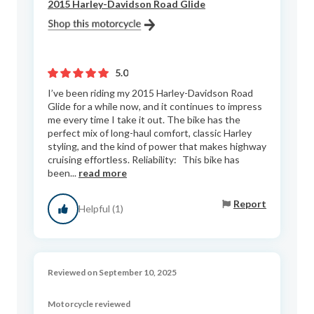
2015 Harley-Davidson Road Glide
5.0
I’ve been riding my 2015 Harley-Davidson Road
Glide for a while now, and it continues to impress
me every time I take it out. The bike has the
perfect mix of long-haul comfort, classic Harley
styling, and the kind of power that makes highway
cruising effortless. Reliability: This bike has
been...
read more
Report
Helpful (1)
Reviewed on September 10, 2025
Motorcycle reviewed