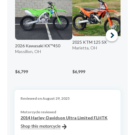
2025 KTM 125 SX
2026 Kawasaki KX™450
Marietta, OH
Massillon, OH
20
Gal
$6,799
$6,999
$6
Reviewed on August 29, 2025
Motorcycle reviewed
2014 Harley-Davidson Ultra Limited FLHTK