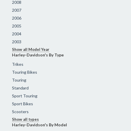
2008
2007
2006
2005
2004
2003
Show all Model Year
Harley-Davidson's By Type
Trikes
Touring Bikes
Touring
Standard
Sport Touring
Sport Bikes
Scooters
Show all types
Harley-Davidson's By Model