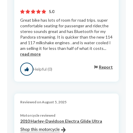
5.0
Great bike has lots of room for road trips. super
comfortable seating for passenger and rider,the
stereo sounds great and has Bluetooth for my
Pandora streaming. It is quicker than the new 114
and 117 milkshake engines . and is water cooled I
am selling it for less than half of what it costs...
read more
Report
Helpful (0)
Reviewed on August 5, 2025
Motorcycle reviewed
2010 Harley-Davidson Electra Glide Ultra