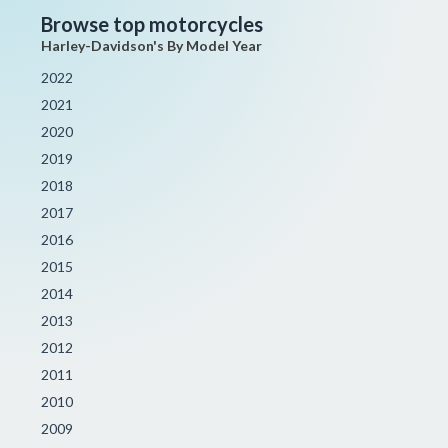
Browse top motorcycles
Harley-Davidson's By Model Year
2022
2021
2020
2019
2018
2017
2016
2015
2014
2013
2012
2011
2010
2009