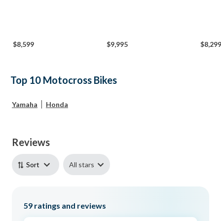
$8,599
$9,995
$8,29
Top 10 Motocross Bikes
Yamaha
Honda
Reviews
All stars
Sort
59
ratings and reviews