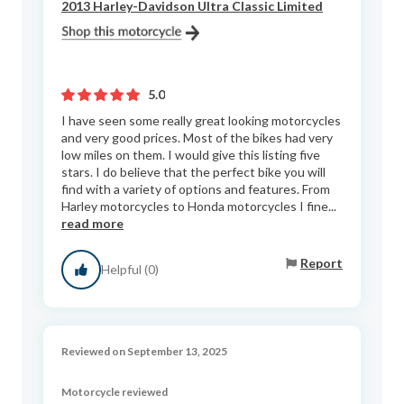
2013 Harley-Davidson Ultra Classic Limited
5.0
I have seen some really great looking motorcycles
and very good prices. Most of the bikes had very
low miles on them. I would give this listing five
stars. I do believe that the perfect bike you will
find with a variety of options and features. From
Harley motorcycles to Honda motorcycles I fine...
read more
Report
Helpful (0)
Reviewed on September 13, 2025
Motorcycle reviewed