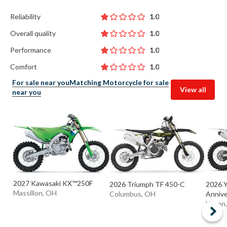
Reliability
1.0
Overall quality
1.0
Performance
1.0
Comfort
1.0
For sale near you
Matching Motorcycle for sale
View all
near you
2027 Kawasaki KX™250F
2026 Triumph TF 450-C
2026 
Massillon, OH
Columbus, OH
Anniver
Huron