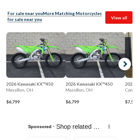
For sale near you
More Matching Motorcycles
View all
for sale near you
2026 Kawasaki KX™450
2026 Kawasaki KX™450
2026 H
Massillon, OH
Massillon, OH
Canton
$6,799
$6,799
$7,597