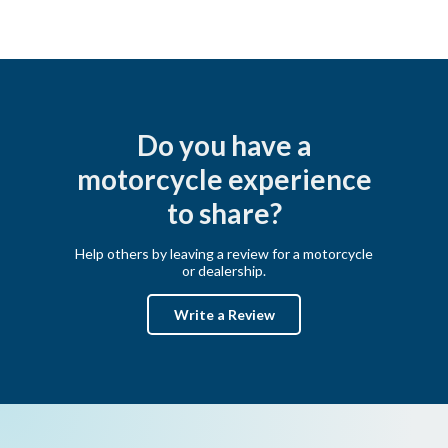
Do you have a
motorcycle experience
to share?
Help others by leaving a review for a motorcycle
or dealership.
Write a Review