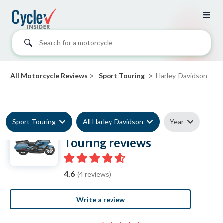
Search for a motorcycle
>
>
All Motorcycle Reviews
Sport Touring
Harley-Davidson
Sport Touring
All Harley-Davidson
Year
Harley-Davidson Sport
Touring reviews
4.6
(4 reviews)
Write a review