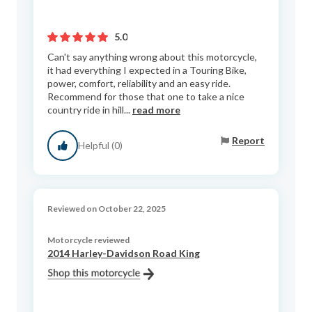
5.0
Can't say anything wrong about this motorcycle,
it had everything I expected in a Touring Bike,
power, comfort, reliability and an easy ride.
Recommend for those that one to take a nice
country ride in hill...
read more
Report
Helpful (0)
Reviewed on October 22, 2025
Motorcycle reviewed
2014 Harley-Davidson Road King