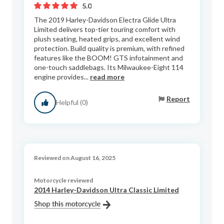
5.0
The 2019 Harley-Davidson Electra Glide Ultra
Limited delivers top-tier touring comfort with
plush seating, heated grips, and excellent wind
protection. Build quality is premium, with refined
features like the BOOM! GTS infotainment and
one-touch saddlebags. Its Milwaukee-Eight 114
engine provides...
read more
Report
Helpful (0)
Reviewed on August 16, 2025
Motorcycle reviewed
2014 Harley-Davidson Ultra Classic Limited