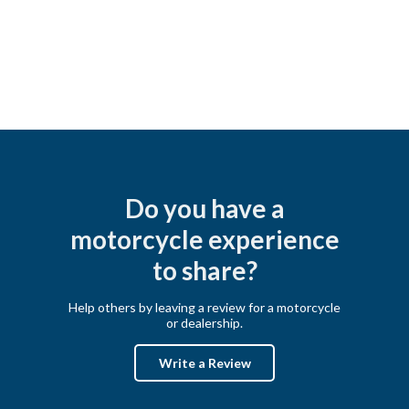
Do you have a
motorcycle experience
to share?
Help others by leaving a review for a motorcycle
or dealership.
Write a Review