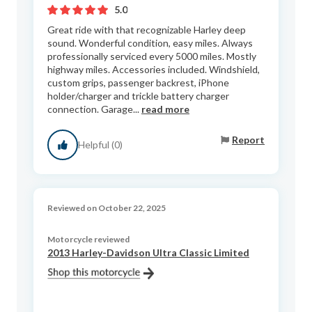
5.0
Great ride with that recognizable Harley deep
sound. Wonderful condition, easy miles. Always
professionally serviced every 5000 miles. Mostly
highway miles. Accessories included. Windshield,
custom grips, passenger backrest, iPhone
holder/charger and trickle battery charger
connection. Garage...
read more
Report
Helpful (0)
Reviewed on October 22, 2025
Motorcycle reviewed
2013 Harley-Davidson Ultra Classic Limited