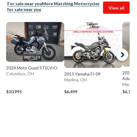
For sale near you
More Matching Motorcycles
View all
for sale near you
2024 Moto Guzzi STELVIO
2020 S
Columbus, OH
2015 Yamaha FJ-09
Advent
Medina, OH
Mansfie
$10,995
$6,499
$6,199