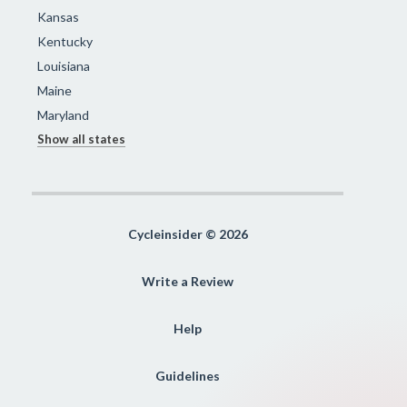
Kansas
Kentucky
Louisiana
Maine
Maryland
Show all states
Cycleinsider © 2026
Write a Review
Help
Guidelines