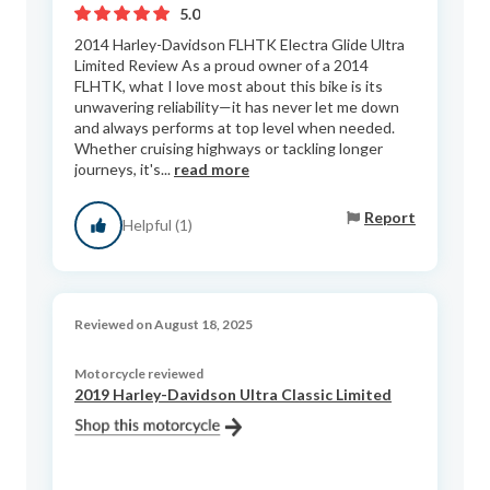
5.0
2014 Harley-Davidson FLHTK Electra Glide Ultra
Limited Review As a proud owner of a 2014
FLHTK, what I love most about this bike is its
unwavering reliability—it has never let me down
and always performs at top level when needed.
Whether cruising highways or tackling longer
journeys, it's...
read more
Report
Helpful (1)
Reviewed on August 18, 2025
Motorcycle reviewed
2019 Harley-Davidson Ultra Classic Limited