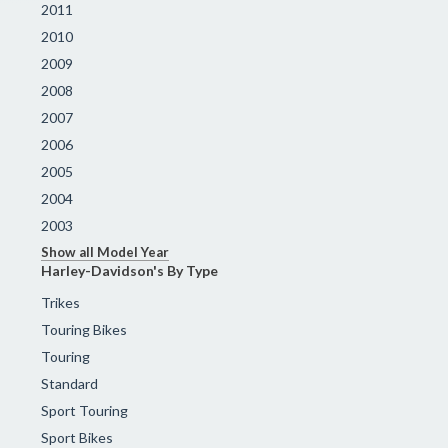
2011
2010
2009
2008
2007
2006
2005
2004
2003
Show all Model Year
Harley-Davidson's By Type
Trikes
Touring Bikes
Touring
Standard
Sport Touring
Sport Bikes