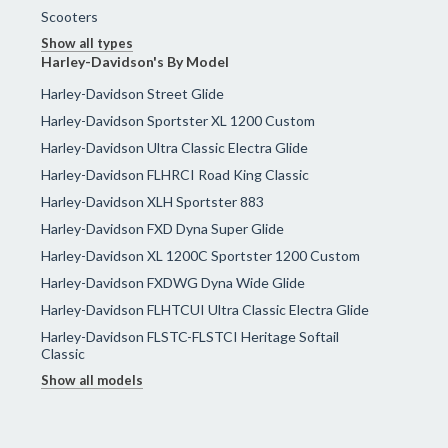
Scooters
Show all types
Harley-Davidson's By Model
Harley-Davidson Street Glide
Harley-Davidson Sportster XL 1200 Custom
Harley-Davidson Ultra Classic Electra Glide
Harley-Davidson FLHRCI Road King Classic
Harley-Davidson XLH Sportster 883
Harley-Davidson FXD Dyna Super Glide
Harley-Davidson XL 1200C Sportster 1200 Custom
Harley-Davidson FXDWG Dyna Wide Glide
Harley-Davidson FLHTCUI Ultra Classic Electra Glide
Harley-Davidson FLSTC-FLSTCI Heritage Softail
Classic
Show all models