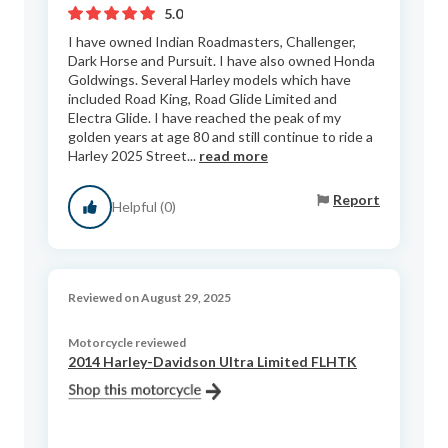
5.0
I have owned Indian Roadmasters, Challenger,
Dark Horse and Pursuit. I have also owned Honda
Goldwings. Several Harley models which have
included Road King, Road Glide Limited and
Electra Glide. I have reached the peak of my
golden years at age 80 and still continue to ride a
Harley 2025 Street...
read more
Report
Helpful (0)
Reviewed on August 29, 2025
Motorcycle reviewed
2014 Harley-Davidson Ultra Limited FLHTK