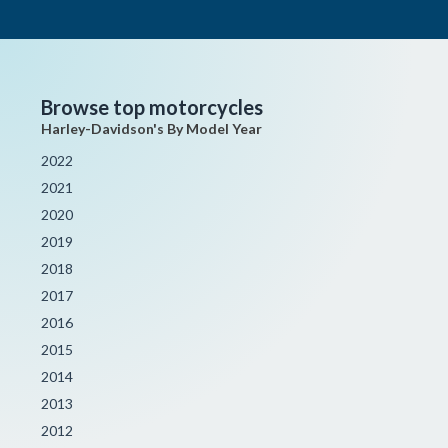
Browse top motorcycles
Harley-Davidson's By Model Year
2022
2021
2020
2019
2018
2017
2016
2015
2014
2013
2012