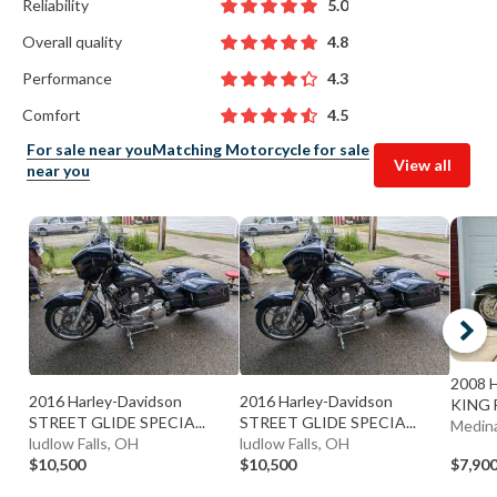
Reliability
5.0
Overall quality
4.8
Performance
4.3
Comfort
4.5
For sale near you
Matching Motorcycle for sale
View all
near you
2008 
2016 Harley-Davidson
2016 Harley-Davidson
KING 
STREET GLIDE SPECIA...
STREET GLIDE SPECIA...
Medin
ludlow Falls, OH
ludlow Falls, OH
$10,500
$10,500
$7,90