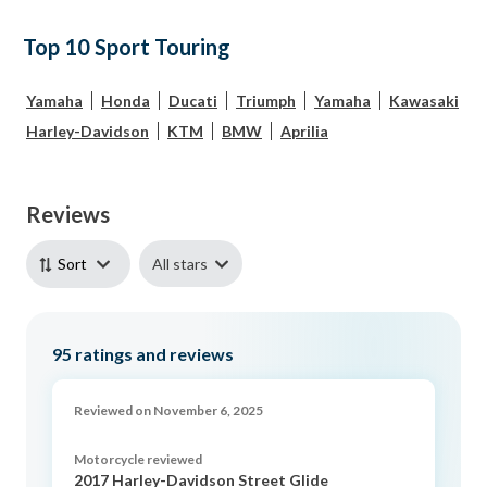
Top 10 Sport Touring
Yamaha
Honda
Ducati
Triumph
Yamaha
Kawasaki
Harley-Davidson
KTM
BMW
Aprilia
Reviews
All stars
Sort
95
ratings and reviews
Reviewed on November 6, 2025
Motorcycle reviewed
2017 Harley-Davidson Street Glide