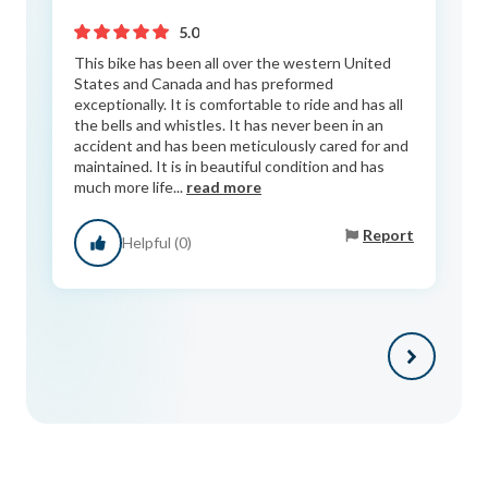
5.0
This bike has been all over the western United
States and Canada and has preformed
exceptionally. It is comfortable to ride and has all
the bells and whistles. It has never been in an
accident and has been meticulously cared for and
maintained. It is in beautiful condition and has
much more life...
read more
Report
Helpful (0)