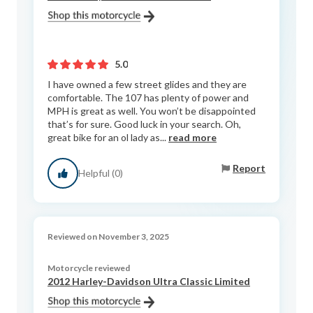
5.0
I have owned a few street glides and they are
comfortable. The 107 has plenty of power and
MPH is great as well. You won’t be disappointed
that’s for sure. Good luck in your search. Oh,
great bike for an ol lady as...
read more
Report
Helpful (0)
Reviewed on November 3, 2025
Motorcycle reviewed
2012 Harley-Davidson Ultra Classic Limited