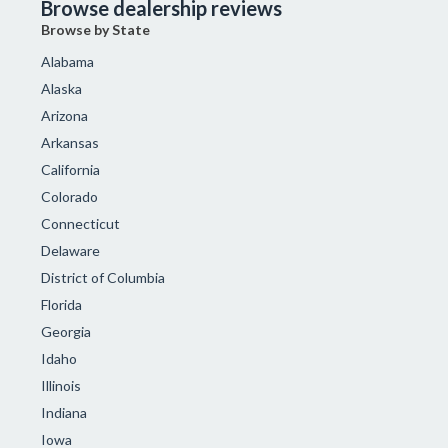
Browse dealership reviews
Browse by State
Alabama
Alaska
Arizona
Arkansas
California
Colorado
Connecticut
Delaware
District of Columbia
Florida
Georgia
Idaho
Illinois
Indiana
Iowa