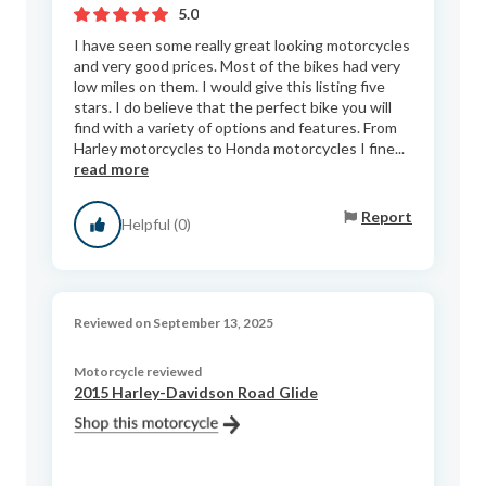
5.0
I have seen some really great looking motorcycles
and very good prices. Most of the bikes had very
low miles on them. I would give this listing five
stars. I do believe that the perfect bike you will
find with a variety of options and features. From
Harley motorcycles to Honda motorcycles I fine...
read more
Report
Helpful (0)
Reviewed on September 13, 2025
Motorcycle reviewed
2015 Harley-Davidson Road Glide