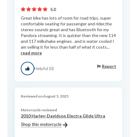
5.0
Great bike has lots of room for road trips. super
comfortable seating for passenger and rider,the
stereo sounds great and has Bluetooth for my
Pandora streaming. It is quicker than the new 114
and 117 milkshake engines . and is water cooled I
am selling it for less than half of what it costs...
read more
Report
Helpful (0)
Reviewed on August 5, 2025
Motorcycle reviewed
2010 Harley-Davidson Electra Glide Ultra