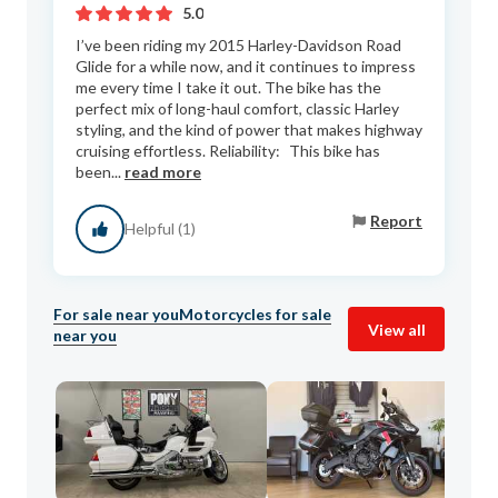
5.0
I’ve been riding my 2015 Harley-Davidson Road
Glide for a while now, and it continues to impress
me every time I take it out. The bike has the
perfect mix of long-haul comfort, classic Harley
styling, and the kind of power that makes highway
cruising effortless. Reliability: This bike has
been...
read more
Report
Helpful (1)
For sale near you
Motorcycles for sale
View all
near you