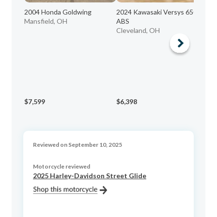
2004 Honda Goldwing
2024 Kawasaki Versys 650 LT
Mansfield, OH
ABS
19
Cleveland, OH
PC
Lo
$7,599
$6,398
$1
Reviewed on September 10, 2025
Motorcycle reviewed
2025 Harley-Davidson Street Glide