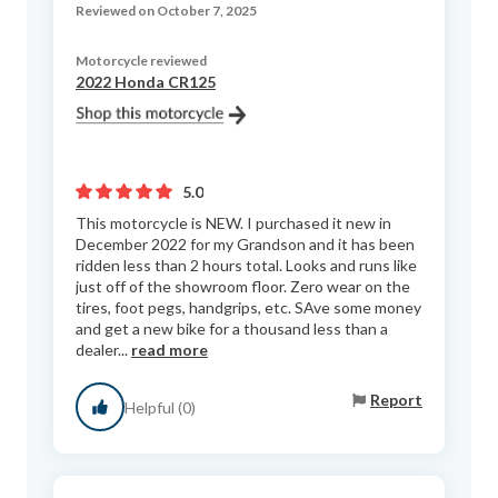
Reviewed on October 7, 2025
Motorcycle reviewed
2022 Honda CR125
5.0
This motorcycle is NEW. I purchased it new in
December 2022 for my Grandson and it has been
ridden less than 2 hours total. Looks and runs like
just off of the showroom floor. Zero wear on the
tires, foot pegs, handgrips, etc. SAve some money
and get a new bike for a thousand less than a
dealer...
read more
Report
Helpful (0)