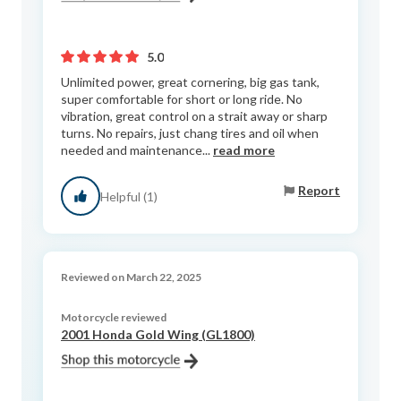
5.0
Unlimited power, great cornering, big gas tank,
super comfortable for short or long ride. No
vibration, great control on a strait away or sharp
turns. No repairs, just chang tires and oil when
needed and maintenance...
read more
Report
Helpful (1)
Reviewed on March 22, 2025
Motorcycle reviewed
2001 Honda Gold Wing (GL1800)