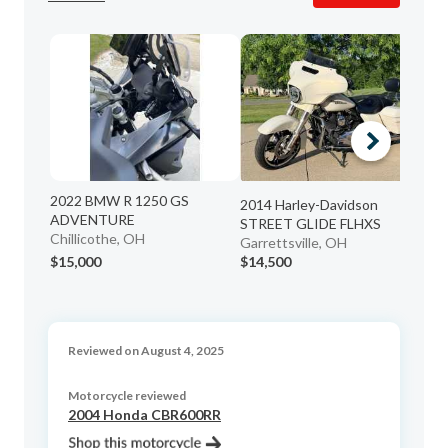
2022 BMW R 1250 GS
20
2014 Harley-Davidson
ADVENTURE
ST
STREET GLIDE FLHXS
Chillicothe, OH
Co
Garrettsville, OH
$15,000
$14,500
$6
Reviewed on August 4, 2025
Motorcycle reviewed
2004 Honda CBR600RR