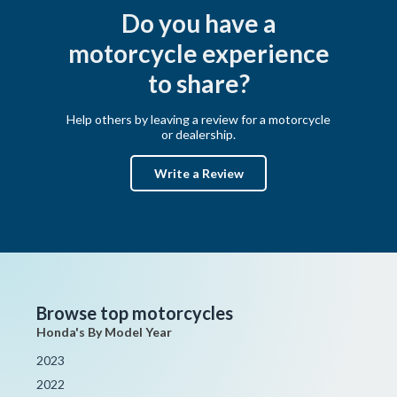
Do you have a
motorcycle experience
to share?
Help others by leaving a review for a motorcycle
or dealership.
Write a Review
Browse top motorcycles
Honda's By Model Year
2023
2022