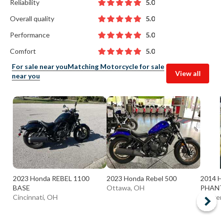
Reliability
5.0
Overall quality
5.0
Performance
5.0
Comfort
5.0
For sale near you
Matching Motorcycle for sale
View all
near you
2023 Honda REBEL 1100
2023 Honda Rebel 500
2014
BASE
Ottawa, OH
PHAN
Cincinnati, OH
Center