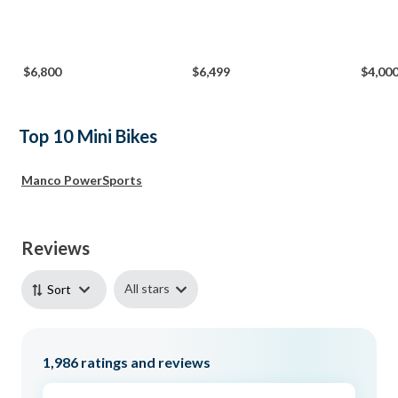
$6,800
$6,499
$4,00
Top 10 Mini Bikes
Manco PowerSports
Reviews
All stars
Sort
1,986
ratings and reviews