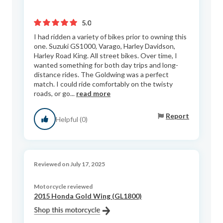
5.0
I had ridden a variety of bikes prior to owning this
one. Suzuki GS1000, Varago, Harley Davidson,
Harley Road King. All street bikes. Over time, I
wanted something for both day trips and long-
distance rides. The Goldwing was a perfect
match. I could ride comfortably on the twisty
roads, or go...
read more
Report
Helpful (0)
Reviewed on July 17, 2025
Motorcycle reviewed
2015 Honda Gold Wing (GL1800)