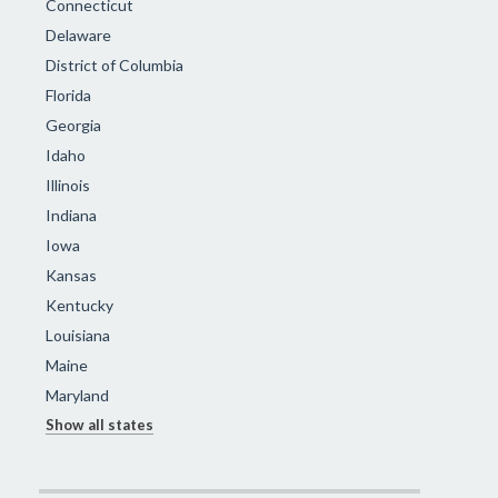
Connecticut
Delaware
District of Columbia
Florida
Georgia
Idaho
Illinois
Indiana
Iowa
Kansas
Kentucky
Louisiana
Maine
Maryland
Show all states