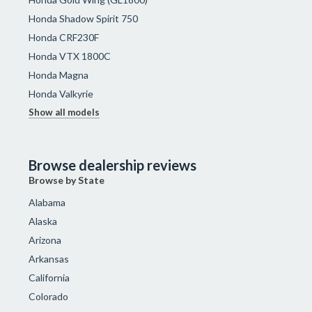
Honda Shadow Spirit 750
Honda CRF230F
Honda VTX 1800C
Honda Magna
Honda Valkyrie
Show all models
Browse dealership reviews
Browse by State
Alabama
Alaska
Arizona
Arkansas
California
Colorado