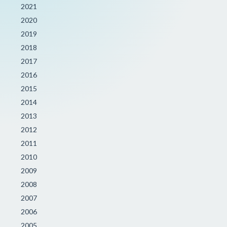
2021
2020
2019
2018
2017
2016
2015
2014
2013
2012
2011
2010
2009
2008
2007
2006
2005