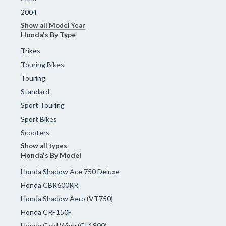
2004
Show all Model Year
Honda's By Type
Trikes
Touring Bikes
Touring
Standard
Sport Touring
Sport Bikes
Scooters
Show all types
Honda's By Model
Honda Shadow Ace 750 Deluxe
Honda CBR600RR
Honda Shadow Aero (VT750)
Honda CRF150F
Honda Gold Wing (GL1800)