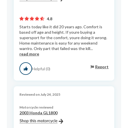
4.8
Starts today like it did 20 years ago. Comfort is
based off age and height. If youre buying a
supersport for the comfort, youre doing it wrong.
Home maintenance is easy for any weekend
warriro. Only part that failed was the kill...
read more
Report
Helpful (0)
Reviewed on July 24, 2025
Motorcycle reviewed
2003 Honda GL1800