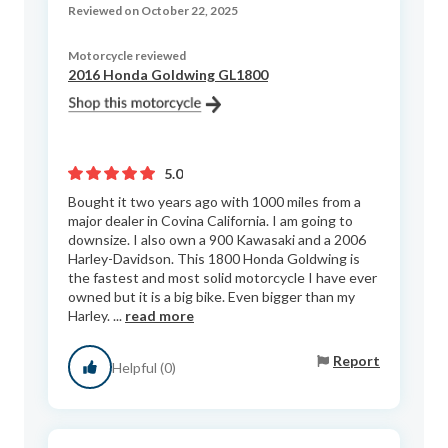
Reviewed on October 22, 2025
Motorcycle reviewed
2016 Honda Goldwing GL1800
5.0
Bought it two years ago with 1000 miles from a
major dealer in Covina California. I am going to
downsize. I also own a 900 Kawasaki and a 2006
Harley-Davidson. This 1800 Honda Goldwing is
the fastest and most solid motorcycle I have ever
owned but it is a big bike. Even bigger than my
Harley. ...
read more
Report
Helpful (0)