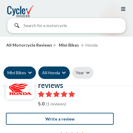
Search for a motorcycle
>
>
All Motorcycle Reviews
Mini Bikes
Honda
Mini Bikes
All Honda
Year
Honda Mini Bike
reviews
5.0
(1 reviews)
Write a review