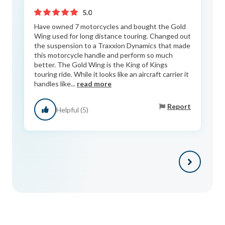
5.0
Have owned 7 motorcycles and bought the Gold
Wing used for long distance touring. Changed out
the suspension to a Traxxion Dynamics that made
this motorcycle handle and perform so much
better. The Gold Wing is the King of Kings
touring ride. While it looks like an aircraft carrier it
handles like...
read more
Report
Helpful (5)