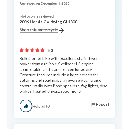
Reviewed on December 4, 2025
Motorcycle reviewed
2006 Honda Goldwing GL1800
5.0
Bullet-proof bike with excellent shaft driven
power from a reliable 6 cylinder1.8 engine,
comfortable seats, and proven longevity.
Creature features include a large screen for
settings and road maps, a reverse gear, cruise
control, radio with Bose speakers, fog lights, disc
brakes, heated driver...
read more
Report
Helpful (0)