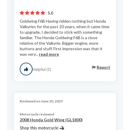
5.0
Goldwing F6B Having ridden nothing but Honda
Valkyries for the past 20 years, when it came time
to upgrade, I decided to stick with something
familiar. The Honda Goldwing F6B is a close
relative of the Valkyrie. Bigger engine, more
buttons and stuff. First impression was that it
was very...
read more
Report
Helpful (1)
Reviewed on June 30, 2025
Motorcycle reviewed
2008 Honda Gold Wing (GL1800)