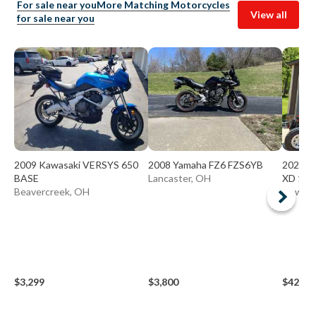
For sale near you
More Matching Motorcycles
View all
for sale near you
2009 Kawasaki VERSYS 650
2008 Yamaha FZ6 FZS6YB
2024 P
BASE
Lancaster, OH
XD 150
Beavercreek, OH
Newark
$3,299
$3,800
$42,00