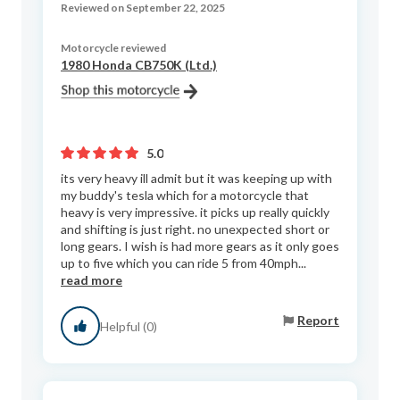
Reviewed on September 22, 2025
Motorcycle reviewed
1980 Honda CB750K (Ltd.)
5.0
its very heavy ill admit but it was keeping up with
my buddy's tesla which for a motorcycle that
heavy is very impressive. it picks up really quickly
and shifting is just right. no unexpected short or
long gears. I wish is had more gears as it only goes
up to five which you can ride 5 from 40mph...
read more
Report
Helpful (0)