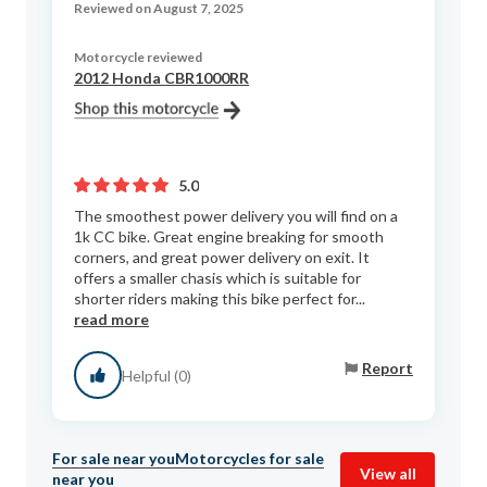
Reviewed on August 7, 2025
Motorcycle reviewed
2012 Honda CBR1000RR
5.0
The smoothest power delivery you will find on a
1k CC bike. Great engine breaking for smooth
corners, and great power delivery on exit. It
offers a smaller chasis which is suitable for
shorter riders making this bike perfect for...
read more
Report
Helpful (0)
For sale near you
Motorcycles for sale
View all
near you