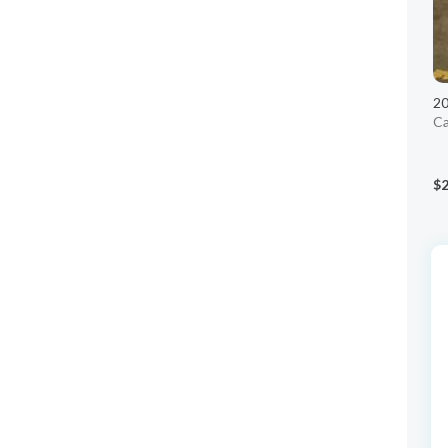
2
Ca
$2