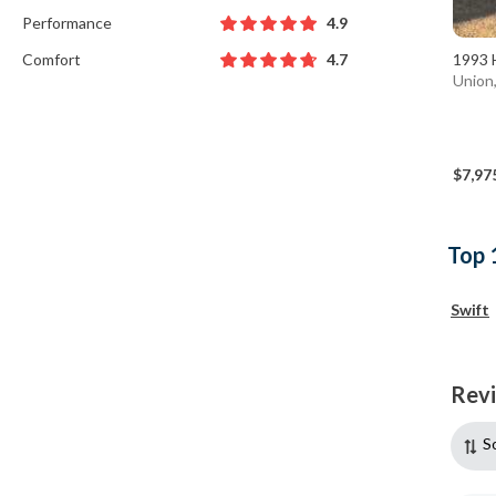
Performance
4.9
Comfort
1993 
4.7
Union
$7,97
Top 
Swift
Rev
S