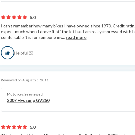
5.0
I can't remember how many bikes I have owned since 1970. Credit rating 
expect much when I drove it off the lot but I am really impressed wit
comfortable it is for someone my...
read more
Helpful (5)
Reviewed on August 25, 2011
Motorcycle reviewed
2007 Hyosung GV250
5.0