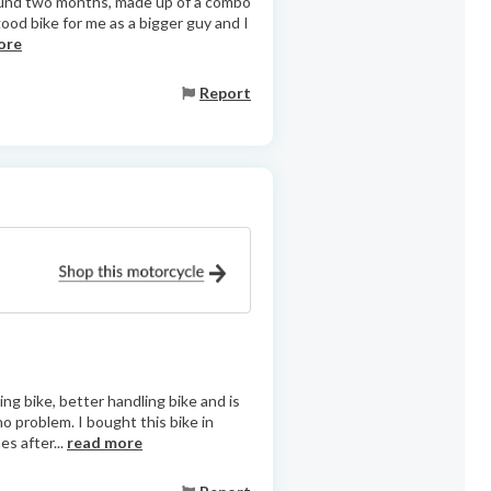
 around two months, made up of a combo
ood bike for me as a bigger guy and I
ore
Report
ng bike, better handling bike and is
no problem. I bought this bike in
s after...
read more