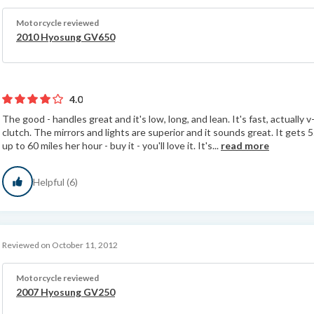
Motorcycle reviewed
2010 Hyosung GV650
4.0
The good - handles great and it's low, long, and lean. It's fast, actually v
clutch. The mirrors and lights are superior and it sounds great. It gets 55
up to 60 miles her hour - buy it - you'll love it. It's...
read more
Helpful (6)
Reviewed on October 11, 2012
Motorcycle reviewed
2007 Hyosung GV250