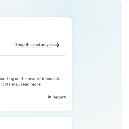
y handling on the beautiful moon like
it stands...
read more
Report