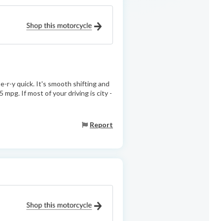
-e-r-y quick. It's smooth shifting and
 mpg. If most of your driving is city -
Report