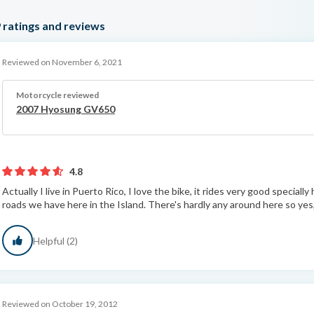
9
ratings and reviews
Reviewed on November 6, 2021
Motorcycle reviewed
2007 Hyosung GV650
4.8
Actually I live in Puerto Rico, I love the bike, it rides very good speciall
roads we have here in the Island. There's hardly any around here so yes, 
Helpful (2)
Reviewed on October 19, 2012