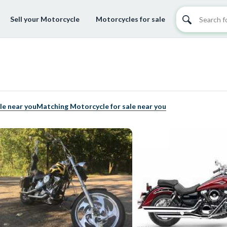
Sell your Motorcycle
Motorcycles for sale
le near you
Matching Motorcycle for sale near you