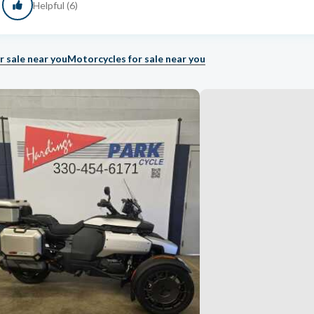
Helpful (6)
r sale near you
Motorcycles for sale near you