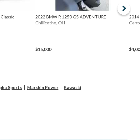
Classic
2022 BMW R 1250 GS ADVENTURE
2014
Chillicothe, OH
Cente
$15,000
$4,0
pha Sports
Marshin Power
Kawaski