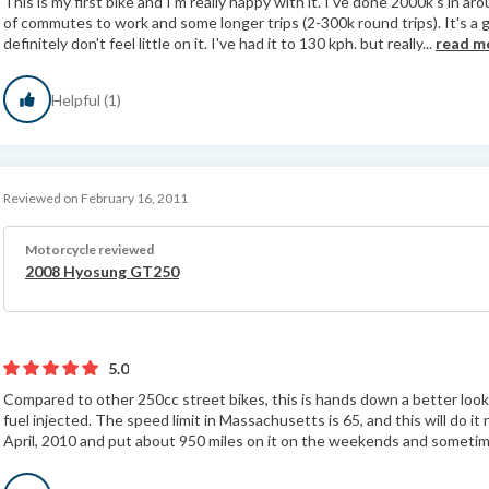
This is my first bike and I'm really happy with it. I've done 2000k's in
of commutes to work and some longer trips (2-300k round trips). It's a g
definitely don't feel little on it. I've had it to 130 kph. but really...
read m
Helpful (1)
Reviewed on February 16, 2011
Motorcycle reviewed
2008 Hyosung GT250
5.0
Compared to other 250cc street bikes, this is hands down a better looki
fuel injected. The speed limit in Massachusetts is 65, and this will do it 
April, 2010 and put about 950 miles on it on the weekends and sometime