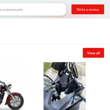
Write a review
View all