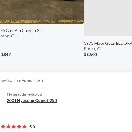
025 Can-Am Canyon XT
nton, OH
1973 Moto Guzzi ELDOR
Butler, OH
0,847
$8,500
Reviewed on August 4, 2010
Motorcycle reviewed
2004 Hyosung Comet 250
5.0