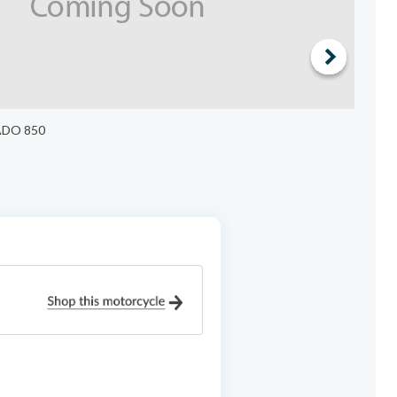
ADO 850
$6