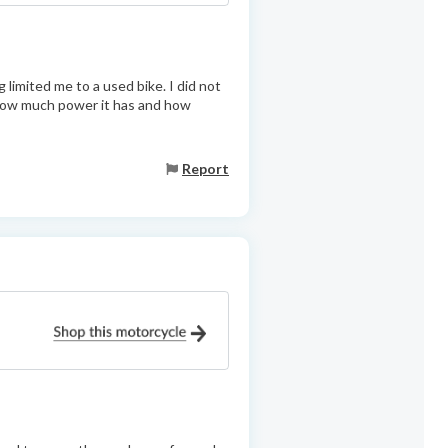
limited me to a used bike. I did not
h how much power it has and how
Report