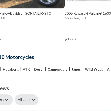
Harley-Davidson SOFTAIL FXSTC
2006 Kawasaki Vulcan® 1600 
, OH
Massillon, OH
5
$3,990
10 Motorcycles
Husaberg
ATK
Derbi
Cannondale
Janus
Wild West
Al
iews
ort
All stars