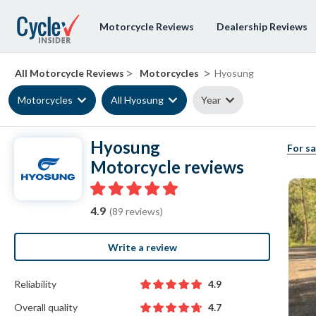
Motorcycle Reviews
Dealership Reviews
>
>
All Motorcycle Reviews
Motorcycles
Hyosung
Motorcycles
All Hyosung
Year
Hyosung
For sa
Motorcycle reviews
4.9
(89 reviews)
Write a review
Reliability
4.9
Overall quality
4.7