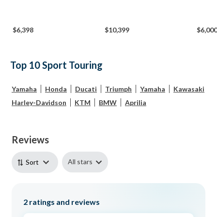
$6,398
$10,399
$6,00
Top 10 Sport Touring
Yamaha
Honda
Ducati
Triumph
Yamaha
Kawasaki
Harley-Davidson
KTM
BMW
Aprilia
Reviews
All stars
Sort
2
ratings and reviews