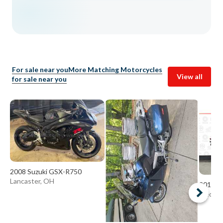
For sale near you
More Matching Motorcycles
View all
for sale near you
2008 Suzuki GSX-R750
Lancaster, OH
2015 Y
Medina