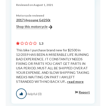
Reviewed on August 1, 2021
Motorcycle reviewed
2017 Hyosung Gd250r
1.3
This bike I purchase brand new for $2500 in
12/2019 HAS BEEN A MISERABLE LIFE RUINING
BAD EXPERIENCE. IT CONSTANTLY NEEDS
FIXING OR PARTS YOU CANT GET PARTS IN
USA PERIOD. MUST ALL BE SHIPPED OVER AT
YOUR EXPENSE. AND SLOW SHIPPING TAKING
WEEKS WAITING ON PART I AM LEFT
STRANDED WITH NO BACK UP...
read more
Report
Helpful (0)