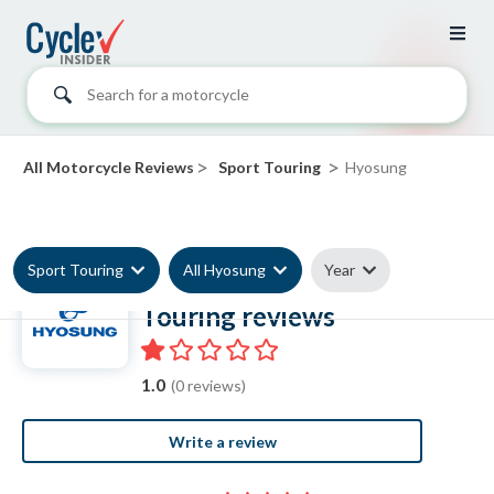
Search for a motorcycle
>
>
All Motorcycle Reviews
Sport Touring
Hyosung
Sport Touring
All Hyosung
Year
Hyosung Sport
Touring reviews
1.0
(0 reviews)
Write a review