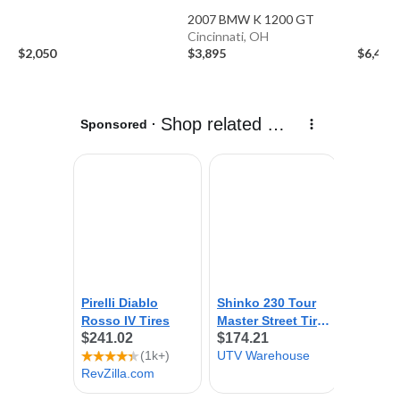
2007 BMW K 1200 GT
Cincinnati, OH
$2,050
$3,895
$6,499