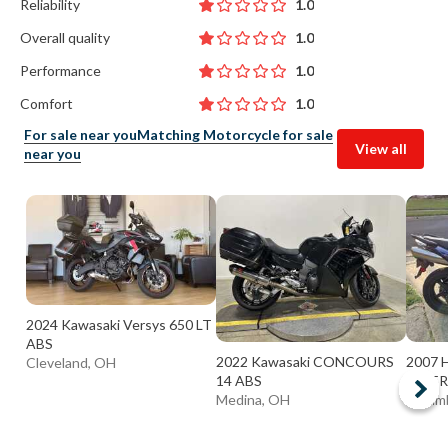
Reliability
1.0
Overall quality
1.0
Performance
1.0
Comfort
1.0
For sale near you
Matching Motorcycle for sale
View all
near you
2024 Kawasaki Versys 650 LT
ABS
2022 Kawasaki CONCOURS
2007 
Cleveland, OH
14 ABS
INTER
Medina, OH
Colum