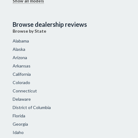
Show all models
Browse dealership reviews
Browse by State
Alabama
Alaska
Arizona
Arkansas
California
Colorado
Connecticut
Delaware
District of Columbia
Florida
Georgia
Idaho