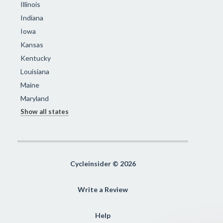
Illinois
Indiana
Iowa
Kansas
Kentucky
Louisiana
Maine
Maryland
Show all states
Cycleinsider © 2026
Write a Review
Help