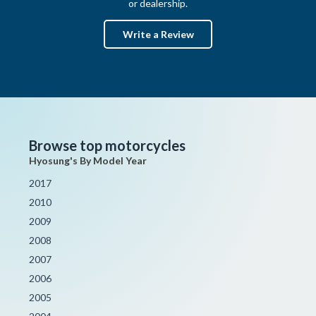
or dealership.
Write a Review
Browse top motorcycles
Hyosung's By Model Year
2017
2010
2009
2008
2007
2006
2005