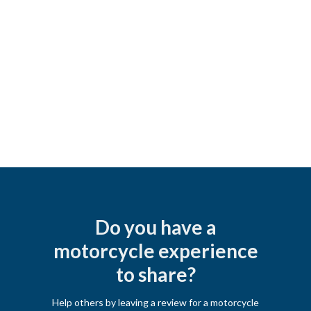
Do you have a
motorcycle experience
to share?
Help others by leaving a review for a motorcycle