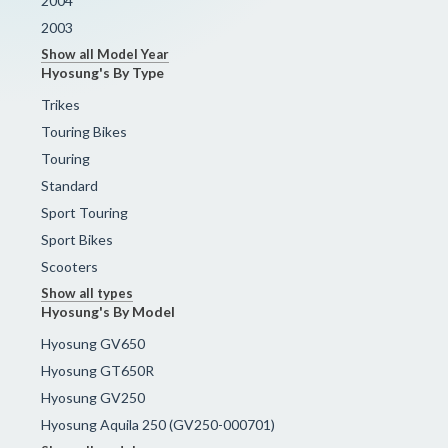
2004
2003
Show all Model Year
Hyosung's By Type
Trikes
Touring Bikes
Touring
Standard
Sport Touring
Sport Bikes
Scooters
Show all types
Hyosung's By Model
Hyosung GV650
Hyosung GT650R
Hyosung GV250
Hyosung Aquila 250 (GV250-000701)