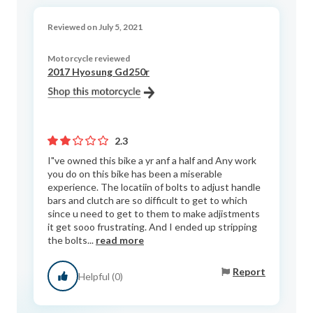
Reviewed on July 5, 2021
Motorcycle reviewed
2017 Hyosung Gd250r
2.3
I"ve owned this bike a yr anf a half and Any work
you do on this bike has been a miserable
experience. The locatiin of bolts to adjust handle
bars and clutch are so difficult to get to which
since u need to get to them to make adjistments
it get sooo frustrating. And I ended up stripping
the bolts...
read more
Report
Helpful (0)