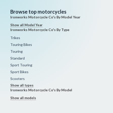
Browse top motorcycles
Ironworks Motorcycle Co's By Model Year
Show all Model Year
Ironworks Motorcycle Co's By Type
Trikes
Touring Bikes
Touring
Standard
Sport Touring
Sport Bikes
Scooters
Show all types
Ironworks Motorcycle Co's By Model
Show all models