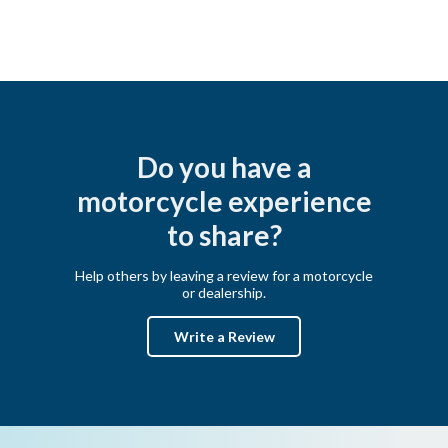
Do you have a
motorcycle experience
to share?
Help others by leaving a review for a motorcycle
or dealership.
Write a Review