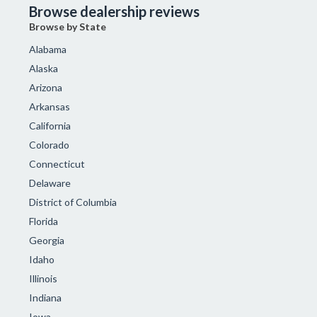
Browse dealership reviews
Browse by State
Alabama
Alaska
Arizona
Arkansas
California
Colorado
Connecticut
Delaware
District of Columbia
Florida
Georgia
Idaho
Illinois
Indiana
Iowa