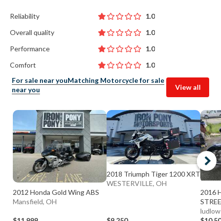
Reliability
1.0
Overall quality
1.0
Performance
1.0
Comfort
1.0
For sale near you
Matching Motorcycle for sale
View all
near you
2018 Triumph Tiger 1200 XRT
WESTERVILLE, OH
2012 Honda Gold Wing ABS
2016 H
Mansfield, OH
STREE
ludlow
$11,999
$9,250
$10,5