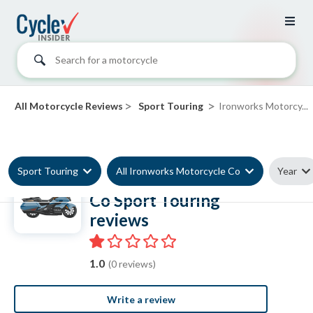
Search for a motorcycle
>
>
All Motorcycle Reviews
Sport Touring
Ironworks Motorcy...
Sport Touring
All Ironworks Motorcycle Co
Year
Ironworks Motorcycle
Co Sport Touring
reviews
1.0
(0 reviews)
Write a review