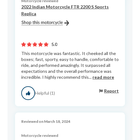
Motorcycle reviewed
2022 Indian Motorcycle FTR 2200 S Sports
Replica
5.0
This motorcycle was fantastic. It cheeked all the
boxes; fast, sporty, easy to handle, comfortable to
ride, and performed amazingly. It surpassed all
expectations and the overall performance was
incredible. I highly recommend this...
read more
Report
Helpful (1)
Reviewed on March 18, 2024
Motorcycle reviewed