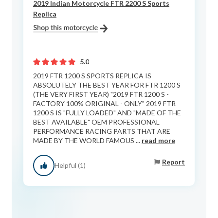
2019 Indian Motorcycle FTR 2200 S Sports
Replica
5.0
2019 FTR 1200 S SPORTS REPLICA IS
ABSOLUTELY THE BEST YEAR FOR FTR 1200 S
(THE VERY FIRST YEAR) "2019 FTR 1200 S -
FACTORY 100% ORIGINAL - ONLY" 2019 FTR
1200 S IS "FULLY LOADED" AND "MADE OF THE
BEST AVAILABLE" OEM PROFESSIONAL
PERFORMANCE RACING PARTS THAT ARE
MADE BY THE WORLD FAMOUS ...
read more
Report
Helpful (1)