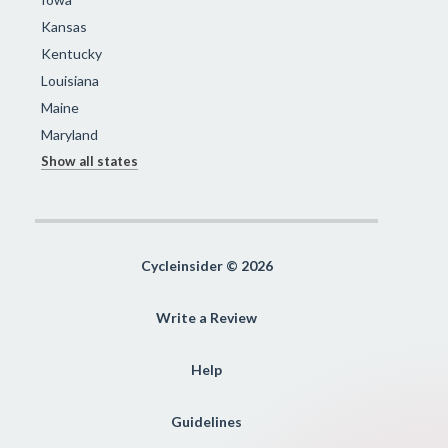
Kansas
Kentucky
Louisiana
Maine
Maryland
Show all states
Cycleinsider © 2026
Write a Review
Help
Guidelines