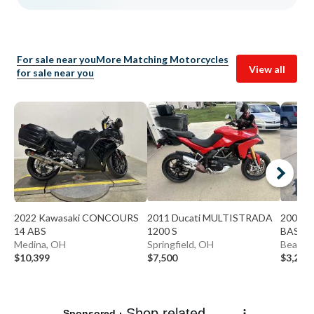
For sale near you
More Matching Motorcycles
View all
for sale near you
2022 Kawasaki CONCOURS
2011 Ducati MULTISTRADA
2009 K
14 ABS
1200 S
BASE
Medina, OH
Springfield, OH
Beaver
$10,399
$7,500
$3,299