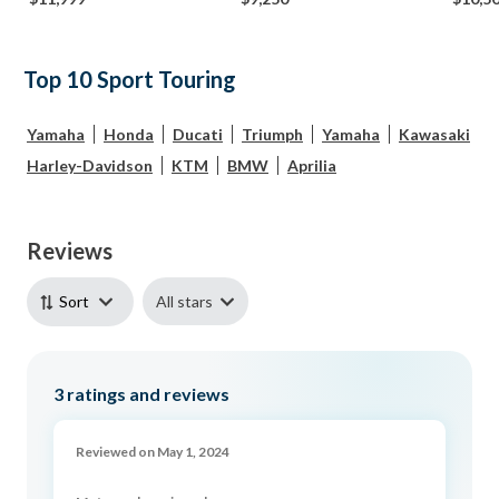
Top 10 Sport Touring
Yamaha
Honda
Ducati
Triumph
Yamaha
Kawasaki
Harley-Davidson
KTM
BMW
Aprilia
Reviews
All stars
Sort
3
ratings and reviews
Reviewed on May 1, 2024