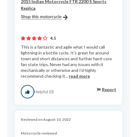
2015 Indian Motorcycle FTR 2200 S Sports
Replica
4.5
This is a fantastic and agile what I would call
lightning in a bottle cycle. It’s great for around
town and short distances and further hard-core
fan state trips. Never had any issues with it
mechanically or otherwise and I’d highly
recommend checking it...
read more
Report
Helpful (0)
Reviewed on August 10, 2022
Motorcycle reviewed