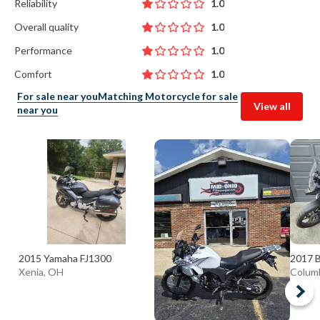
Reliability
1.0
Overall quality
1.0
Performance
1.0
Comfort
1.0
For sale near you
Matching Motorcycle for sale
View all
near you
2015 Yamaha FJ1300
2017 
Xenia, OH
Colum