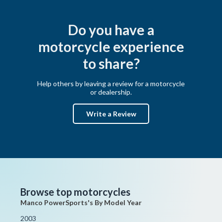
Do you have a
motorcycle experience
to share?
Help others by leaving a review for a motorcycle
or dealership.
Write a Review
Browse top motorcycles
Manco PowerSports's By Model Year
2003