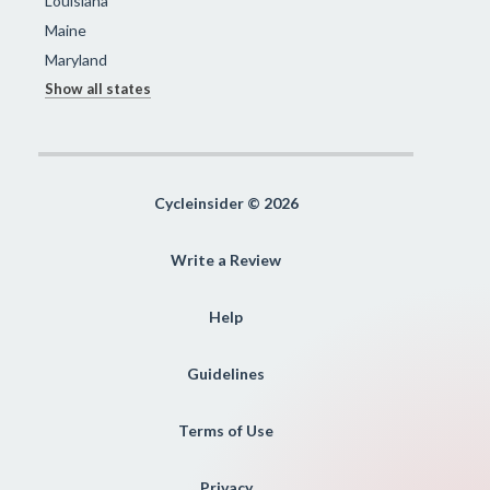
Louisiana
Maine
Maryland
Show all states
Cycleinsider © 2026
Write a Review
Help
Guidelines
Terms of Use
Privacy