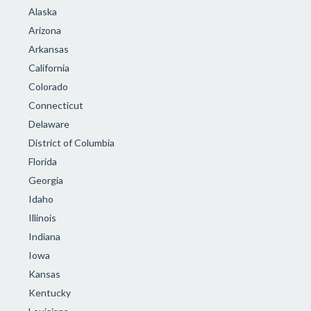
Alaska
Arizona
Arkansas
California
Colorado
Connecticut
Delaware
District of Columbia
Florida
Georgia
Idaho
Illinois
Indiana
Iowa
Kansas
Kentucky