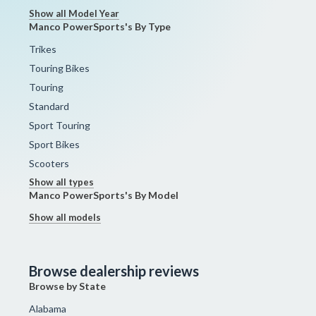
Show all Model Year
Manco PowerSports's By Type
Trikes
Touring Bikes
Touring
Standard
Sport Touring
Sport Bikes
Scooters
Show all types
Manco PowerSports's By Model
Show all models
Browse dealership reviews
Browse by State
Alabama