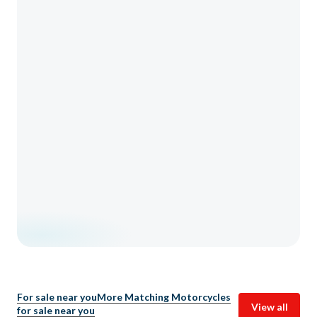
For sale near you
More Matching Motorcycles
View all
for sale near you