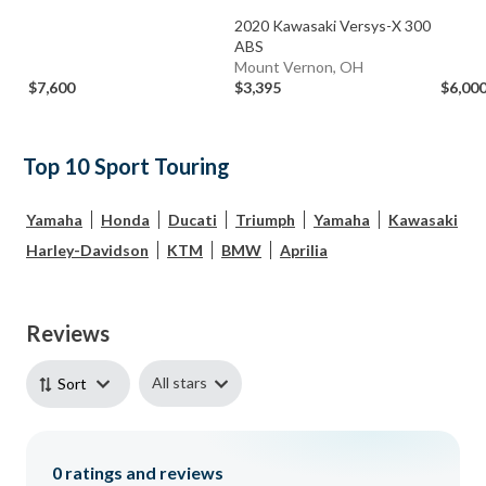
2020 Kawasaki Versys-X 300
ABS
Mount Vernon, OH
$7,600
$3,395
$6,00
Top 10 Sport Touring
Yamaha
Honda
Ducati
Triumph
Yamaha
Kawasaki
Harley-Davidson
KTM
BMW
Aprilia
Reviews
All stars
Sort
0
ratings and reviews