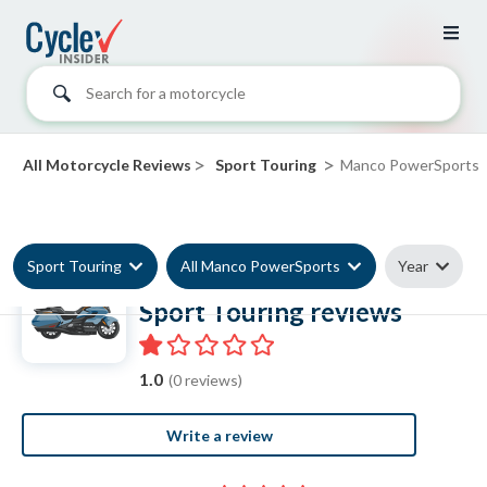
Search for a motorcycle
>
>
All Motorcycle Reviews
Sport Touring
Manco PowerSports
Sport Touring
All Manco PowerSports
Year
Manco PowerSports
Sport Touring reviews
1.0
(0 reviews)
Write a review