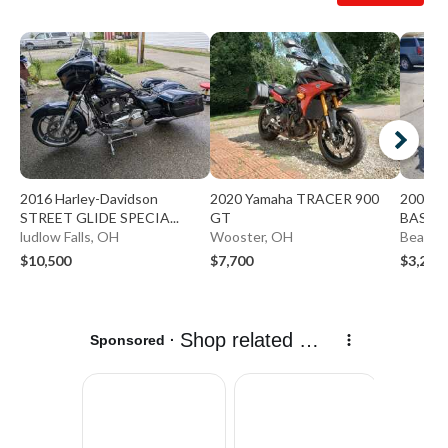
2016 Harley-Davidson
2020 Yamaha TRACER 900
2009 K
STREET GLIDE SPECIA...
GT
BASE
ludlow Falls, OH
Wooster, OH
Beaver
$10,500
$7,700
$3,299