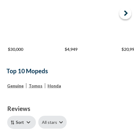
$30,000
$4,949
$20,9
Top 10 Mopeds
Genuine
Tomos
Honda
Reviews
All stars
Sort