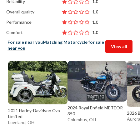
Reliability
1.0
Overall quality
1.0
Performance
1.0
Comfort
1.0
For sale near you
Matching Motorcycle for sale
View all
near you
2024 Royal Enfield METEOR
2021 Harley-Davidson Cvo
2026 
350
Limited
Auror
Columbus, OH
Loveland, OH