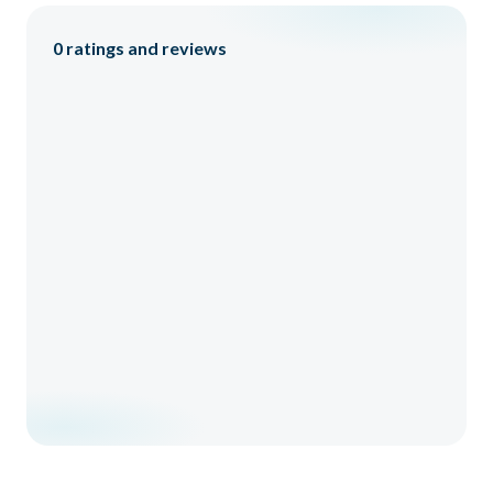
0
ratings and reviews