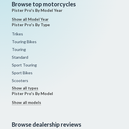
Browse top motorcycles
Pister Pro's By Model Year
Show all Model Year
Pister Pro's By Type
Trikes
Touring Bikes
Touring
Standard
Sport Touring
Sport Bikes
Scooters
Show all types
Pister Pro's By Model
Show all models
Browse dealership reviews