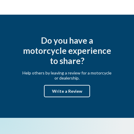
Do you have a
motorcycle experience
to share?
Help others by leaving a review for a motorcycle
or dealership.
Write a Review