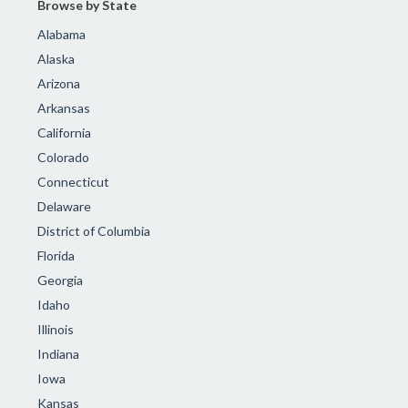
Browse by State
Alabama
Alaska
Arizona
Arkansas
California
Colorado
Connecticut
Delaware
District of Columbia
Florida
Georgia
Idaho
Illinois
Indiana
Iowa
Kansas