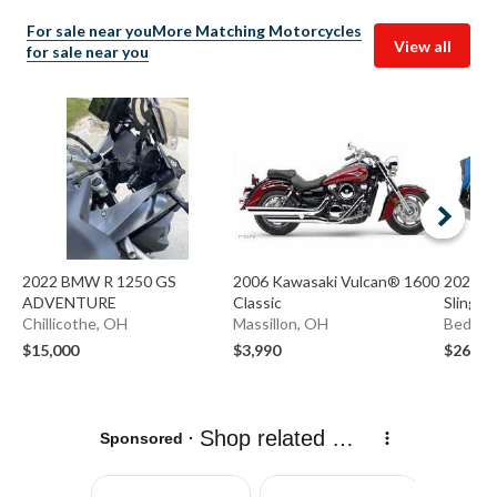
For sale near you
More Matching Motorcycles
View all
for sale near you
2022 BMW R 1250 GS
2006 Kawasaki Vulcan® 1600
2020 Po
ADVENTURE
Classic
Slingsh
Chillicothe, OH
Massillon, OH
Bedfor
$15,000
$3,990
$26,49