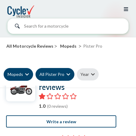
Search for a motorcycle
>
>
All Motorcycle Reviews
Mopeds
Pister Pro
Mopeds
All Pister Pro
Year
Pister Pro Moped
reviews
1.0
(0 reviews)
Write a review