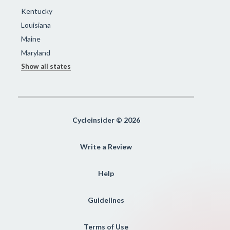
Kentucky
Louisiana
Maine
Maryland
Show all states
Cycleinsider © 2026
Write a Review
Help
Guidelines
Terms of Use