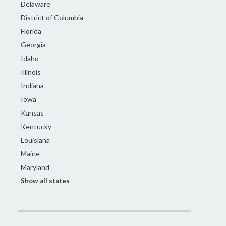
Delaware
District of Columbia
Florida
Georgia
Idaho
Illinois
Indiana
Iowa
Kansas
Kentucky
Louisiana
Maine
Maryland
Show all states