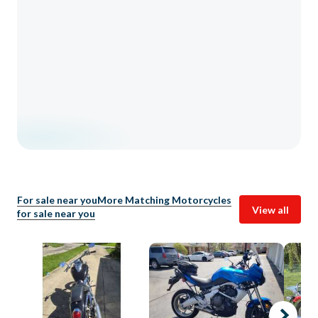
For sale near you
More Matching Motorcycles
View all
for sale near you