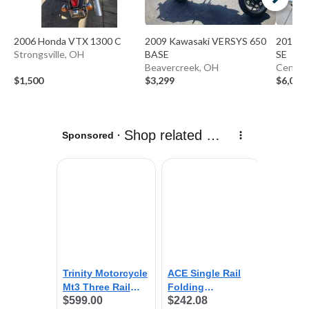
2006 Honda VTX 1300 C
2009 Kawasaki VERSYS 650
2013 T
Strongsville, OH
BASE
SE
Beavercreek, OH
Centerv
$1,500
$3,299
$6,000