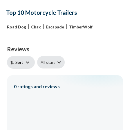
Top 10 Motorcycle Trailers
Road Dog
Chax
Escapade
TimberWolf
Reviews
All stars
Sort
0
ratings and reviews