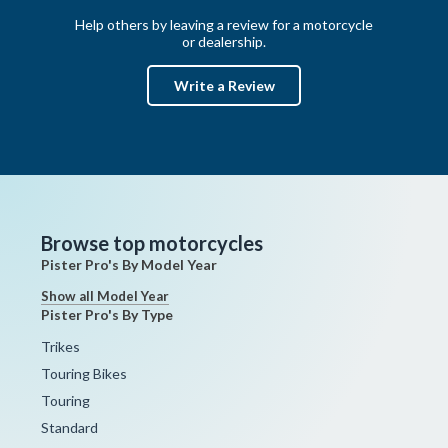
Help others by leaving a review for a motorcycle
or dealership.
Write a Review
Browse top motorcycles
Pister Pro's By Model Year
Show all Model Year
Pister Pro's By Type
Trikes
Touring Bikes
Touring
Standard