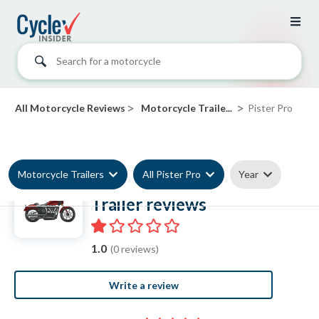
Search for a motorcycle
>
>
All Motorcycle Reviews
Motorcycle Traile...
Pister Pro
Motorcycle Trailers
All Pister Pro
Year
Pister Pro Motorcycle
Trailer reviews
1.0
(0 reviews)
Write a review