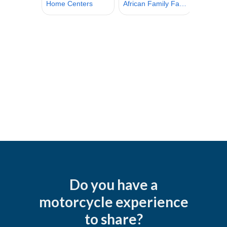
Do you have a
motorcycle experience
to share?