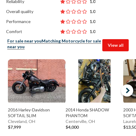
Reliability
1.0
Overall quality
1.0
Performance
1.0
Comfort
1.0
For sale near you
Matching Motorcycle for sale
View all
near you
2016 Harley-Davidson
2014 Honda SHADOW
2003 H
SOFTAIL SLIM
PHANTOM
SOFTA
Cleveland, OH
Centerville, OH
Laurelv
$7,999
$4,000
$13,5