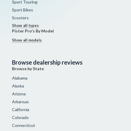
Sport Touring
Sport Bikes
Scooters
Show all types
Pister Pro's By Model
Show all models
Browse dealership reviews
Browse by State
Alabama
Alaska
Arizona
Arkansas
California
Colorado
Connecticut