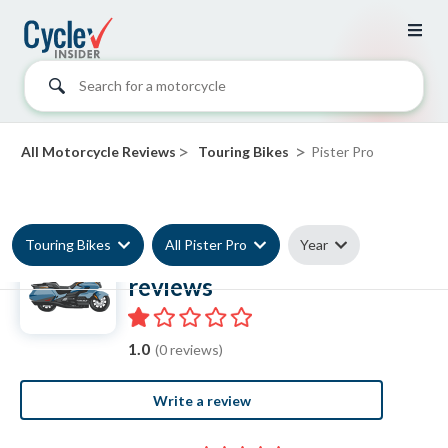
Search for a motorcycle
>
>
All Motorcycle Reviews
Touring Bikes
Pister Pro
Touring Bikes
All Pister Pro
Year
Pister Pro Touring Bike
reviews
1.0
(0 reviews)
Write a review