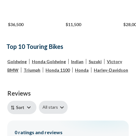
$36,500
$11,500
$28,0
Top 10 Touring Bikes
Goldwing
Honda Goldwing
Indian
Suzuki
Victory
BMW
Triumph
Honda 1100
Honda
Harley-Davidson
Reviews
All stars
Sort
0
ratings and reviews