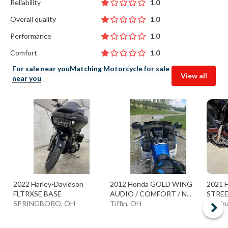
Reliability
1.0
Overall quality
1.0
Performance
1.0
Comfort
1.0
For sale near you
Matching Motorcycle for sale
View all
near you
2022 Harley-Davidson
2012 Honda GOLD WING
2021 H
FLTRXSE BASE
AUDIO / COMFORT / N...
STREE
SPRINGBORO, OH
Tiffin, OH
Medin