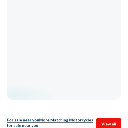
For sale near you
More Matching Motorcycles
View all
for sale near you