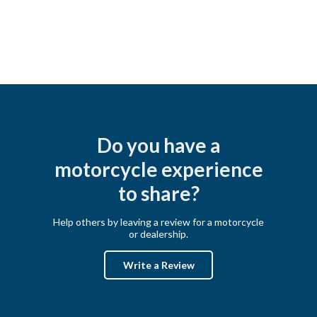
Do you have a
motorcycle experience
to share?
Help others by leaving a review for a motorcycle
or dealership.
Write a Review