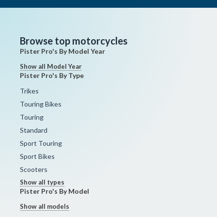
Browse top motorcycles
Pister Pro's By Model Year
Show all Model Year
Pister Pro's By Type
Trikes
Touring Bikes
Touring
Standard
Sport Touring
Sport Bikes
Scooters
Show all types
Pister Pro's By Model
Show all models