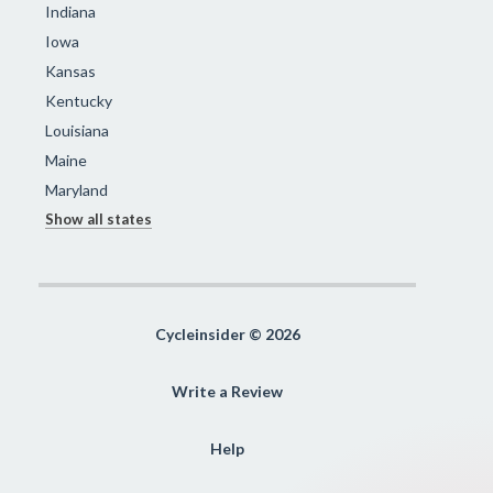
Indiana
Iowa
Kansas
Kentucky
Louisiana
Maine
Maryland
Show all states
Cycleinsider © 2026
Write a Review
Help