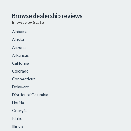
Browse dealership reviews
Browse by State
Alabama
Alaska
Arizona
Arkansas
California
Colorado
Connecticut
Delaware
District of Columbia
Florida
Georgia
Idaho
Illinois