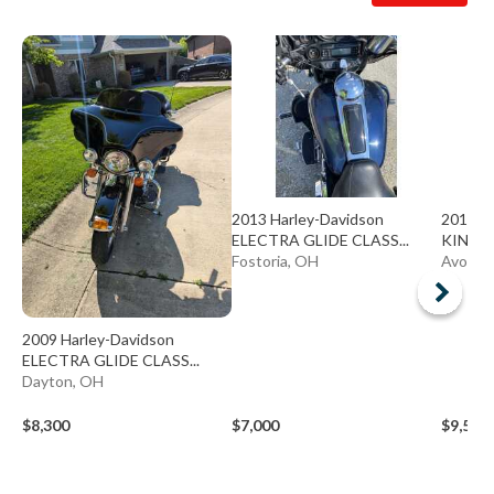
2013 Harley-Davidson
2013 H
ELECTRA GLIDE CLASS...
KING 
Fostoria, OH
Avon L
2009 Harley-Davidson
ELECTRA GLIDE CLASS...
Dayton, OH
$8,300
$7,000
$9,500