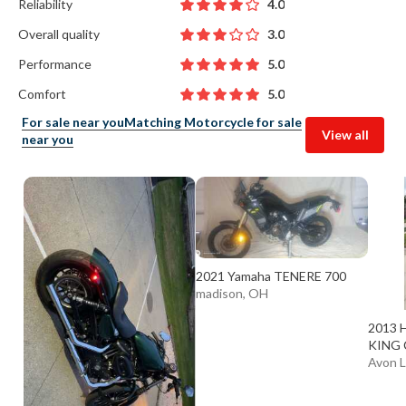
Reliability
4.0
Overall quality
3.0
Performance
5.0
Comfort
5.0
For sale near you
Matching Motorcycle for sale
View all
near you
2021 Yamaha TENERE 700
madison, OH
2013 
KING 
Avon 