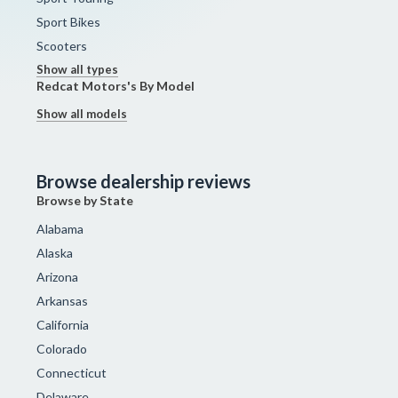
Sport Bikes
Scooters
Show all types
Redcat Motors's By Model
Show all models
Browse dealership reviews
Browse by State
Alabama
Alaska
Arizona
Arkansas
California
Colorado
Connecticut
Delaware