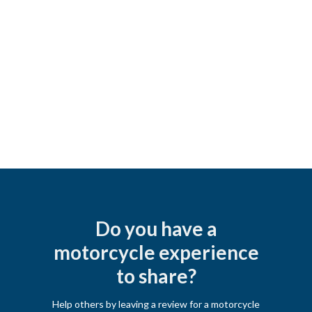
Do you have a
motorcycle experience
to share?
Help others by leaving a review for a motorcycle