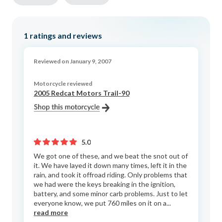
1
ratings and reviews
Reviewed on January 9, 2007
Motorcycle reviewed
2005 Redcat Motors Trail-90
5.0
We got one of these, and we beat the snot out of
it. We have layed it down many times, left it in the
rain, and took it offroad riding. Only problems that
we had were the keys breaking in the ignition,
battery, and some minor carb problems. Just to let
everyone know, we put 760 miles on it on a...
read more