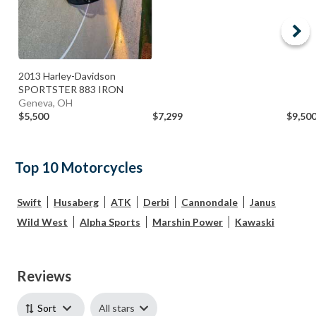
2013 Harley-Davidson
SPORTSTER 883 IRON
Geneva, OH
$5,500
$7,299
$9,50
Top 10 Motorcycles
Swift
Husaberg
ATK
Derbi
Cannondale
Janus
Wild West
Alpha Sports
Marshin Power
Kawaski
Reviews
All stars
Sort