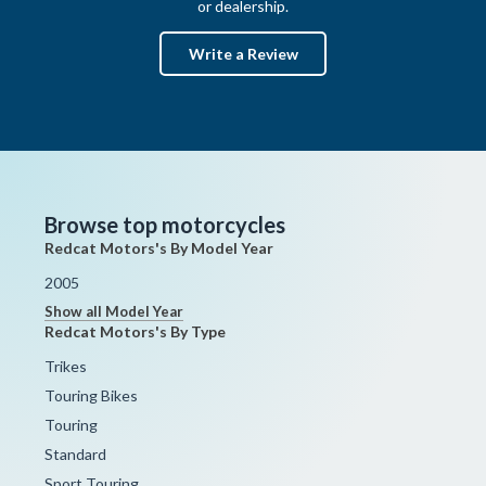
or dealership.
Write a Review
Browse top motorcycles
Redcat Motors's By Model Year
2005
Show all Model Year
Redcat Motors's By Type
Trikes
Touring Bikes
Touring
Standard
Sport Touring