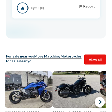
Report
Helpful (0)
For sale near you
More Matching Motorcycles
View all
for sale near you