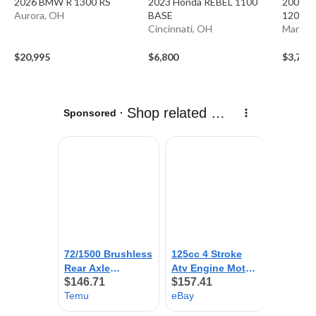
2026 BMW R 1300 RS
2023 Honda REBEL 1100
2001 K
Aurora, OH
BASE
1200 XI
Cincinnati, OH
Mansfie
$20,995
$6,800
$3,750