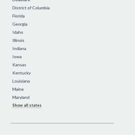
District of Columbia
Florida
Georgia
Idaho
Illinois
Indiana
Iowa
Kansas
Kentucky
Louisiana
Maine
Maryland
Show all states