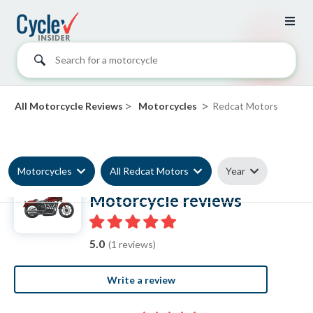
Search for a motorcycle
>
>
All Motorcycle Reviews
Motorcycles
Redcat Motors
Motorcycles
All Redcat Motors
Year
Redcat Motors
Motorcycle reviews
5.0
(1 reviews)
Write a review