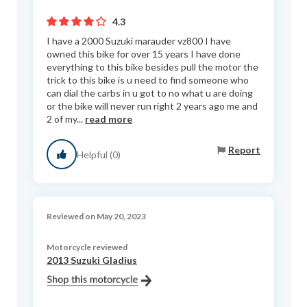
4.3
I have a 2000 Suzuki marauder vz800 I have
owned this bike for over 15 years I have done
everything to this bike besides pull the motor the
trick to this bike is u need to find someone who
can dial the carbs in u got to no what u are doing
or the bike will never run right 2 years ago me and
2 of my...
read more
Report
Helpful (0)
Reviewed on May 20, 2023
Motorcycle reviewed
2013 Suzuki Gladius