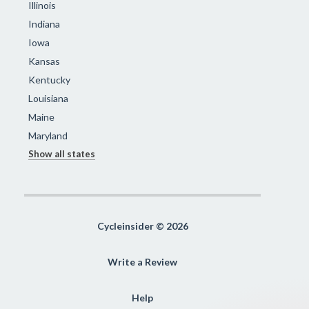
Illinois
Indiana
Iowa
Kansas
Kentucky
Louisiana
Maine
Maryland
Show all states
Cycleinsider © 2026
Write a Review
Help