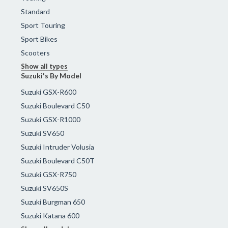
Standard
Sport Touring
Sport Bikes
Scooters
Show all types
Suzuki's By Model
Suzuki GSX-R600
Suzuki Boulevard C50
Suzuki GSX-R1000
Suzuki SV650
Suzuki Intruder Volusia
Suzuki Boulevard C50T
Suzuki GSX-R750
Suzuki SV650S
Suzuki Burgman 650
Suzuki Katana 600