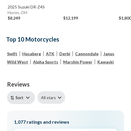
2025 Suzuki DR-Z4S
Huron, OH
$8,249
$12,199
$1,80
Top 10 Motorcycles
Swift
Husaberg
ATK
Derbi
Cannondale
Janus
Wild West
Alpha Sports
Marshin Power
Kawaski
Reviews
All stars
Sort
1,077
ratings and reviews