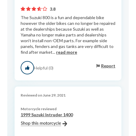
3.8
The Suzuki 800 is a fun and dependable bike
however the older bikes can no longer be repaired
at the dealerships because Suzuki as well as
Yamaha no longer make parts and dealerships
won't install non-OEM parts. For example side
panels, fenders and gas tanks are very difficult to
find after market...
read more
Report
Helpful (0)
Reviewed on June 29, 2021
Motorcycle reviewed
1999 Suzuki Intruder 1400