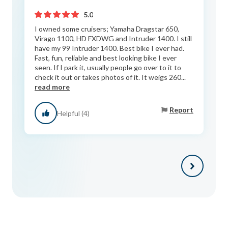
5.0
I owned some cruisers; Yamaha Dragstar 650,
Virago 1100, HD FXDWG and Intruder 1400. I still
have my 99 Intruder 1400. Best bike I ever had.
Fast, fun, reliable and best looking bike I ever
seen. If I park it, usually people go over to it to
check it out or takes photos of it. It weigs 260...
read more
Report
Helpful (4)