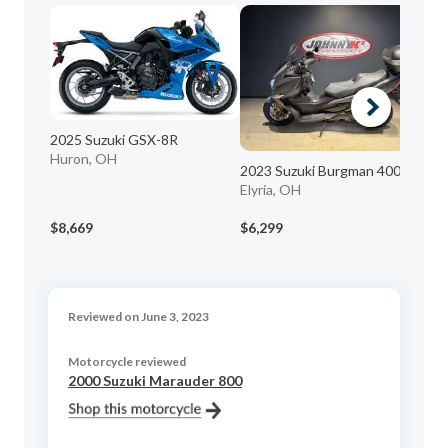
2025 Suzuki GSX-8R
Huron, OH
2023 Suzuki Burgman 400
19
Elyria, OH
Gr
$8,669
$6,299
$2
Reviewed on June 3, 2023
Motorcycle reviewed
2000 Suzuki Marauder 800