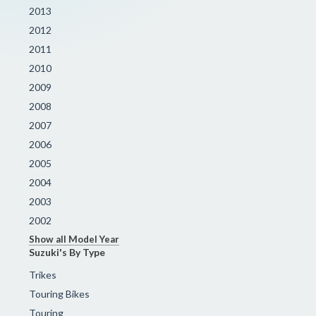
2013
2012
2011
2010
2009
2008
2007
2006
2005
2004
2003
2002
Show all Model Year
Suzuki's By Type
Trikes
Touring Bikes
Touring