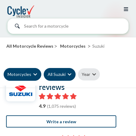
Search for a motorcycle
>
>
All Motorcycle Reviews
Motorcycles
Suzuki
Motorcycles
All Suzuki
Year
Suzuki Motorcycle
reviews
4.9
(1,075 reviews)
Write a review