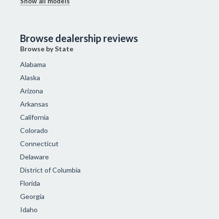
Show all models
Browse dealership reviews
Browse by State
Alabama
Alaska
Arizona
Arkansas
California
Colorado
Connecticut
Delaware
District of Columbia
Florida
Georgia
Idaho