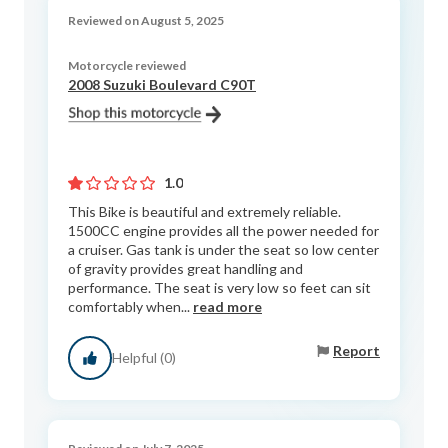
Reviewed on August 5, 2025
Motorcycle reviewed
2008 Suzuki Boulevard C90T
1.0
This Bike is beautiful and extremely reliable.
1500CC engine provides all the power needed for
a cruiser. Gas tank is under the seat so low center
of gravity provides great handling and
performance. The seat is very low so feet can sit
comfortably when...
read more
Report
Helpful (0)