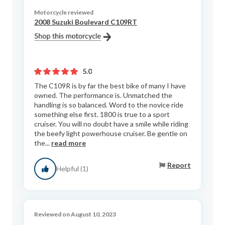
Motorcycle reviewed
2008 Suzuki Boulevard C109RT
5.0
The C109R is by far the best bike of many I have
owned. The performance is. Unmatched the
handling is so balanced. Word to the novice ride
something else first. 1800 is true to a sport
cruiser. You will no doubt have a smile while riding
the beefy light powerhouse cruiser. Be gentle on
the...
read more
Report
Helpful (1)
Reviewed on August 10, 2023