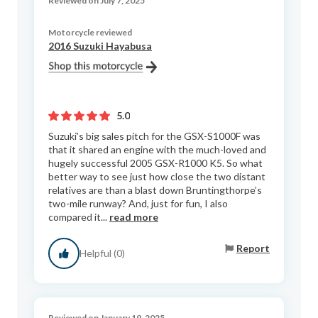
Reviewed on July 7, 2025
Motorcycle reviewed
2016 Suzuki Hayabusa
5.0
Suzuki’s big sales pitch for the GSX-S1000F was
that it shared an engine with the much-loved and
hugely successful 2005 GSX-R1000 K5. So what
better way to see just how close the two distant
relatives are than a blast down Bruntingthorpe’s
two-mile runway? And, just for fun, I also
compared it...
read more
Report
Helpful (0)
Reviewed on January 19, 2025