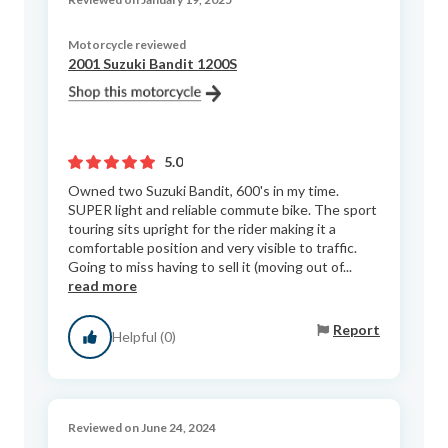
Motorcycle reviewed
2001 Suzuki Bandit 1200S
5.0
Owned two Suzuki Bandit, 600's in my time.
SUPER light and reliable commute bike. The sport
touring sits upright for the rider making it a
comfortable position and very visible to traffic.
Going to miss having to sell it (moving out of...
read more
Report
Helpful (0)
Reviewed on June 24, 2024