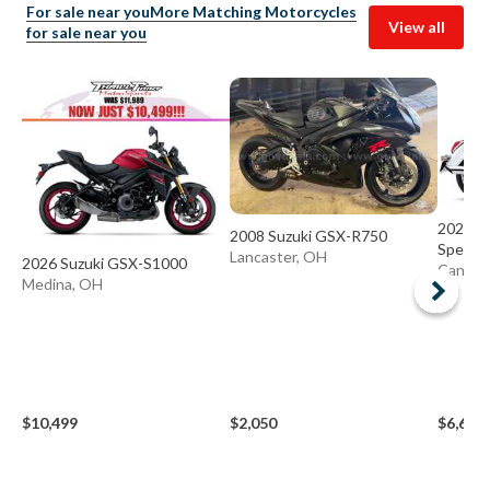
For sale near you
More Matching Motorcycles
View all
for sale near you
2025 S
2008 Suzuki GSX-R750
Special
Lancaster, OH
2026 Suzuki GSX-S1000
Canton
Medina, OH
$10,499
$2,050
$6,697