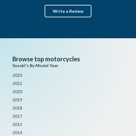
Write a Review
Browse top motorcycles
Suzuki's By Model Year
2023
2022
2020
2019
2018
2017
2015
2014