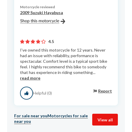
Motorcycle reviewed
2009 Suzuki Hayabusa
4.5
I’ve owned this motorcycle for 12 years. Never
had an issue with reliability, performance is
spectacular. Comfort level is a typical sport bike
feel. I highly recommend this bike to somebody
that has experience in riding something...
read more
Report
Helpful (0)
For sale near you
Motorcycles for sale
View all
near you