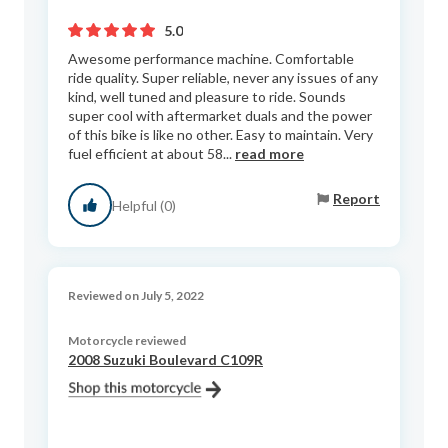
5.0
Awesome performance machine. Comfortable
ride quality. Super reliable, never any issues of any
kind, well tuned and pleasure to ride. Sounds
super cool with aftermarket duals and the power
of this bike is like no other. Easy to maintain. Very
fuel efficient at about 58...
read more
Report
Helpful (0)
Reviewed on July 5, 2022
Motorcycle reviewed
2008 Suzuki Boulevard C109R