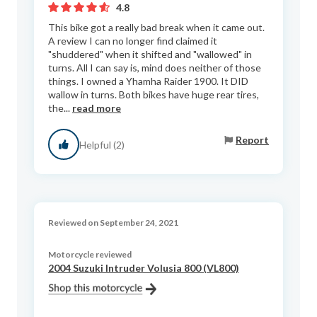
4.8
This bike got a really bad break when it came out.
A review I can no longer find claimed it
"shuddered" when it shifted and "wallowed" in
turns. All I can say is, mind does neither of those
things. I owned a Yhamha Raider 1900. It DID
wallow in turns. Both bikes have huge rear tires,
the...
read more
Report
Helpful (2)
Reviewed on September 24, 2021
Motorcycle reviewed
2004 Suzuki Intruder Volusia 800 (VL800)