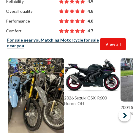
Reliability
4.9
Overall quality
4.8
Performance
4.8
Comfort
4.7
For sale near you
Matching Motorcycle for sale
View all
near you
2026 Suzuki GSX-R600
Huron, OH
2004 S
Delaw