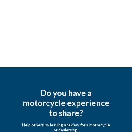
Do you have a
motorcycle experience
to share?
Help others by leaving a review for a motorcycle
or dealership.