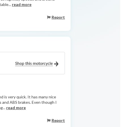
table...
read more
Report
d is very quick. It has many nice
rs and ABS brakes. Even though I
g...
read more
Report