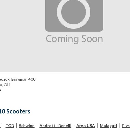
Suzuki Burgman 400
a, OH
9
10 Scooters
i
TGB
Schwinn
Andretti-Benelli
Argo USA
Malaguti
Fly