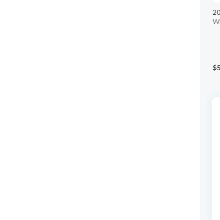
20
W
$5