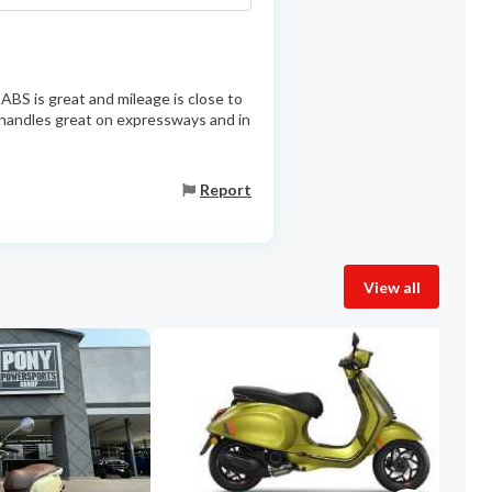
ABS is great and mileage is close to
 handles great on expressways and in
Report
View all