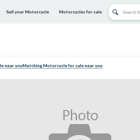
Sell your Motorcycle
Motorcycles for sale
le near you
Matching Motorcycle for sale near you