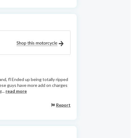
nd, fl Ended up being totally ripped
These guys have more add on charges
...
read more
Report