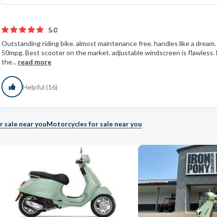
5.0
Outstanding riding bike. almost maintenance free. handles like a dream. 
50mpg. Best scooter on the market. adjustable windscreen is flawless.
the...
read more
Helpful (16)
r sale near you
Motorcycles for sale near you