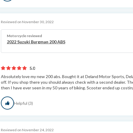
Reviewed on November 30, 2022
Motorcycle reviewed
2022 Suzuki Burgman 200 ABS
5.0
Absolutely love my new 200 abs. Bought it at Deland Motor Sports, Dela
off. If you shop there you should always check with a second dealer. 
then I have ever seen in my 50 years of biking. Scooter ended up costing
Helpful (3)
Reviewed on November 24, 2022