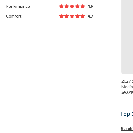
Performance
4.9
Comfort
4.7
2027 
Medin
$9,04
Top 
Suzuk