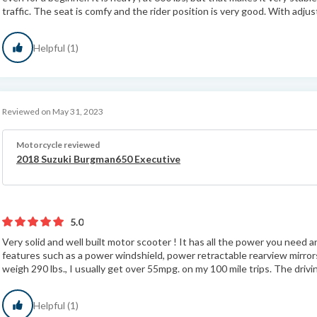
traffic. The seat is comfy and the rider position is very good. With adjus
Helpful (1)
Reviewed on May 31, 2023
Motorcycle reviewed
2018 Suzuki Burgman650 Executive
5.0
Very solid and well built motor scooter ! It has all the power you need an
features such as a power windshield, power retractable rearview mirro
weigh 290 lbs., I usually get over 55mpg. on my 100 mile trips. The drivin
Helpful (1)