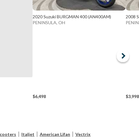
2020 Suzuki BURGMAN 400 (AN400AM)
2008 
PENINSULA, OH
PENIN
$6,498
$3,998
scooters
Italjet
American Lifan
Vectrix