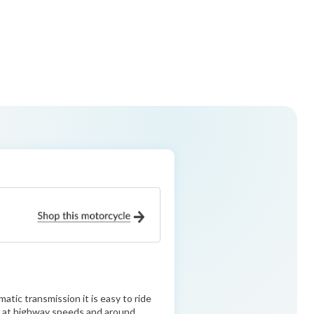
tic transmission it is easy to ride
ble at highway speeds and around