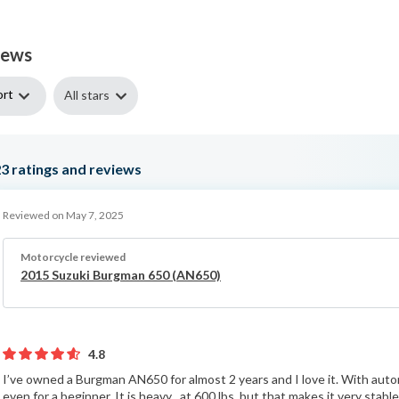
iews
ort
All stars
23
ratings and reviews
Reviewed on May 7, 2025
Motorcycle reviewed
2015 Suzuki Burgman 650 (AN650)
4.8
I’ve owned a Burgman AN650 for almost 2 years and I love it. With automa
even for a beginner. It is heavy , at 600 lbs, but that makes it very sta