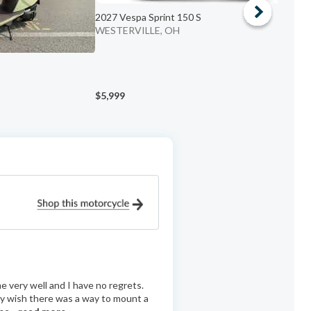
2027 Vespa Sprint 150 S
WESTERVILLE, OH
2
C
$5,999
$
 very well and I have no regrets.
nly wish there was a way to mount a