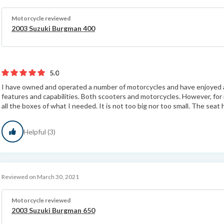
Motorcycle reviewed
2003 Suzuki Burgman 400
5.0
I have owned and operated a number of motorcycles and have enjoyed all 
features and capabilities. Both scooters and motorcycles. However, f
all the boxes of what I needed. It is not too big nor too small. The seat h
Helpful (3)
Reviewed on March 30, 2021
Motorcycle reviewed
2003 Suzuki Burgman 650