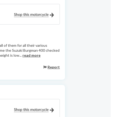
of them for all their various
or me the Suzuki Burgman 400 checked
eight is low...
read more
Report