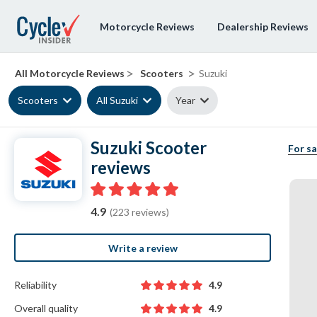
Motorcycle Reviews
Dealership Reviews
>
>
All Motorcycle Reviews
Scooters
Suzuki
Scooters
All Suzuki
Year
Suzuki Scooter
For sa
reviews
4.9
(223 reviews)
Write a review
Reliability
4.9
Overall quality
4.9