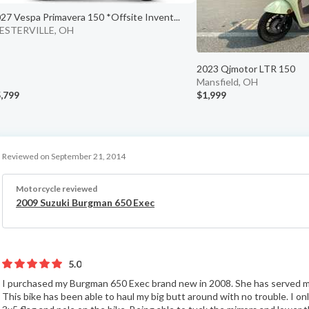
27 Vespa Primavera 150 *Offsite Invent...
ESTERVILLE, OH
2023 Qjmotor LTR 150
Mansfield, OH
,799
$1,999
Reviewed on September 21, 2014
Motorcycle reviewed
2009 Suzuki Burgman 650 Exec
5.0
I purchased my Burgman 650 Exec brand new in 2008. She has served me
This bike has been able to haul my big butt around with no trouble. I o