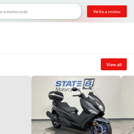
Write a review
View all