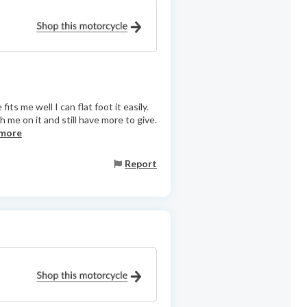
fits me well I can flat foot it easily.
 me on it and still have more to give.
 more
Report