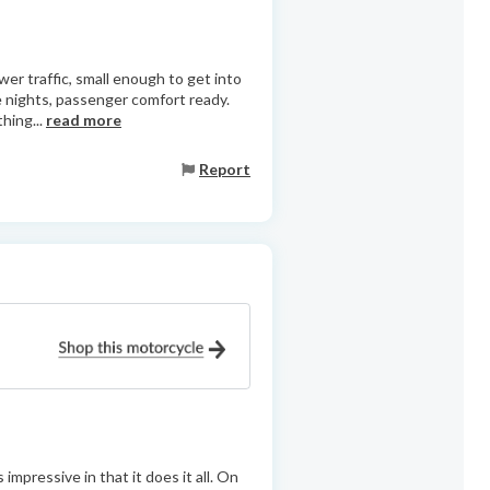
wer traffic, small enough to get into
e nights, passenger comfort ready.
hing...
read more
Report
mpressive in that it does it all. On