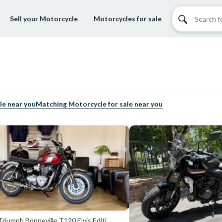
Sell your Motorcycle
Motorcycles for sale
le near you
Matching Motorcycle for sale near you
riumph Bonneville T120 Elvis Editi...