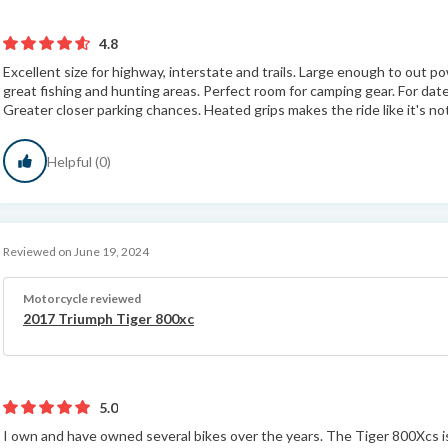
4.8
Excellent size for highway, interstate and trails. Large enough to out po
great fishing and hunting areas. Perfect room for camping gear. For dat
Greater closer parking chances. Heated grips makes the ride like it's not
Helpful (0)
Reviewed on June 19, 2024
Motorcycle reviewed
2017 Triumph Tiger 800xc
5.0
I own and have owned several bikes over the years. The Tiger 800Xcs is i