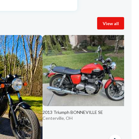
View all
2
C
2013 Triumph BONNEVILLE SE
Centerville, OH