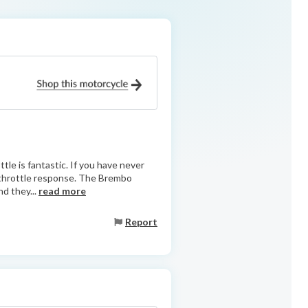
tle is fantastic. If you have never
he throttle response. The Brembo
nd they...
read more
Report