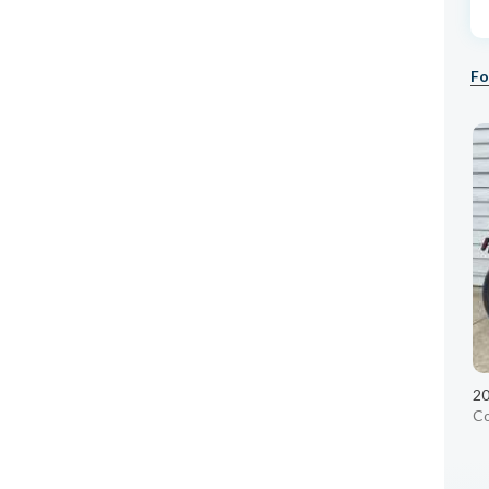
Fo
20
C