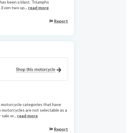
 has been a blast. Triumphs
. Even two up...
read more
Report
as motorcycle categories that have
e motorcycles are not selectable as a
sale or...
read more
Report