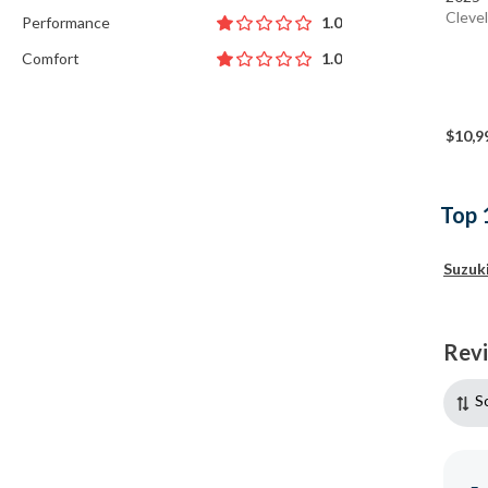
Cleve
Performance
1.0
Comfort
1.0
$10,9
Top 
Suzuk
Rev
S