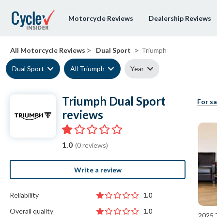
Motorcycle Reviews
Dealership Reviews
>
>
All Motorcycle Reviews
Dual Sport
Triumph
Dual Sport
All Triumph
Year
Triumph Dual Sport
For sa
reviews
1.0
(0 reviews)
Write a review
Reliability
1.0
Overall quality
1.0
2025 T