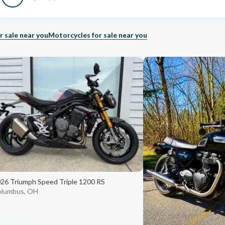
r sale near you
Motorcycles for sale near you
26 Triumph Speed Triple 1200 RS
olumbus, OH