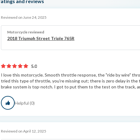
atings and reviews
Reviewed on June 24, 2025
Motorcycle reviewed
2018 Triumph Street Triple 765R
5.0
I love this motorcycle. Smooth throttle response, the "ride by wire" throt
tried this type of throttle, you're missing out; there is zero delay in t
brake system is top-notch. I got to put them to the test on the track, a
Helpful (0)
Reviewed on April 12, 2025