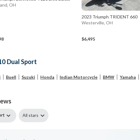
land, OH
2023 Triumph TRIDENT 660
Westerville, OH
98
$6,495
10 Dual Sport
i
Buell
Suzuki
Honda
Indian Motorcycle
BMW
Yamaha
iews
ort
All stars