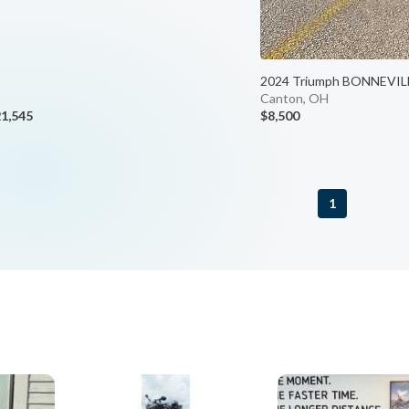
2024 Triumph BONNEVIL
Canton, OH
1,545
$8,500
1