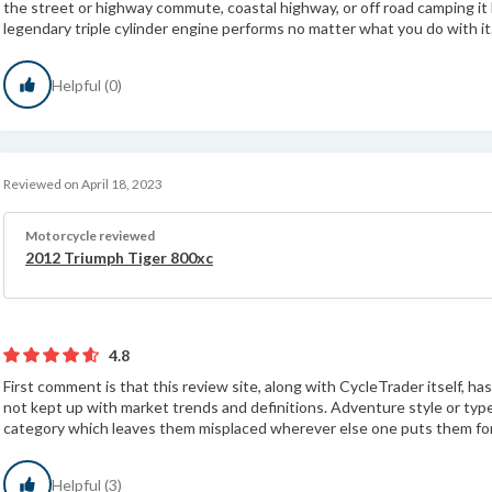
the street or highway commute, coastal highway, or off road camping it
legendary triple cylinder engine performs no matter what you do with it
Helpful (0)
Reviewed on April 18, 2023
Motorcycle reviewed
2012 Triumph Tiger 800xc
4.8
First comment is that this review site, along with CycleTrader itself, h
not kept up with market trends and definitions. Adventure style or typ
category which leaves them misplaced wherever else one puts them for 
Helpful (3)