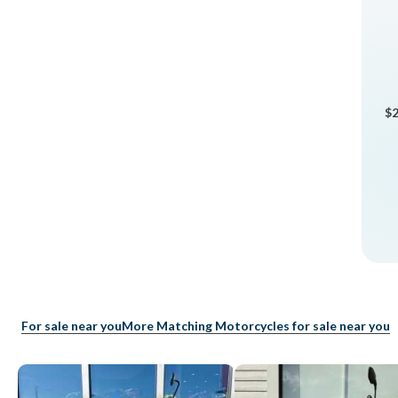
$2
For sale near you
More Matching Motorcycles for sale near you