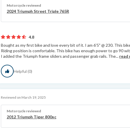
Motorcycle reviewed
2024 Triumph Street Triple 765R
4.8
Bought as my first bike and love every bit of it. I am 6'5" @ 230. This bike 
Riding position is comfortable. This bike has enough power to go 90 with
I added the Triumph frame sliders and passenger grab rails. The...
read
Helpful (0)
Reviewed on March 19, 2025
Motorcycle reviewed
2012 Triumph Tiger 800xc