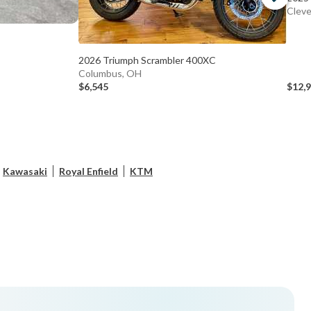
Cleve
2026 Triumph Scrambler 400XC
Columbus, OH
$6,545
$12,
Kawasaki
Royal Enfield
KTM