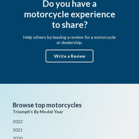
Do you have a
motorcycle experience
to share?
Help others by leaving a review for a motorcycle
or dealership.
Write a Review
Browse top motorcycles
Triumph's By Model Year
2022
2021
2020