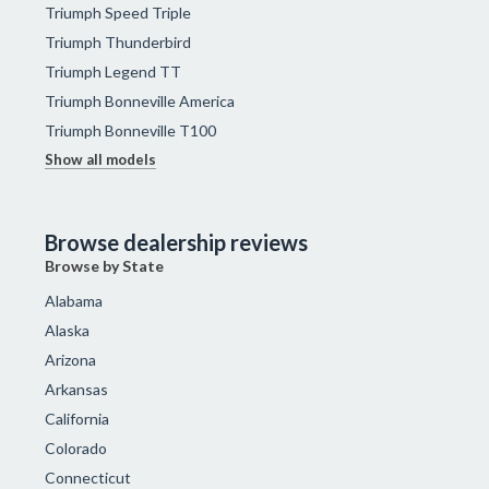
Triumph Speed Triple
Triumph Thunderbird
Triumph Legend TT
Triumph Bonneville America
Triumph Bonneville T100
Show all models
Browse dealership reviews
Browse by State
Alabama
Alaska
Arizona
Arkansas
California
Colorado
Connecticut