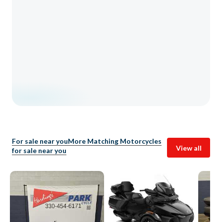
For sale near you
More Matching Motorcycles
View all
for sale near you