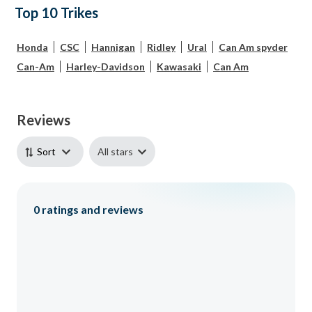
Top 10 Trikes
Honda
CSC
Hannigan
Ridley
Ural
Can Am spyder
Can-Am
Harley-Davidson
Kawasaki
Can Am
Reviews
All stars
Sort
0
ratings and reviews