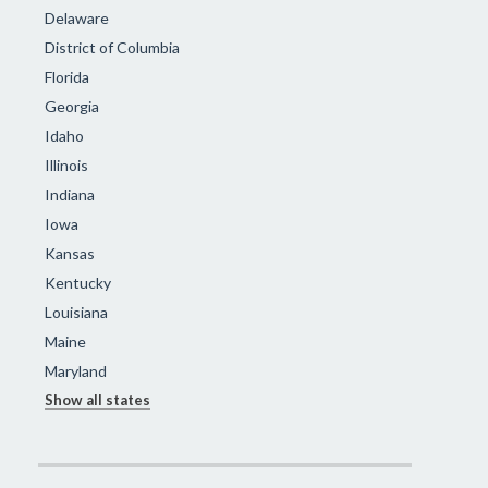
Delaware
District of Columbia
Florida
Georgia
Idaho
Illinois
Indiana
Iowa
Kansas
Kentucky
Louisiana
Maine
Maryland
Show all states