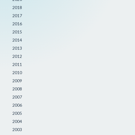
2018
2017
2016
2015
2014
2013
2012
2011
2010
2009
2008
2007
2006
2005
2004
2003