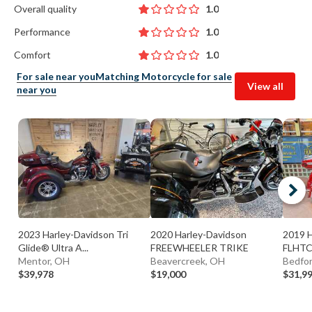
Overall quality
1.0
Performance
1.0
Comfort
1.0
For sale near you
Matching Motorcycle for sale
View all
near you
2023 Harley-Davidson Tri
2020 Harley-Davidson
2019 
Glide® Ultra A...
FREEWHEELER TRIKE
FLHTCU
Mentor, OH
Beavercreek, OH
Bedfor
$39,978
$19,000
$31,9