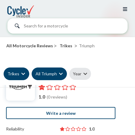
Search for a motorcycle
>
>
All Motorcycle Reviews
Trikes
Triumph
Trikes
All Triumph
Year
Triumph Trike reviews
1.0
(0 reviews)
Write a review
Reliability
1.0