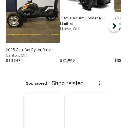
2026 Can-Am Spyder RT
2026 C
Limited
Limited
Huron, OH
Canton
2025 Can-Am Ryker Rally
Canton, OH
$10,347
$31,999
$33,39