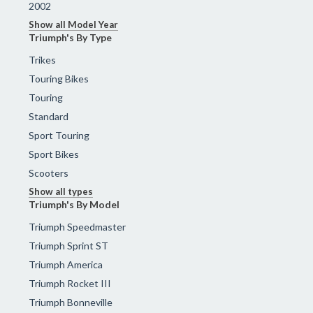
2002
Show all Model Year
Triumph's By Type
Trikes
Touring Bikes
Touring
Standard
Sport Touring
Sport Bikes
Scooters
Show all types
Triumph's By Model
Triumph Speedmaster
Triumph Sprint ST
Triumph America
Triumph Rocket III
Triumph Bonneville