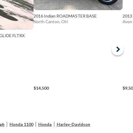
2016 Indian ROADMASTER BASE
2013
North Canton, OH
Avon
 GLIDE FLTRX
$14,500
$9,5
ph
Honda 1100
Honda
Harley-Davidson