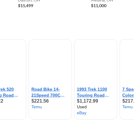
$15,499
$11,000