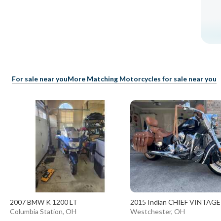
For sale near you
More Matching Motorcycles for sale near you
2007 BMW K 1200 LT
2015 Indian CHIEF VINTAGE
Columbia Station, OH
Westchester, OH