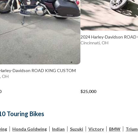
2024 Harley-Davidson ROAD
Cincinnati, OH
Harley-Davidson ROAD KING CUSTOM
d, OH
0
$25,000
10 Touring Bikes
ing
Honda Goldwing
Indian
Suzuki
Victory
BMW
Trium