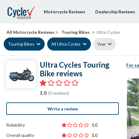
Motorcycle Reviews
Dealership Reviews
>
>
All Motorcycle Reviews
Touring Bikes
Ultra Cycles
Touring Bikes
All Ultra Cycles
Year
Ultra Cycles Touring
For sa
Bike reviews
1.0
(0 reviews)
Write a review
Reliability
1.0
Overall quality
1.0