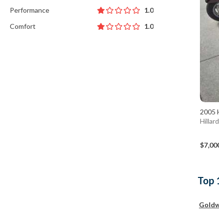
Performance
1.0
Comfort
1.0
2005 
Hillar
$7,00
Top 
Goldw