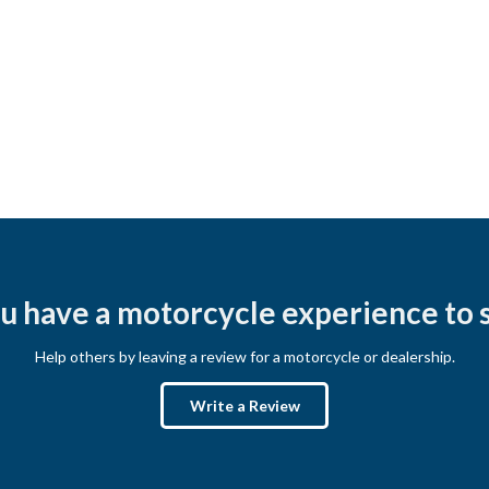
u have a motorcycle experience to 
Help others by leaving a review for a motorcycle or dealership.
Write a Review