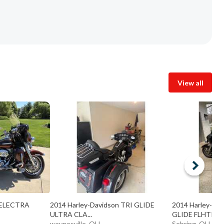
View all
n ELECTRA
2014 Harley-Davidson TRI GLIDE
2014 Harley-Da
ULTRA CLA...
GLIDE FLHTK
waynesville, OH
Sebring, OH