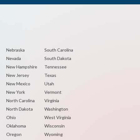
Nebraska
South Carolina
Nevada
South Dakota
New Hampshire
Tennessee
New Jersey
Texas
New Mexico
Utah
New York
Vermont
North Carolina
Virginia
North Dakota
Washington
Ohio
West Virginia
Oklahoma
Wisconsin
Oregon
Wyoming