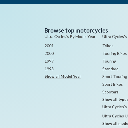
Browse top motorcycles
Ultra Cycles's By Model Year
Ultra Cycles's
2001
Trikes
2000
Touring Bikes
1999
Touring
1998
Standard
Show all Model Year
Sport Touring
Sport Bikes
Scooters
Show all type
Ultra Cycles's
Ultra Cycles 
Show all mode