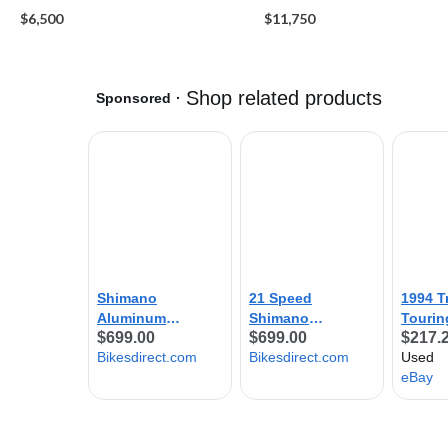
$6,500
$11,750