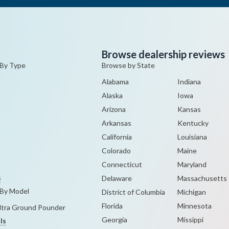
Browse dealership reviews
 By Type
Browse by State
Alabama
Indiana
Alaska
Iowa
Arizona
Kansas
Arkansas
Kentucky
California
Louisiana
Colorado
Maine
Connecticut
Maryland
s
Delaware
Massachusetts
 By Model
District of Columbia
Michigan
Florida
Minnesota
Ultra Ground Pounder
Georgia
Missippi
ls