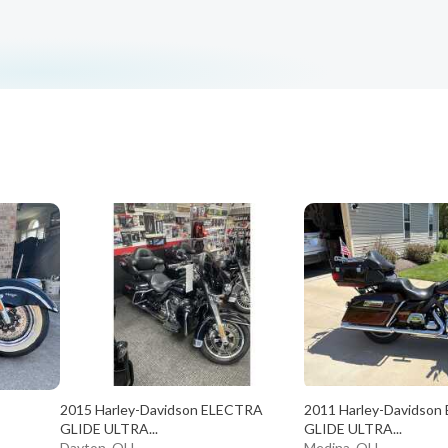
2015 Harley-Davidson ELECTRA
2011 Harley-Davidso
GLIDE ULTRA...
GLIDE ULTRA...
Dayton, OH
Medina, OH