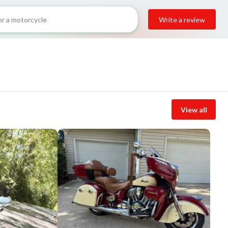
Write a review
View all