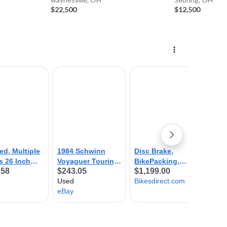
$22,500
$12,500