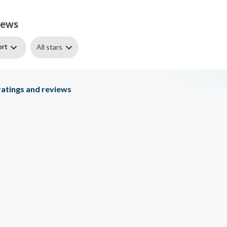
iews
ort
All stars
atings and reviews