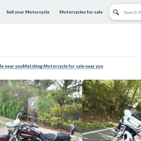
Sell your Motorcycle
Motorcycles for sale
le near you
Matching Motorcycle for sale near you