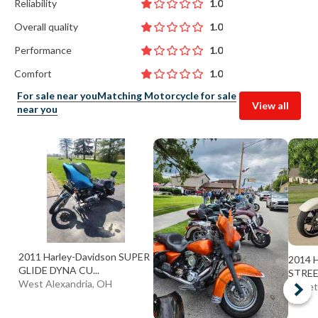
Reliability
1.0
Overall quality
1.0
Performance
1.0
Comfort
1.0
For sale near you
Matching Motorcycle for sale
View all
near you
2011 Harley-Davidson SUPER
2014 H
GLIDE DYNA CU...
STREE
West Alexandria, OH
Garret