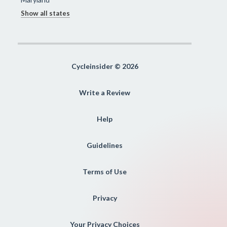
Show all states
Cycleinsider © 2026
Write a Review
Help
Guidelines
Terms of Use
Privacy
Your Privacy Choices