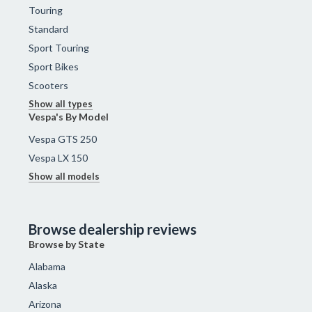
Touring
Standard
Sport Touring
Sport Bikes
Scooters
Show all types
Vespa's By Model
Vespa GTS 250
Vespa LX 150
Show all models
Browse dealership reviews
Browse by State
Alabama
Alaska
Arizona