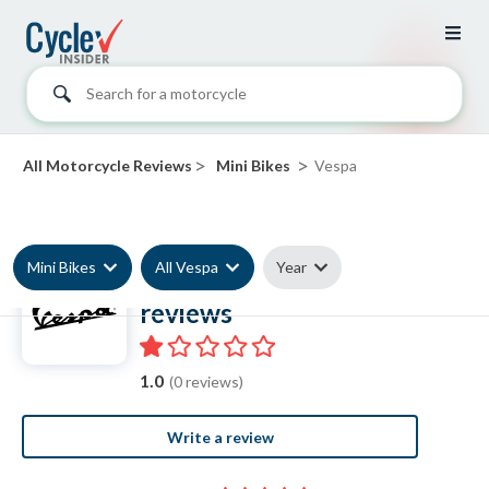
Search for a motorcycle
>
>
All Motorcycle Reviews
Mini Bikes
Vespa
Mini Bikes
All Vespa
Year
Vespa Mini Bike
reviews
1.0
(0 reviews)
Write a review