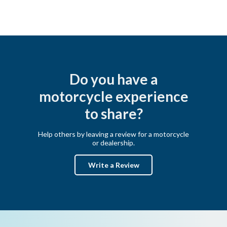
Do you have a
motorcycle experience
to share?
Help others by leaving a review for a motorcycle
or dealership.
Write a Review