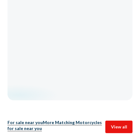
For sale near you
More Matching Motorcycles
View all
for sale near you