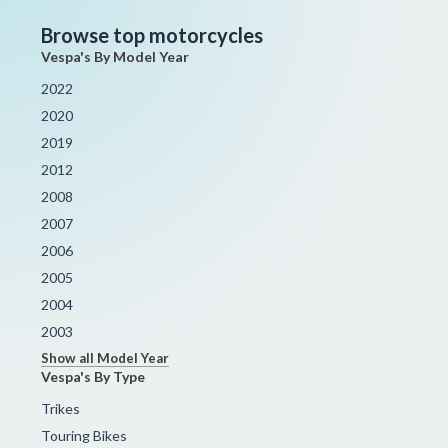
Browse top motorcycles
Vespa's By Model Year
2022
2020
2019
2012
2008
2007
2006
2005
2004
2003
Show all Model Year
Vespa's By Type
Trikes
Touring Bikes