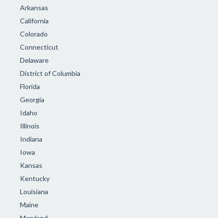
Arkansas
California
Colorado
Connecticut
Delaware
District of Columbia
Florida
Georgia
Idaho
Illinois
Indiana
Iowa
Kansas
Kentucky
Louisiana
Maine
Maryland