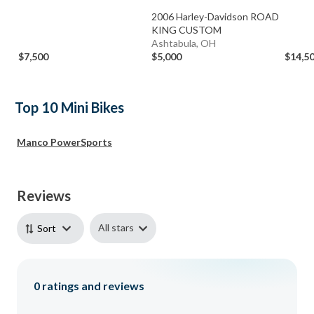
2006 Harley-Davidson ROAD
KING CUSTOM
Ashtabula, OH
$7,500
$5,000
$14,5
Top 10 Mini Bikes
Manco PowerSports
Reviews
All stars
Sort
0
ratings and reviews