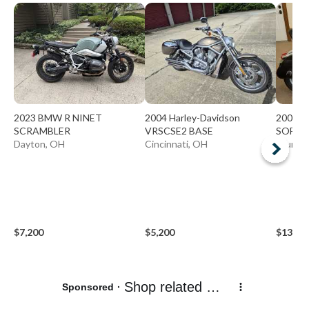
2023 BMW R NINET
2004 Harley-Davidson
2003 H
SCRAMBLER
VRSCSE2 BASE
SOFTA
Dayton, OH
Cincinnati, OH
Laurelvi
$7,200
$5,200
$13,50