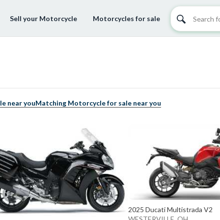
Sell your Motorcycle
Motorcycles for sale
le near you
Matching Motorcycle for sale near you
2025 Ducati Multistrada V2
WESTERVILLE, OH