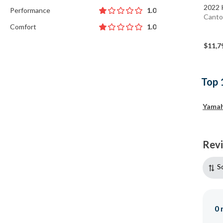
2022 
Performance
1.0
Canto
Comfort
1.0
$11,7
Top 
Yama
Rev
S
0
r