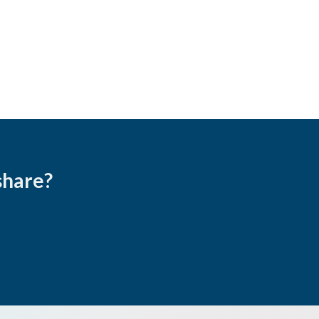
share?