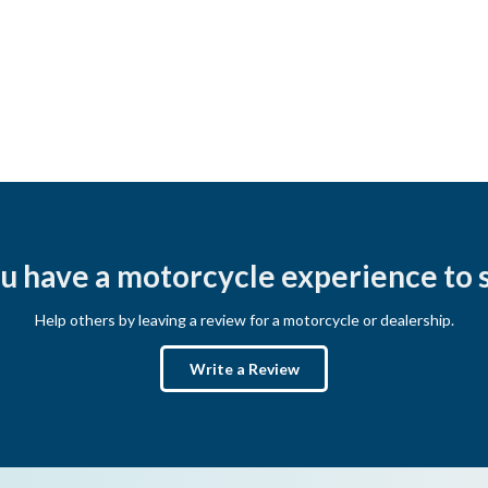
u have a motorcycle experience to 
Help others by leaving a review for a motorcycle or dealership.
Write a Review