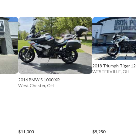
2018 Triumph Tiger 1
WESTERVILLE, OH
2016 BMW S 1000 XR
West Chester, OH
$11,000
$9,250