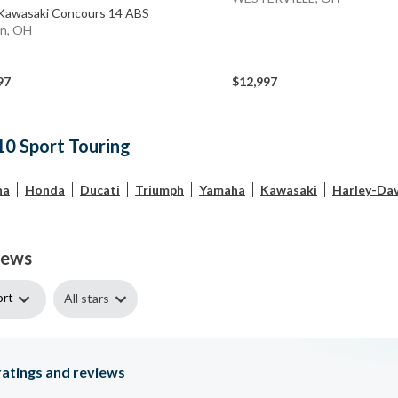
Kawasaki Concours 14 ABS
n, OH
97
$12,997
10 Sport Touring
ha
Honda
Ducati
Triumph
Yamaha
Kawasaki
Harley-Da
iews
ort
All stars
atings and reviews