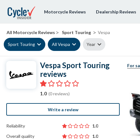
Motorcycle Reviews
Dealership Reviews
>
>
All Motorcycle Reviews
Sport Touring
Vespa
Sport Touring
All Vespa
Year
Vespa Sport Touring
For sa
reviews
1.0
(0 reviews)
Write a review
Reliability
1.0
Overall quality
1.0