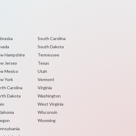
braska
South Carolina
vada
South Dakota
w Hampshire
Tennessee
w Jersey
Texas
w Mexico
Utah
w York
Vermont
rth Carolina
Virginia
rth Dakota
Washington
io
West Virginia
lahoma
Wisconsin
egon
Wyoming
nnsylvania