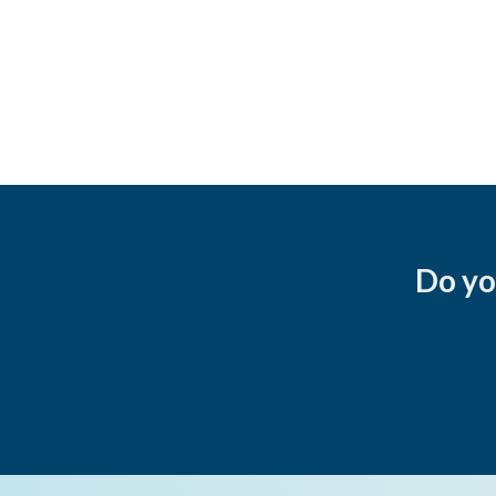
Do yo