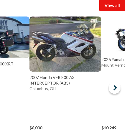
View all
2026 Yamaha T n
200 XRT
Mount Vernon,
2007 Honda VFR 800 A3
INTERCEPTOR (ABS)
Columbus, OH
$6,000
$10,249