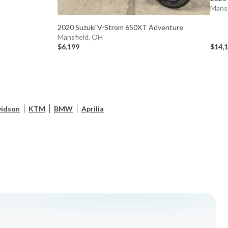
Mansf
2020 Suzuki V-Strom 650XT Adventure
Mansfield, OH
$6,199
$14,
vidson
KTM
BMW
Aprilia