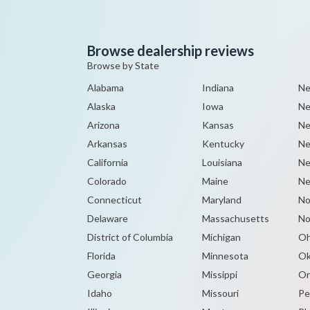
Browse dealership reviews
Browse by State
Alabama
Indiana
Ne
Alaska
Iowa
Ne
Arizona
Kansas
Ne
Arkansas
Kentucky
Ne
California
Louisiana
Ne
Colorado
Maine
Ne
Connecticut
Maryland
No
Delaware
Massachusetts
No
District of Columbia
Michigan
Oh
Florida
Minnesota
Ok
Georgia
Missippi
Or
Idaho
Missouri
Pe