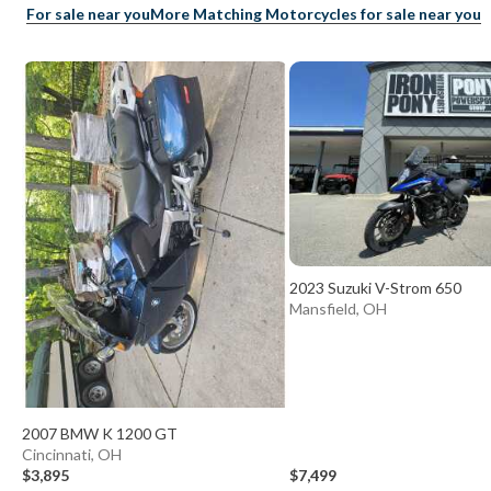
For sale near you
More Matching Motorcycles for sale near you
2023 Suzuki V-Strom 650
Mansfield, OH
2007 BMW K 1200 GT
Cincinnati, OH
$3,895
$7,499