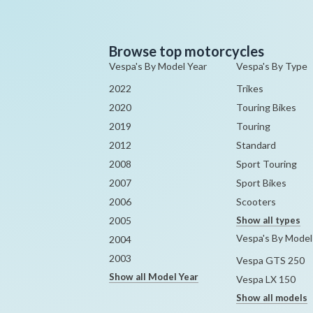
Browse top motorcycles
Vespa's By Model Year
Vespa's By Type
2022
Trikes
2020
Touring Bikes
2019
Touring
2012
Standard
2008
Sport Touring
2007
Sport Bikes
2006
Scooters
2005
Show all types
Vespa's By Model
2004
2003
Vespa GTS 250
Show all Model Year
Vespa LX 150
Show all models