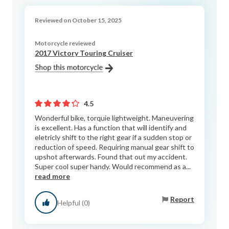
Reviewed on October 15, 2025
Motorcycle reviewed
2017 Victory Touring Cruiser
4.5
Wonderful bike, torquie lightweight. Maneuvering
is excellent. Has a function that will identify and
eletricly shift to the right gear if a sudden stop or
reduction of speed. Requiring manual gear shift to
upshot afterwards. Found that out my accident.
Super cool super handy. Would recommend as a...
read more
Report
Helpful (0)