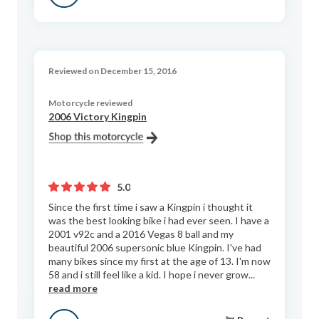
Reviewed on December 15, 2016
Motorcycle reviewed
2006 Victory Kingpin
5.0
Since the first time i saw a Kingpin i thought it
was the best looking bike i had ever seen. I have a
2001 v92c and a 2016 Vegas 8 ball and my
beautiful 2006 supersonic blue Kingpin. I've had
many bikes since my first at the age of 13. I'm now
58 and i still feel like a kid. I hope i never grow...
read more