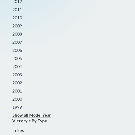
2012
2011
2010
2009
2008
2007
2006
2005
2004
2003
2002
2001
2000
1999
Show all Model Year
Victory's By Type
Trikes