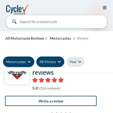
Search for a motorcycle
>
>
All Motorcycle Reviews
Motorcycles
Victory
Motorcycles
All Victory
Year
Victory Motorcycle
reviews
5.0
(316 reviews)
Write a review