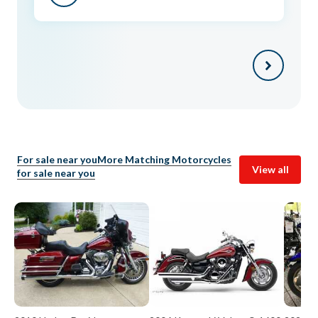
For sale near you
More Matching Motorcycles
View all
for sale near you