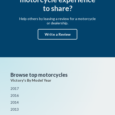
to share?
Help others by leaving a review for a motorcycle
or dealership.
Write a Review
Browse top motorcycles
Victory's By Model Year
2017
2016
2014
2013