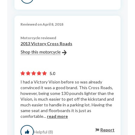
Reviewed on April 8, 2018
Motorcycle reviewed
2013 Victory Cross Roads
5.0
I had a Victory Vision before so was already
convinced it was a good brand. This Cross Roads,
however, being some 130 pounds lighter than the
Vision, is much easier to get off the kickstand and
much easier to handle in a parking lot. Having the
same seat and floorboards it is just as
comfortable...
read more
Report
Helpful (8)