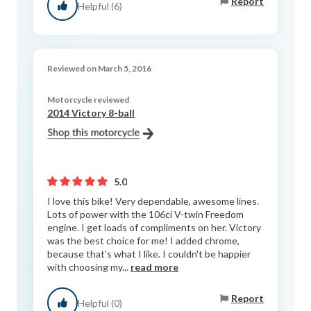
Report
Helpful (6)
Reviewed on March 5, 2016
Motorcycle reviewed
2014 Victory 8-ball
5.0
I love this bike! Very dependable, awesome lines.
Lots of power with the 106ci V-twin Freedom
engine. I get loads of compliments on her. Victory
was the best choice for me! I added chrome,
because that's what I like. I couldn't be happier
with choosing my...
read more
Report
Helpful (0)