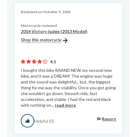
Reviewed on October 9, 2024
Motorcycle reviewed
2014 Victory Judge (2013 Model)
4.5
I bought this bike BRAND NEW, my second new
bike, and it was a DREAM! The engine was huge
and the sound was delightful... but, the biggest
thing for me was the stability. Once you got going
she wouldn't go down. Smooth ride, fast
acceleration, and stable. I had the red and black
with nothing on...
read more
Report
Helpful (0)