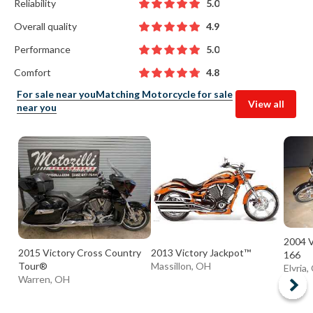
Reliability
5.0
Overall quality
4.9
Performance
5.0
Comfort
4.8
For sale near you
Matching Motorcycle for sale
View all
near you
2004 V
2015 Victory Cross Country
2013 Victory Jackpot™
166
Tour®
Massillon, OH
Elyria
Warren, OH