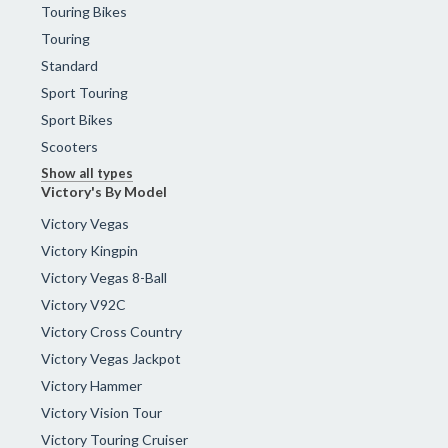
Touring Bikes
Touring
Standard
Sport Touring
Sport Bikes
Scooters
Show all types
Victory's By Model
Victory Vegas
Victory Kingpin
Victory Vegas 8-Ball
Victory V92C
Victory Cross Country
Victory Vegas Jackpot
Victory Hammer
Victory Vision Tour
Victory Touring Cruiser