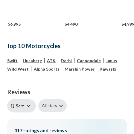
$6,995
$4,490
$4,99
Top 10 Motorcycles
Swift
Husaberg
ATK
Derbi
Cannondale
Janus
Wild West
Alpha Sports
Marshin Power
Kawaski
Reviews
All stars
Sort
317
ratings and reviews