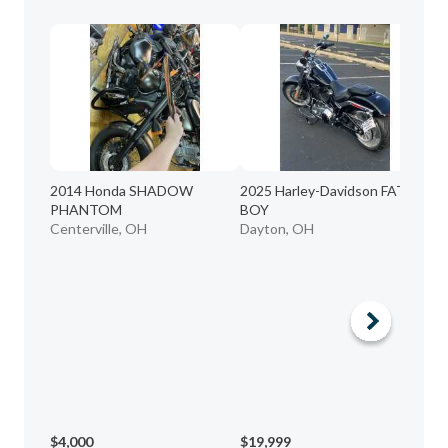
20
2014 Honda SHADOW
2025 Harley-Davidson FAT
Li
PHANTOM
BOY
Lo
Centerville, OH
Dayton, OH
$4,000
$19,999
$3