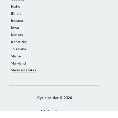
Idaho
Illinois
Indiana
Iowa
Kansas
Kentucky
Louisiana
Maine
Maryland
Show all states
Cycleinsider © 2026
Write a Review