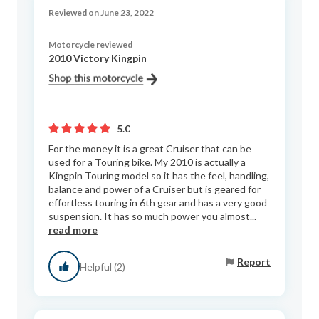
Reviewed on June 23, 2022
Motorcycle reviewed
2010 Victory Kingpin
5.0
For the money it is a great Cruiser that can be
used for a Touring bike. My 2010 is actually a
Kingpin Touring model so it has the feel, handling,
balance and power of a Cruiser but is geared for
effortless touring in 6th gear and has a very good
suspension. It has so much power you almost...
read more
Report
Helpful (2)