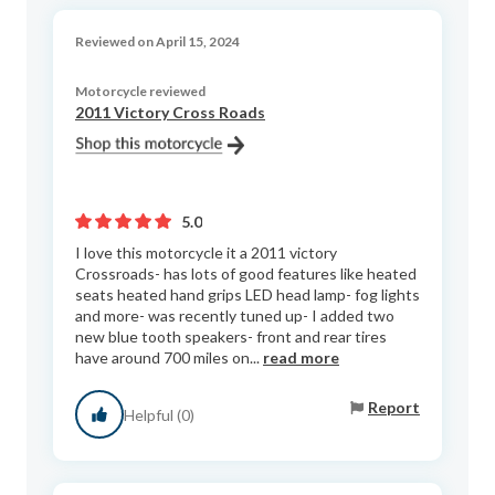
Reviewed on April 15, 2024
Motorcycle reviewed
2011 Victory Cross Roads
5.0
I love this motorcycle it a 2011 victory
Crossroads- has lots of good features like heated
seats heated hand grips LED head lamp- fog lights
and more- was recently tuned up- I added two
new blue tooth speakers- front and rear tires
have around 700 miles on...
read more
Report
Helpful (0)