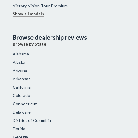
Victory Vision Tour Premium
Show all models
Browse dealership reviews
Browse by State
Alabama
Alaska
Arizona
Arkansas
California
Colorado
Connecticut
Delaware
District of Columbia
Florida
Georgia