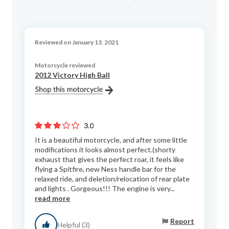
Reviewed on January 13, 2021
Motorcycle reviewed
2012 Victory High Ball
3.0
It is a beautiful motorcycle, and after some little
modifications it looks almost perfect.(shorty
exhaust that gives the perfect roar, it feels like
flying a Spitfire, new Ness handle bar for the
relaxed ride, and deletion/relocation of rear plate
and lights . Gorgeous!!! The engine is very...
read more
Report
Helpful (3)