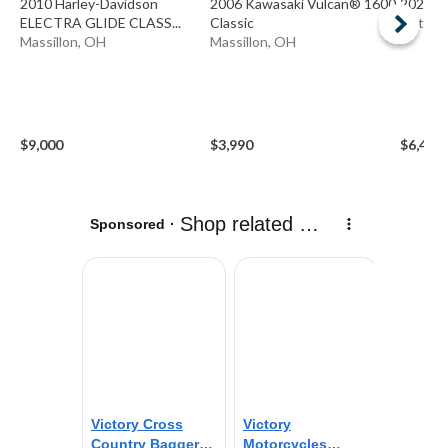
2010 Harley-Davidson
2006 Kawasaki Vulcan® 1600
2023 H
ELECTRA GLIDE CLASS...
Classic
Ottawa
Massillon, OH
Massillon, OH
$9,000
$3,990
$6,499