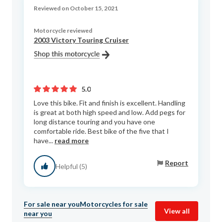
Reviewed on October 15, 2021
Motorcycle reviewed
2003 Victory Touring Cruiser
5.0
Love this bike. Fit and finish is excellent. Handling
is great at both high speed and low. Add pegs for
long distance touring and you have one
comfortable ride. Best bike of the five that I
have...
read more
Report
Helpful (5)
For sale near you
Motorcycles for sale
View all
near you