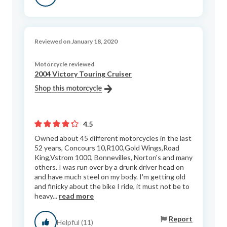
Reviewed on January 18, 2020
Motorcycle reviewed
2004 Victory Touring Cruiser
4.5
Owned about 45 different motorcycles in the last
52 years, Concours 10,R100,Gold Wings,Road
King,Vstrom 1000, Bonnevilles, Norton's and many
others. I was run over by a drunk driver head on
and have much steel on my body. I'm getting old
and finicky about the bike I ride, it must not be to
heavy...
read more
Report
Helpful (11)