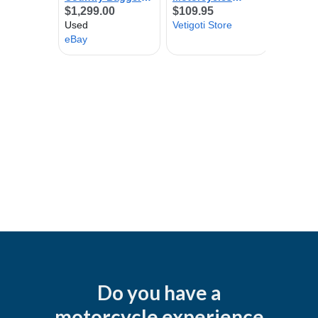
Do you have a
motorcycle experience