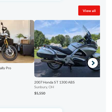
View all
lly Pro
2
2007 Honda ST 1300 ABS
c
Sunbury, OH
$5,550
$