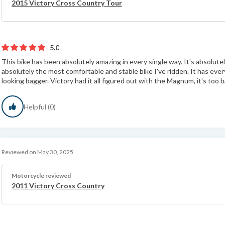
2015 Victory Cross Country Tour
5.0
This bike has been absolutely amazing in every single way. It's absolutely
absolutely the most comfortable and stable bike I've ridden. It has ever
looking bagger. Victory had it all figured out with the Magnum, it's too b
Helpful (0)
Reviewed on May 30, 2025
Motorcycle reviewed
2011 Victory Cross Country