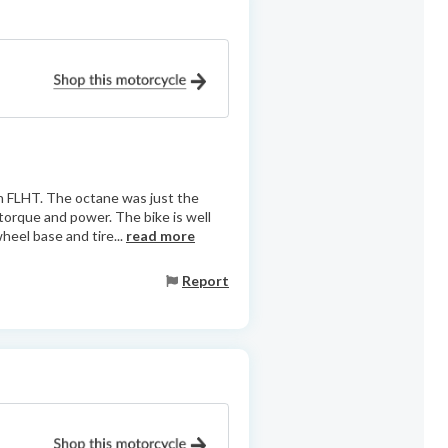
n FLHT. The octane was just the
f torque and power. The bike is well
heel base and tire...
read more
Report