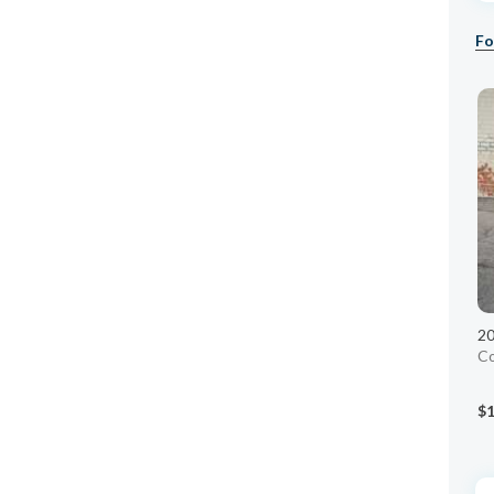
Fo
20
C
$1