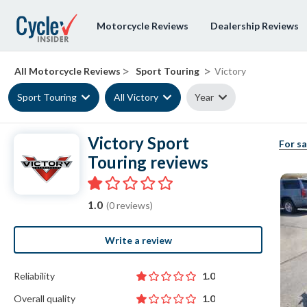
Motorcycle Reviews
Dealership Reviews
>
>
All Motorcycle Reviews
Sport Touring
Victory
Sport Touring
All Victory
Year
Victory Sport
For sa
Touring reviews
1.0
(0 reviews)
Write a review
Reliability
1.0
Overall quality
1.0