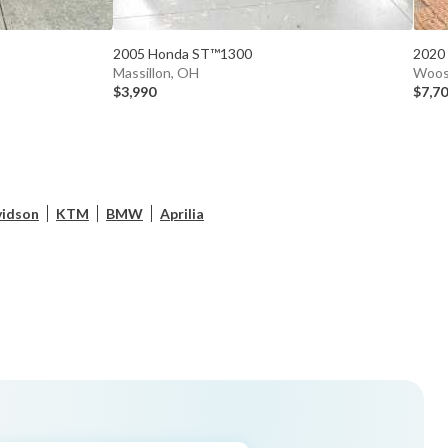
2005 Honda ST™1300
2020
Massillon, OH
Woos
$3,990
$7,7
vidson
KTM
BMW
Aprilia