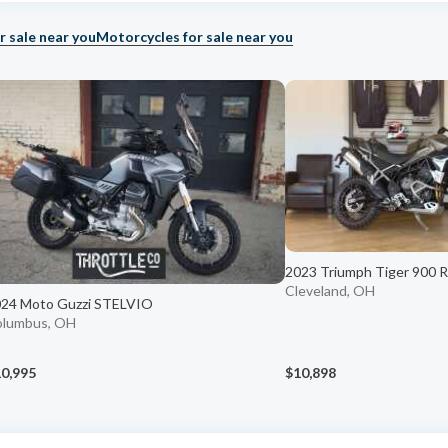
r sale near you
Motorcycles for sale near you
2023 Triumph Tiger 900 Ra
Cleveland, OH
24 Moto Guzzi STELVIO
olumbus, OH
0,995
$10,898