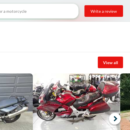
Write a review
View all