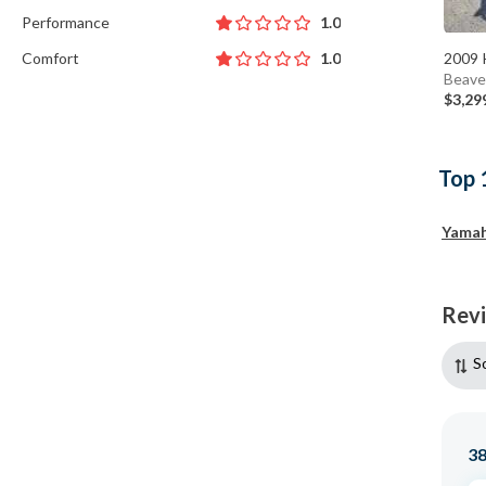
Performance
1.0
Comfort
2009 
1.0
Beave
$3,29
Top 
Yama
Rev
S
3