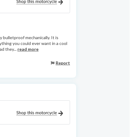
 bulletproof mechanically. It is
ything you could ever want in a cool
ad they...
read more
Report