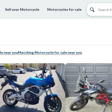
Sell your Motorcycle
Motorcycles for sale
le near you
Matching Motorcycle for sale near you