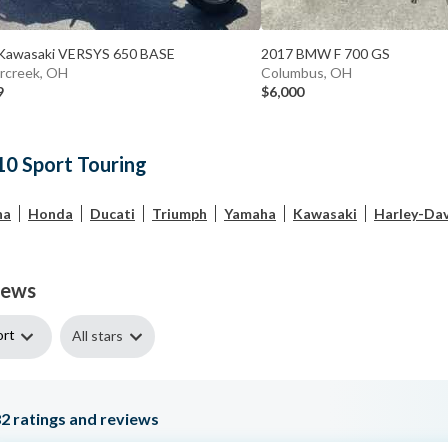
Kawasaki VERSYS 650 BASE
2017 BMW F 700 GS
rcreek, OH
Columbus, OH
9
$6,000
10 Sport Touring
ha
Honda
Ducati
Triumph
Yamaha
Kawasaki
Harley-Da
iews
ort
All stars
82
ratings and reviews