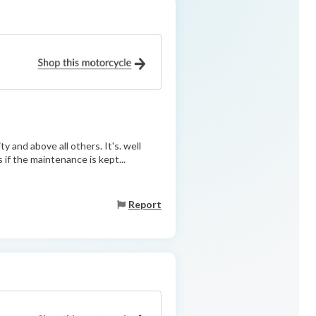
ty and above all others. It's. well
s if the maintenance is kept...
Report