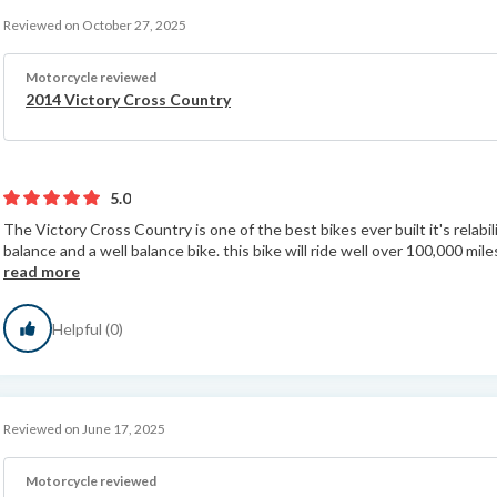
Reviewed on October 27, 2025
Motorcycle reviewed
2014 Victory Cross Country
5.0
The Victory Cross Country is one of the best bikes ever built it's relabili
balance and a well balance bike. this bike will ride well over 100,000 mile
read more
Helpful (0)
Reviewed on June 17, 2025
Motorcycle reviewed