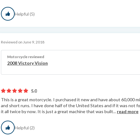
Helpful (5)
Reviewed on June 9, 2018
Motorcycle reviewed
2008 Victory Vision
5.0
This is a great motorcycle. I purchased it new and have about 60,000 mile
and short runs. I have done half of the United States and if it was not
it all twice by now. It is just a great machine that was built...
read more
Helpful (2)