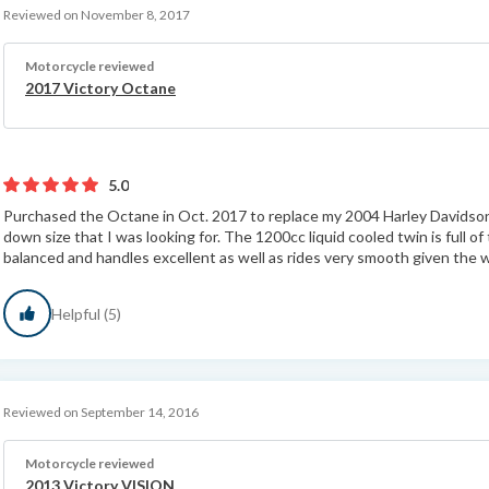
Reviewed on November 8, 2017
Motorcycle reviewed
2017 Victory Octane
5.0
Purchased the Octane in Oct. 2017 to replace my 2004 Harley Davidso
down size that I was looking for. The 1200cc liquid cooled twin is full o
balanced and handles excellent as well as rides very smooth given the w
Helpful (5)
Reviewed on September 14, 2016
Motorcycle reviewed
2013 Victory VISION