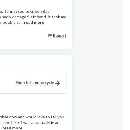
lle, Tennessee to Green Bay
 a badly damaged left hand. It took me
r be able to...
read more
Report
 while now and would love to tell you
 the bike it was as actually in an
..
read more