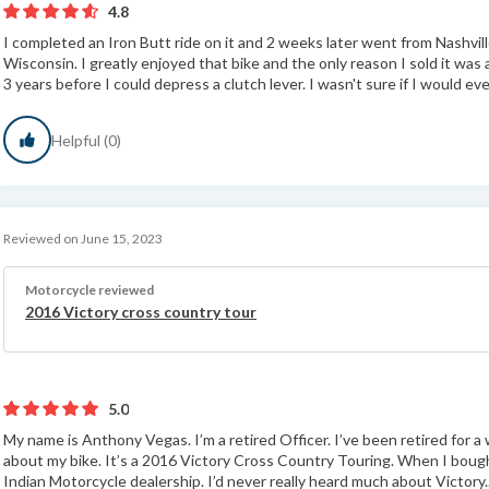
4.8
I completed an Iron Butt ride on it and 2 weeks later went from Nashvi
Wisconsin. I greatly enjoyed that bike and the only reason I sold it was
3 years before I could depress a clutch lever. I wasn't sure if I would eve
Helpful (0)
Reviewed on June 15, 2023
Motorcycle reviewed
2016 Victory cross country tour
5.0
My name is Anthony Vegas. I’m a retired Officer. I’ve been retired for a
about my bike. It’s a 2016 Victory Cross Country Touring. When I bought
Indian Motorcycle dealership. I’d never really heard much about Victory.