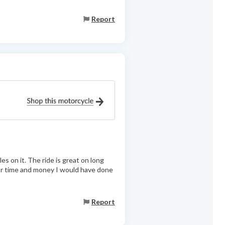
Report
s on it. The ride is great on long
 for time and money I would have done
Report