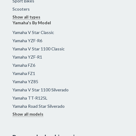
Sport Bikes
Scooters
Show all types
Yamaha's By Model
Yamaha V Star Classic
Yamaha YZF-R6
Yamaha V Star 1100 Classic
Yamaha YZF-R1
Yamaha FZ6
Yamaha FZ1
Yamaha YZ85
Yamaha V Star 1100 Silverado
Yamaha TT-R125L
Yamaha Road Star Silverado
Show all models