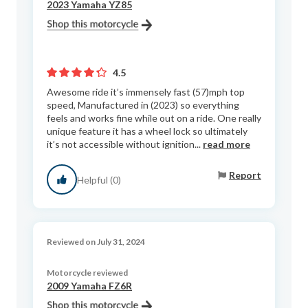
2023 Yamaha YZ85
4.5
Awesome ride it’s immensely fast (57)mph top
speed, Manufactured in (2023) so everything
feels and works fine while out on a ride. One really
unique feature it has a wheel lock so ultimately
it’s not accessible without ignition...
read more
Report
Helpful (0)
Reviewed on July 31, 2024
Motorcycle reviewed
2009 Yamaha FZ6R