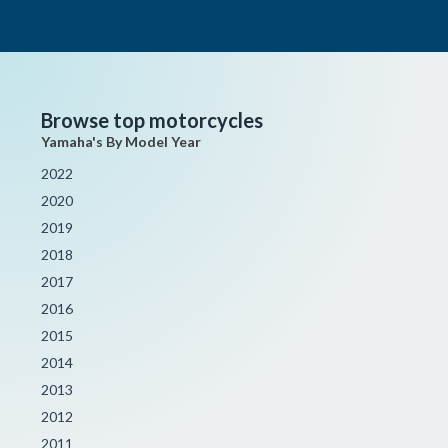
Browse top motorcycles
Yamaha's By Model Year
2022
2020
2019
2018
2017
2016
2015
2014
2013
2012
2011