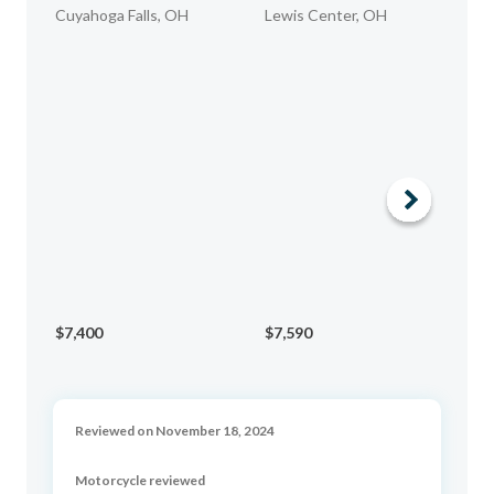
Cuyahoga Falls, OH
Lewis Center, OH
WE
$7,400
$7,590
$1
Reviewed on November 18, 2024
Motorcycle reviewed