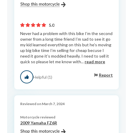
5.0
Never had a problem with this bike I’m the second
owner from a long time friend I’m sad to see it go
my kid learned everything on this but he’s moving
up big bike time I’m selling for cheap becuse I
need it gone it’s modded heavily. I need to sell it
quick so please let me know with...
read more
Report
Helpful (1)
Reviewed on March 7, 2024
Motorcycle reviewed
2009 Yamaha FZ6R