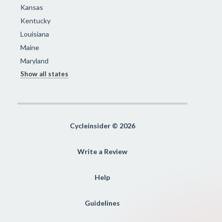
Kansas
Kentucky
Louisiana
Maine
Maryland
Show all states
Cycleinsider © 2026
Write a Review
Help
Guidelines