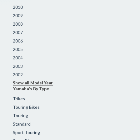
2010
2009
2008
2007
2006
2005
2004
2003
2002
Show all Model Year
Yamaha's By Type
Trikes
Touring Bikes
Touring
Standard
Sport Touring