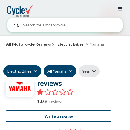
Search for a motorcycle
>
>
All Motorcycle Reviews
Electric Bikes
Yamaha
Electric Bikes
All Yamaha
Year
Yamaha Electric Bike
reviews
1.0
(0 reviews)
Write a review