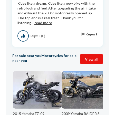
Rides like a dream. Rides like a new bike with the
retro look and feel. After upgrading the air intake
and exhaust the 700cc motor really opened up.
The top end is a real treat. Thank you for
listening...
read more
Report
Helpful (0)
For sale near you
Motorcycles for sale
View all
near you
2015 Yamaha FZ-09
2009 Yamaha RAIDER S
20