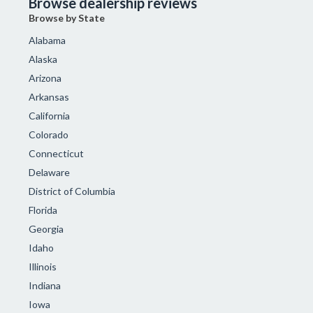
Browse dealership reviews
Browse by State
Alabama
Alaska
Arizona
Arkansas
California
Colorado
Connecticut
Delaware
District of Columbia
Florida
Georgia
Idaho
Illinois
Indiana
Iowa