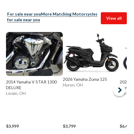
For sale near you
More Matching Motorcycles
View all
for sale near you
2026 Yamaha Zuma 125
2014 Yamaha V STAR 1300
2024 Y
Huron, OH
DELUXE
Yamaha
Lorain, OH
Fairfiel
$3,999
$3,799
$6,499