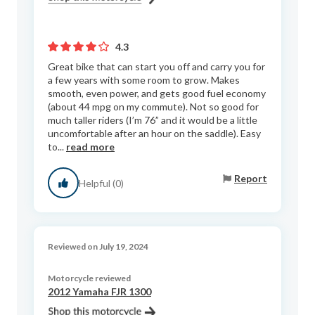
4.3
Great bike that can start you off and carry you for
a few years with some room to grow. Makes
smooth, even power, and gets good fuel economy
(about 44 mpg on my commute). Not so good for
much taller riders (I’m 76” and it would be a little
uncomfortable after an hour on the saddle). Easy
to...
read more
Report
Helpful (0)
Reviewed on July 19, 2024
Motorcycle reviewed
2012 Yamaha FJR 1300