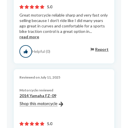
5.0
Great motorcycle reliable sharp and very fast only
selling because I don't ride like I did many years
ago great in curves and comfortable for a sports
bike traction control is a great option in...
read more
Report
Helpful (0)
Reviewed on July 11, 2025
Motorcycle reviewed
2014 Yamaha FZ-09
5.0