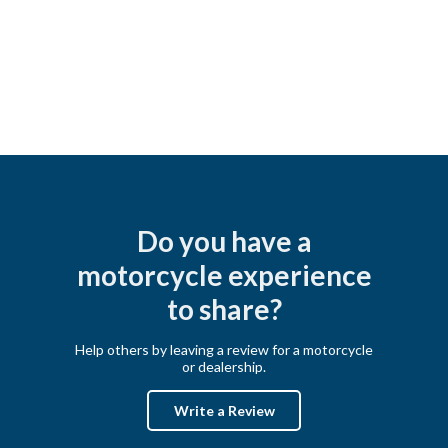
Do you have a
motorcycle experience
to share?
Help others by leaving a review for a motorcycle
or dealership.
Write a Review