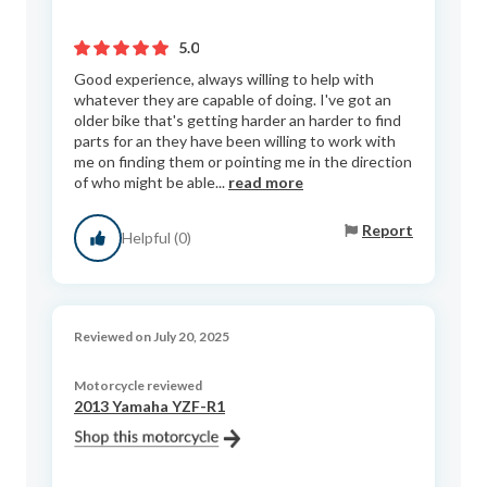
5.0
Good experience, always willing to help with
whatever they are capable of doing. I've got an
older bike that's getting harder an harder to find
parts for an they have been willing to work with
me on finding them or pointing me in the direction
of who might be able...
read more
Report
Helpful (0)
Reviewed on July 20, 2025
Motorcycle reviewed
2013 Yamaha YZF-R1