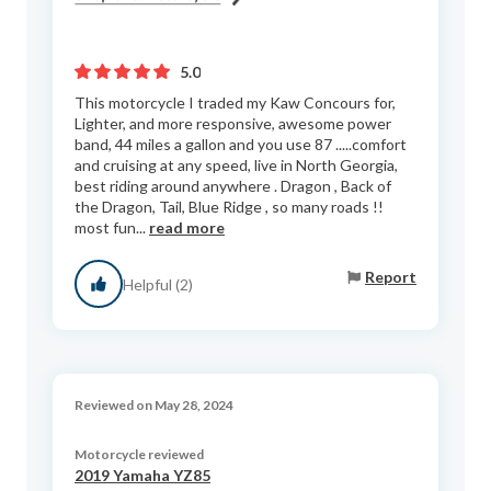
5.0
This motorcycle I traded my Kaw Concours for,
Lighter, and more responsive, awesome power
band, 44 miles a gallon and you use 87 .....comfort
and cruising at any speed, live in North Georgia,
best riding around anywhere . Dragon , Back of
the Dragon, Tail, Blue Ridge , so many roads !!
most fun...
read more
Report
Helpful (2)
Reviewed on May 28, 2024
Motorcycle reviewed
2019 Yamaha YZ85