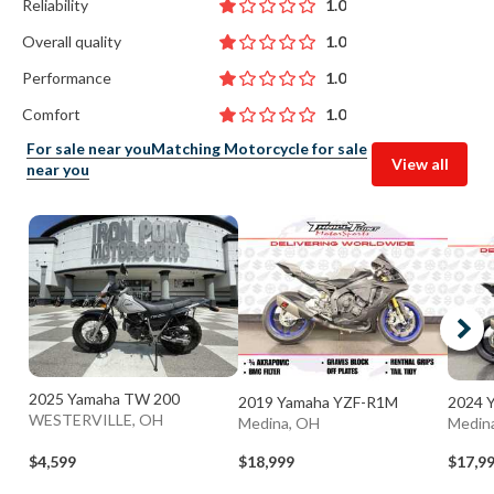
Reliability
1.0
Overall quality
1.0
Performance
1.0
Comfort
1.0
For sale near you
Matching Motorcycle for sale
View all
near you
2025 Yamaha TW 200
2019 Yamaha YZF-R1M
2024 
WESTERVILLE, OH
Medina, OH
Medin
$4,599
$18,999
$17,9