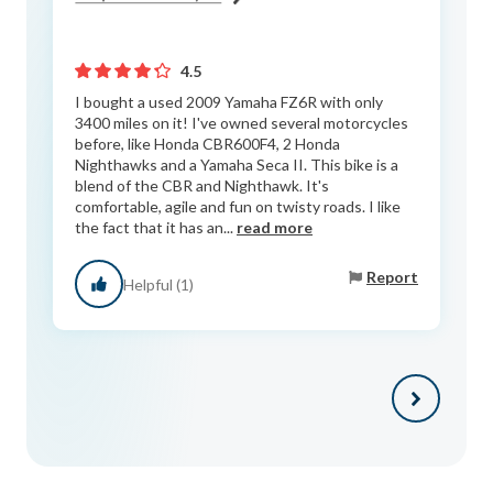
4.5
I bought a used 2009 Yamaha FZ6R with only
3400 miles on it! I've owned several motorcycles
before, like Honda CBR600F4, 2 Honda
Nighthawks and a Yamaha Seca II. This bike is a
blend of the CBR and Nighthawk. It's
comfortable, agile and fun on twisty roads. I like
the fact that it has an...
read more
Report
Helpful (1)