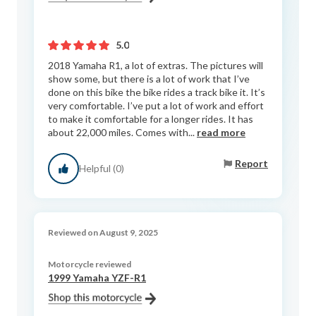
5.0
2018 Yamaha R1, a lot of extras. The pictures will
show some, but there is a lot of work that I’ve
done on this bike the bike rides a track bike it. It’s
very comfortable. I’ve put a lot of work and effort
to make it comfortable for a longer rides. It has
about 22,000 miles. Comes with...
read more
Report
Helpful (0)
Reviewed on August 9, 2025
Motorcycle reviewed
1999 Yamaha YZF-R1