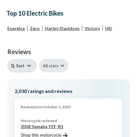
Top 10 Electric Bikes
Energica
Zero
Harley-Davidson
Victory
HD
Reviews
All stars
Sort
2,030
ratings and reviews
Reviewed on October 1, 2025
Motorcycle reviewed
2018 Yamaha YZF-R1