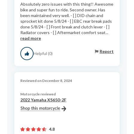
Absolutely zero issues with this thing!! Awesome
bike and super fun to ride. Second owner. Has
been maintained very well. - [ ] DID chain and
sprocket kit done 5/8/24 - [ ] EBC rear break pads
done 5/8/24 - [ ] Front break and clutch lever - [ ]
Radiator covers - [ ] Aftermarket comfort seat...
read more
Report
Helpful (0)
Reviewed on December 8, 2024
Motorcycle reviewed
2022 Yamaha XS650-2F
4.8