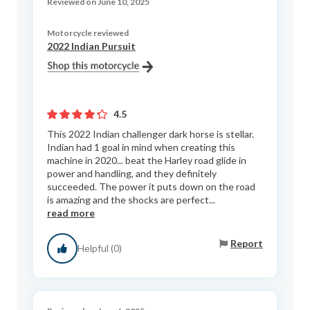
Reviewed on June 10, 2025
Motorcycle reviewed
2022 Indian Pursuit
4.5
This 2022 Indian challenger dark horse is stellar.
Indian had 1 goal in mind when creating this
machine in 2020... beat the Harley road glide in
power and handling, and they definitely
succeeded. The power it puts down on the road
is amazing and the shocks are perfect...
read more
Report
Helpful (0)