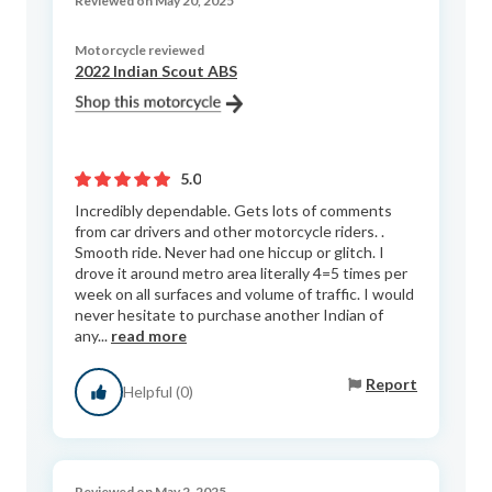
Reviewed on May 20, 2025
Motorcycle reviewed
2022 Indian Scout ABS
5.0
Incredibly dependable. Gets lots of comments
from car drivers and other motorcycle riders. .
Smooth ride. Never had one hiccup or glitch. I
drove it around metro area literally 4=5 times per
week on all surfaces and volume of traffic. I would
never hesitate to purchase another Indian of
any...
read more
Report
Helpful (0)
Reviewed on May 2, 2025