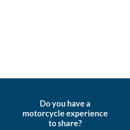
Do you have a
motorcycle experience
to share?