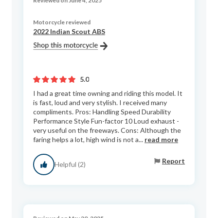
Reviewed on June 4, 2025
Motorcycle reviewed
2022 Indian Scout ABS
5.0
I had a great time owning and riding this model. It
is fast, loud and very stylish. I received many
compliments. Pros: Handling Speed Durability
Performance Style Fun-factor 10 Loud exhaust -
very useful on the freeways. Cons: Although the
faring helps a lot, high wind is not a...
read more
Report
Helpful (2)