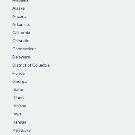
Alaska
Arizona
Arkansas
California
Colorado
Connecticut
Delaware
District of Columbia
Florida
Georgia
Idaho
Illinois
Indiana
Iowa
Kansas
Kentucky