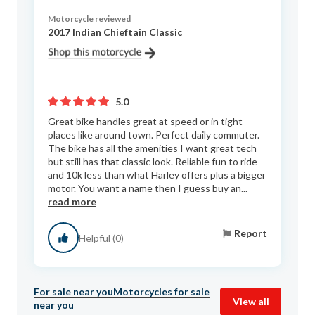
Motorcycle reviewed
2017 Indian Chieftain Classic
5.0
Great bike handles great at speed or in tight
places like around town. Perfect daily commuter.
The bike has all the amenities I want great tech
but still has that classic look. Reliable fun to ride
and 10k less than what Harley offers plus a bigger
motor. You want a name then I guess buy an...
read more
Report
Helpful (0)
For sale near you
Motorcycles for sale
View all
near you