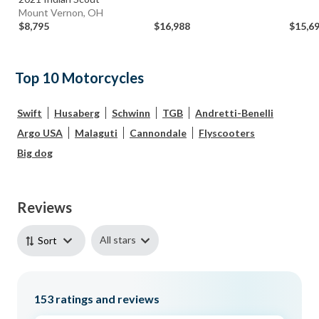
Mount Vernon, OH
$8,795
$16,988
$15,6
Top 10 Motorcycles
Swift
Husaberg
Schwinn
TGB
Andretti-Benelli
Argo USA
Malaguti
Cannondale
Flyscooters
Big dog
Reviews
All stars
Sort
153
ratings and reviews