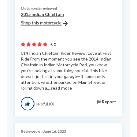
Motorcycle reviewed
2015 Indian Chieftain
5.0
014 Indian Chieftain Rider Review: Love at First
Ride From the moment you see the 2014 Indian
Chieftain in Indian Motorcycle Red, you know
you're looking at something special. This bike
doesn’t just sit in your garage—it commands
attention, whether parked on Main Street or
rolling down a...
read more
Report
Helpful (0)
Reviewed on June 16, 2025