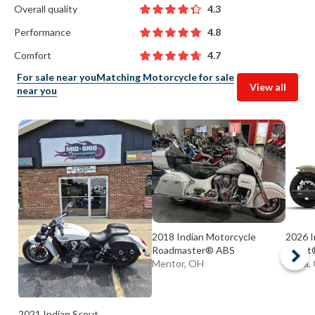
Overall quality
4.3
Performance
4.8
Comfort
4.7
For sale near you
Matching Motorcycle for sale
View all
near you
2018 Indian Motorcycle
2026 I
Roadmaster® ABS
Scout®
Mentor, OH
Elyria
2021 Indian Scout