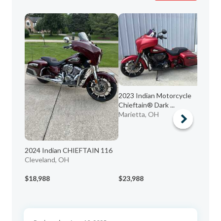
2023 Indian Motorcycle
20
Chieftain® Dark ...
Dar
Marietta, OH
WE
2024 Indian CHIEFTAIN 116
Cleveland, OH
$18,988
$23,988
$1