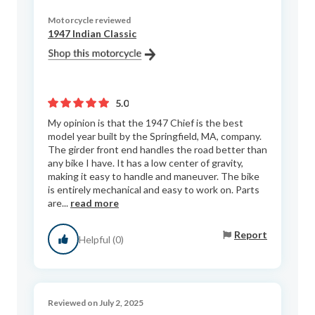
Motorcycle reviewed
1947 Indian Classic
5.0
My opinion is that the 1947 Chief is the best
model year built by the Springfield, MA, company.
The girder front end handles the road better than
any bike I have. It has a low center of gravity,
making it easy to handle and maneuver. The bike
is entirely mechanical and easy to work on. Parts
are...
read more
Report
Helpful (0)
Reviewed on July 2, 2025