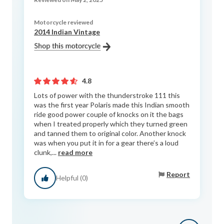
Motorcycle reviewed
2014 Indian Vintage
4.8
Lots of power with the thunderstroke 111 this
was the first year Polaris made this Indian smooth
ride good power couple of knocks on it the bags
when I treated properly which they turned green
and tanned them to original color. Another knock
was when you put it in for a gear there’s a loud
clunk,...
read more
Report
Helpful (0)