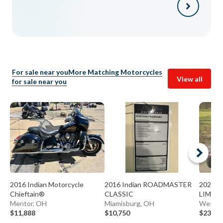
For sale near you
More Matching Motorcycles
View all
for sale near you
2016 Indian Motorcycle
2016 Indian ROADMASTER
2022 I
Chieftain®
CLASSIC
LIMIT
Mentor, OH
Miamisburg, OH
Westerv
$11,888
$10,750
$23,90