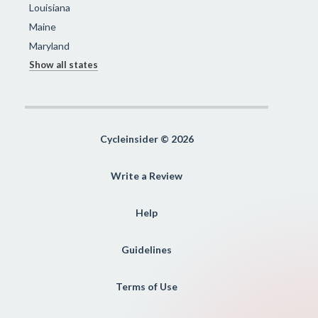
Louisiana
Maine
Maryland
Show all states
Cycleinsider © 2026
Write a Review
Help
Guidelines
Terms of Use