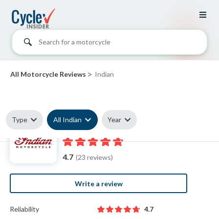
Search for a motorcycle
>
All Motorcycle Reviews
Indian
Type
All Indian
Year
Indian reviews
4.7
(23 reviews)
Write a review
Reliability
4.7