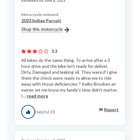
Reviewed on June 6, 2025
Motorcycle reviewed
2023 Indian Pursuit
3.3
All bikes do the same thing. To arrive after a 3
hour drive and the bike isn't ready for deliver.
Dirty, Damaged and leaking oil. They were,if I give
them the check were ready to allow me to ride
away with those deficiencies ? Kelby Brooken an
owner, let me know my family's time didn't matter.
I...
read more
Report
Helpful (0)