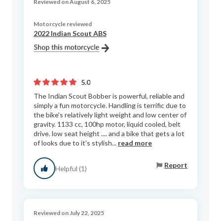
Reviewed on August 6, 2025
Motorcycle reviewed
2022 Indian Scout ABS
5.0
The Indian Scout Bobber is powerful, reliable and
simply a fun motorcycle. Handling is terrific due to
the bike's relatively light weight and low center of
gravity. 1133 cc, 100hp motor, liquid cooled, belt
drive. low seat height .... and a bike that gets a lot
of looks due to it's stylish...
read more
Report
Helpful (1)
Reviewed on July 22, 2025