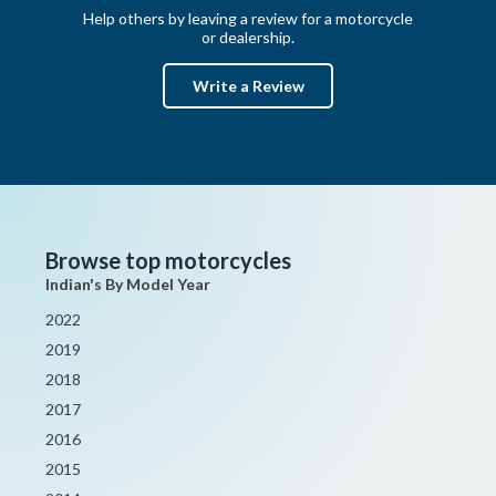
Help others by leaving a review for a motorcycle
or dealership.
Write a Review
Browse top motorcycles
Indian's By Model Year
2022
2019
2018
2017
2016
2015