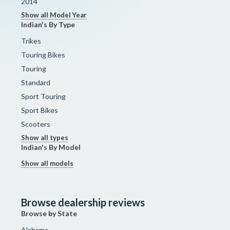
2014
Show all Model Year
Indian's By Type
Trikes
Touring Bikes
Touring
Standard
Sport Touring
Sport Bikes
Scooters
Show all types
Indian's By Model
Show all models
Browse dealership reviews
Browse by State
Alabama