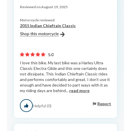
Reviewed on August 19, 2025
Motorcycle reviewed
2015 Indian Chieftain Classic
5.0
I love this bike. My last bike was a Harley Ultra
Classic Electra Glide and this one certainly does
not dissipate. This Indian Chieftain Classic rides
and performs comfortably and great. I don’t use it
enough and have decided to part ways with it as
my riding days are behind...
read more
Report
Helpful (0)