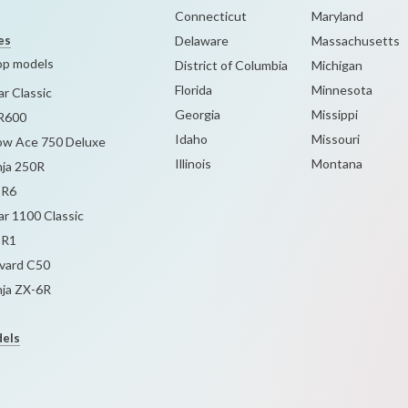
Connecticut
Maryland
es
Delaware
Massachusetts
op models
District of Columbia
Michigan
Florida
Minnesota
r Classic
Georgia
Missippi
R600
Idaho
Missouri
w Ace 750 Deluxe
Illinois
Montana
nja 250R
-R6
r 1100 Classic
-R1
evard C50
nja ZX-6R
dels