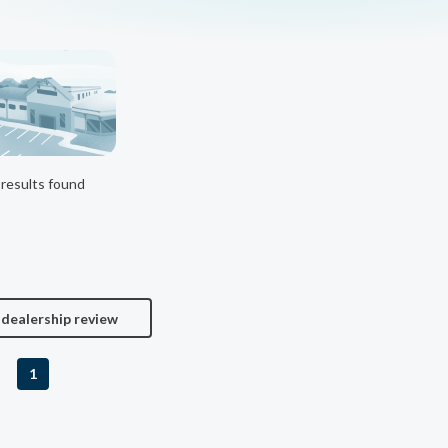
results found
 dealership review
1