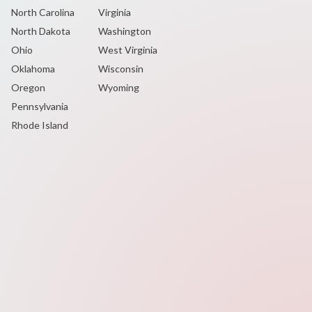
North Carolina
Virginia
North Dakota
Washington
Ohio
West Virginia
Oklahoma
Wisconsin
Oregon
Wyoming
Pennsylvania
Rhode Island