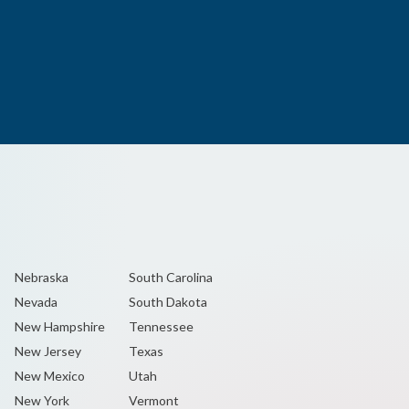
Nebraska
South Carolina
Nevada
South Dakota
New Hampshire
Tennessee
New Jersey
Texas
New Mexico
Utah
New York
Vermont