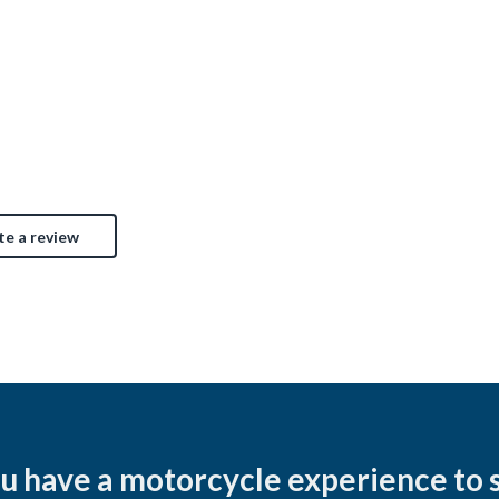
45
Clevela
Cincinnati, OH
$7,
$5,200
te a review
u have a motorcycle experience to 