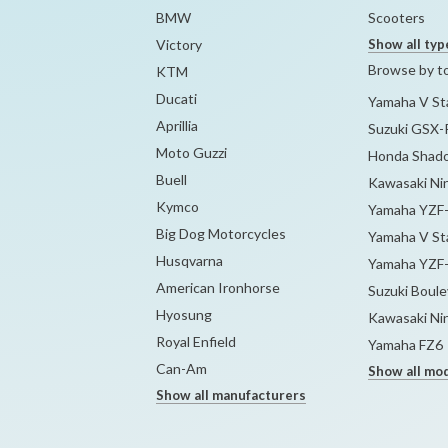
BMW
Scooters
Victory
Show all typ
Browse by t
KTM
Ducati
Yamaha V Sta
Aprillia
Suzuki GSX-
Moto Guzzi
Honda Shado
Buell
Kawasaki Ni
Kymco
Yamaha YZF
Big Dog Motorcycles
Yamaha V Sta
Husqvarna
Yamaha YZF
American Ironhorse
Suzuki Boul
Hyosung
Kawasaki Ni
Royal Enfield
Yamaha FZ6
Can-Am
Show all mo
Show all manufacturers