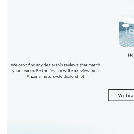
No 
We can’t find any dealership reviews that match
your search. Be the first to write a review for a
Arizona motorcycle dealership!
Write a