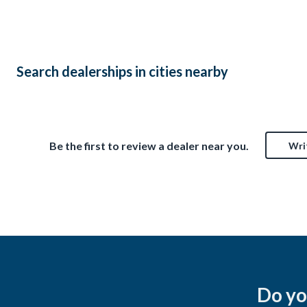
$6,5
Laurelville, OH
$13,500
Search dealerships in cities nearby
Be the first to review a dealer near you.
Wri
Do yo