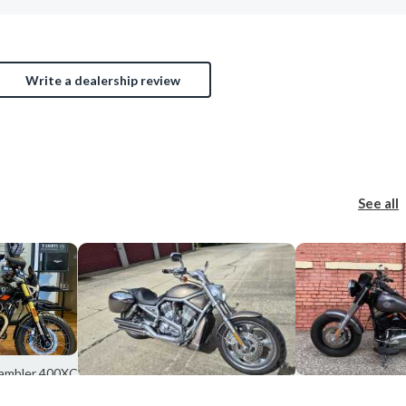
Write a dealership review
See all
rambler 400XC
s, OH
2016 Harley-David
2004 Harley-Davidson VRSCSE2 BASE