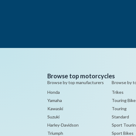
Browse top motorcycles
Browse by top manufacturers
Browse by t
Honda
Trikes
Yamaha
Touring Bike
Kawaski
Touring
Suzuki
Standard
Harley-Davidson
Sport Tourin
Triumph
Sport Bikes