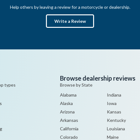
Help others by leaving a review for a motorcycle or dealership.
Write a Review
Browse dealership reviews
op types
Browse by State
Alabama
Indiana
s
Alaska
Iowa
Arizona
Kansas
Arkansas
Kentucky
g
California
Louisiana
Colorado
Maine