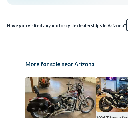
Have you visited any motorcycle dealerships in Arizona?
More for sale near Arizona
2026 Triumph Sc
Columbu
2003 Harley-Davidson SOFTAIL DEUCE