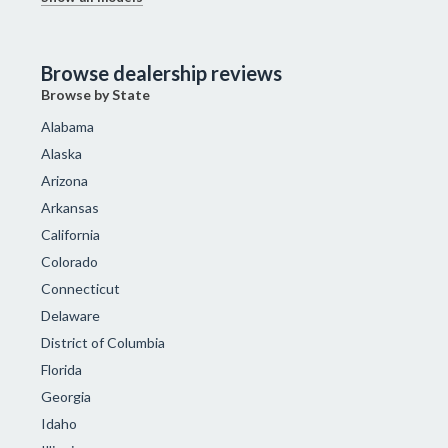
Browse dealership reviews
Browse by State
Alabama
Alaska
Arizona
Arkansas
California
Colorado
Connecticut
Delaware
District of Columbia
Florida
Georgia
Idaho