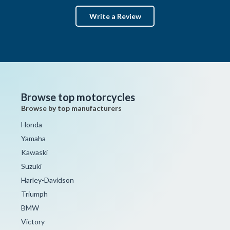
Write a Review
Browse top motorcycles
Browse by top manufacturers
Honda
Yamaha
Kawaski
Suzuki
Harley-Davidson
Triumph
BMW
Victory