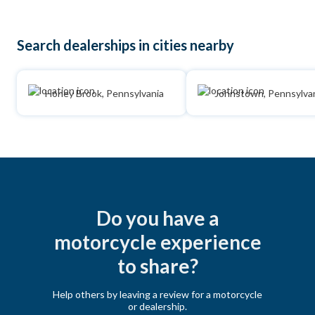
Search dealerships in cities nearby
Honey Brook, Pennsylvania
Johnstown, Pennsylva
Do you have a
motorcycle experience
to share?
Help others by leaving a review for a motorcycle
or dealership.