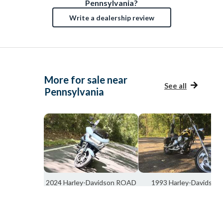
Pennsylvania?
Write a dealership review
More for sale near
See all
Pennsylvania
2024 Harley-Davidson ROAD
1993 Harley-Davidson
GLIDE FLTRX
SOFTAIL FXSTC
Cincinnati, OH
Union, OH
$25,000
$7,975