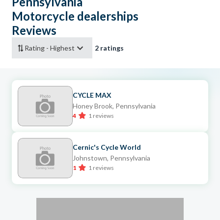
Pennsylvania
Motorcycle dealerships
Reviews
2 ratings
CYCLE MAX
Honey Brook, Pennsylvania
4
1 reviews
Cernic's Cycle World
Johnstown, Pennsylvania
1
1 reviews