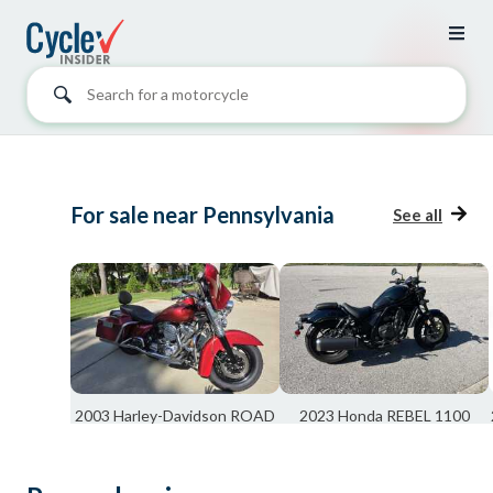
Search for a motorcycle
For sale near Pennsylvania
See all
2003 Harley-Davidson ROAD
2023 Honda REBEL 1100
KING PEACE OFF...
BASE
West Chester, OH
Cincinnati, OH
$7,500
$6,800