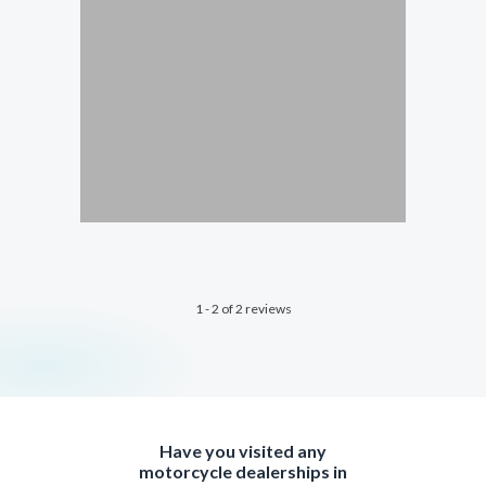
1 - 2 of 2 reviews
Have you visited any
motorcycle dealerships in