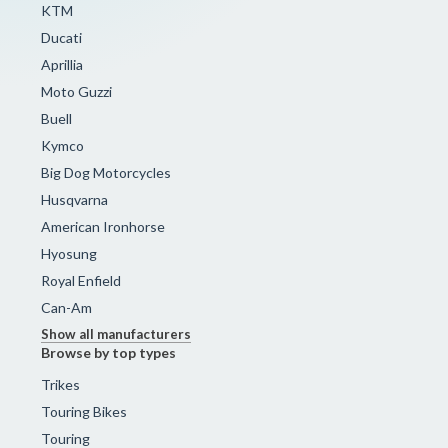
KTM
Ducati
Aprillia
Moto Guzzi
Buell
Kymco
Big Dog Motorcycles
Husqvarna
American Ironhorse
Hyosung
Royal Enfield
Can-Am
Show all manufacturers
Browse by top types
Trikes
Touring Bikes
Touring