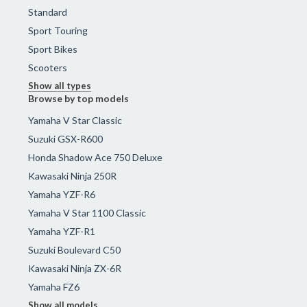
Standard
Sport Touring
Sport Bikes
Scooters
Show all types
Browse by top models
Yamaha V Star Classic
Suzuki GSX-R600
Honda Shadow Ace 750 Deluxe
Kawasaki Ninja 250R
Yamaha YZF-R6
Yamaha V Star 1100 Classic
Yamaha YZF-R1
Suzuki Boulevard C50
Kawasaki Ninja ZX-6R
Yamaha FZ6
Show all models