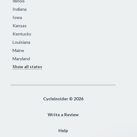
Illinois
Indiana
Iowa
Kansas
Kentucky
Louisiana
Maine
Maryland
Show all states
Cycleinsider © 2026
Write a Review
Help