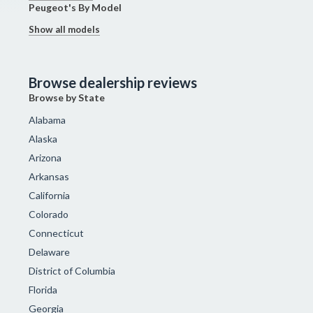
Peugeot's By Model
Show all models
Browse dealership reviews
Browse by State
Alabama
Alaska
Arizona
Arkansas
California
Colorado
Connecticut
Delaware
District of Columbia
Florida
Georgia