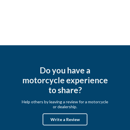
Do you have a
motorcycle experience
to share?
Help others by leaving a review for a motorcycle
or dealership.
Write a Review