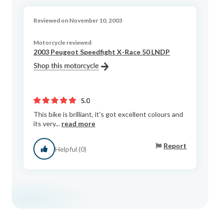
Reviewed on November 10, 2003
Motorcycle reviewed
2003 Peugeot Speedfight X-Race 50 LNDP
5.0
This bike is brilliant, it's got excellent colours and
its very...
read more
Report
Helpful (0)