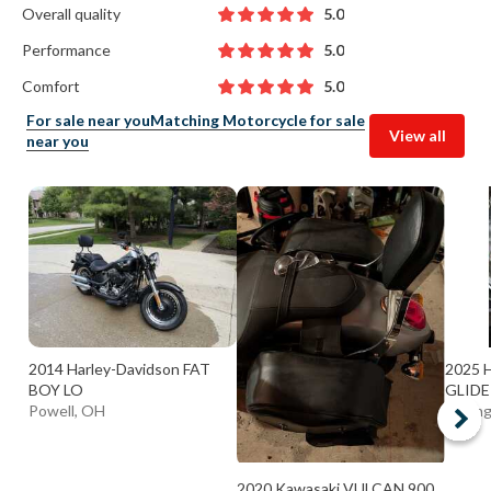
Overall quality
5.0
Performance
5.0
Comfort
5.0
For sale near you
Matching Motorcycle for sale
View all
near you
2014 Harley-Davidson FAT
2025 H
BOY LO
GLIDE
Powell, OH
Strong
2020 Kawasaki VULCAN 900