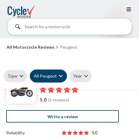
Search for a motorcycle
>
All Motorcycle Reviews
Peugeot
Type
All Peugeot
Year
Peugeot reviews
5.0
(1 reviews)
Write a review
Reliability
5.0