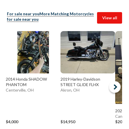
For sale near you
More Matching Motorcycles
View all
for sale near you
2014 Honda SHADOW
2019 Harley-Davidson
PHANTOM
STREET GLIDE FLHX
Centerville, OH
Akron, OH
2025 C
Canton
$4,000
$14,950
$20,84