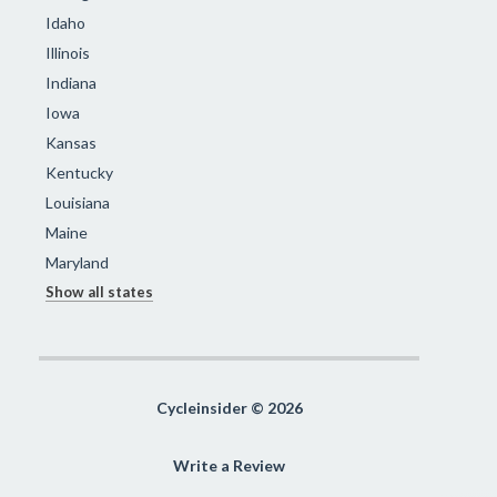
Idaho
Illinois
Indiana
Iowa
Kansas
Kentucky
Louisiana
Maine
Maryland
Show all states
Cycleinsider © 2026
Write a Review