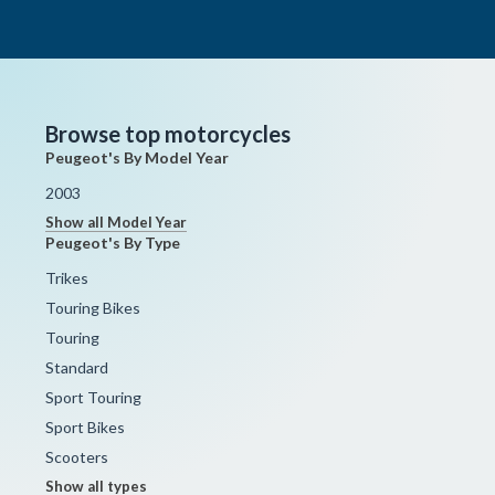
Browse top motorcycles
Peugeot's By Model Year
2003
Show all Model Year
Peugeot's By Type
Trikes
Touring Bikes
Touring
Standard
Sport Touring
Sport Bikes
Scooters
Show all types