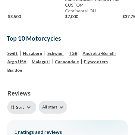
CUSTOM
Continental, OH
$8,500
$7,000
$37,7
Top 10 Motorcycles
Swift
Husaberg
Schwinn
TGB
Andretti-Benelli
Argo USA
Malaguti
Cannondale
Flyscooters
Big dog
Reviews
All stars
Sort
1
ratings and reviews