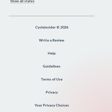
Show all states
Cycleinsider © 2026
Write a Review
Help
Guidelines
Terms of Use
Privacy
Your Privacy Choices