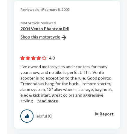
Reviewed on February 8, 2005
Motorcycle reviewed
2004 Vento Phantom R4i
4.0
I've owned motorcycles and scooters for many
years now, and no bike is perfect. This Vento
scooter is no exception to the rule. Good points:
Tremendous bang for the buck ... remote starter,
alarm system, 13" alloy wheels, storage, bag hook,
elec & kick start, great colors and aggressive
styling....
read more
Report
Helpful (0)