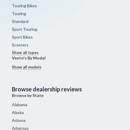
Touring Bikes
Touring
Standard
Sport Touring
Sport Bikes
Scooters
Show all types
Vento's By Model
Show all models
Browse dealership reviews
Browse by State
Alabama
Alaska
Arizona
Arkansas