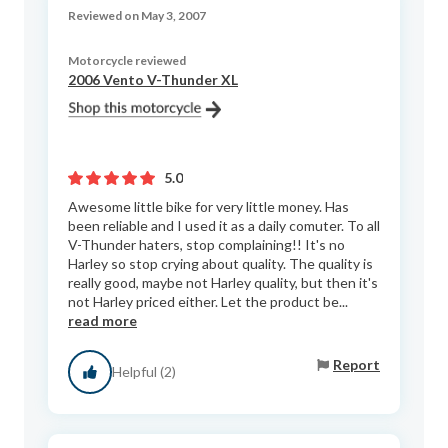
Reviewed on May 3, 2007
Motorcycle reviewed
2006 Vento V-Thunder XL
5.0
Awesome little bike for very little money. Has
been reliable and I used it as a daily comuter. To all
V-Thunder haters, stop complaining!! It's no
Harley so stop crying about quality. The quality is
really good, maybe not Harley quality, but then it's
not Harley priced either. Let the product be...
read more
Report
Helpful (2)