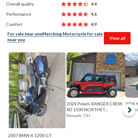
Overall quality
4.4
Performance
4.6
Comfort
4.9
For sale near you
Matching Motorcycle for sale
View all
near you
2024 Polaris RANGER CREW
2024 
XD 1500 NORTHST...
Colum
Newark, OH
2007 BMW K 1200 GT