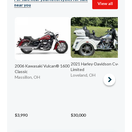
View all
near you
2021 Harley-Davidson Cvo
2006 Kawasaki Vulcan® 1600
20
Limited
Classic
KI
Loveland, OH
Massillon, OH
Ce
$3,990
$30,000
$5