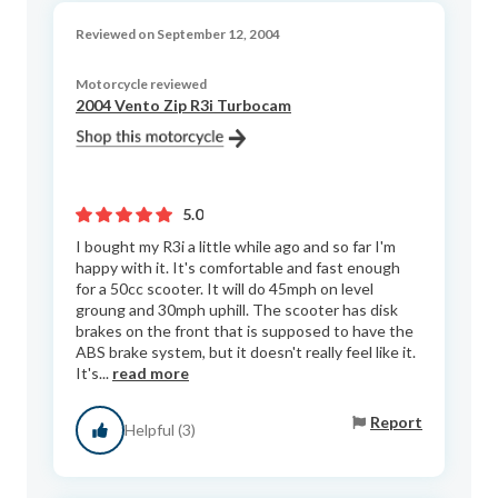
Reviewed on September 12, 2004
Motorcycle reviewed
2004 Vento Zip R3i Turbocam
5.0
I bought my R3i a little while ago and so far I'm
happy with it. It's comfortable and fast enough
for a 50cc scooter. It will do 45mph on level
groung and 30mph uphill. The scooter has disk
brakes on the front that is supposed to have the
ABS brake system, but it doesn't really feel like it.
It's...
read more
Report
Helpful (3)