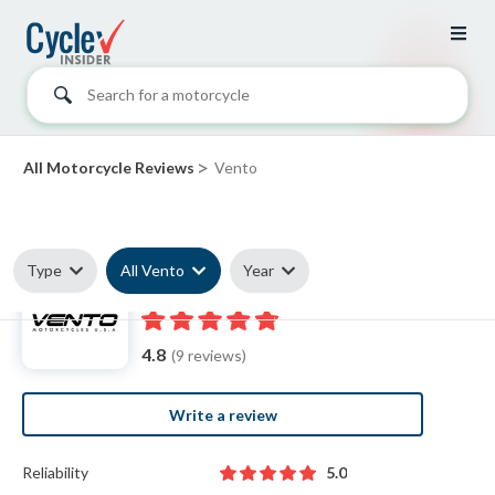
Search for a motorcycle
>
All Motorcycle Reviews
Vento
Type
All Vento
Year
Vento reviews
4.8
(9 reviews)
Write a review
Reliability
5.0