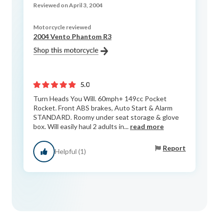
Reviewed on April 3, 2004
Motorcycle reviewed
2004 Vento Phantom R3
5.0
Turn Heads You Will. 60mph+ 149cc Pocket
Rocket. Front ABS brakes, Auto Start & Alarm
STANDARD. Roomy under seat storage & glove
box. Will easily haul 2 adults in...
read more
Report
Helpful (1)