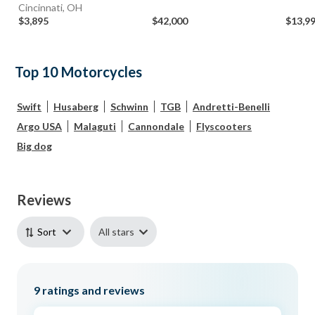
Cincinnati, OH
$3,895
$42,000
$13,9
Top 10 Motorcycles
Swift
Husaberg
Schwinn
TGB
Andretti-Benelli
Argo USA
Malaguti
Cannondale
Flyscooters
Big dog
Reviews
All stars
Sort
9
ratings and reviews