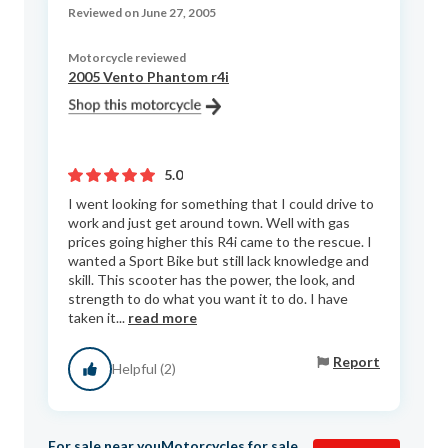
Reviewed on June 27, 2005
Motorcycle reviewed
2005 Vento Phantom r4i
5.0
I went looking for something that I could drive to
work and just get around town. Well with gas
prices going higher this R4i came to the rescue. I
wanted a Sport Bike but still lack knowledge and
skill. This scooter has the power, the look, and
strength to do what you want it to do. I have
taken it...
read more
Report
Helpful (2)
For sale near you
Motorcycles for sale