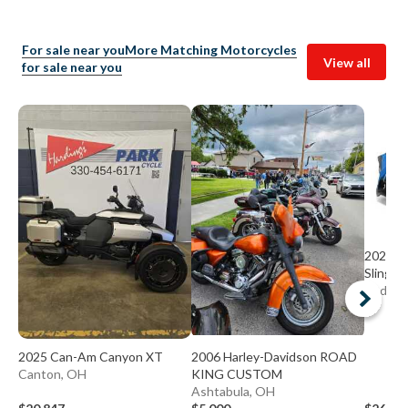
For sale near you
More Matching Motorcycles
View all
for sale near you
2020 Po
Slingsh
Bedfor
2025 Can-Am Canyon XT
2006 Harley-Davidson ROAD
Canton, OH
KING CUSTOM
Ashtabula, OH