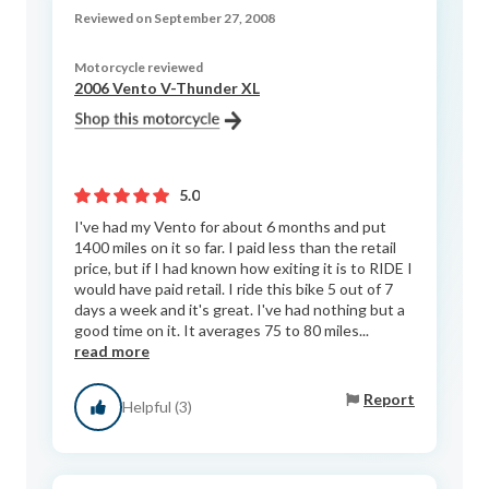
Reviewed on September 27, 2008
Motorcycle reviewed
2006 Vento V-Thunder XL
5.0
I've had my Vento for about 6 months and put
1400 miles on it so far. I paid less than the retail
price, but if I had known how exiting it is to RIDE I
would have paid retail. I ride this bike 5 out of 7
days a week and it's great. I've had nothing but a
good time on it. It averages 75 to 80 miles...
read more
Report
Helpful (3)