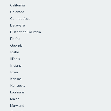
California
Colorado
Connecticut
Delaware
District of Columbia
Florida
Georgia
Idaho
Illinois
Indiana
Iowa
Kansas
Kentucky
Louisiana
Maine
Maryland