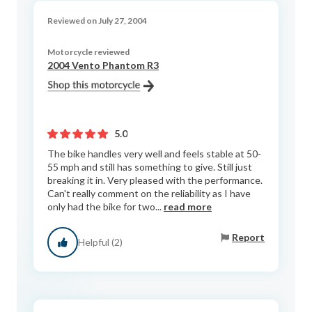
Reviewed on July 27, 2004
Motorcycle reviewed
2004 Vento Phantom R3
5.0
The bike handles very well and feels stable at 50-
55 mph and still has something to give. Still just
breaking it in. Very pleased with the performance.
Can't really comment on the reliability as I have
only had the bike for two...
read more
Report
Helpful (2)