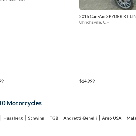
2016 Can-Am SPYDER RT LI
Uhrichsville, OH
99
$14,999
10 Motorcycles
Husaberg
Schwinn
TGB
Andretti-Benelli
Argo USA
Mala