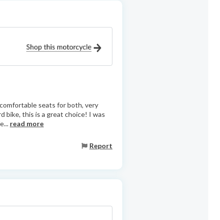
 comfortable seats for both, very
 bike, this is a great choice! I was
e...
read more
Report