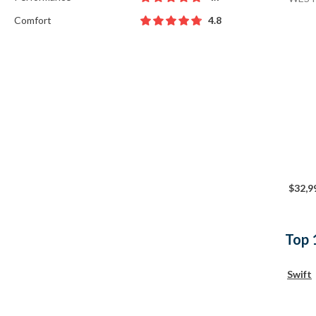
Comfort
4.8
$32,9
Top 
Swift