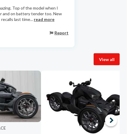
amazing. Top of the model when I
er and on battery tender too. New
ecalls last time...
read more
Report
View all
2
ACE
W