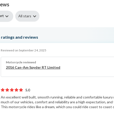
iews
ort
All stars
4
ratings and reviews
Reviewed on September 24, 2025
Motorcycle reviewed
2016 Can-Am Spyder RT Limited
5.0
An excellent well built, smooth running, reliable and comfortable luxu
much of our vehicles, comfort and reliability are a high expectation, an
This motorcycle rides like a dream, which you could ride coast to coast o