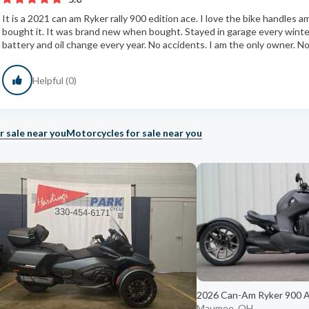
It is a 2021 can am Ryker rally 900 edition ace. I love the bike handles 
bought it. It was brand new when bought. Stayed in garage every wint
battery and oil change every year. No accidents. I am the only owner. No r
Helpful (0)
r sale near you
Motorcycles for sale near you
2026 Can-Am Ryker 900 
Maumee, OH