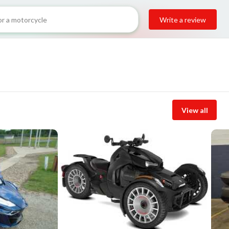
Write a review
View all