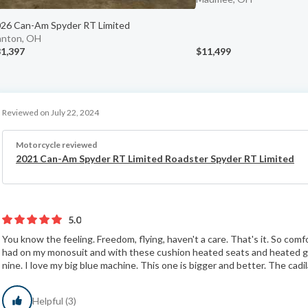
26 Can-Am Spyder RT Limited
nton, OH
1,397
$11,499
Reviewed on July 22, 2024
Motorcycle reviewed
2021 Can-Am Spyder RT Limited Roadster Spyder RT Limited
5.0
You know the feeling. Freedom, flying, haven't a care. That's it. So comf
had on my monosuit and with these cushion heated seats and heated gr
nine. I love my big blue machine. This one is bigger and better. The cadila
Helpful (3)