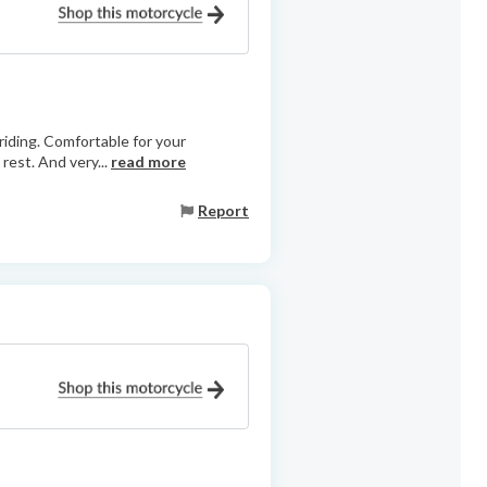
 riding. Comfortable for your
rest. And very...
read more
Report