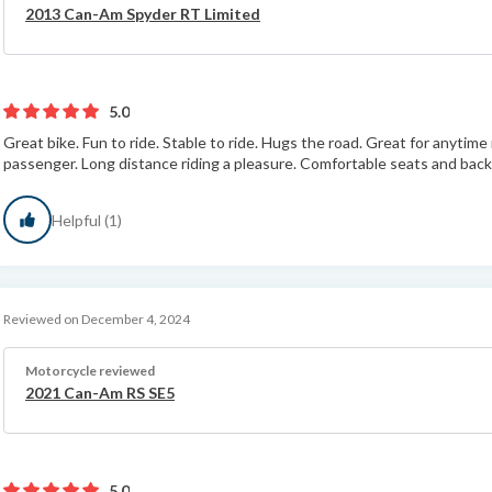
2013 Can-Am Spyder RT Limited
5.0
Great bike. Fun to ride. Stable to ride. Hugs the road. Great for anytime
passenger. Long distance riding a pleasure. Comfortable seats and back 
Helpful (1)
Reviewed on December 4, 2024
Motorcycle reviewed
2021 Can-Am RS SE5
5.0