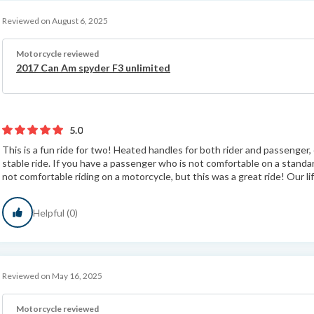
Reviewed on August 6, 2025
Motorcycle reviewed
2017 Can Am spyder F3 unlimited
5.0
This is a fun ride for two! Heated handles for both rider and passenger,
stable ride. If you have a passenger who is not comfortable on a standard
not comfortable riding on a motorcycle, but this was a great ride! Our lif
Helpful (0)
Reviewed on May 16, 2025
Motorcycle reviewed