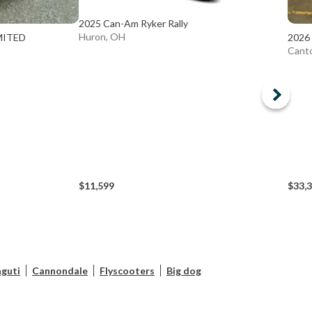
2025 Can-Am Ryker Rally
Huron, OH
MITED
2026
Cant
$11,599
$33,
guti
Cannondale
Flyscooters
Big dog