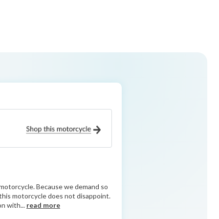
ry motorcycle. Because we demand so
d this motorcycle does not disappoint.
n with...
read more