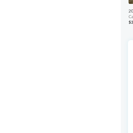
20
Ca
$3