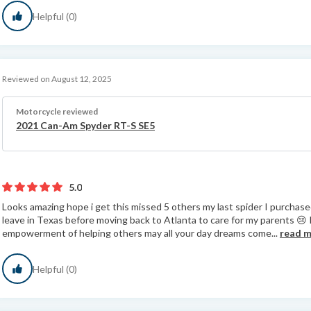
Helpful (0)
Reviewed on August 12, 2025
Motorcycle reviewed
2021 Can-Am Spyder RT-S SE5
5.0
Looks amazing hope i get this missed 5 others my last spider I purchased
leave in Texas before moving back to Atlanta to care for my parents 😢
empowerment of helping others may all your day dreams come...
read 
Helpful (0)