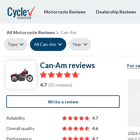
Motorcycle Reviews
Dealership Reviews
>
All Motorcycle Reviews
Can-Am
Type
All Can-Am
Year
Can-Am reviews
For sa
4.7
(55 reviews)
Write a review
Reliability
4.7
Overall quality
4.6
2026 
Performance
4.7
WEST