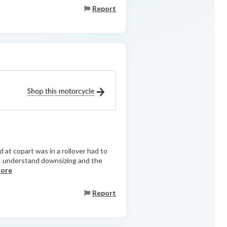
Report
 at copart was in a rollover had to
 I understand downsizing and the
more
Report