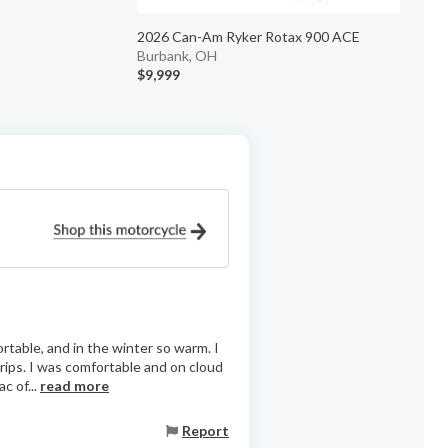
2026 Can-Am Ryker Rotax 900 ACE
Burbank, OH
$9,999
$
ortable, and in the winter so warm. I
ips. I was comfortable and on cloud
c of...
read more
Report