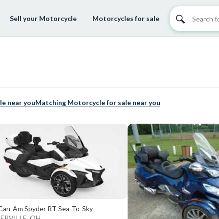
Sell your Motorcycle
Motorcycles for sale
le near you
Matching Motorcycle for sale near you
Can-Am Spyder RT Sea-To-Sky
ERVILLE, OH