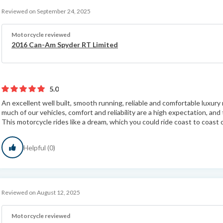
Reviewed on September 24, 2025
Motorcycle reviewed
2016 Can-Am Spyder RT Limited
5.0
An excellent well built, smooth running, reliable and comfortable luxu
much of our vehicles, comfort and reliability are a high expectation, an
This motorcycle rides like a dream, which you could ride coast to coast o
Helpful (0)
Reviewed on August 12, 2025
Motorcycle reviewed