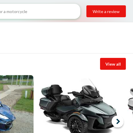
Write a review
View all