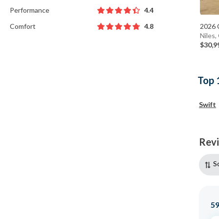
Performance
4.4
Comfort
2026 
4.8
Niles
$30,9
Top 
Swift
Rev
S
5