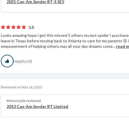
2021 Can-Am Spyder RT-S SE5
5.0
Looks amazing hope i get this missed 5 others my last spider I purchased
leave in Texas before moving back to Atlanta to care for my parents 😢
empowerment of helping others may all your day dreams come...
read 
Helpful (0)
Reviewed on May 16, 2025
Motorcycle reviewed
2013 Can-Am Spyder RT Limited