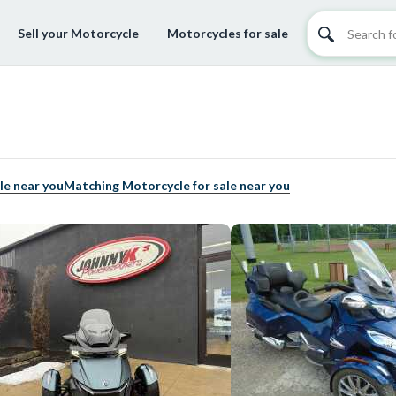
Sell your Motorcycle
Motorcycles for sale
le near you
Matching Motorcycle for sale near you