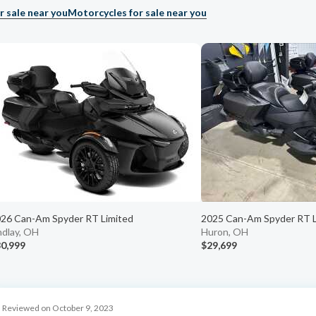
r sale near you
Motorcycles for sale near you
26 Can-Am Spyder RT Limited
2025 Can-Am Spyder RT L
ndlay, OH
Huron, OH
0,999
$29,699
Reviewed on October 9, 2023