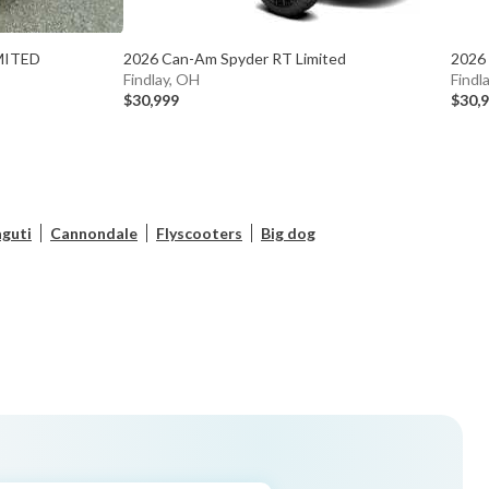
MITED
2026 Can-Am Spyder RT Limited
2026
Findlay, OH
Findl
$30,999
$30,
guti
Cannondale
Flyscooters
Big dog