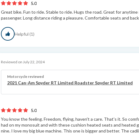
5.0
Great bike. Fun to ride. Stable to ride. Hugs the road. Great for anytime
passenger. Long distance riding a pleasure. Comfortable seats and back 
Helpful (1)
Reviewed on July 22, 2024
Motorcycle reviewed
2021 Can-Am Spyder RT Limited Roadster Spyder RT Limited
5.0
You know the feeling. Freedom, flying, haven't a care. That's it. So comf
had on my monosuit and with these cushion heated seats and heated gr
nine. I love my big blue machine. This one is bigger and better. The cadila