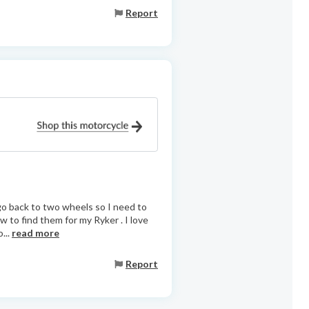
Report
 go back to two wheels so I need to
ow to find them for my Ryker . I love
...
read more
Report