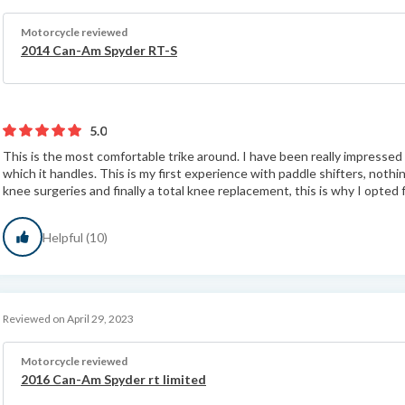
Motorcycle reviewed
2014 Can-Am Spyder RT-S
5.0
This is the most comfortable trike around. I have been really impresse
which it handles. This is my first experience with paddle shifters, nothin
knee surgeries and finally a total knee replacement, this is why I opted f
Helpful (10)
Reviewed on April 29, 2023
Motorcycle reviewed
2016 Can-Am Spyder rt limited