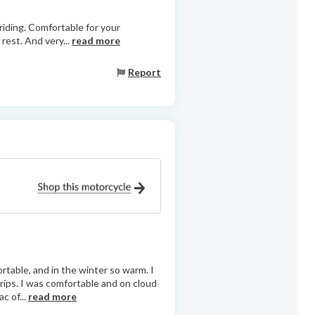
 riding. Comfortable for your
rest. And very...
read more
Report
ortable, and in the winter so warm. I
ips. I was comfortable and on cloud
c of...
read more