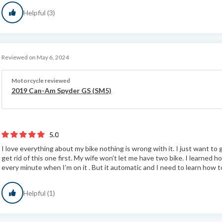
Helpful (3)
Reviewed on May 6, 2024
Motorcycle reviewed
2019 Can-Am Spyder GS (SM5)
5.0
I love everything about my bike nothing is wrong with it. I just want to
get rid of this one first. My wife won’t let me have two bike. I learned h
every minute when I’m on it . But it automatic and I need to learn how to
Helpful (1)