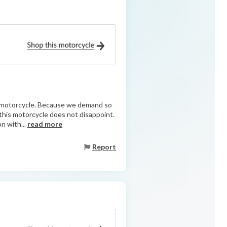
ry motorcycle. Because we demand so
d this motorcycle does not disappoint.
n with...
read more
Report