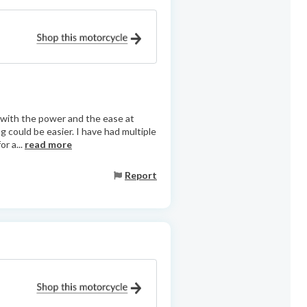
d with the power and the ease at
g could be easier. I have had multiple
or a...
read more
Report