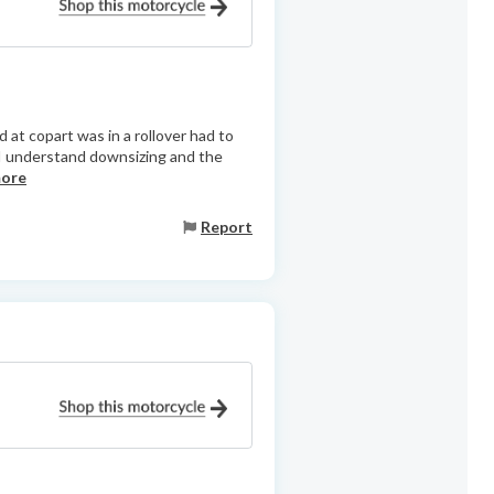
 at copart was in a rollover had to
 I understand downsizing and the
more
Report