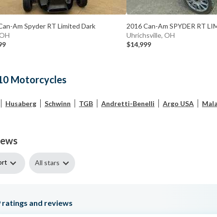
Can-Am Spyder RT Limited Dark
2016 Can-Am SPYDER RT LI
, OH
Uhrichsville, OH
99
$14,999
10 Motorcycles
Husaberg
Schwinn
TGB
Andretti-Benelli
Argo USA
Mala
iews
ort
All stars
9
ratings and reviews