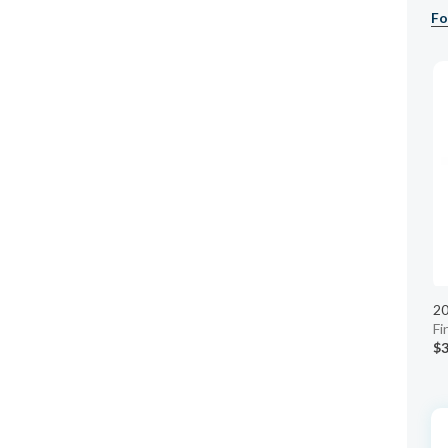
Fo
20
Fi
$3