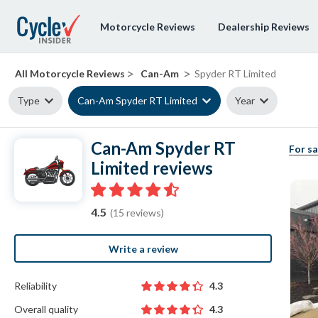
Motorcycle Reviews
Dealership Reviews
>
>
All Motorcycle Reviews
Can-Am
Spyder RT Limited
Type
Can-Am Spyder RT Limited
Year
Can-Am Spyder RT
For sa
Limited reviews
4.5
(15 reviews)
Write a review
Reliability
4.3
Overall quality
4.3