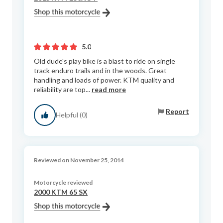
5.0
Old dude's play bike is a blast to ride on single
track enduro trails and in the woods. Great
handling and loads of power. KTM quality and
reliability are top...
read more
Report
Helpful (0)
Reviewed on November 25, 2014
Motorcycle reviewed
2000 KTM 65 SX