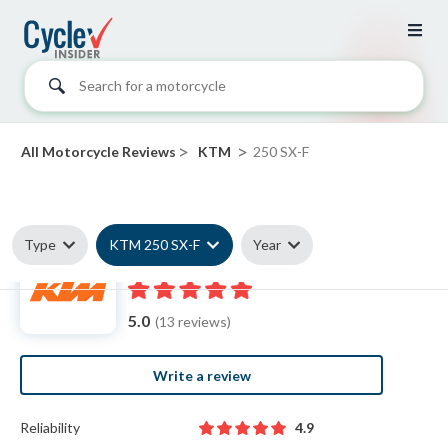
Search for a motorcycle
>
>
All Motorcycle Reviews
KTM
250 SX-F
Type
KTM 250 SX-F
Year
KTM 250 SX-F reviews
5.0
(13 reviews)
Write a review
Reliability
4.9