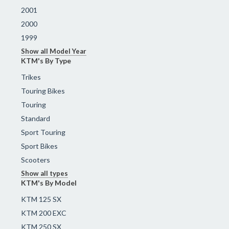
2001
2000
1999
Show all Model Year
KTM's By Type
Trikes
Touring Bikes
Touring
Standard
Sport Touring
Sport Bikes
Scooters
Show all types
KTM's By Model
KTM 125 SX
KTM 200 EXC
KTM 250 SX