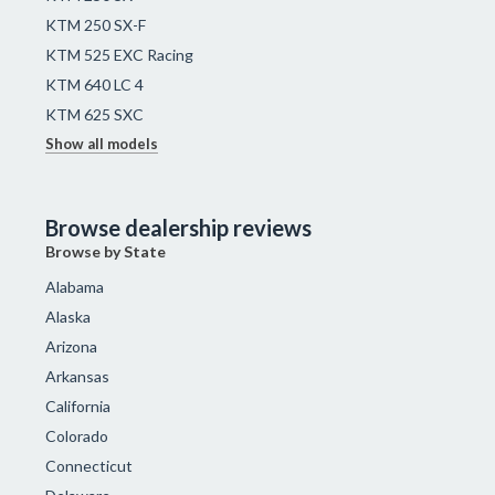
KTM 250 SX-F
KTM 525 EXC Racing
KTM 640 LC 4
KTM 625 SXC
Show all models
Browse dealership reviews
Browse by State
Alabama
Alaska
Arizona
Arkansas
California
Colorado
Connecticut