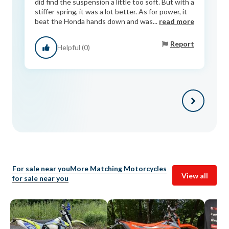
did find the suspension a little too soft. But with a
stiffer spring, it was a lot better. As for power, it
beat the Honda hands down and was...
read more
Report
Helpful (0)
For sale near you
More Matching Motorcycles
View all
for sale near you