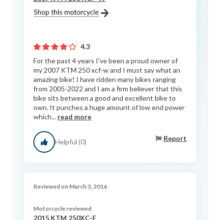
4.3
For the past 4 years I’ve been a proud owner of
my 2007 KTM 250 xcf-w and I must say what an
amazing bike! I have ridden many bikes ranging
from 2005-2022 and I am a firm believer that this
bike sits between a good and excellent bike to
own. It punches a huge amount of low end power
which...
read more
Report
Helpful (0)
Reviewed on March 3, 2016
Motorcycle reviewed
2015 KTM 250XC-F