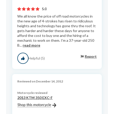
5.0
We all know the price of off road motorcycles in
the new age of 4-strokes has risen to ridiculous
heights and technology has gone thru the roof. It
gets harder and harder these days for anyone to
afford the cost to buy one and the hiring of a
mechanic to work on them. I'm a 37-year-old 250
B...
read more
Report
Helpful (5)
Reviewed on December 14, 2012
Motorcycle reviewed
2013 KTM 350 EXC-F