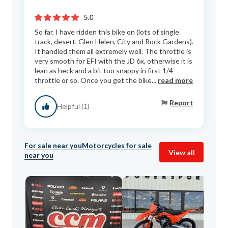
5.0
So far, I have ridden this bike on (lots of single
track, desert, Glen Helen, City and Rock Gardens).
It handled them all extremely well. The throttle is
very smooth for EFI with the JD 6x, otherwise it is
lean as heck and a bit too snappy in first 1/4
throttle or so. Once you get the bike...
read more
Report
Helpful (1)
For sale near you
Motorcycles for sale
View all
near you