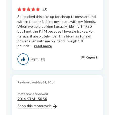
5.0
So I picked this bike up for cheap to mess around
with in the pits behind my house with my friends.
When we go pit biking I usually ride my TTR90
but I got the KTM because I love 2-strokes. For
its size, it absolutely rips. This bike has tons of
power even with me on it and I weigh 170
pounds. ...
read more
Report
Helpful (3)
Reviewed on May 31, 2014
Motorcycle reviewed
2014 KTM 150 SX