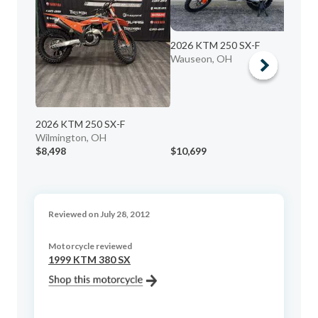
20
2026 KTM 250 SX-F
Ma
Wauseon, OH
2026 KTM 250 SX-F
Wilmington, OH
$8,498
$10,699
$6
Reviewed on July 28, 2012
Motorcycle reviewed
1999 KTM 380 SX