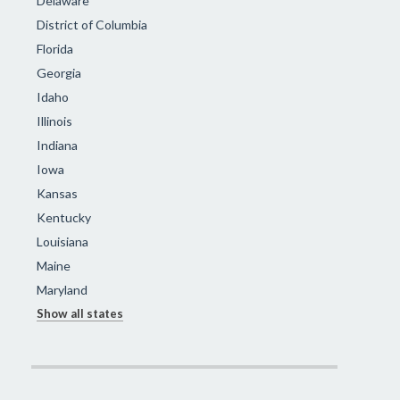
Delaware
District of Columbia
Florida
Georgia
Idaho
Illinois
Indiana
Iowa
Kansas
Kentucky
Louisiana
Maine
Maryland
Show all states