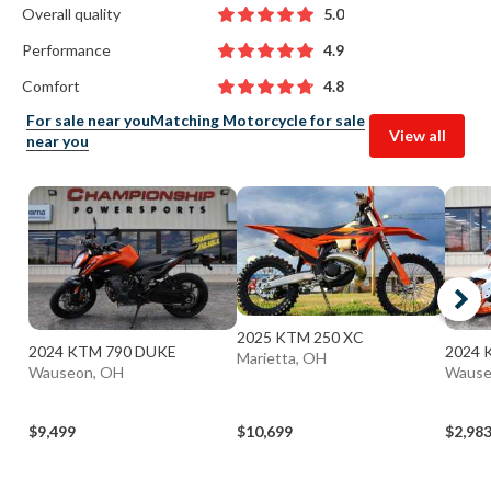
Overall quality
5.0
Performance
4.9
Comfort
4.8
For sale near you
Matching Motorcycle for sale
View all
near you
2025 KTM 250 XC
2024 KTM 790 DUKE
2024 
Marietta, OH
Wauseon, OH
Wause
$9,499
$10,699
$2,98