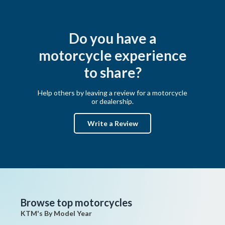
Do you have a
motorcycle experience
to share?
Help others by leaving a review for a motorcycle
or dealership.
Write a Review
Browse top motorcycles
KTM's By Model Year