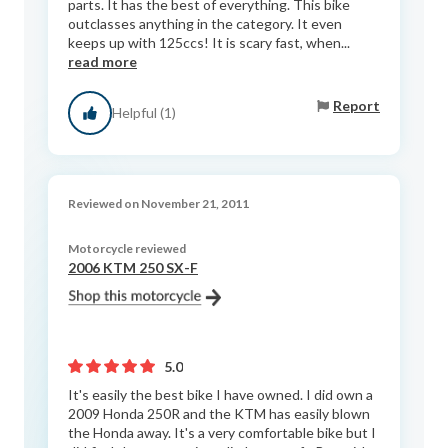
parts. It has the best of everything. This bike
outclasses anything in the category. It even
keeps up with 125ccs! It is scary fast, when...
read more
Report
Helpful (1)
Reviewed on November 21, 2011
Motorcycle reviewed
2006 KTM 250 SX-F
5.0
It's easily the best bike I have owned. I did own a
2009 Honda 250R and the KTM has easily blown
the Honda away. It's a very comfortable bike but I