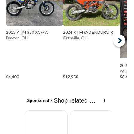
2013 KTM 350 XCF-W
2024 KTM 690 ENDURO R
Dayton, OH
Granville, OH
2026 K
Wilmin
$4,400
$12,950
$8,498