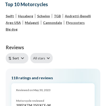
Top 10 Motorcycles
Swift
Husaberg
Schwinn
TGB
Andretti-Benelli
Argo USA
Malaguti
Cannondale
Flyscooters
Big dog
Reviews
All stars
Sort
118
ratings and reviews
Reviewed on May 30, 2023
Motorcycle reviewed
2007 KTM 250 XCF-W