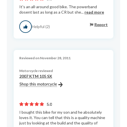
It's an all-around good bike. The powerband
dosent last as long as a CR but she...
read more
Report
Helpful (2)
Reviewed on November 28, 2011
Motorcycle reviewed
2007 KTM 105 SX
5.0
I bought this bike for my son and he absolutely
loves it. You can tell that this is a quality machine
just by looking at the build and the quality of