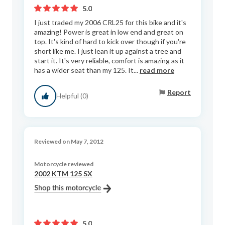
5.0
I just traded my 2006 CRL25 for this bike and it's
amazing! Power is great in low end and great on
top. It's kind of hard to kick over though if you're
short like me. I just lean it up against a tree and
start it. It's very reliable, comfort is amazing as it
has a wider seat than my 125. It...
read more
Report
Helpful (0)
Reviewed on May 7, 2012
Motorcycle reviewed
2002 KTM 125 SX
5.0