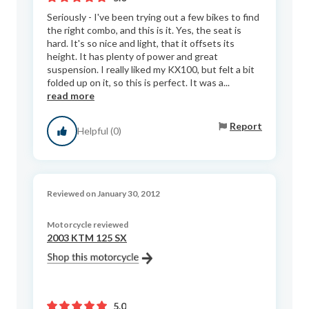
Seriously - I've been trying out a few bikes to find
the right combo, and this is it. Yes, the seat is
hard. It's so nice and light, that it offsets its
height. It has plenty of power and great
suspension. I really liked my KX100, but felt a bit
folded up on it, so this is perfect. It was a...
read more
Report
Helpful (0)
Reviewed on January 30, 2012
Motorcycle reviewed
2003 KTM 125 SX
5.0