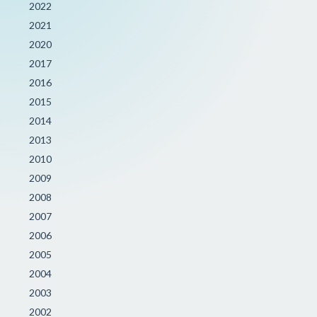
2022
2021
2020
2017
2016
2015
2014
2013
2010
2009
2008
2007
2006
2005
2004
2003
2002