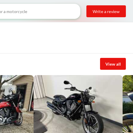
Write a review
View all