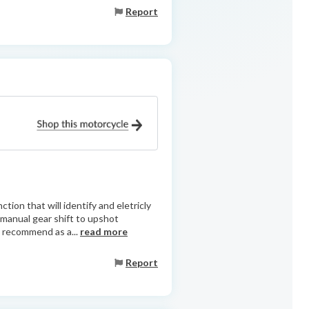
Report
tion that will identify and eletricly
g manual gear shift to upshot
 recommend as a...
read more
Report