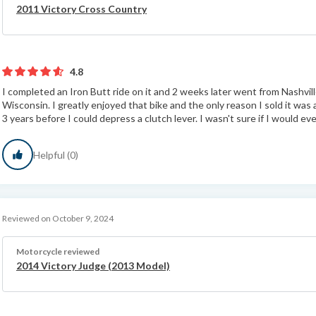
2011 Victory Cross Country
4.8
I completed an Iron Butt ride on it and 2 weeks later went from Nashvi
Wisconsin. I greatly enjoyed that bike and the only reason I sold it was
3 years before I could depress a clutch lever. I wasn't sure if I would eve
Helpful (0)
Reviewed on October 9, 2024
Motorcycle reviewed
2014 Victory Judge (2013 Model)