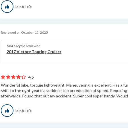
Helpful (0)
Reviewed on October 15, 2025
Motorcycle reviewed
2017 Victory Touring Cruiser
4.5
Wonderful bike, torquie lightweight. Maneuvering is excellent. Has a func
shift to the right gear if a sudden stop or reduction of speed. Requirin
afterwards. Found that out my accident. Super cool super handy. Would
Helpful (0)