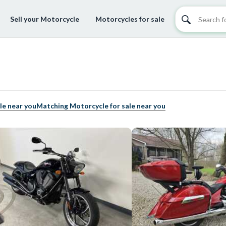
Sell your Motorcycle
Motorcycles for sale
le near you
Matching Motorcycle for sale near you