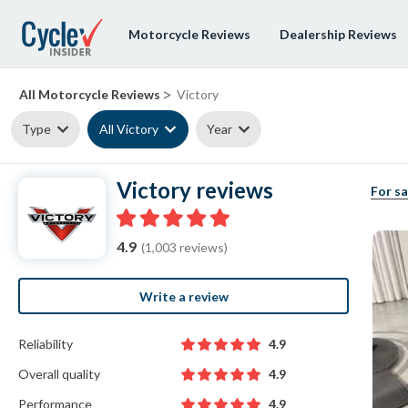
Motorcycle Reviews
Dealership Reviews
>
All Motorcycle Reviews
Victory
Type
All Victory
Year
Victory reviews
For sa
4.9
(1,003 reviews)
Write a review
Reliability
4.9
Overall quality
4.9
Performance
4.9