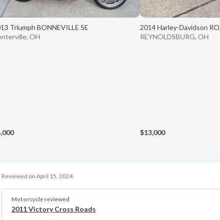
13 Triumph BONNEVILLE SE
2014 Harley-Davidson R
nterville, OH
REYNOLDSBURG, OH
,000
$13,000
Reviewed on April 15, 2024
Motorcycle reviewed
2011 Victory Cross Roads