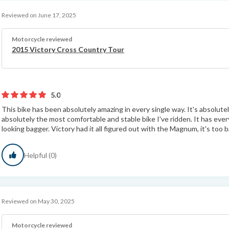
Reviewed on June 17, 2025
Motorcycle reviewed
2015 Victory Cross Country Tour
5.0
This bike has been absolutely amazing in every single way. It's absolutely
absolutely the most comfortable and stable bike I've ridden. It has ever
looking bagger. Victory had it all figured out with the Magnum, it's too b
Helpful (0)
Reviewed on May 30, 2025
Motorcycle reviewed