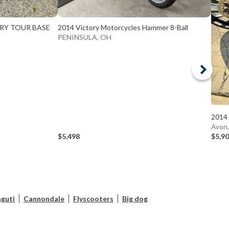
TRY TOUR BASE
2014 Victory Motorcycles Hammer 8-Ball
PENINSULA, OH
2014 
Avon
$5,498
$5,9
guti
Cannondale
Flyscooters
Big dog