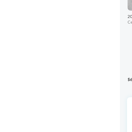
20
Ce
$6