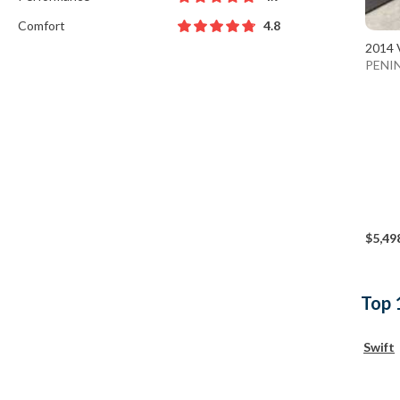
Comfort
4.8
2014 
PENI
$5,49
Top 
Swift