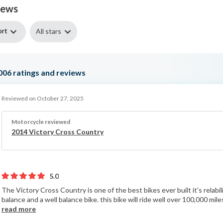
iews
ort
All stars
006
ratings and reviews
Reviewed on October 27, 2025
Motorcycle reviewed
2014 Victory Cross Country
5.0
The Victory Cross Country is one of the best bikes ever built it's relabili
balance and a well balance bike. this bike will ride well over 100,000 mile
read more