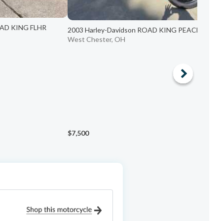
OAD KING FLHR
2003 Harley-Davidson ROAD KING PEACE OFF...
West Chester, OH
$7,500