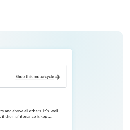
ty and above all others. It's. well
s if the maintenance is kept...