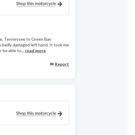
lle, Tennessee to Green Bay
 a badly damaged left hand. It took me
r be able to...
read more
Report