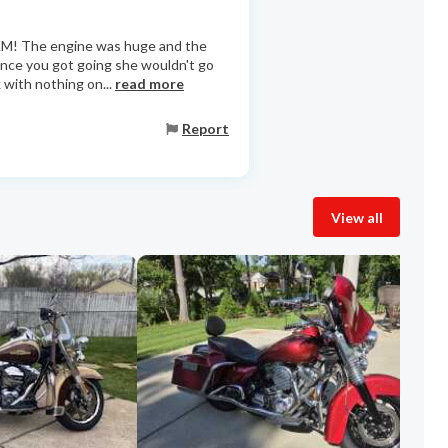
AM! The engine was huge and the
 Once you got going she wouldn't go
 with nothing on...
read more
Report
View all