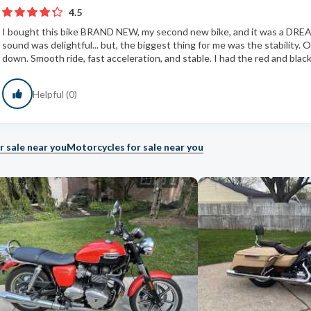
4.5
I bought this bike BRAND NEW, my second new bike, and it was a DRE
sound was delightful... but, the biggest thing for me was the stability.
down. Smooth ride, fast acceleration, and stable. I had the red and black
Helpful (0)
r sale near you
Motorcycles for sale near you