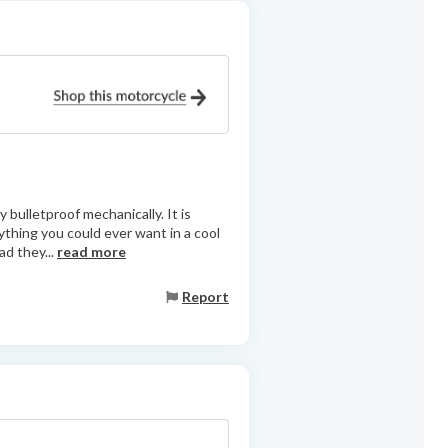
 bulletproof mechanically. It is
ything you could ever want in a cool
ad they...
read more
Report