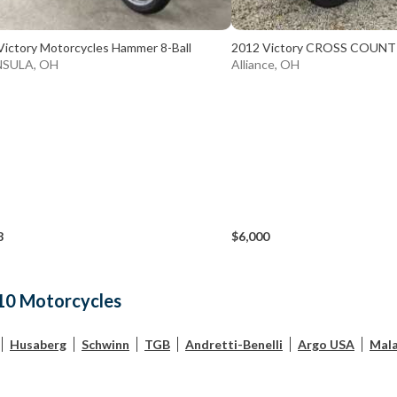
Victory Motorcycles Hammer 8-Ball
2012 Victory CROSS COUN
NSULA, OH
Alliance, OH
8
$6,000
10 Motorcycles
Husaberg
Schwinn
TGB
Andretti-Benelli
Argo USA
Mala