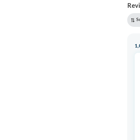
Rev
S
1,