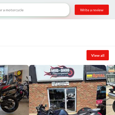
Write a review
View all