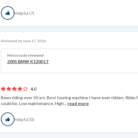
Helpful (7)
Reviewed on June 17, 2016
Motorcycle reviewed
2005 BMW K1200 LT
4.0
Been riding over 50 yrs. Best touring machine I have ever ridden. Ride
could be. Low maintenance. High...
read more
Helpful (0)