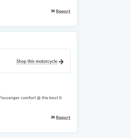
Report
r/Passenger comfort @ the best it
Report