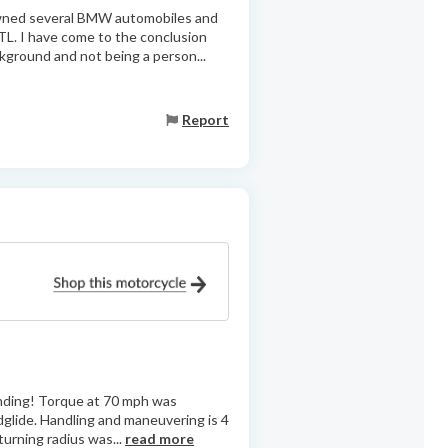
owned several BMW automobiles and
TL. I have come to the conclusion
ground and not being a person...
Report
anding! Torque at 70 mph was
glide. Handling and maneuvering is 4
turning radius was...
read more