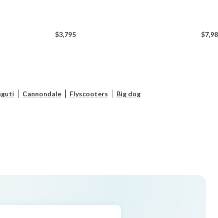
$3,795
$7,9
guti
Cannondale
Flyscooters
Big dog