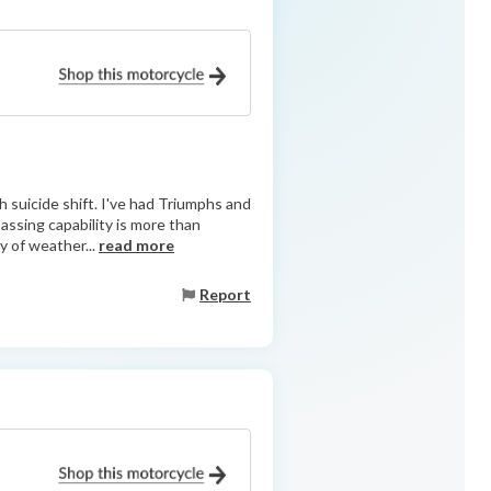
h suicide shift. I've had Triumphs and
ssing capability is more than
y of weather...
read more
Report