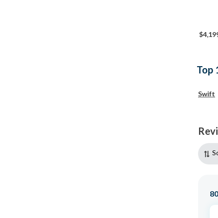
$4,19
Top 
Swift
Rev
S
8