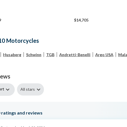
9
$14,705
10 Motorcycles
Husaberg
Schwinn
TGB
Andretti-Benelli
Argo USA
Mala
iews
ort
All stars
0
ratings and reviews