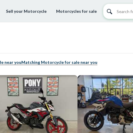
Sell your Motorcycle
Motorcycles for sale
le near you
Matching Motorcycle for sale near you