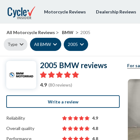
Motorcycle Reviews
Dealership Reviews
>
>
All Motorcycle Reviews
BMW
2005
Type
All BMW
2005
2005 BMW reviews
For sa
4.9
(80 reviews)
Write a review
Reliability
4.9
Overall quality
4.8
Performance
4.8