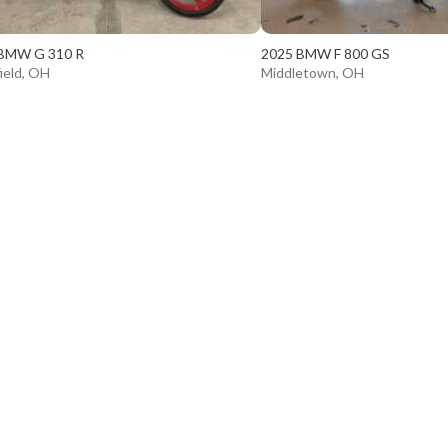
BMW G 310 R
2025 BMW F 800 GS
ield, OH
Middletown, OH