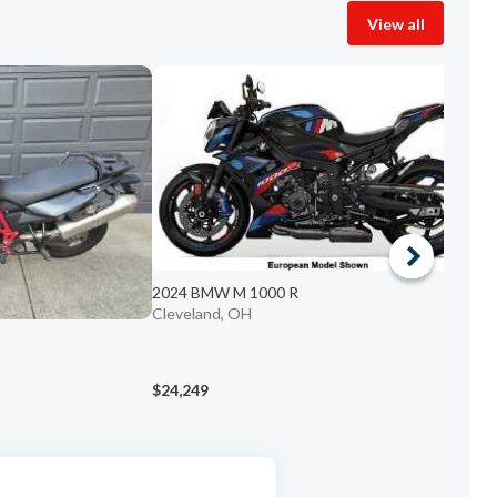
View all
2024 BMW M 1000 R
Cleveland, OH
2
C
$24,249
$