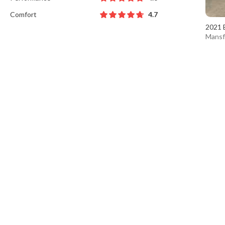
Comfort
4.7
2021 
Mansf