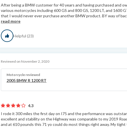
After being a BMW customer for 40 years and having purchased and 
various motorcycles including 600 GS and 800 GS, 1200 LT, and 1600 G
that I would never ever purchase another BMW product. BY way of back
read more
Helpful (23)
Reviewed on November 2, 2020
Motorcycle reviewed
2005 BMW R 1200 RT
4.3
I rode it 300 miles the first day on I75 and the performance was outst
excellent and stability on the Highway was comparable to my 2019 Road
and at 610 pounds this 71 yo could do most things right away. My tight 