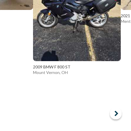
2021
Ment
2009 BMW F 800 ST
Mount Vernon, OH