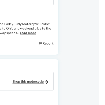
d Harley. Only Motorcycle I didn't
nia to Ohio and weekend trips to the
hway speeds...
read more
Report