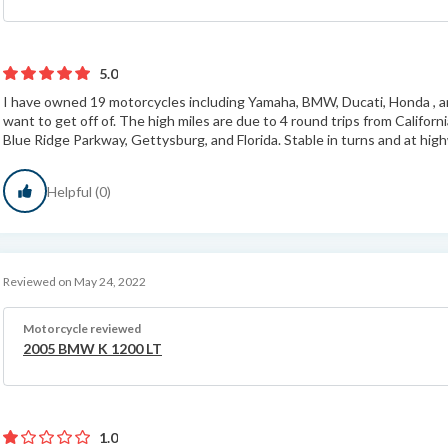
5.0
I have owned 19 motorcycles including Yamaha, BMW, Ducati, Honda , an
want to get off of. The high miles are due to 4 round trips from Califor
Blue Ridge Parkway, Gettysburg, and Florida. Stable in turns and at hig
Helpful (0)
Reviewed on May 24, 2022
Motorcycle reviewed
2005 BMW K 1200 LT
1.0