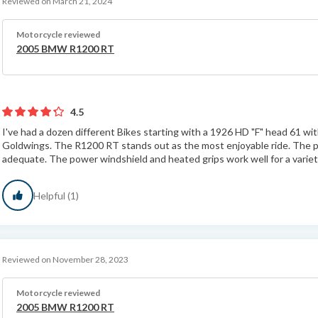
Reviewed on March 21, 2024
Motorcycle reviewed
2005 BMW R1200 RT
4.5
I've had a dozen different Bikes starting with a 1926 HD "F" head 61 wit
Goldwings. The R1200 RT stands out as the most enjoyable ride. The pa
adequate. The power windshield and heated grips work well for a variet
Helpful (1)
Reviewed on November 28, 2023
Motorcycle reviewed
2005 BMW R1200 RT