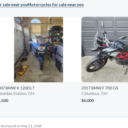
r sale near you
Motorcycles for sale near you
007 BMW K 1200 LT
2017 BMW F 700 GS
lumbia Station, OH
Columbus, OH
,500
$6,000
Reviewed on May 21, 2008