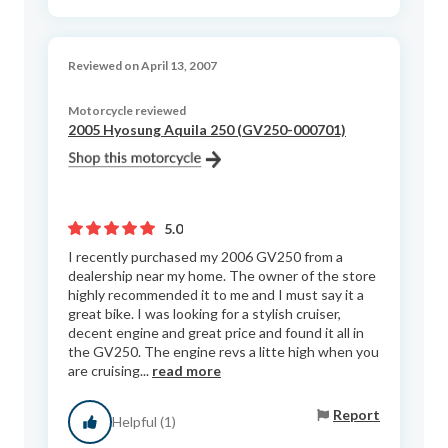
Reviewed on April 13, 2007
Motorcycle reviewed
2005 Hyosung Aquila 250 (GV250-000701)
5.0
I recently purchased my 2006 GV250 from a
dealership near my home. The owner of the store
highly recommended it to me and I must say it a
great bike. I was looking for a stylish cruiser,
decent engine and great price and found it all in
the GV250. The engine revs a litte high when you
are cruising...
read more
Report
Helpful (1)