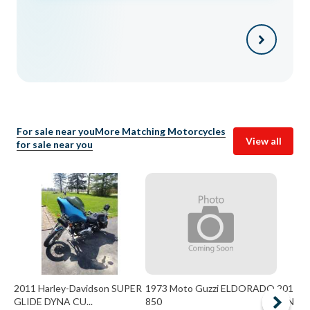
For sale near you
More Matching Motorcycles
View all
for sale near you
2011 Harley-Davidson SUPER
1973 Moto Guzzi ELDORADO
2013 H
GLIDE DYNA CU...
850
KING 