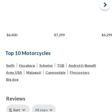
$6,400
$7,299
$6,29
Top 10 Motorcycles
Swift
Husaberg
Schwinn
TGB
Andretti-Benelli
Argo USA
Malaguti
Cannondale
Flyscooters
Big dog
Reviews
All stars
Sort