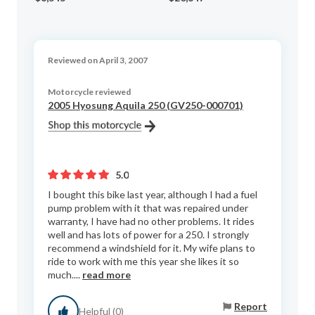
Reviewed on April 3, 2007
Motorcycle reviewed
2005 Hyosung Aquila 250 (GV250-000701)
5.0
I bought this bike last year, although I had a fuel
pump problem with it that was repaired under
warranty, I have had no other problems. It rides
well and has lots of power for a 250. I strongly
recommend a windshield for it. My wife plans to
ride to work with me this year she likes it so
much....
read more
Report
Helpful (0)