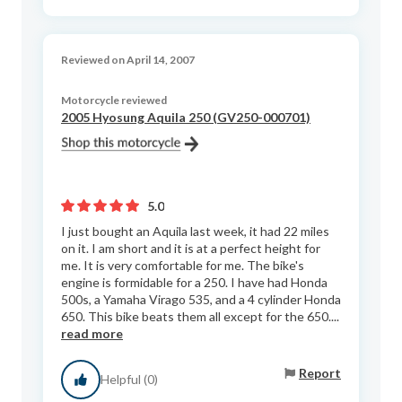
Reviewed on April 14, 2007
Motorcycle reviewed
2005 Hyosung Aquila 250 (GV250-000701)
5.0
I just bought an Aquila last week, it had 22 miles
on it. I am short and it is at a perfect height for
me. It is very comfortable for me. The bike's
engine is formidable for a 250. I have had Honda
500s, a Yamaha Virago 535, and a 4 cylinder Honda
650. This bike beats them all except for the 650....
read more
Report
Helpful (0)