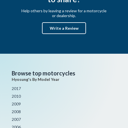
Help others by leaving a review for a motorcycle
or dealership.
Write a Review
Browse top motorcycles
Hyosung's By Model Year
2017
2010
2009
2008
2007
2006