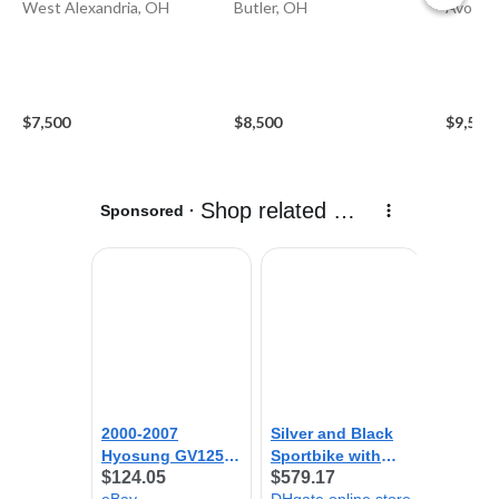
West Alexandria, OH
Butler, OH
Avon L
$7,500
$8,500
$9,500