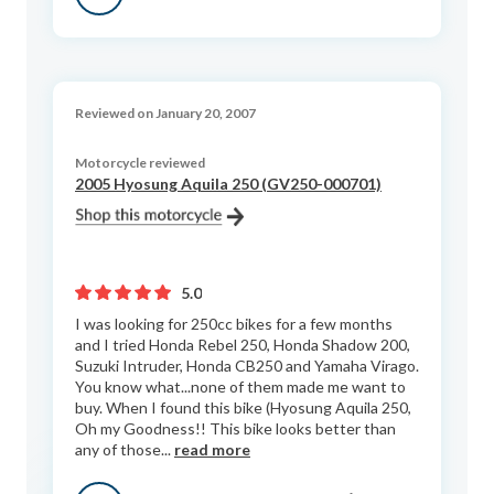
Reviewed on January 20, 2007
Motorcycle reviewed
2005 Hyosung Aquila 250 (GV250-000701)
5.0
I was looking for 250cc bikes for a few months
and I tried Honda Rebel 250, Honda Shadow 200,
Suzuki Intruder, Honda CB250 and Yamaha Virago.
You know what...none of them made me want to
buy. When I found this bike (Hyosung Aquila 250,
Oh my Goodness!! This bike looks better than
any of those...
read more