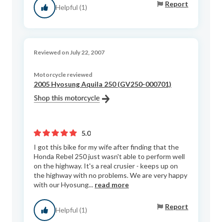
Report
Helpful (1)
Reviewed on July 22, 2007
Motorcycle reviewed
2005 Hyosung Aquila 250 (GV250-000701)
5.0
I got this bike for my wife after finding that the
Honda Rebel 250 just wasn't able to perform well
on the highway. It's a real crusier - keeps up on
the highway with no problems. We are very happy
with our Hyosung...
read more
Report
Helpful (1)