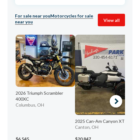
For sale near you
Motorcycles for sale
View all
near you
2026 Triumph Scrambler
400XC
Columbus, OH
2025 Can-Am Canyon XT
20
Canton, OH
K
As
$6,545
$20,847
$5