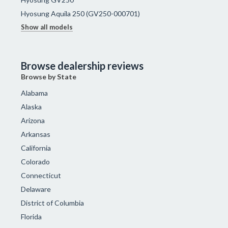
Hyosung Aquila 250 (GV250-000701)
Show all models
Browse dealership reviews
Browse by State
Alabama
Alaska
Arizona
Arkansas
California
Colorado
Connecticut
Delaware
District of Columbia
Florida