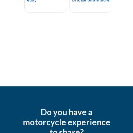
Do you have a
motorcycle experience
to share?