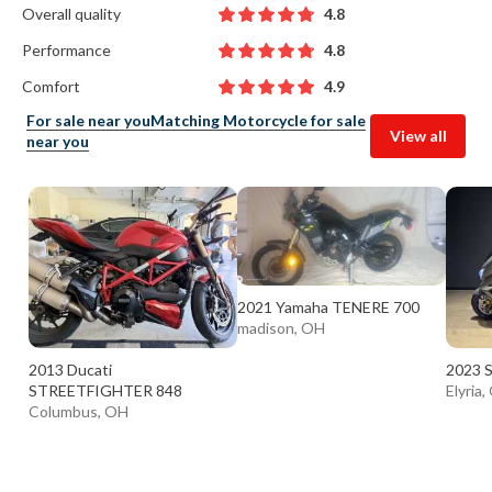
Overall quality
4.8
Performance
4.8
Comfort
4.9
For sale near you
Matching Motorcycle for sale
View all
near you
2021 Yamaha TENERE 700
madison, OH
2013 Ducati
2023 S
STREETFIGHTER 848
Elyria
Columbus, OH