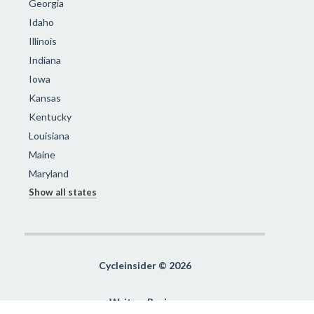
Georgia
Idaho
Illinois
Indiana
Iowa
Kansas
Kentucky
Louisiana
Maine
Maryland
Show all states
Cycleinsider © 2026
Write a Review