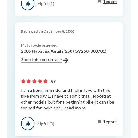
Report
Helpful (1)
Reviewed on December 8, 2006
Motorcycle reviewed
2005 Hyosung Aquila 250 (GV250-000701)
5.0
I am a beginning rider and I fell in love with this
bike from day 1. I have to admit that I looked at
other models, but for a beginning bike, it can't be
topped for looks and...
read more
Report
Helpful (0)