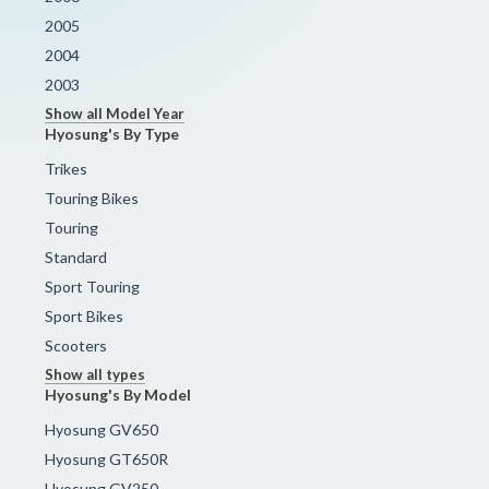
2005
2004
2003
Show all Model Year
Hyosung's By Type
Trikes
Touring Bikes
Touring
Standard
Sport Touring
Sport Bikes
Scooters
Show all types
Hyosung's By Model
Hyosung GV650
Hyosung GT650R
Hyosung GV250