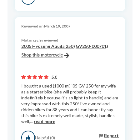
Reviewed on March 19, 2007
Motorcycle reviewed
2005 Hyosung Aquila 250 (GV250-000701)
5.0
I bought a used (1000 mi) '05 GV 250 for my wife
as a starter bike (she will probably keep it
indefinitely because it's so light to handle) and am
very impressed with this 250! I've owned and
ridden bikes for 38 years and I can honestly say
this bike is extremely well made, stylish, handles
well,...
read more
Report
Helpful (0)