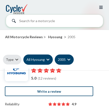
Search for a motorcycle
>
>
All Motorcycle Reviews
Hyosung
2005
Type
All Hyosung
2005
2005 Hyosung reviews
5.0
(12 reviews)
Write a review
Reliability
4.9