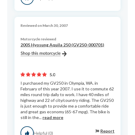
Reviewed on March 30, 2007
Motorcycle reviewed
2005 Hyosung Aquila 250 (GV250-000701)
5.0
I purchased my GV250 in Olympia, WA. in
February of this year 2007. I use it to commute 62
miles round trip daily to work. I have 40 miles of
highway and 22 of city/country riding. The GV250
is just enough to provide me a comfortable ride
and great gas economy (65-67 mpg). The bike is
still in the...
read more
Report
Helpful (0)