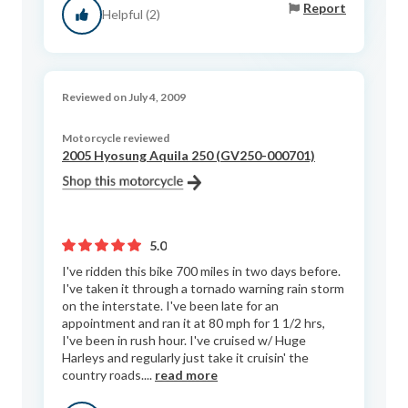
Report
Helpful (2)
Reviewed on July 4, 2009
Motorcycle reviewed
2005 Hyosung Aquila 250 (GV250-000701)
5.0
I've ridden this bike 700 miles in two days before.
I've taken it through a tornado warning rain storm
on the interstate. I've been late for an
appointment and ran it at 80 mph for 1 1/2 hrs,
I've been in rush hour. I've cruised w/ Huge
Harleys and regularly just take it cruisin' the
country roads....
read more