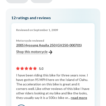
12
ratings and reviews
Reviewed on September 1, 2009
Motorcycle reviewed
2005 Hyosung Aquila 250 (GV250-000701)
5.0
I have been riding this bike for three years now. I
have gotton 95 MPH here on the Island of Oahu.
The acceleration on this bike is great and it
corners well. Like other reviews of this bike I have
other riders looking at my bike and like the looks,
they usually say it is a 500cc bike or...
read more