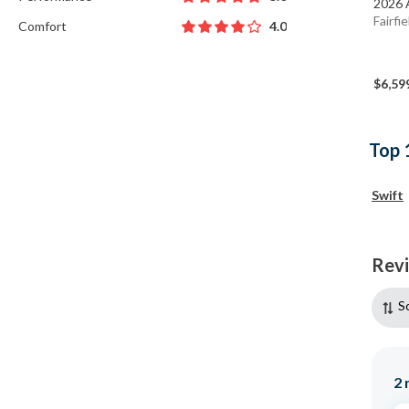
2026 
Fairfi
Comfort
4.0
$6,59
Top 
Swift
Rev
S
2
r