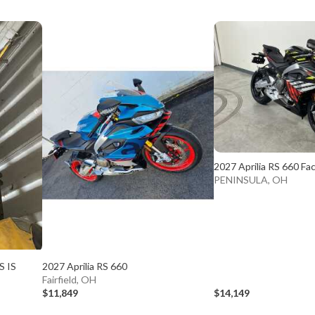
2027 Aprilia RS 660 Fa
PENINSULA, OH
S IS
2027 Aprilia RS 660
Fairfield, OH
$11,849
$14,149