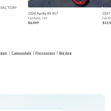
00 FACTORY
2026 Aprilia RS 457
2027
Fairfield, OH
Fairf
$6,499
$13,
guti
Cannondale
Flyscooters
Big dog