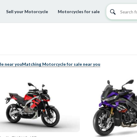
Sell your Motorcycle
Motorcycles for sale
le near you
Matching Motorcycle for sale near you