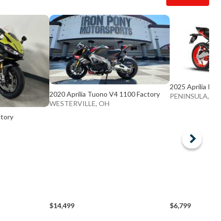
2025 Aprilia RS 
2020 Aprilia Tuono V4 1100 Factory
PENINSULA, O
WESTERVILLE, OH
ctory
$14,499
$6,799