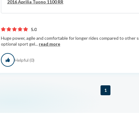
2016 Aprilia Tuono 1100 RR
5.0
Huge power, agile and comfortable for longer rides compared to other sim
optional sport gel...
read more
Helpful (0)
1