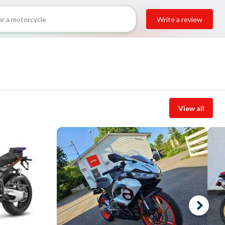
Write a review
View all