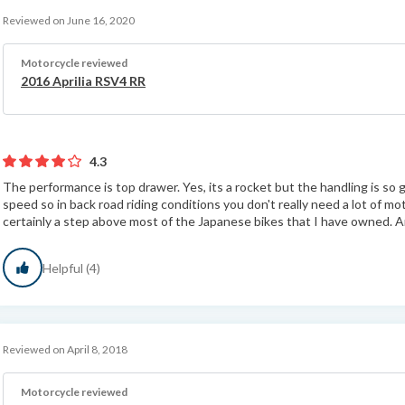
Reviewed on June 16, 2020
Motorcycle reviewed
2016 Aprilia RSV4 RR
4.3
The performance is top drawer. Yes, its a rocket but the handling is so g
speed so in back road riding conditions you don't really need a lot of mot
certainly a step above most of the Japanese bikes that I have owned. An
Helpful (4)
Reviewed on April 8, 2018
Motorcycle reviewed