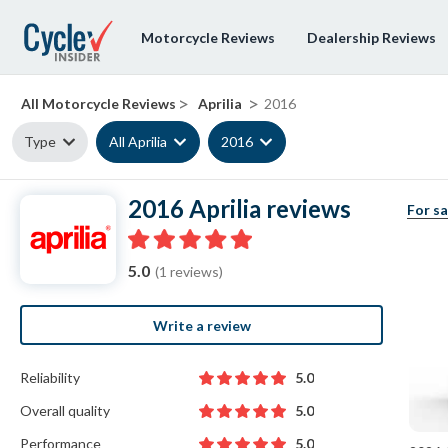
Motorcycle Reviews
Dealership Reviews
>
>
All Motorcycle Reviews
Aprilia
2016
Type
All Aprilia
2016
2016 Aprilia reviews
For sa
5.0
(1 reviews)
Write a review
Reliability
5.0
Overall quality
5.0
Performance
5.0