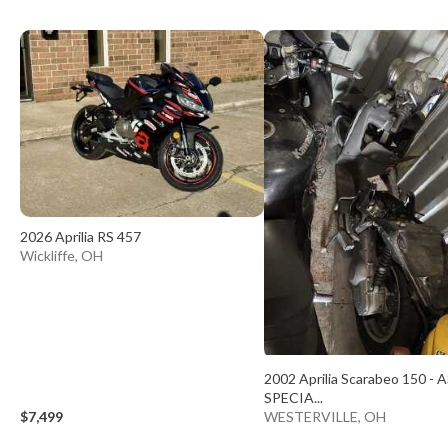
2026 Aprilia RS 457
Wickliffe, OH
2002 Aprilia Scarabeo 150 - A
SPECIA...
$7,499
WESTERVILLE, OH