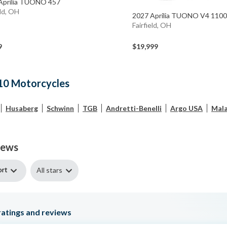
Aprilia TUONO 457
eld, OH
2027 Aprilia TUONO V4 11
Fairfield, OH
9
$19,999
10 Motorcycles
Husaberg
Schwinn
TGB
Andretti-Benelli
Argo USA
Mala
iews
ort
All stars
atings and reviews