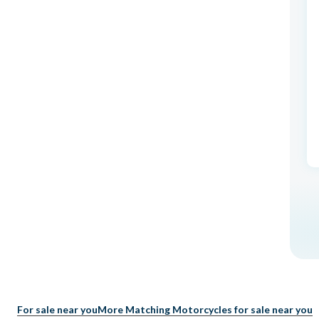
For sale near you
More Matching Motorcycles for sale near you