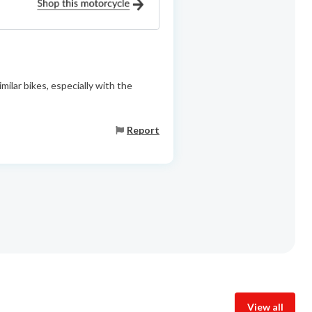
ilar bikes, especially with the
Report
View all