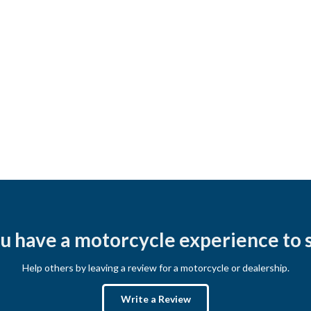
u have a motorcycle experience to 
Help others by leaving a review for a motorcycle or dealership.
Write a Review