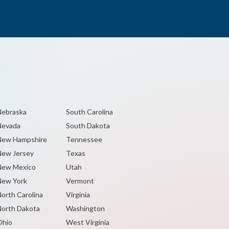
ebraska
South Carolina
Nevada
South Dakota
New Hampshire
Tennessee
ew Jersey
Texas
New Mexico
Utah
ew York
Vermont
orth Carolina
Virginia
orth Dakota
Washington
Ohio
West Virginia