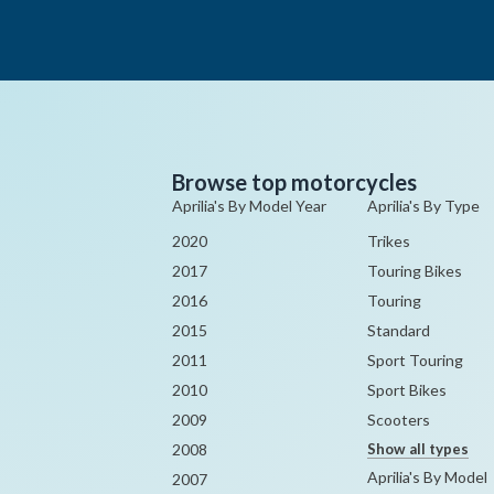
Browse top motorcycles
Aprilia's By Model Year
Aprilia's By Type
2020
Trikes
2017
Touring Bikes
2016
Touring
2015
Standard
2011
Sport Touring
2010
Sport Bikes
2009
Scooters
2008
Show all types
Aprilia's By Model
2007