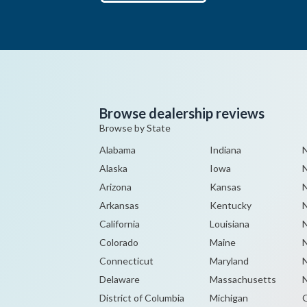
Browse dealership reviews
Browse by State
Alabama
Indiana
N
Alaska
Iowa
Arizona
Kansas
Arkansas
Kentucky
N
California
Louisiana
Colorado
Maine
N
Connecticut
Maryland
N
Delaware
Massachusetts
N
District of Columbia
Michigan