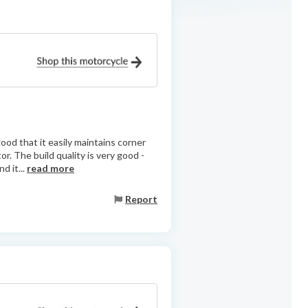
ood that it easily maintains corner
or. The build quality is very good -
d it...
read more
Report