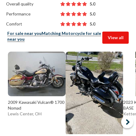
Overall quality
5.0
Performance
5.0
Comfort
5.0
For sale near you
Matching Motorcycle for sale
View all
near you
2009 Kawasaki Vulcan® 1700
2023 
Nomad
BASE
Lewis Center, OH
Ketter