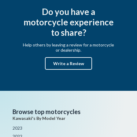
Do you have a
motorcycle experience
to share?
Help others by leaving a review for a motorcycle
or dealership.
Write a Review
Browse top motorcycles
Kawasaki's By Model Year
2023
2022