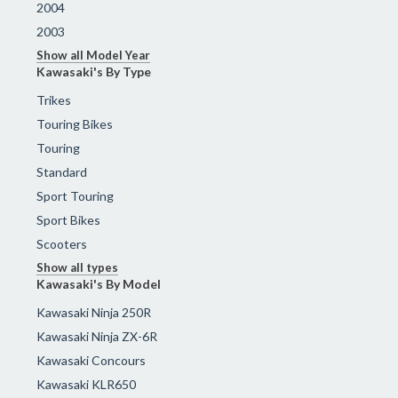
2004
2003
Show all Model Year
Kawasaki's By Type
Trikes
Touring Bikes
Touring
Standard
Sport Touring
Sport Bikes
Scooters
Show all types
Kawasaki's By Model
Kawasaki Ninja 250R
Kawasaki Ninja ZX-6R
Kawasaki Concours
Kawasaki KLR650