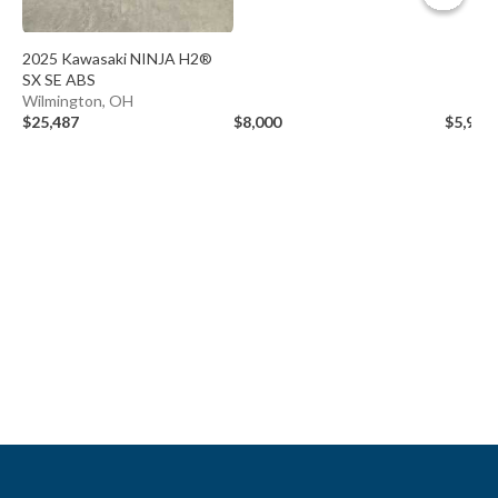
2025 Kawasaki NINJA H2®
SX SE ABS
Wilmington, OH
$25,487
$8,000
$5,999