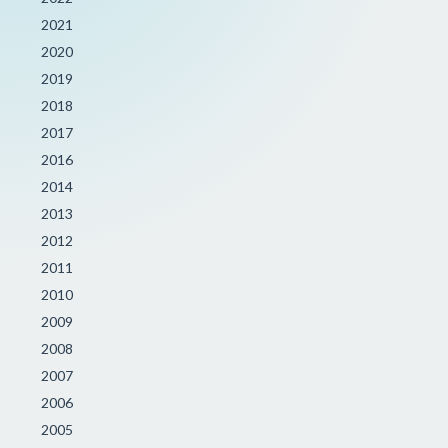
2021
2020
2019
2018
2017
2016
2014
2013
2012
2011
2010
2009
2008
2007
2006
2005