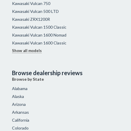
Kawasaki Vulcan 750
Kawasaki Vulcan 500 LTD
Kawasaki ZRX1200R
Kawasaki Vulcan 1500 Classic
Kawasaki Vulcan 1600 Nomad
Kawasaki Vulcan 1600 Classic
Show all models
Browse dealership reviews
Browse by State
Alabama
Alaska
Arizona
Arkansas
California
Colorado