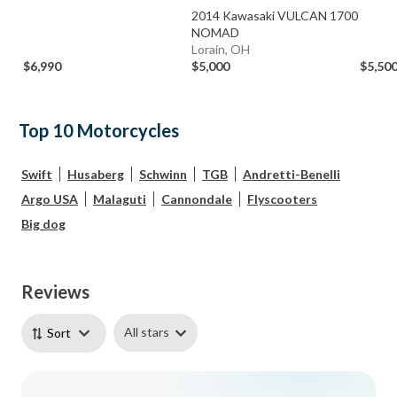
2014 Kawasaki VULCAN 1700
NOMAD
Lorain, OH
$6,990
$5,000
$5,50
Top 10 Motorcycles
Swift
Husaberg
Schwinn
TGB
Andretti-Benelli
Argo USA
Malaguti
Cannondale
Flyscooters
Big dog
Reviews
All stars
Sort