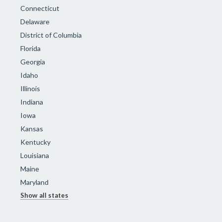
Connecticut
Delaware
District of Columbia
Florida
Georgia
Idaho
Illinois
Indiana
Iowa
Kansas
Kentucky
Louisiana
Maine
Maryland
Show all states