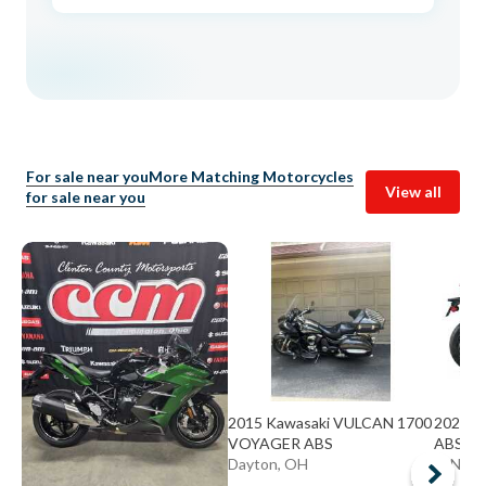
For sale near you
More Matching Motorcycles
View all
for sale near you
2015 Kawasaki VULCAN 1700
2026 Ka
VOYAGER ABS
ABS A
Dayton, OH
CINCIN