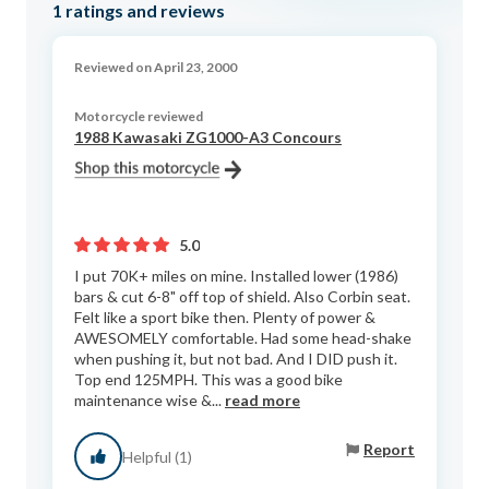
1
ratings and reviews
Reviewed on April 23, 2000
Motorcycle reviewed
1988 Kawasaki ZG1000-A3 Concours
5.0
I put 70K+ miles on mine. Installed lower (1986)
bars & cut 6-8" off top of shield. Also Corbin seat.
Felt like a sport bike then. Plenty of power &
AWESOMELY comfortable. Had some head-shake
when pushing it, but not bad. And I DID push it.
Top end 125MPH. This was a good bike
maintenance wise &...
read more
Report
Helpful (1)