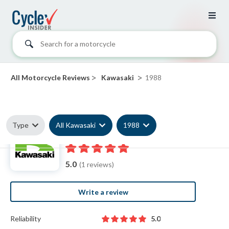
Search for a motorcycle
>
>
All Motorcycle Reviews
Kawasaki
1988
Type
All Kawasaki
1988
1988 Kawasaki reviews
5.0
(1 reviews)
Write a review
Reliability
5.0