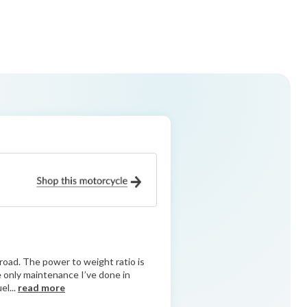
road. The power to weight ratio is
he only maintenance I’ve done in
el...
read more