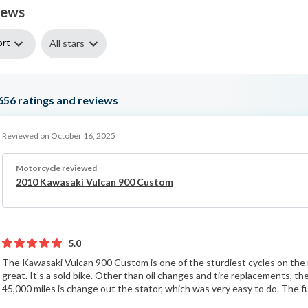
iews
ort
All stars
656
ratings and reviews
Reviewed on October 16, 2025
Motorcycle reviewed
2010 Kawasaki Vulcan 900 Custom
5.0
The Kawasaki Vulcan 900 Custom is one of the sturdiest cycles on the 
great. It’s a sold bike. Other than oil changes and tire replacements, t
45,000 miles is change out the stator, which was very easy to do. The fu