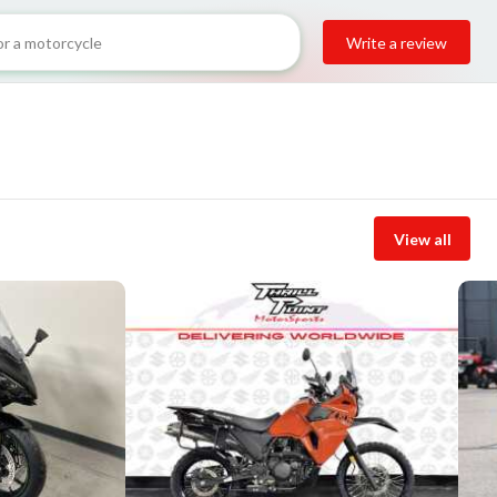
Write a review
View all