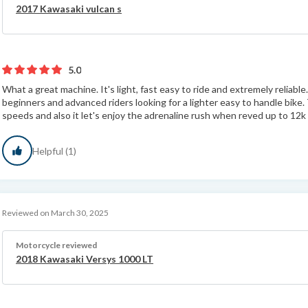
2017 Kawasaki vulcan s
5.0
What a great machine. It's light, fast easy to ride and extremely reliabl
beginners and advanced riders looking for a lighter easy to handle bike. 
speeds and also it let's enjoy the adrenaline rush when reved up to 12k 
Helpful (1)
Reviewed on March 30, 2025
Motorcycle reviewed
2018 Kawasaki Versys 1000 LT