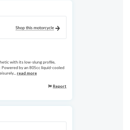
etic with its low-slung profile,
: Powered by an 805cc liquid-cooled
isurely...
read more
Report