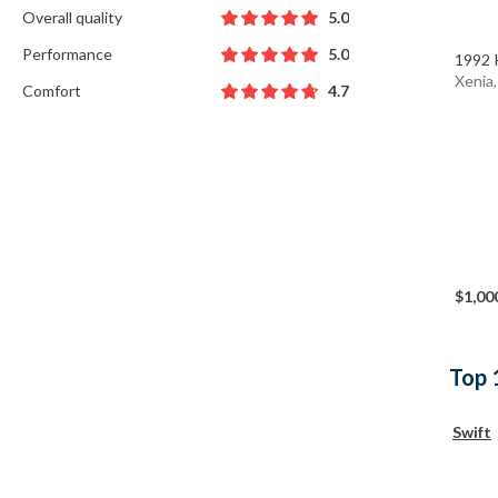
Overall quality
5.0
Performance
5.0
1992 
Xenia
Comfort
4.7
$1,00
Top 
Swift