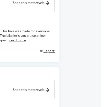
e. This bike was made for everyone,
The bike let's you cruise at low
rpm....
read more
Report