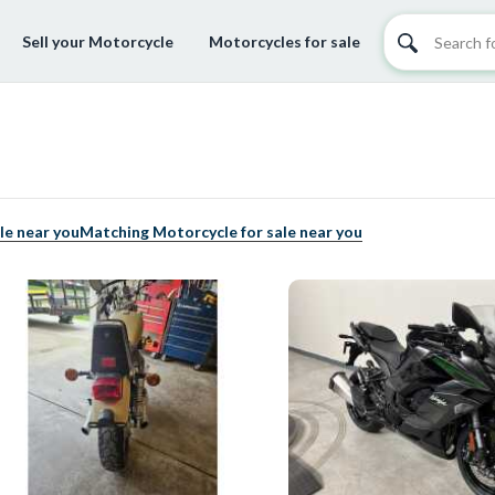
Sell your Motorcycle
Motorcycles for sale
le near you
Matching Motorcycle for sale near you