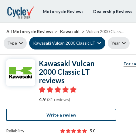
Motorcycle Reviews
Dealership Reviews
>
>
All Motorcycle Reviews
Kawasaki
Vulcan 2000 Class...
Type
Kawasaki Vulcan 2000 Classic LT
Year
Kawasaki Vulcan
For sa
2000 Classic LT
reviews
4.9
(31 reviews)
Write a review
Reliability
5.0