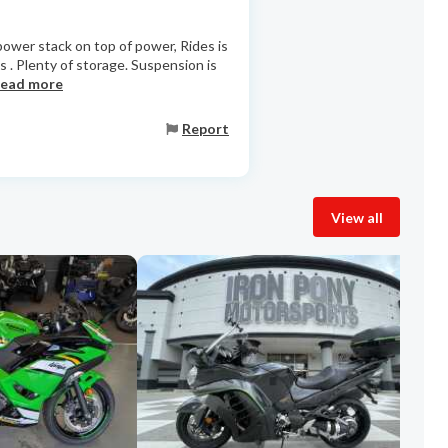
 power stack on top of power, Rides is
s . Plenty of storage. Suspension is
read more
Report
View all