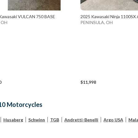
Kawasaki VULCAN 750 BASE
2025 Kawasaki Ninja 1100SX 
, OH
PENINSULA, OH
0
$11,998
10 Motorcycles
Husaberg
Schwinn
TGB
Andretti-Benelli
Argo USA
Mala