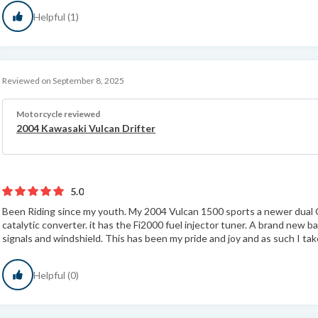
Helpful (1)
Reviewed on September 8, 2025
Motorcycle reviewed
2004 Kawasaki Vulcan Drifter
5.0
Been Riding since my youth. My 2004 Vulcan 1500 sports a newer dual 
catalytic converter. it has the Fi2000 fuel injector tuner. A brand new ba
signals and windshield. This has been my pride and joy and as such I take
Helpful (0)