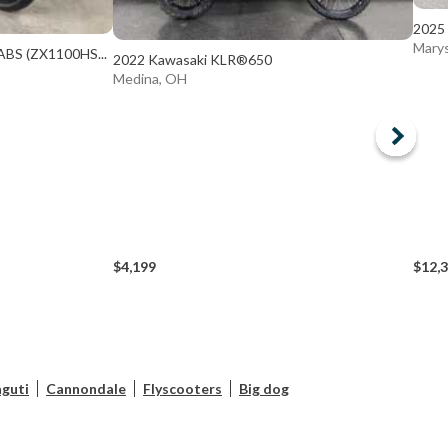
2025 
Marys
ABS (ZX1100HS...
2022 Kawasaki KLR®650
Medina, OH
$4,199
$12,
guti
Cannondale
Flyscooters
Big dog