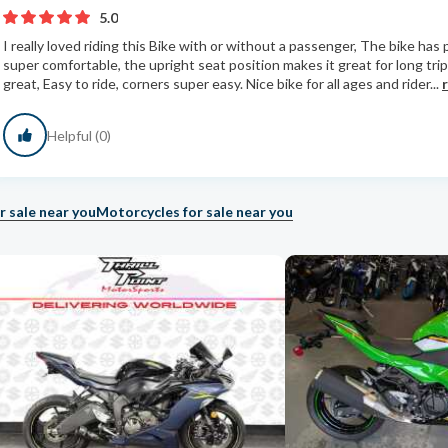
5.0
I really loved riding this Bike with or without a passenger, The bike has
super comfortable, the upright seat position makes it great for long trip
great, Easy to ride, corners super easy. Nice bike for all ages and rider...
Helpful (0)
r sale near you
Motorcycles for sale near you