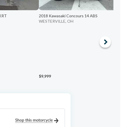
 KRT
2018 Kawasaki Concours 14 ABS
2
WESTERVILLE, OH
P
$9,999
$