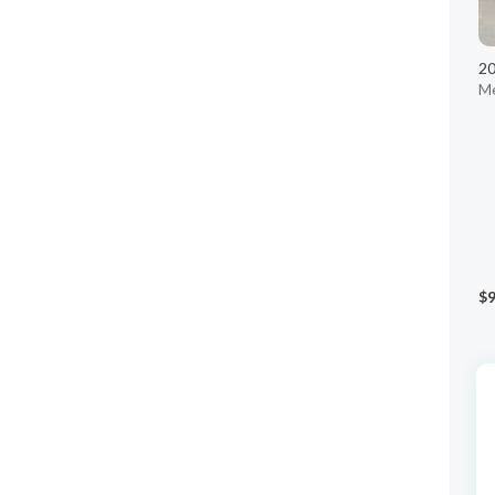
20
Me
$9