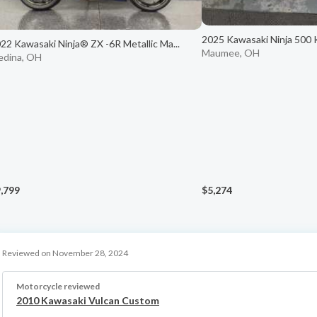
2025 Kawasaki Ninja 500
22 Kawasaki Ninja® ZX -6R Metallic Ma...
Maumee, OH
dina, OH
,799
$5,274
Reviewed on November 28, 2024
Motorcycle reviewed
2010 Kawasaki Vulcan Custom