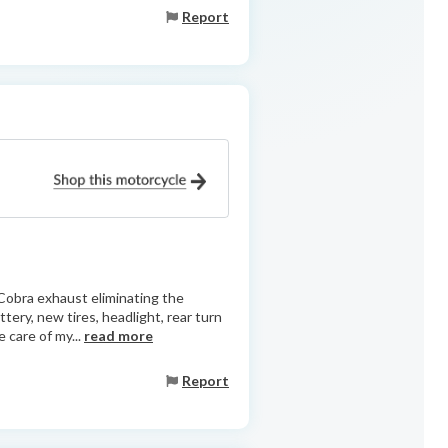
Report
Cobra exhaust eliminating the
ttery, new tires, headlight, rear turn
 care of my...
read more
Report