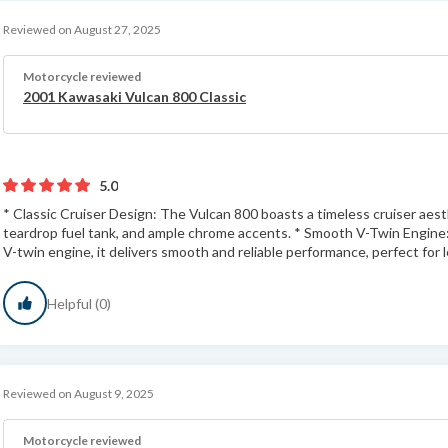
Reviewed on August 27, 2025
Motorcycle reviewed
2001 Kawasaki Vulcan 800 Classic
5.0
* Classic Cruiser Design: The Vulcan 800 boasts a timeless cruiser aesth
teardrop fuel tank, and ample chrome accents. * Smooth V-Twin Engine
V-twin engine, it delivers smooth and reliable performance, perfect for le
Helpful (0)
Reviewed on August 9, 2025
Motorcycle reviewed