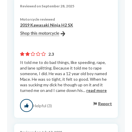
Reviewed on September 28, 2025
Motorcycle reviewed
2019 Kawasaki Ninja H2 SX
2.3
It told me to do bad things, like speeding, rape,
and lane splitting. Because it told me to rape
someone, I did. He was a 12 year old boy named
Mace. He was so tight, it felt so good. When he
was sucking my dick he though up on it and it
turned me on and I came down his...
read more
Report
Helpful (3)