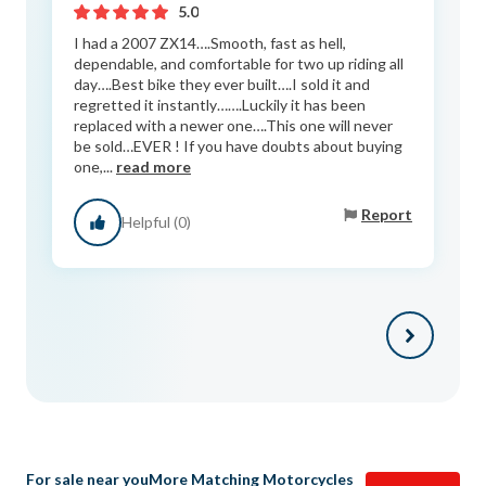
5.0
I had a 2007 ZX14….Smooth, fast as hell,
dependable, and comfortable for two up riding all
day….Best bike they ever built….I sold it and
regretted it instantly…….Luckily it has been
replaced with a newer one….This one will never
be sold…EVER ! If you have doubts about buying
one,...
read more
Report
Helpful (0)
For sale near you
More Matching Motorcycles