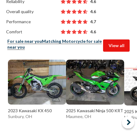
Reliability
4.6
Overall quality
4.6
Performance
4.7
Comfort
4.6
For sale near you
Matching Motorcycle for sale
View all
near you
2023 Kawasaki KX 450
2025 Kawasaki Ninja 500 KRT
2025 K
Sunbury, OH
Maumee, OH
Medin