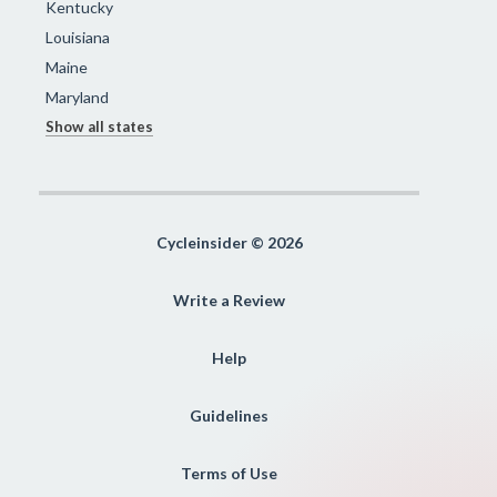
Kentucky
Louisiana
Maine
Maryland
Show all states
Cycleinsider © 2026
Write a Review
Help
Guidelines
Terms of Use