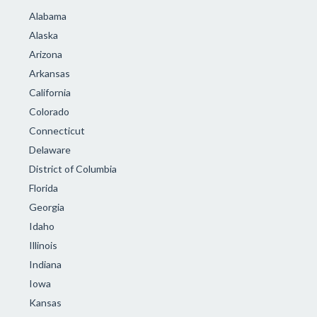
Alabama
Alaska
Arizona
Arkansas
California
Colorado
Connecticut
Delaware
District of Columbia
Florida
Georgia
Idaho
Illinois
Indiana
Iowa
Kansas