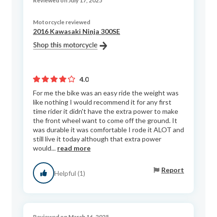
Reviewed on July 17, 2025
Motorcycle reviewed
2016 Kawasaki Ninja 300SE
4.0
For me the bike was an easy ride the weight was
like nothing I would recommend it for any first
time rider it didn't have the extra power to make
the front wheel want to come off the ground. It
was durable it was comfortable I rode it ALOT and
still live it today although that extra power
would...
read more
Report
Helpful (1)
Reviewed on March 16, 2025