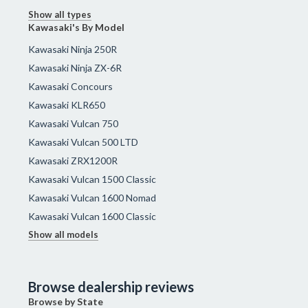
Show all types
Kawasaki's By Model
Kawasaki Ninja 250R
Kawasaki Ninja ZX-6R
Kawasaki Concours
Kawasaki KLR650
Kawasaki Vulcan 750
Kawasaki Vulcan 500 LTD
Kawasaki ZRX1200R
Kawasaki Vulcan 1500 Classic
Kawasaki Vulcan 1600 Nomad
Kawasaki Vulcan 1600 Classic
Show all models
Browse dealership reviews
Browse by State