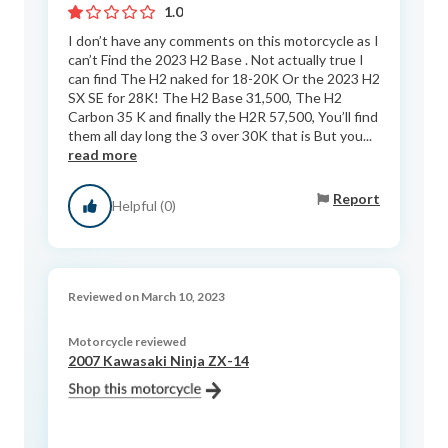
1.0
I don’t have any comments on this motorcycle as I
can’t Find the 2023 H2 Base . Not actually true I
can find The H2 naked for 18-20K Or the 2023 H2
SX SE for 28K! The H2 Base 31,500, The H2
Carbon 35 K and finally the H2R 57,500, You’ll find
them all day long the 3 over 30K that is But you...
read more
Report
Helpful (0)
Reviewed on March 10, 2023
Motorcycle reviewed
2007 Kawasaki Ninja ZX-14