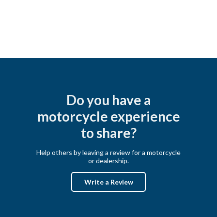
Do you have a
motorcycle experience
to share?
Help others by leaving a review for a motorcycle
or dealership.
Write a Review