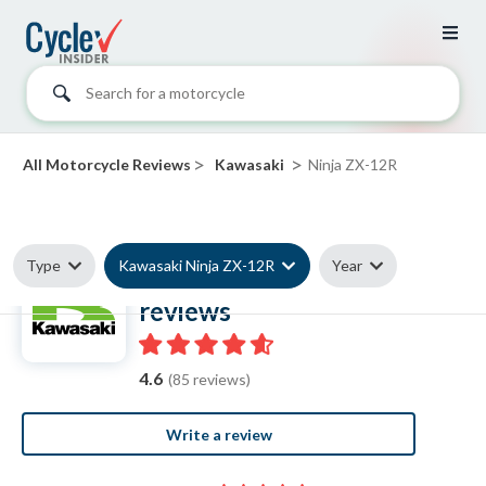
Search for a motorcycle
>
>
All Motorcycle Reviews
Kawasaki
Ninja ZX-12R
Type
Kawasaki Ninja ZX-12R
Year
Kawasaki Ninja ZX-12R
reviews
4.6
(85 reviews)
Write a review