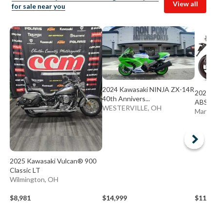
View all
for sale near you
2024 Kawasaki NINJA ZX-14R
2024 K
40th Annivers...
ABS
WESTERVILLE, OH
Mariett
2025 Kawasaki Vulcan® 900
Classic LT
Wilmington, OH
$8,981
$14,999
$11,98