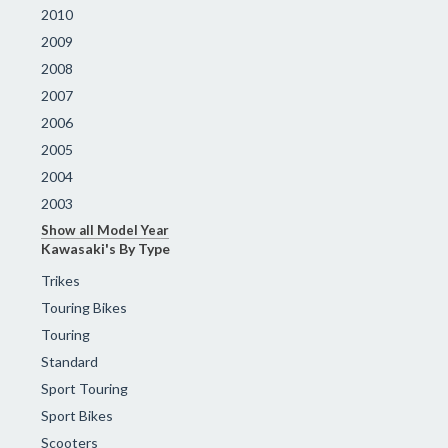
2010
2009
2008
2007
2006
2005
2004
2003
Show all Model Year
Kawasaki's By Type
Trikes
Touring Bikes
Touring
Standard
Sport Touring
Sport Bikes
Scooters