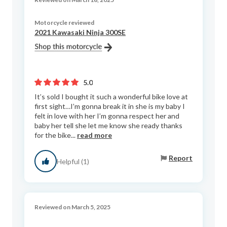
Motorcycle reviewed
2021 Kawasaki Ninja 300SE
5.0
It’s sold I bought it such a wonderful bike love at
first sight…I’m gonna break it in she is my baby I
felt in love with her I’m gonna respect her and
baby her tell she let me know she ready thanks
for the bike...
read more
Report
Helpful (1)
Reviewed on March 5, 2025