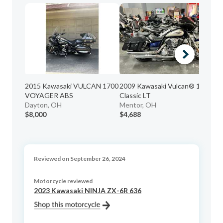
2015 Kawasaki VULCAN 1700
2009 Kawasaki Vulcan® 1700
20
VOYAGER ABS
Classic LT
Me
Dayton, OH
Mentor, OH
$8,000
$4,688
$4
Reviewed on September 26, 2024
Motorcycle reviewed
2023 Kawasaki NINJA ZX-6R 636