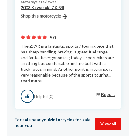
Motorcycle reviewed
2003 Kawasaki ZX-9R
5.0
The ZX9R is a fantastic sports / touring bike that
has sharp handling, braking , a great fuel range
and fantastic ergonomics; today’s sport bikes are
anything but comfortable and are built with a
track focus in mind. Another point is insurance is
very reasonable because of the sports touring...
read more
Report
Helpful (0)
For sale near you
Motorcycles for sale
View all
near you