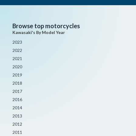
Browse top motorcycles
Kawasaki's By Model Year
2023
2022
2021
2020
2019
2018
2017
2016
2014
2013
2012
2011