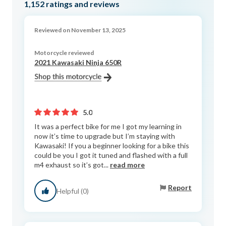
1,152
ratings and reviews
Reviewed on November 13, 2025
Motorcycle reviewed
2021 Kawasaki Ninja 650R
5.0
It was a perfect bike for me I got my learning in
now it’s time to upgrade but I’m staying with
Kawasaki! If you a beginner looking for a bike this
could be you I got it tuned and flashed with a full
m4 exhaust so it’s got...
read more
Report
Helpful (0)