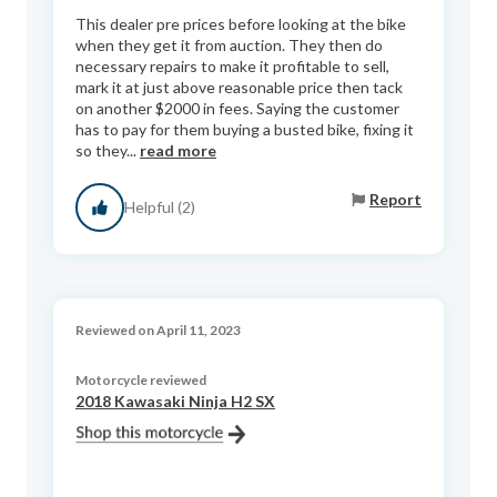
This dealer pre prices before looking at the bike
when they get it from auction. They then do
necessary repairs to make it profitable to sell,
mark it at just above reasonable price then tack
on another $2000 in fees. Saying the customer
has to pay for them buying a busted bike, fixing it
so they...
read more
Report
Helpful (2)
Reviewed on April 11, 2023
Motorcycle reviewed
2018 Kawasaki Ninja H2 SX