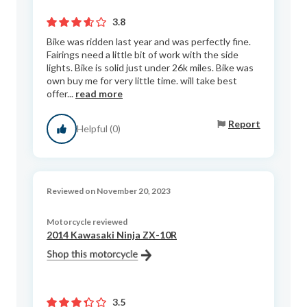
3.8
Bike was ridden last year and was perfectly fine.
Fairings need a little bit of work with the side
lights. Bike is solid just under 26k miles. Bike was
own buy me for very little time. will take best
offer...
read more
Report
Helpful (0)
Reviewed on November 20, 2023
Motorcycle reviewed
2014 Kawasaki Ninja ZX-10R
3.5