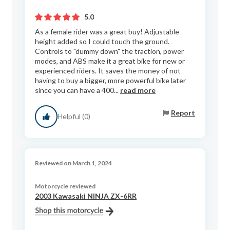
5.0
As a female rider was a great buy! Adjustable
height added so I could touch the ground.
Controls to "dummy down" the traction, power
modes, and ABS make it a great bike for new or
experienced riders. It saves the money of not
having to buy a bigger, more powerful bike later
since you can have a 400...
read more
Report
Helpful (0)
Reviewed on March 1, 2024
Motorcycle reviewed
2003 Kawasaki NINJA ZX-6RR