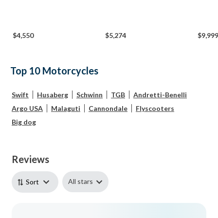
$4,550
$5,274
$9,99
Top 10 Motorcycles
Swift
Husaberg
Schwinn
TGB
Andretti-Benelli
Argo USA
Malaguti
Cannondale
Flyscooters
Big dog
Reviews
All stars
Sort