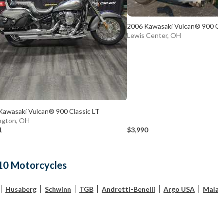
2006 Kawasaki Vulcan® 900 C
Lewis Center, OH
Kawasaki Vulcan® 900 Classic LT
ngton, OH
1
$3,990
10 Motorcycles
Husaberg
Schwinn
TGB
Andretti-Benelli
Argo USA
Mala