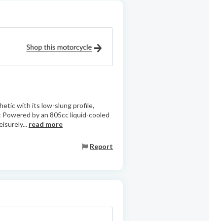
etic with its low-slung profile,
: Powered by an 805cc liquid-cooled
isurely...
read more
Report