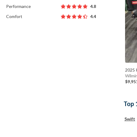
Performance
4.8
Comfort
4.4
2025 
Wilmi
$9,95
Top 
Swift