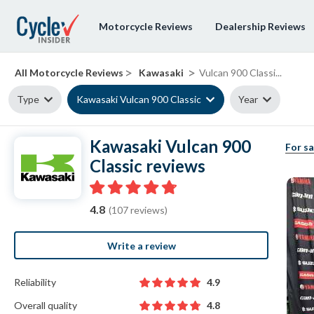
Motorcycle Reviews
Dealership Reviews
>
>
All Motorcycle Reviews
Kawasaki
Vulcan 900 Classi...
Type
Kawasaki Vulcan 900 Classic
Year
Kawasaki Vulcan 900
For sa
Classic reviews
4.8
(107 reviews)
Write a review
Reliability
4.9
Overall quality
4.8