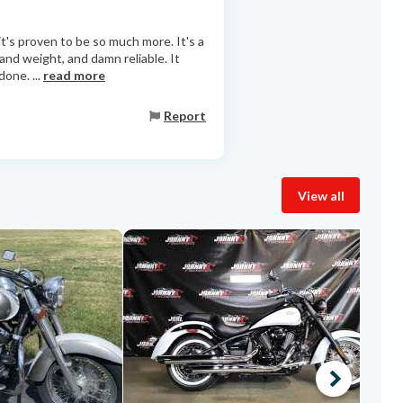
t's proven to be so much more. It's a
 and weight, and damn reliable. It
one. ...
read more
Report
View all