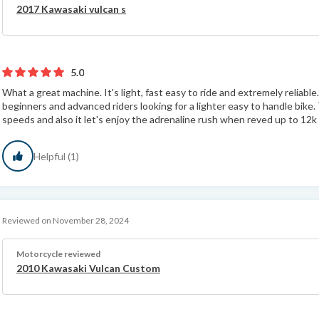
2017 Kawasaki vulcan s
5.0
What a great machine. It's light, fast easy to ride and extremely reliabl
beginners and advanced riders looking for a lighter easy to handle bike. 
speeds and also it let's enjoy the adrenaline rush when reved up to 12k 
Helpful (1)
Reviewed on November 28, 2024
Motorcycle reviewed
2010 Kawasaki Vulcan Custom