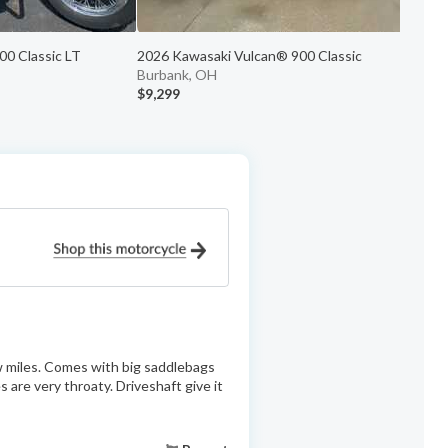
0 Classic LT
2026 Kawasaki Vulcan® 900 Classic
2
Burbank, OH
P
$9,299
$
ow miles. Comes with big saddlebags
 are very throaty. Driveshaft give it