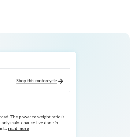
road. The power to weight ratio is
he only maintenance I’ve done in
el...
read more