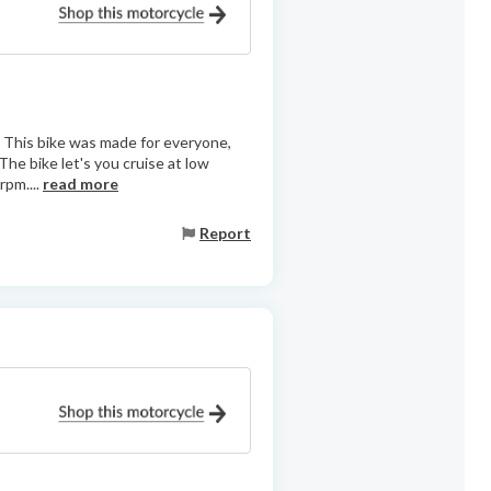
e. This bike was made for everyone,
The bike let's you cruise at low
rpm....
read more
Report