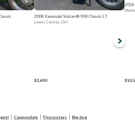
2026 
Marie
lassic
2008 Kawasaki Vulcan® 900 Classic LT
Lewis Center, OH
$3,690
$10,
guti
Cannondale
Flyscooters
Big dog