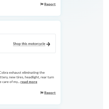
Report
Cobra exhaust eliminating the
ttery, new tires, headlight, rear turn
 care of my...
read more
Report