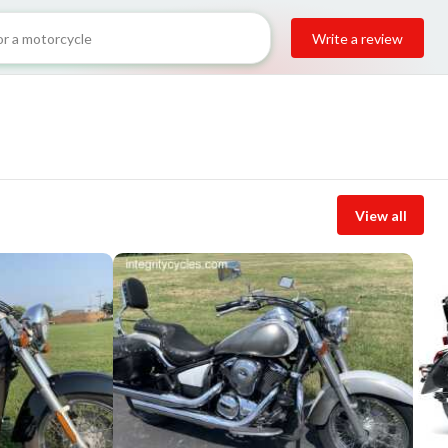
Write a review
View all