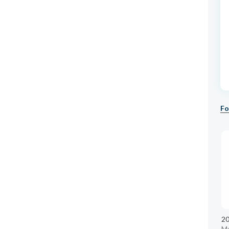
Fo
20
M