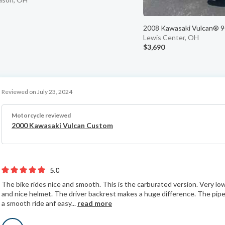
2008 Kawasaki Vulcan® 90
Lewis Center, OH
$3,690
Reviewed on July 23, 2024
Motorcycle reviewed
2000 Kawasaki Vulcan Custom
5.0
The bike rides nice and smooth. This is the carburated version. Very l
and nice helmet. The driver backrest makes a huge difference. The pipes
a smooth ride anf easy...
read more