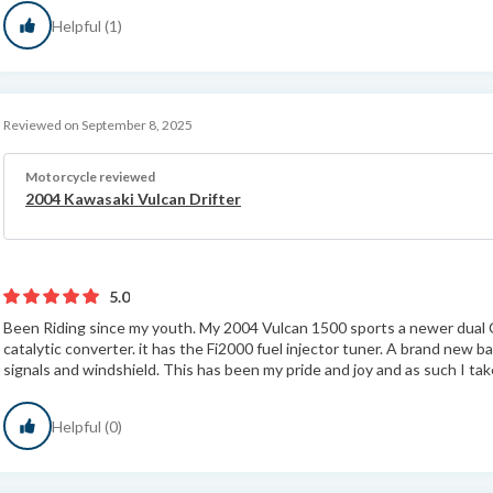
Helpful (1)
Reviewed on September 8, 2025
Motorcycle reviewed
2004 Kawasaki Vulcan Drifter
5.0
Been Riding since my youth. My 2004 Vulcan 1500 sports a newer dual 
catalytic converter. it has the Fi2000 fuel injector tuner. A brand new ba
signals and windshield. This has been my pride and joy and as such I take
Helpful (0)