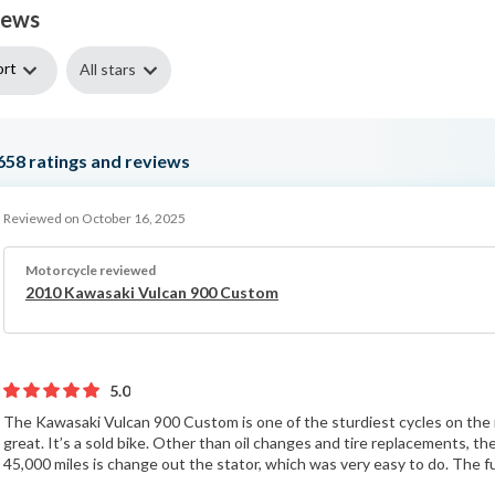
iews
ort
All stars
658
ratings and reviews
Reviewed on October 16, 2025
Motorcycle reviewed
2010 Kawasaki Vulcan 900 Custom
5.0
The Kawasaki Vulcan 900 Custom is one of the sturdiest cycles on the 
great. It’s a sold bike. Other than oil changes and tire replacements, t
45,000 miles is change out the stator, which was very easy to do. The fu