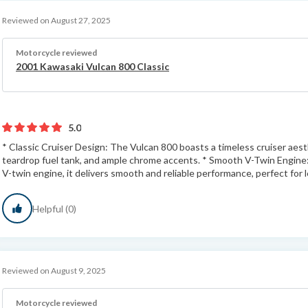
Reviewed on August 27, 2025
Motorcycle reviewed
2001 Kawasaki Vulcan 800 Classic
5.0
* Classic Cruiser Design: The Vulcan 800 boasts a timeless cruiser aesth
teardrop fuel tank, and ample chrome accents. * Smooth V-Twin Engine
V-twin engine, it delivers smooth and reliable performance, perfect for le
Helpful (0)
Reviewed on August 9, 2025
Motorcycle reviewed