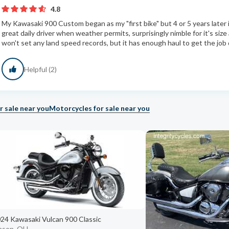
4.8
My Kawasaki 900 Custom began as my "first bike" but 4 or 5 years later i
great daily driver when weather permits, surprisingly nimble for it's size
won't set any land speed records, but it has enough haul to get the job d
Helpful (2)
r sale near you
Motorcycles for sale near you
24 Kawasaki Vulcan 900 Classic
ason, OH