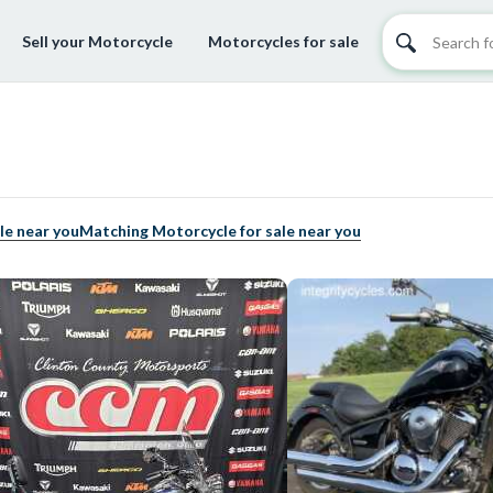
Sell your Motorcycle
Motorcycles for sale
le near you
Matching Motorcycle for sale near you